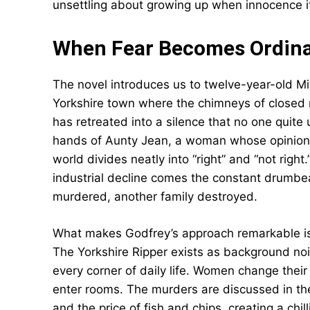
unsettling about growing up when innocence i
When Fear Becomes Ordin
The novel introduces us to twelve-year-old Miv
Yorkshire town where the chimneys of closed m
has retreated into a silence that no one quite
hands of Aunty Jean, a woman whose opinions
world divides neatly into “right” and “not righ
industrial decline comes the constant drumb
murdered, another family destroyed.
What makes Godfrey’s approach remarkable is 
The Yorkshire Ripper exists as background no
every corner of daily life. Women change thei
enter rooms. The murders are discussed in th
and the price of fish and chips, creating a chi