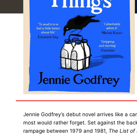
Jennie Godfrey’s debut novel arrives like a c
most would rather forget. Set against the bac
rampage between 1979 and 1981,
The List of