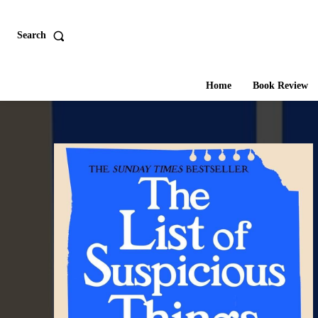
Search
Home
Book Review