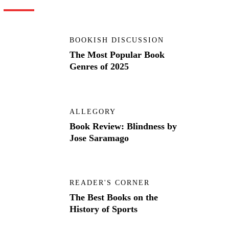
BOOKISH DISCUSSION
The Most Popular Book
Genres of 2025
ALLEGORY
Book Review: Blindness by
Jose Saramago
READER'S CORNER
The Best Books on the
History of Sports