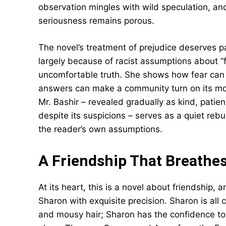
observation mingles with wild speculation, 
seriousness remains porous.
The novel’s treatment of prejudice deserves p
largely because of racist assumptions about “f
uncomfortable truth. She shows how fear can 
answers can make a community turn on its mo
Mr. Bashir – revealed gradually as kind, pat
despite its suspicions – serves as a quiet rebuk
the reader’s own assumptions.
A Friendship That Breathe
At its heart, this is a novel about friendshi
Sharon with exquisite precision. Sharon is all 
and mousy hair; Sharon has the confidence t