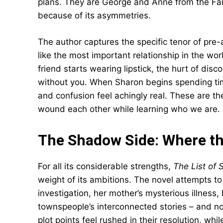
plans. They are George and Anne from the Fam
because of its asymmetries.
The author captures the specific tenor of pre-
like the most important relationship in the w
friend starts wearing lipstick, the hurt of di
without you. When Sharon begins spending time 
and confusion feel achingly real. These are t
wound each other while learning who we are.
The Shadow Side: Where th
For all its considerable strengths,
The List of 
weight of its ambitions. The novel attempts to 
investigation, her mother’s mysterious illness, 
townspeople’s interconnected stories – and n
plot points feel rushed in their resolution, whi