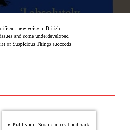
nificant new voice in British
ng issues and some underdeveloped
List of Suspicious Things succeeds
Publisher:
Sourcebooks Landmark