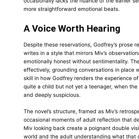
occasionally lacks the nuance of the earlier se
more straightforward emotional beats.
A Voice Worth Hearing
Despite these reservations, Godfrey’s prose re
writes in a style that mirrors Miv’s observation
emotionally honest without sentimentality. The
effectively, grounding conversations in place 
skill in how Godfrey renders the experience o
quite a child but not yet a teenager, when th
and deeply suspicious.
The novel’s structure, framed as Miv’s retrosp
occasional moments of adult reflection that d
Miv looking back create a poignant double vis
world and the adult understanding what that c