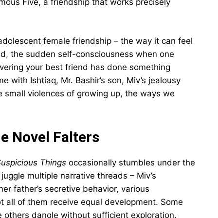
ous Five, a friendship that works precisely
adolescent female friendship – the way it can feel
orld, the sudden self-consciousness when one
scovering your best friend has done something
with Ishtiaq, Mr. Bashir’s son, Miv’s jealousy
he small violences of growing up, the ways we
e Novel Falters
Suspicious Things
occasionally stumbles under the
juggle multiple narrative threads – Miv’s
her father’s secretive behavior, various
ot all of them receive equal development. Some
le others dangle without sufficient exploration.