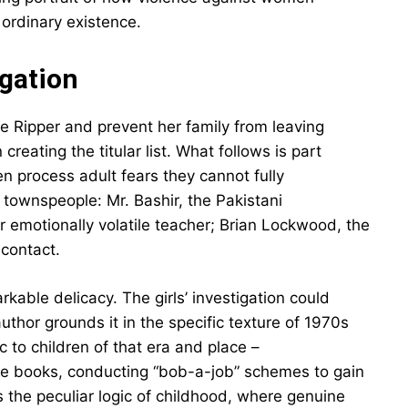
ordinary existence.
igation
 Ripper and prevent her family from leaving
creating the titular list. What follows is part
en process adult fears they cannot fully
 townspeople: Mr. Bashir, the Pakistani
r emotionally volatile teacher; Brian Lockwood, the
contact.
kable delicacy. The girls’ investigation could
uthor grounds it in the specific texture of 1970s
c to children of that era and place –
se books, conducting “bob-a-job” schemes to gain
 the peculiar logic of childhood, where genuine