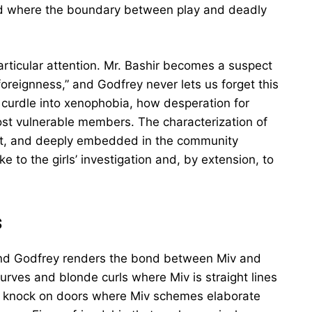
and where the boundary between play and deadly
articular attention. Mr. Bashir becomes a suspect
oreignness,” and Godfrey never lets us forget this
curdle into xenophobia, how desperation for
st vulnerable members. The characterization of
ient, and deeply embedded in the community
e to the girls’ investigation and, by extension, to
s
p, and Godfrey renders the bond between Miv and
curves and blonde curls where Miv is straight lines
o knock on doors where Miv schemes elaborate