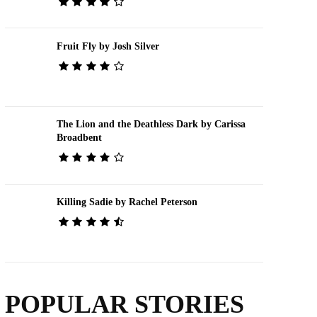
Fruit Fly by Josh Silver
The Lion and the Deathless Dark by Carissa
Broadbent
Killing Sadie by Rachel Peterson
POPULAR STORIES