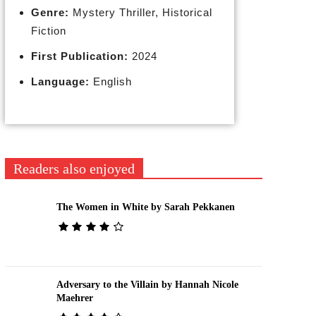
Genre:
Mystery Thriller, Historical
Fiction
First Publication:
2024
Language:
English
Readers also enjoyed
The Women in White by Sarah Pekkanen
Adversary to the Villain by Hannah Nicole
Maehrer