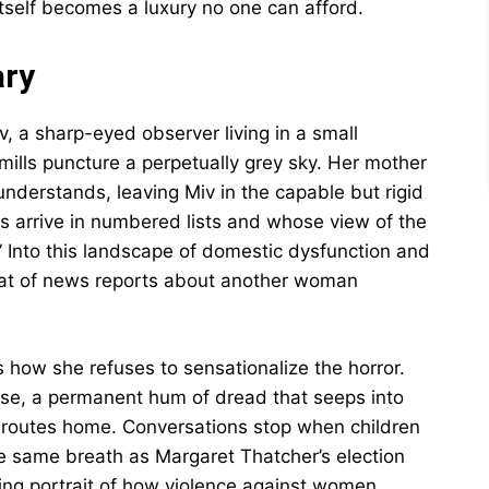
tself becomes a luxury no one can afford.
ary
, a sharp-eyed observer living in a small
ills puncture a perpetually grey sky. Her mother
 understands, leaving Miv in the capable but rigid
 arrive in numbered lists and whose view of the
t.” Into this landscape of domestic dysfunction and
eat of news reports about another woman
how she refuses to sensationalize the horror.
ise, a permanent hum of dread that seeps into
r routes home. Conversations stop when children
e same breath as Margaret Thatcher’s election
lling portrait of how violence against women