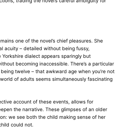
ctions, trading the novel’s careful ambiguity for
mains one of the novel’s chief pleasures. She
al acuity – detailed without being fussy,
 Yorkshire dialect appears sparingly but
without becoming inaccessible. There’s a particular
f being twelve – that awkward age when you’re not
e world of adults seems simultaneously fascinating
ective account of these events, allows for
eepen the narrative. These glimpses of an older
ion: we see both the child making sense of her
hild could not.