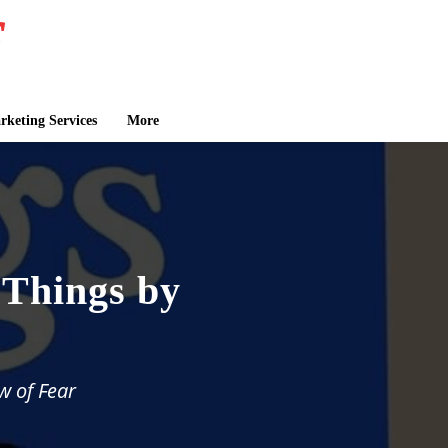
keting Services
More
 Things by
w of Fear