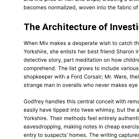
becomes normalized, woven into the fabric of 
The Architecture of Invest
When Miv makes a desperate wish to catch the
Yorkshire, she enlists her best friend Sharon in 
detective story, part meditation on how childr
comprehend. The list grows to include various
shopkeeper with a Ford Corsair; Mr. Ware, thei
strange man in overalls who never makes eye 
Godfrey handles this central conceit with remar
easily have tipped into twee whimsy, but the a
Yorkshire. Their methods feel entirely authenti
eavesdropping, making notes in cheap exerci
entry to suspects’ homes. The writing captures