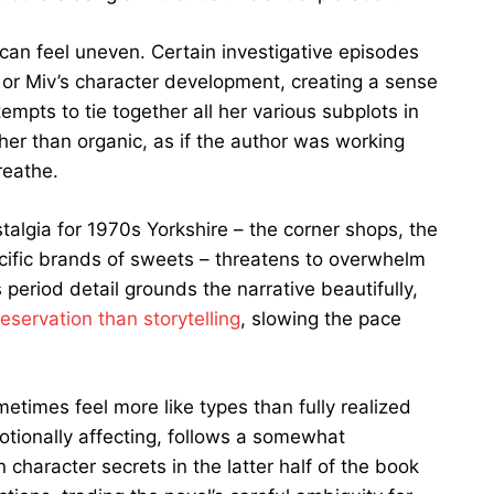
, can feel uneven. Certain investigative episodes
 or Miv’s character development, creating a sense
mpts to tie together all her various subplots in
ther than organic, as if the author was working
reathe.
algia for 1970s Yorkshire – the corner shops, the
cific brands of sweets – threatens to overwhelm
period detail grounds the narrative beautifully,
reservation than storytelling
, slowing the pace
metimes feel more like types than fully realized
motionally affecting, follows a somewhat
n character secrets in the latter half of the book