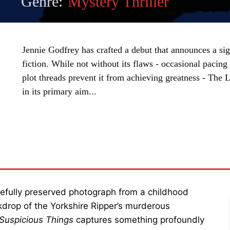
Genre:
Mystery Thriller
Jennie Godfrey has crafted a debut that announces a sig
fiction. While not without its flaws - occasional paci
plot threads prevent it from achieving greatness - The 
in its primary aim...
SHARE
arefully preserved photograph from a childhood
kdrop of the Yorkshire Ripper’s murderous
 Suspicious Things
captures something profoundly