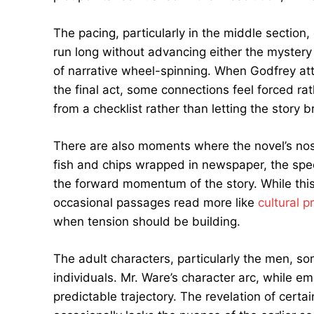
The pacing, particularly in the middle section
run long without advancing either the mystery
of narrative wheel-spinning. When Godfrey atte
the final act, some connections feel forced ra
from a checklist rather than letting the story b
There are also moments where the novel’s nost
fish and chips wrapped in newspaper, the spe
the forward momentum of the story. While this 
occasional passages read more like
cultural p
when tension should be building.
The adult characters, particularly the men, so
individuals. Mr. Ware’s character arc, while e
predictable trajectory. The revelation of certai