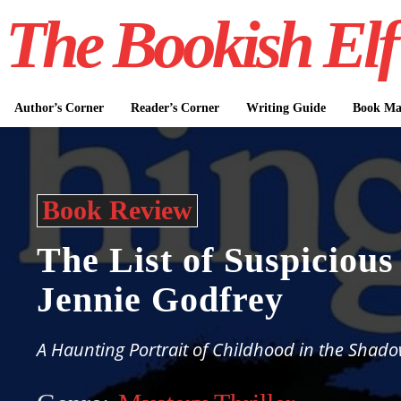
The Bookish Elf
Author’s Corner
Reader’s Corner
Writing Guide
Book Mar
Book Review
The List of Suspicious
Jennie Godfrey
A Haunting Portrait of Childhood in the Shado