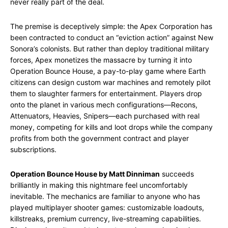
never really part of the deal.
The premise is deceptively simple: the Apex Corporation has
been contracted to conduct an “eviction action” against New
Sonora’s colonists. But rather than deploy traditional military
forces, Apex monetizes the massacre by turning it into
Operation Bounce House, a pay-to-play game where Earth
citizens can design custom war machines and remotely pilot
them to slaughter farmers for entertainment. Players drop
onto the planet in various mech configurations—Recons,
Attenuators, Heavies, Snipers—each purchased with real
money, competing for kills and loot drops while the company
profits from both the government contract and player
subscriptions.
Operation Bounce House by Matt Dinniman
succeeds
brilliantly in making this nightmare feel uncomfortably
inevitable. The mechanics are familiar to anyone who has
played multiplayer shooter games: customizable loadouts,
killstreaks, premium currency, live-streaming capabilities.