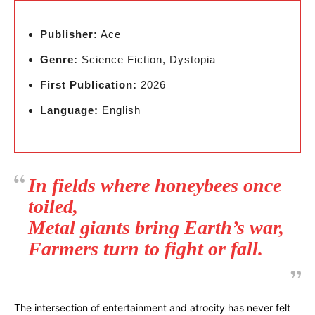
Publisher:
Ace
Genre:
Science Fiction, Dystopia
First Publication:
2026
Language:
English
In fields where honeybees once
toiled,
Metal giants bring Earth’s war,
Farmers turn to fight or fall.
The intersection of entertainment and atrocity has never felt