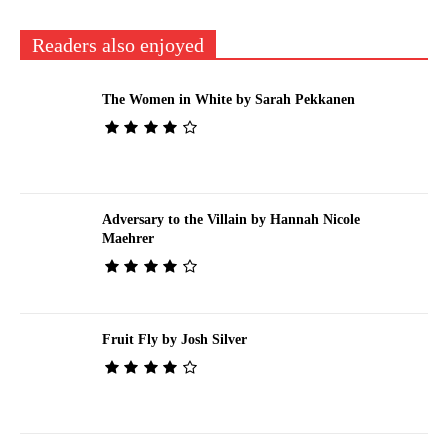
Readers also enjoyed
The Women in White by Sarah Pekkanen
Adversary to the Villain by Hannah Nicole
Maehrer
Fruit Fly by Josh Silver