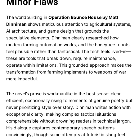
Minor Flaws
The worldbuilding in
Operation Bounce House by Matt
Dinniman
shows meticulous attention to agricultural systems,
AI architecture, and game design that grounds the
speculative elements. Dinniman clearly researched how
modern farming automation works, and the honeybee robots
feel plausible rather than fantastical. The tech feels lived-in—
these are tools that break down, require maintenance,
operate within limitations. This grounded approach makes the
transformation from farming implements to weapons of war
more impactful.
The novel’s prose is workmanlike in the best sense: clear,
efficient, occasionally rising to moments of genuine poetry but
never prioritizing style over story. Dinniman writes action with
exceptional clarity, making complex tactical situations
comprehensible without drowning readers in technical jargon.
His dialogue captures contemporary speech patterns
convincingly, though some attempts at futuristic slang feel