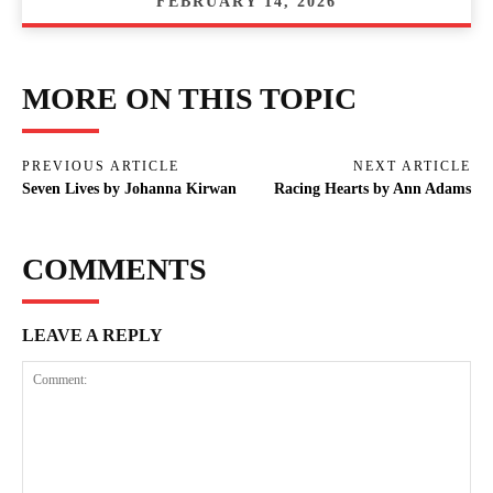
FEBRUARY 14, 2026
MORE ON THIS TOPIC
PREVIOUS ARTICLE
NEXT ARTICLE
Seven Lives by Johanna Kirwan
Racing Hearts by Ann Adams
COMMENTS
LEAVE A REPLY