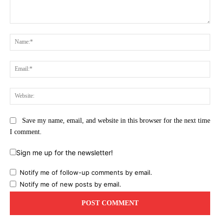
Comment:
Na
Ema
Web
Save my name, email, and website in this browser for the next time
I comment.
Sign me up for the newsletter!
Notify me of follow-up comments by email.
Notify me of new posts by email.