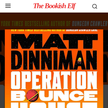
The Bookish Elf