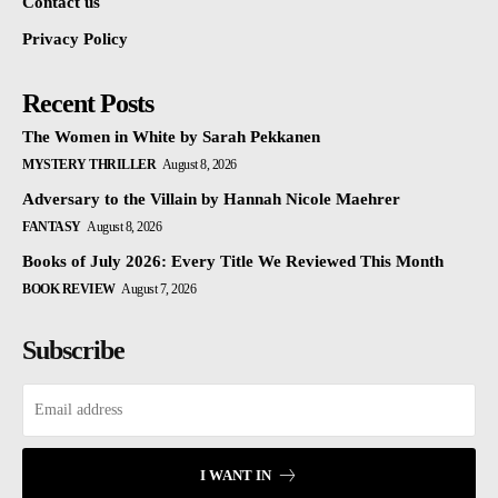
Contact us
Privacy Policy
Recent Posts
The Women in White by Sarah Pekkanen
MYSTERY THRILLER
August 8, 2026
Adversary to the Villain by Hannah Nicole Maehrer
FANTASY
August 8, 2026
Books of July 2026: Every Title We Reviewed This Month
BOOK REVIEW
August 7, 2026
Subscribe
I WANT IN