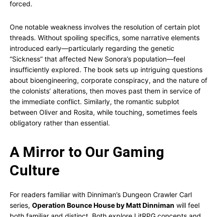
forced.
One notable weakness involves the resolution of certain plot
threads. Without spoiling specifics, some narrative elements
introduced early—particularly regarding the genetic
“Sickness” that affected New Sonora’s population—feel
insufficiently explored. The book sets up intriguing questions
about bioengineering, corporate conspiracy, and the nature of
the colonists’ alterations, then moves past them in service of
the immediate conflict. Similarly, the romantic subplot
between Oliver and Rosita, while touching, sometimes feels
obligatory rather than essential.
A Mirror to Our Gaming
Culture
For readers familiar with Dinniman’s Dungeon Crawler Carl
series,
Operation Bounce House by Matt Dinniman
will feel
both familiar and distinct. Both explore LitRPG concepts and