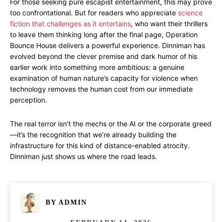
For those seeking pure escapist entertainment, this may prove
too confrontational. But for readers who appreciate
science
fiction that challenges as it entertains
, who want their thrillers
to leave them thinking long after the final page, Operation
Bounce House delivers a powerful experience. Dinniman has
evolved beyond the clever premise and dark humor of his
earlier work into something more ambitious: a genuine
examination of human nature’s capacity for violence when
technology removes the human cost from our immediate
perception.
The real terror isn’t the mechs or the AI or the corporate greed
—it’s the recognition that we’re already building the
infrastructure for this kind of distance-enabled atrocity.
Dinniman just shows us where the road leads.
BY
ADMIN