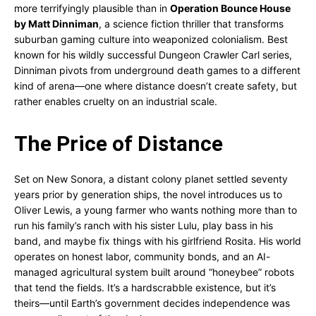
more terrifyingly plausible than in
Operation Bounce House
by Matt Dinniman
, a science fiction thriller that transforms
suburban gaming culture into weaponized colonialism. Best
known for his wildly successful Dungeon Crawler Carl series,
Dinniman pivots from underground death games to a different
kind of arena—one where distance doesn’t create safety, but
rather enables cruelty on an industrial scale.
The Price of Distance
Set on New Sonora, a distant colony planet settled seventy
years prior by generation ships, the novel introduces us to
Oliver Lewis, a young farmer who wants nothing more than to
run his family’s ranch with his sister Lulu, play bass in his
band, and maybe fix things with his girlfriend Rosita. His world
operates on honest labor, community bonds, and an AI-
managed agricultural system built around “honeybee” robots
that tend the fields. It’s a hardscrabble existence, but it’s
theirs—until Earth’s government decides independence was