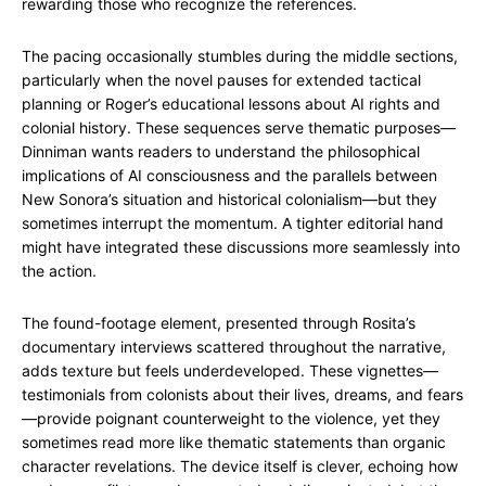
rewarding those who recognize the references.
The pacing occasionally stumbles during the middle sections,
particularly when the novel pauses for extended tactical
planning or Roger’s educational lessons about AI rights and
colonial history. These sequences serve thematic purposes—
Dinniman wants readers to understand the philosophical
implications of AI consciousness and the parallels between
New Sonora’s situation and historical colonialism—but they
sometimes interrupt the momentum. A tighter editorial hand
might have integrated these discussions more seamlessly into
the action.
The found-footage element, presented through Rosita’s
documentary interviews scattered throughout the narrative,
adds texture but feels underdeveloped. These vignettes—
testimonials from colonists about their lives, dreams, and fears
—provide poignant counterweight to the violence, yet they
sometimes read more like thematic statements than organic
character revelations. The device itself is clever, echoing how