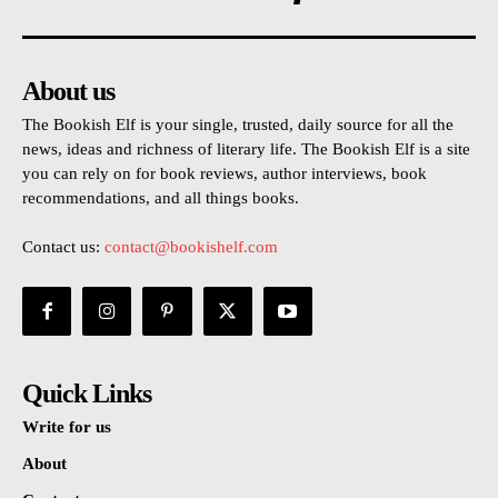
About us
The Bookish Elf is your single, trusted, daily source for all the
news, ideas and richness of literary life. The Bookish Elf is a site
you can rely on for book reviews, author interviews, book
recommendations, and all things books.
Contact us:
contact@bookishelf.com
Quick Links
Write for us
About