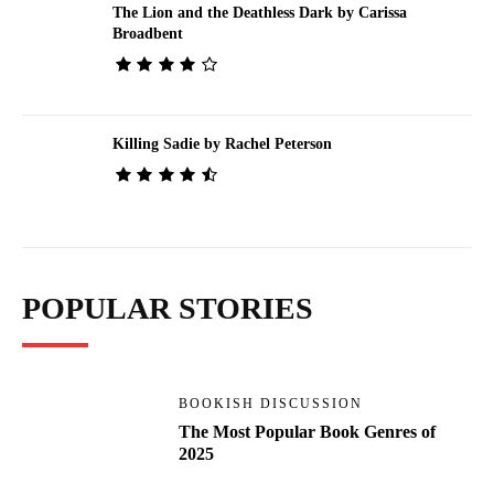
The Lion and the Deathless Dark by Carissa
Broadbent
Killing Sadie by Rachel Peterson
POPULAR STORIES
BOOKISH DISCUSSION
The Most Popular Book Genres of
2025