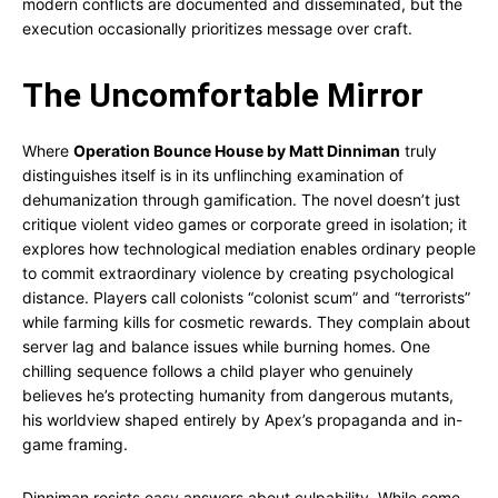
modern conflicts are documented and disseminated, but the
execution occasionally prioritizes message over craft.
The Uncomfortable Mirror
Where
Operation Bounce House by Matt Dinniman
truly
distinguishes itself is in its unflinching examination of
dehumanization through gamification. The novel doesn’t just
critique violent video games or corporate greed in isolation; it
explores how technological mediation enables ordinary people
to commit extraordinary violence by creating psychological
distance. Players call colonists “colonist scum” and “terrorists”
while farming kills for cosmetic rewards. They complain about
server lag and balance issues while burning homes. One
chilling sequence follows a child player who genuinely
believes he’s protecting humanity from dangerous mutants,
his worldview shaped entirely by Apex’s propaganda and in-
game framing.
Dinniman resists easy answers about culpability. While some