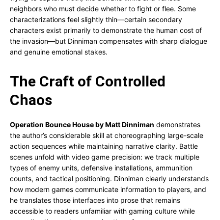
neighbors who must decide whether to fight or flee. Some
characterizations feel slightly thin—certain secondary
characters exist primarily to demonstrate the human cost of
the invasion—but Dinniman compensates with sharp dialogue
and genuine emotional stakes.
The Craft of Controlled
Chaos
Operation Bounce House by Matt Dinniman
demonstrates
the author’s considerable skill at choreographing large-scale
action sequences while maintaining narrative clarity. Battle
scenes unfold with video game precision: we track multiple
types of enemy units, defensive installations, ammunition
counts, and tactical positioning. Dinniman clearly understands
how modern games communicate information to players, and
he translates those interfaces into prose that remains
accessible to readers unfamiliar with gaming culture while