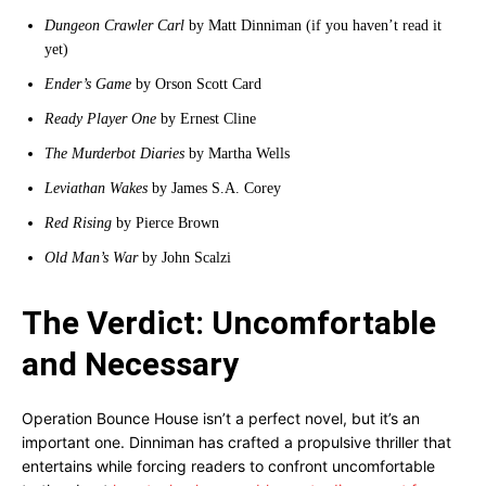
Dungeon Crawler Carl
by Matt Dinniman (if you haven’t read it
yet)
Ender’s Game
by Orson Scott Card
Ready Player One
by Ernest Cline
The Murderbot Diaries
by Martha Wells
Leviathan Wakes
by James S.A. Corey
Red Rising
by Pierce Brown
Old Man’s War
by John Scalzi
The Verdict: Uncomfortable
and Necessary
Operation Bounce House isn’t a perfect novel, but it’s an
important one. Dinniman has crafted a propulsive thriller that
entertains while forcing readers to confront uncomfortable