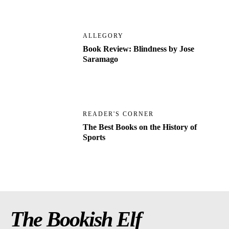
ALLEGORY
Book Review: Blindness by Jose
Saramago
READER'S CORNER
The Best Books on the History of
Sports
The Bookish Elf