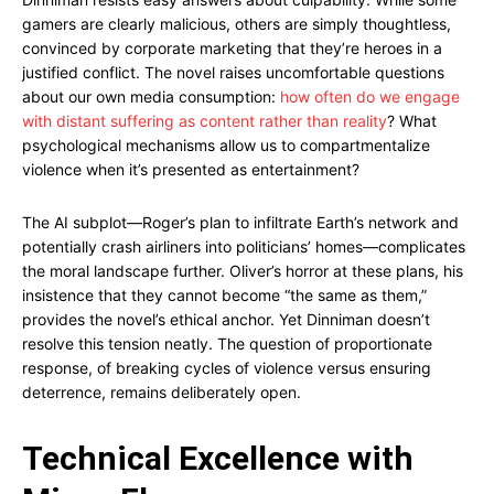
gamers are clearly malicious, others are simply thoughtless,
convinced by corporate marketing that they’re heroes in a
justified conflict. The novel raises uncomfortable questions
about our own media consumption:
how often do we engage
with distant suffering as content rather than reality
? What
psychological mechanisms allow us to compartmentalize
violence when it’s presented as entertainment?
The AI subplot—Roger’s plan to infiltrate Earth’s network and
potentially crash airliners into politicians’ homes—complicates
the moral landscape further. Oliver’s horror at these plans, his
insistence that they cannot become “the same as them,”
provides the novel’s ethical anchor. Yet Dinniman doesn’t
resolve this tension neatly. The question of proportionate
response, of breaking cycles of violence versus ensuring
deterrence, remains deliberately open.
Technical Excellence with