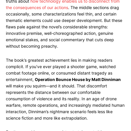
truths about
how technology enables us to disconnect from
the consequences of our actions
. The middle sections drag
occasionally, some characterizations feel thin, and certain
thematic elements could use deeper development. But these
flaws pale against the novel’s considerable strengths:
innovative premise, well-choreographed action, genuine
emotional stakes, and social commentary that cuts deep
without becoming preachy.
The book’s greatest achievement lies in making readers
complicit. If you’ve ever played a shooter game, watched
combat footage online, or consumed distant tragedy as
entertainment,
Operation Bounce House by Matt Dinniman
will make you squirm—and it should. That discomfort
represents the distance between our comfortable
consumption of violence and its reality. In an age of drone
warfare, remote operations, and increasingly mediated human
interaction, Dinniman’s nightmare scenario feels less like
science fiction and more like extrapolation.