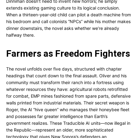
Dinniman doesn’t need to invent new horrors; he simply
extends existing gaming culture to its logical conclusion.
When a thirteen-year-old child can pilot a death machine from
his bedroom and call colonists “NPCs” while his mother makes
dinner downstairs, the novel asks whether we’re already
halfway there.
Farmers as Freedom Fighters
The novel unfolds over five days, structured with chapter
headings that count down to the final assault. Oliver and his
community must transform their ranch into a fortress using
whatever resources they have: agricultural robots retrofitted
for combat, EMP mines fashioned from spare parts, defensive
walls printed from industrial materials. Their secret weapon is
Roger, the AI “hive queen” who manages their honeybee fleet
and possesses far greater intelligence than Earth’s
government realizes. These Traducible AI units—now illegal in
the Republic—represent an older, more sophisticated
technology that gives New Sonora’s defenders an