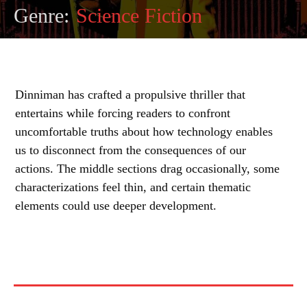
Genre:
Science Fiction
Dinniman has crafted a propulsive thriller that
entertains while forcing readers to confront
uncomfortable truths about how technology enables
us to disconnect from the consequences of our
actions. The middle sections drag occasionally, some
characterizations feel thin, and certain thematic
elements could use deeper development.