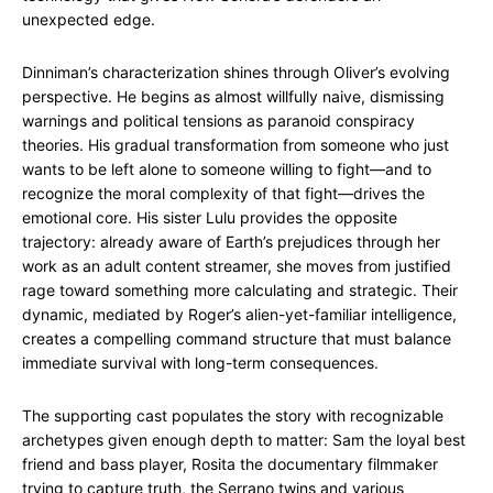
unexpected edge.
Dinniman’s characterization shines through Oliver’s evolving
perspective. He begins as almost willfully naive, dismissing
warnings and political tensions as paranoid conspiracy
theories. His gradual transformation from someone who just
wants to be left alone to someone willing to fight—and to
recognize the moral complexity of that fight—drives the
emotional core. His sister Lulu provides the opposite
trajectory: already aware of Earth’s prejudices through her
work as an adult content streamer, she moves from justified
rage toward something more calculating and strategic. Their
dynamic, mediated by Roger’s alien-yet-familiar intelligence,
creates a compelling command structure that must balance
immediate survival with long-term consequences.
The supporting cast populates the story with recognizable
archetypes given enough depth to matter: Sam the loyal best
friend and bass player, Rosita the documentary filmmaker
trying to capture truth, the Serrano twins and various