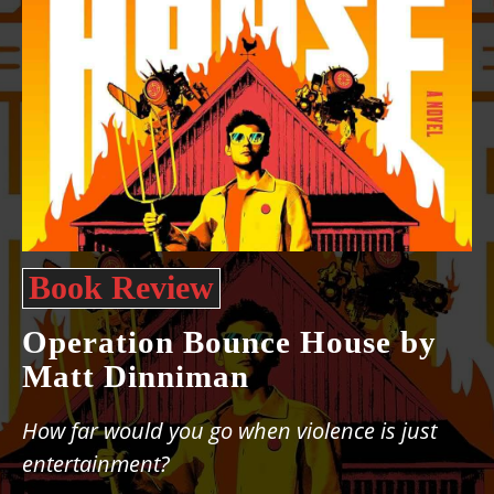
Book Review
Operation Bounce House by
Matt Dinniman
How far would you go when violence is just
entertainment?