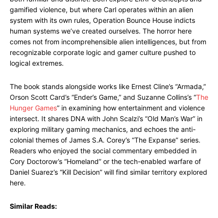
gamified violence, but where Carl operates within an alien
system with its own rules, Operation Bounce House indicts
human systems we’ve created ourselves. The horror here
comes not from incomprehensible alien intelligences, but from
recognizable corporate logic and gamer culture pushed to
logical extremes.
The book stands alongside works like Ernest Cline’s “Armada,”
Orson Scott Card’s “Ender’s Game,” and Suzanne Collins’s “
The
Hunger Games
” in examining how entertainment and violence
intersect. It shares DNA with John Scalzi’s “Old Man’s War” in
exploring military gaming mechanics, and echoes the anti-
colonial themes of James S.A. Corey’s “The Expanse” series.
Readers who enjoyed the social commentary embedded in
Cory Doctorow’s “Homeland” or the tech-enabled warfare of
Daniel Suarez’s “Kill Decision” will find similar territory explored
here.
Similar Reads: