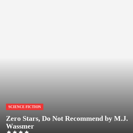
SCIENCE FICTION
Zero Stars, Do Not Recommend by M.J.
Wassmer