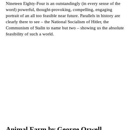
Nineteen Eighty-Four is an outstandingly (in every sense of the
word) powerful, thought-provoking, compelling, engaging
portrait of an all too feasible near future. Parallels in history are
clearly there to see – the National Socialism of Hitler, the
Communism of Stalin to name but two – showing us the absolute
feasibility of such a world.
Animal Farm by George Orwell