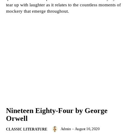
tear up with laughter as it relates to the countless moments of
mockery that emerge throughout.
Nineteen Eighty-Four by George
Orwell
Admin
-
August 16, 2020
CLASSIC LITERATURE