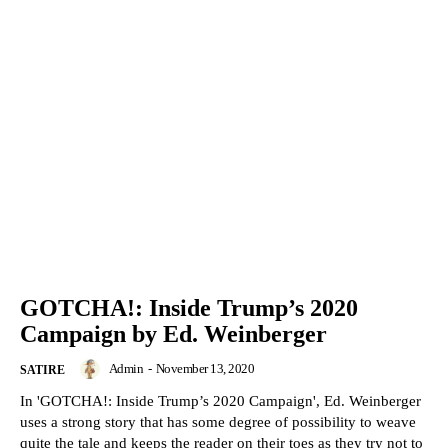
GOTCHA!: Inside Trump’s 2020
Campaign by Ed. Weinberger
Admin
-
November 13, 2020
SATIRE
In 'GOTCHA!: Inside Trump’s 2020 Campaign', Ed. Weinberger
uses a strong story that has some degree of possibility to weave
quite the tale and keeps the reader on their toes as they try not to