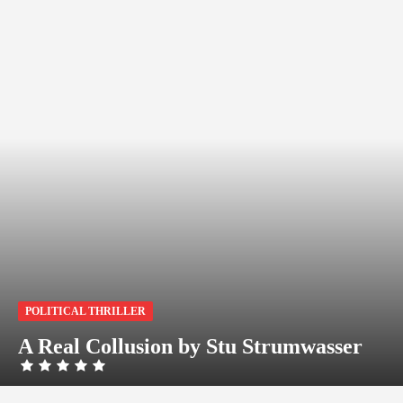
POLITICAL THRILLER
A Real Collusion by Stu Strumwasser