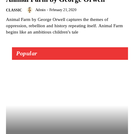
Admin
-
February 21, 2020
CLASSIC
Animal Farm by George Orwell captures the themes of
oppression, rebellion and history repeating itself. Animal Farm
begins like an ambitious children's tale
Popular