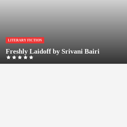
LITERARY FICTION
Freshly Laidoff by Srivani Bairi