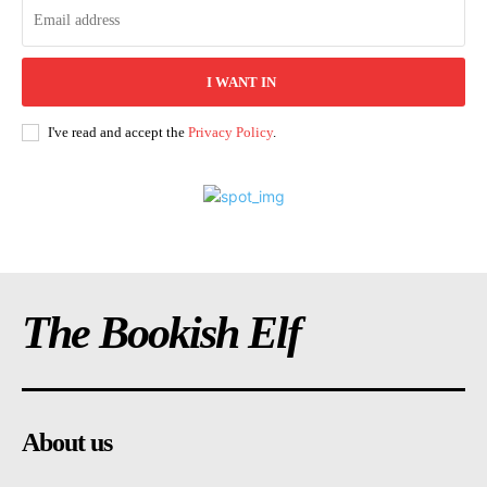
I WANT IN
I've read and accept the
Privacy Policy
.
The Bookish Elf
About us