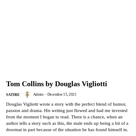
Tom Collins by Douglas Vigliotti
Admin
-
December 15, 2021
SATIRE
Douglas Vigliotti wrote a story with the perfect blend of humor,
passion and drama. His writing just flowed and had me invested
from the moment I began to read. There is a chance, when an
author tells a story such as this, the male ends up being a bit of a
doormat in part because of the situation he has found himself in.