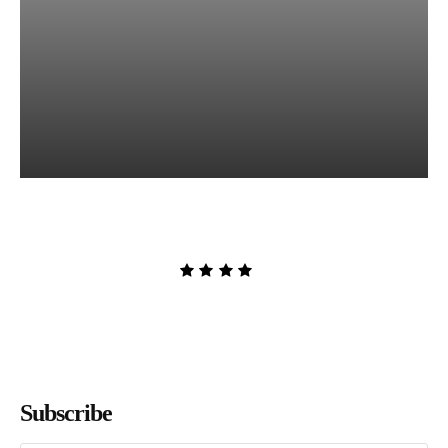
Lost and Found by Tarah
DeWitt
Admin
-
August 9, 2026
Subscribe