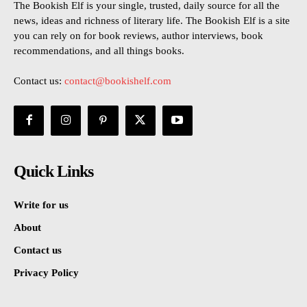
The Bookish Elf is your single, trusted, daily source for all the
news, ideas and richness of literary life. The Bookish Elf is a site
you can rely on for book reviews, author interviews, book
recommendations, and all things books.
Contact us:
contact@bookishelf.com
Quick Links
Write for us
About
Contact us
Privacy Policy