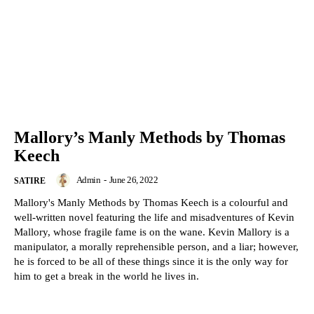
Mallory’s Manly Methods by Thomas
Keech
Admin
-
June 26, 2022
SATIRE
Mallory's Manly Methods by Thomas Keech is a colourful and
well-written novel featuring the life and misadventures of Kevin
Mallory, whose fragile fame is on the wane. Kevin Mallory is a
manipulator, a morally reprehensible person, and a liar; however,
he is forced to be all of these things since it is the only way for
him to get a break in the world he lives in.