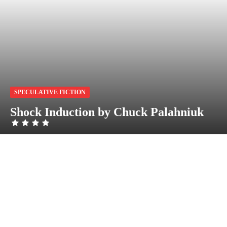
SPECULATIVE FICTION
Shock Induction by Chuck Palahniuk