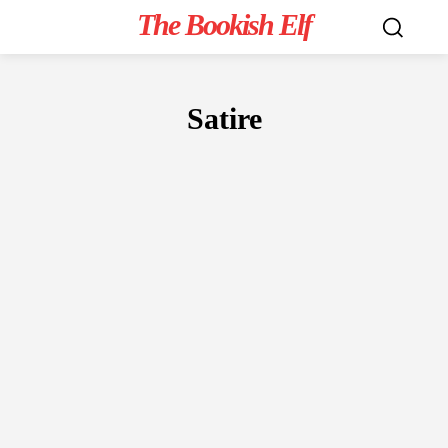
The Bookish Elf
Satire
FICTION