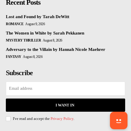
Recent Posts
Lost and Found by Tarah DeWitt
ROMANCE
August 9, 2026
The Women in White by Sarah Pekkanen
MYSTERY THRILLER
August 8, 2026
Adversary to the Villain by Hannah Nicole Maehrer
FANTASY
August 8, 2026
Subscribe
I WANT IN
I've read and accept the
Privacy Policy
.