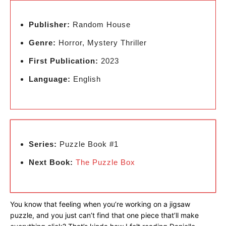
Publisher:
Random House
Genre:
Horror, Mystery Thriller
First Publication:
2023
Language:
English
Series:
Puzzle Book #1
Next Book:
The Puzzle Box
You know that feeling when you’re working on a jigsaw
puzzle, and you just can’t find that one piece that’ll make