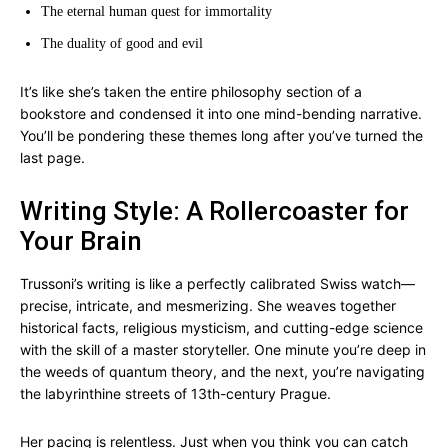
The eternal human quest for immortality
The duality of good and evil
It’s like she’s taken the entire philosophy section of a
bookstore and condensed it into one mind-bending narrative.
You’ll be pondering these themes long after you’ve turned the
last page.
Writing Style: A Rollercoaster for
Your Brain
Trussoni’s writing is like a perfectly calibrated Swiss watch—
precise, intricate, and mesmerizing. She weaves together
historical facts, religious mysticism, and cutting-edge science
with the skill of a master storyteller. One minute you’re deep in
the weeds of quantum theory, and the next, you’re navigating
the labyrinthine streets of 13th-century Prague.
Her pacing is relentless. Just when you think you can catch