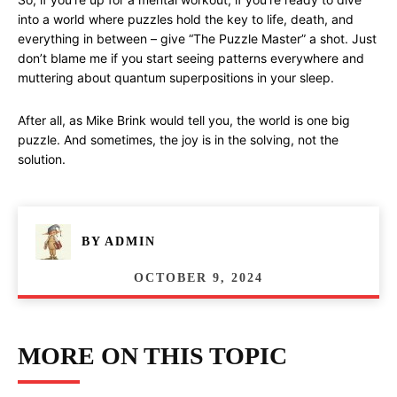
into a world where puzzles hold the key to life, death, and
everything in between – give “The Puzzle Master” a shot. Just
don’t blame me if you start seeing patterns everywhere and
muttering about quantum superpositions in your sleep.
After all, as Mike Brink would tell you, the world is one big
puzzle. And sometimes, the joy is in the solving, not the
solution.
BY
ADMIN
OCTOBER 9, 2024
MORE ON THIS TOPIC