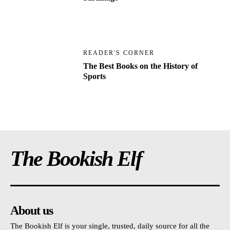
READER'S CORNER
The Best Books on the History of
Sports
The Bookish Elf
About us
The Bookish Elf is your single, trusted, daily source for all the