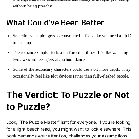
without being preachy.
What Could’ve Been Better:
Sometimes the plot gets so convoluted it feels like you need a Ph.D.
to keep up.
The romance subplot feels a bit forced at times. It’s like watching
two awkward teenagers at a school dance.
Some of the secondary characters could use a bit more depth. They
occasionally feel like plot devices rather than fully-fleshed people.
The Verdict: To Puzzle or Not
to Puzzle?
Look, “The Puzzle Master” isn’t for everyone. If you’re looking
for a light beach read, you might want to look elsewhere. This
book demands your attention, challenges your assumptions,