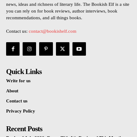
news, ideas and richness of literary life. The Bookish Elf is a site
you can rely on for book reviews, author interviews, book
recommendations, and all things books.
Contact us:
contact@bookishelf.com
Quick Links
Write for us
About
Contact us
Privacy Policy
Recent Posts