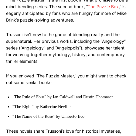
mind-bending series. The second book, “
The Puzzle Box
,” is
eagerly anticipated by fans who are hungry for more of Mike
Brink’s puzzle-solving adventures.
Trussoni isn’t new to the game of blending reality and the
supernatural. Her previous works, including the “Angelology”
series (“Angelology” and “Angelopolis”), showcase her talent
for weaving together mythology, history, and contemporary
thriller elements.
If you enjoyed “The Puzzle Master,” you might want to check
out some similar books:
“The Rule of Four” by Ian Caldwell and Dustin Thomason
“The Eight” by Katherine Neville
“The Name of the Rose” by Umberto Eco
These novels share Trussoni’s love for historical mysteries,