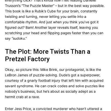
everything click? That’s kinda how I felt reading Danielle
Trussoni’s “The Puzzle Master” – but in the best way possible.
This book is like a Rubik’s Cube for your brain, constantly
twisting and turning, never letting you settle into a
comfortable rhythm. And just when you think you’ve got it
figured out? Bam! Another layer reveals itself, leaving you
scratching your head and flipping pages faster than you can
say “sudoku.”
The Plot: More Twists Than a
Pretzel Factory
Okay, so picture this: Mike Brink, our protagonist, is like the
LeBron James of puzzle-solving. Dude’s got a superpower,
courtesy of a gnarly football injury that left him with acquired
savant syndrome. He can crack codes and solve puzzles like
nobody’s business, but he’s about as socially adept as a
hermit crab at a rave.
Enter Jess Price, a convicted murderer who hasn’t uttered a