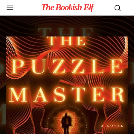
The Bookish Elf