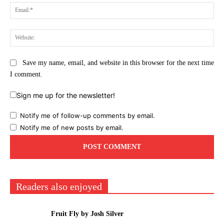
Ema
Web
Save my name, email, and website in this browser for the next time
I comment.
Sign me up for the newsletter!
Notify me of follow-up comments by email.
Notify me of new posts by email.
Readers also enjoyed
Fruit Fly by Josh Silver