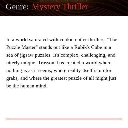
Genre:
Mystery Thriller
In a world saturated with cookie-cutter thrillers, "The
Puzzle Master" stands out like a Rubik's Cube in a
sea of jigsaw puzzles. It's complex, challenging, and
utterly unique. Trussoni has created a world where
nothing is as it seems, where reality itself is up for
grabs, and where the greatest puzzle of all might just
be the human mind.