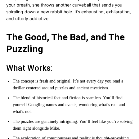
your breath, she throws another curveball that sends you
spiraling down a new rabbit hole. It’s exhausting, exhilarating,
and utterly addictive.
The Good, The Bad, and The
Puzzling
What Works:
The concept is fresh and original. It’s not every day you read a
thriller centered around puzzles and ancient mysticism.
The blend of historical fact and fiction is seamless. You’ll find
yourself Googling names and events, wondering what’s real and
what’s not.
The puzzles are genuinely intriguing. You’ll feel like you’re solving
them right alongside Mike.
The exploration of consciousness and reality is thought-provoking