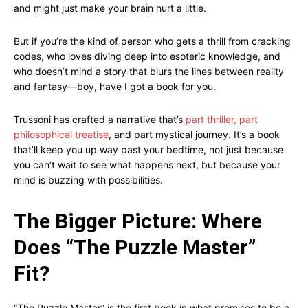
and might just make your brain hurt a little.
But if you’re the kind of person who gets a thrill from cracking
codes, who loves diving deep into esoteric knowledge, and
who doesn’t mind a story that blurs the lines between reality
and fantasy—boy, have I got a book for you.
Trussoni has crafted a narrative that’s
part thriller, part
philosophical treatise
, and part mystical journey. It’s a book
that’ll keep you up way past your bedtime, not just because
you can’t wait to see what happens next, but because your
mind is buzzing with possibilities.
The Bigger Picture: Where
Does “The Puzzle Master”
Fit?
“The Puzzle Master” is the first book in what promises to be a