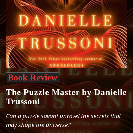
Book Review
The Puzzle Master by Danielle
Trussoni
Can a puzzle savant unravel the secrets that
may shape the universe?