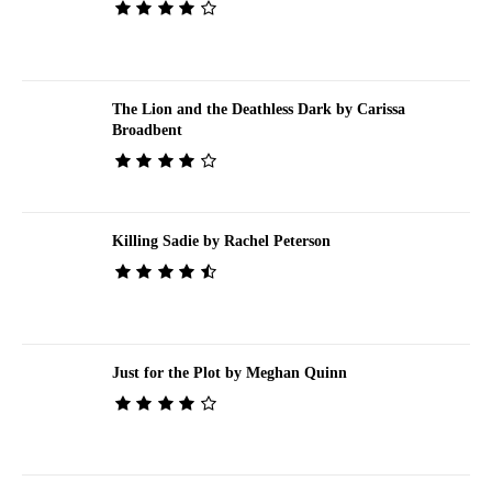
The Lion and the Deathless Dark by Carissa
Broadbent
Killing Sadie by Rachel Peterson
Just for the Plot by Meghan Quinn