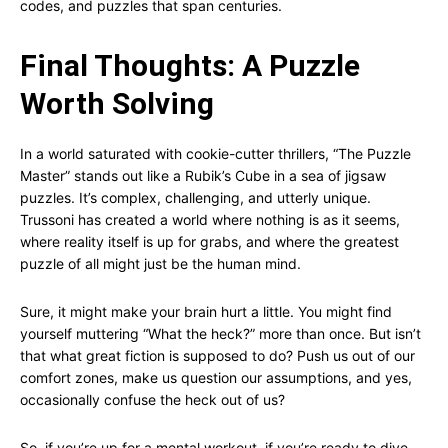
codes, and puzzles that span centuries.
Final Thoughts: A Puzzle
Worth Solving
In a world saturated with cookie-cutter thrillers, “The Puzzle
Master” stands out like a Rubik’s Cube in a sea of jigsaw
puzzles. It’s complex, challenging, and utterly unique.
Trussoni has created a world where nothing is as it seems,
where reality itself is up for grabs, and where the greatest
puzzle of all might just be the human mind.
Sure, it might make your brain hurt a little. You might find
yourself muttering “What the heck?” more than once. But isn’t
that what great fiction is supposed to do? Push us out of our
comfort zones, make us question our assumptions, and yes,
occasionally confuse the heck out of us?
So, if you’re up for a mental workout, if you’re ready to dive