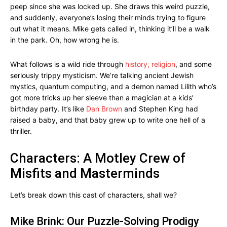
peep since she was locked up. She draws this weird puzzle,
and suddenly, everyone’s losing their minds trying to figure
out what it means. Mike gets called in, thinking it’ll be a walk
in the park. Oh, how wrong he is.
What follows is a wild ride through
history, religion
, and some
seriously trippy mysticism. We’re talking ancient Jewish
mystics, quantum computing, and a demon named Lilith who’s
got more tricks up her sleeve than a magician at a kids’
birthday party. It’s like
Dan Brown
and Stephen King had
raised a baby, and that baby grew up to write one hell of a
thriller.
Characters: A Motley Crew of
Misfits and Masterminds
Let’s break down this cast of characters, shall we?
Mike Brink: Our Puzzle-Solving Prodigy