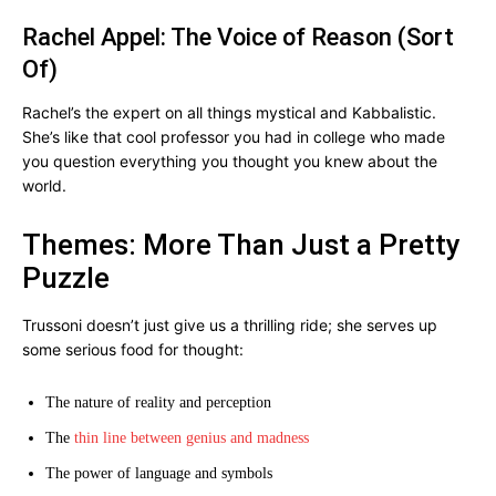
Rachel Appel: The Voice of Reason (Sort
Of)
Rachel’s the expert on all things mystical and Kabbalistic.
She’s like that cool professor you had in college who made
you question everything you thought you knew about the
world.
Themes: More Than Just a Pretty
Puzzle
Trussoni doesn’t just give us a thrilling ride; she serves up
some serious food for thought:
The nature of reality and perception
The
thin line between genius and madness
The power of language and symbols