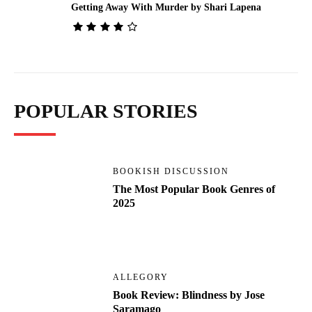
Getting Away With Murder by Shari Lapena
POPULAR STORIES
BOOKISH DISCUSSION
The Most Popular Book Genres of
2025
ALLEGORY
Book Review: Blindness by Jose
Saramago