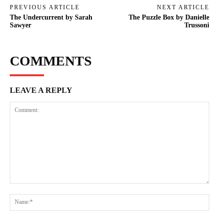
PREVIOUS ARTICLE
NEXT ARTICLE
The Undercurrent by Sarah
The Puzzle Box by Danielle
Sawyer
Trussoni
COMMENTS
LEAVE A REPLY
Comment:
Na