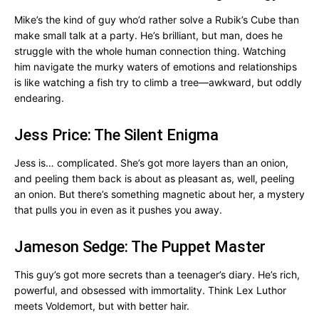
Mike’s the kind of guy who’d rather solve a Rubik’s Cube than
make small talk at a party. He’s brilliant, but man, does he
struggle with the whole human connection thing. Watching
him navigate the murky waters of emotions and relationships
is like watching a fish try to climb a tree—awkward, but oddly
endearing.
Jess Price: The Silent Enigma
Jess is… complicated. She’s got more layers than an onion,
and peeling them back is about as pleasant as, well, peeling
an onion. But there’s something magnetic about her, a mystery
that pulls you in even as it pushes you away.
Jameson Sedge: The Puppet Master
This guy’s got more secrets than a teenager’s diary. He’s rich,
powerful, and obsessed with immortality. Think Lex Luthor
meets Voldemort, but with better hair.