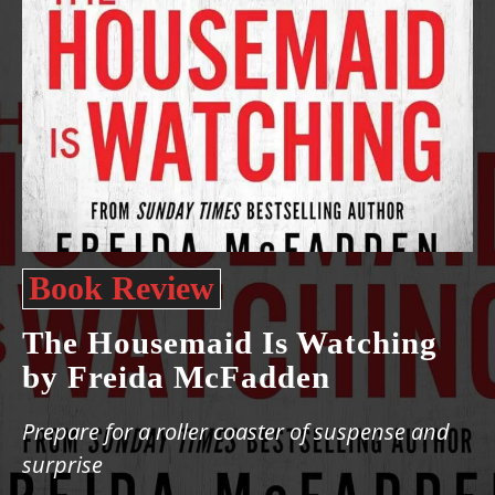
Book Review
The Housemaid Is Watching
by Freida McFadden
Prepare for a roller coaster of suspense and
surprise