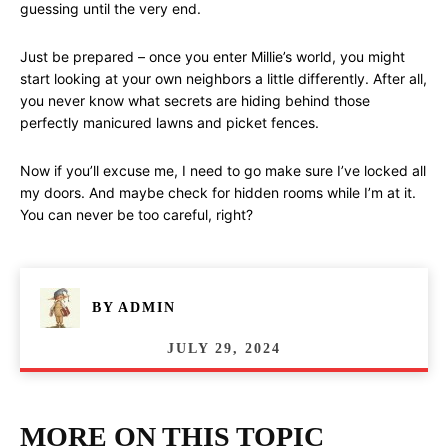
guessing until the very end.
Just be prepared – once you enter Millie’s world, you might
start looking at your own neighbors a little differently. After all,
you never know what secrets are hiding behind those
perfectly manicured lawns and picket fences.
Now if you’ll excuse me, I need to go make sure I’ve locked all
my doors. And maybe check for hidden rooms while I’m at it.
You can never be too careful, right?
BY
ADMIN
JULY 29, 2024
MORE ON THIS TOPIC