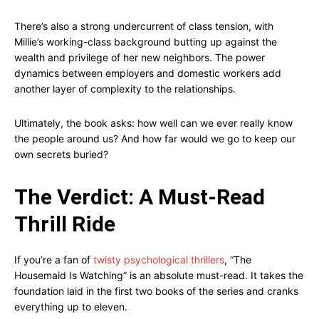
There’s also a strong undercurrent of class tension, with
Millie’s working-class background butting up against the
wealth and privilege of her new neighbors. The power
dynamics between employers and domestic workers add
another layer of complexity to the relationships.
Ultimately, the book asks: how well can we ever really know
the people around us? And how far would we go to keep our
own secrets buried?
The Verdict: A Must-Read
Thrill Ride
If you’re a fan of
twisty psychological thrillers
, “The
Housemaid Is Watching” is an absolute must-read. It takes the
foundation laid in the first two books of the series and cranks
everything up to eleven.