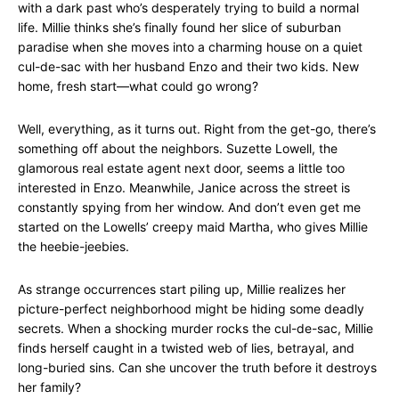
with a dark past who’s desperately trying to build a normal
life. Millie thinks she’s finally found her slice of suburban
paradise when she moves into a charming house on a quiet
cul-de-sac with her husband Enzo and their two kids. New
home, fresh start—what could go wrong?
Well, everything, as it turns out. Right from the get-go, there’s
something off about the neighbors. Suzette Lowell, the
glamorous real estate agent next door, seems a little too
interested in Enzo. Meanwhile, Janice across the street is
constantly spying from her window. And don’t even get me
started on the Lowells’ creepy maid Martha, who gives Millie
the heebie-jeebies.
As strange occurrences start piling up, Millie realizes her
picture-perfect neighborhood might be hiding some deadly
secrets. When a shocking murder rocks the cul-de-sac, Millie
finds herself caught in a twisted web of lies, betrayal, and
long-buried sins. Can she uncover the truth before it destroys
her family?