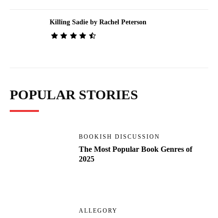
Killing Sadie by Rachel Peterson
POPULAR STORIES
BOOKISH DISCUSSION
The Most Popular Book Genres of
2025
ALLEGORY