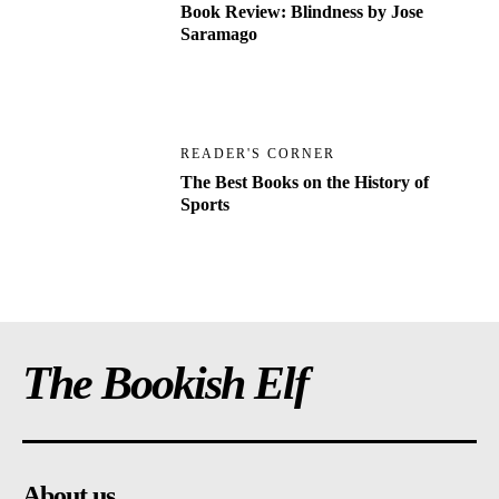
Book Review: Blindness by Jose
Saramago
READER'S CORNER
The Best Books on the History of
Sports
The Bookish Elf
About us