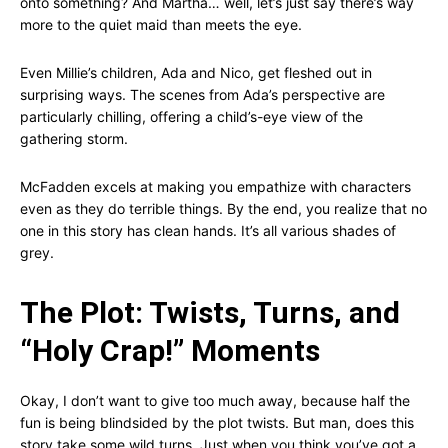
onto something? And Martha… well, let’s just say there’s way
more to the quiet maid than meets the eye.
Even Millie’s children, Ada and Nico, get fleshed out in
surprising ways. The scenes from Ada’s perspective are
particularly chilling, offering a child’s-eye view of the
gathering storm.
McFadden excels at making you empathize with characters
even as they do terrible things. By the end, you realize that no
one in this story has clean hands. It’s all various shades of
grey.
The Plot: Twists, Turns, and
“Holy Crap!” Moments
Okay, I don’t want to give too much away, because half the
fun is being blindsided by the plot twists. But man, does this
story take some wild turns. Just when you think you’ve got a