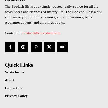
The Bookish Elf is your single, trusted, daily source for all the
news, ideas and richness of literary life. The Bookish Elf is a site
you can rely on for book reviews, author interviews, book
recommendations, and all things books.
Contact us:
contact@bookishelf.com
Quick Links
Write for us
About
Contact us
Privacy Policy