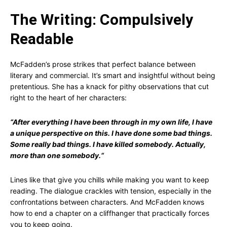
The Writing: Compulsively
Readable
McFadden’s prose strikes that perfect balance between
literary and commercial. It’s smart and insightful without being
pretentious. She has a knack for pithy observations that cut
right to the heart of her characters:
“
After everything I have been through in my own life, I have
a unique perspective on this. I have done some bad things.
Some really bad things. I have killed somebody. Actually,
more than one somebody.
“
Lines like that give you chills while making you want to keep
reading. The dialogue crackles with tension, especially in the
confrontations between characters. And McFadden knows
how to end a chapter on a cliffhanger that practically forces
you to keep going.