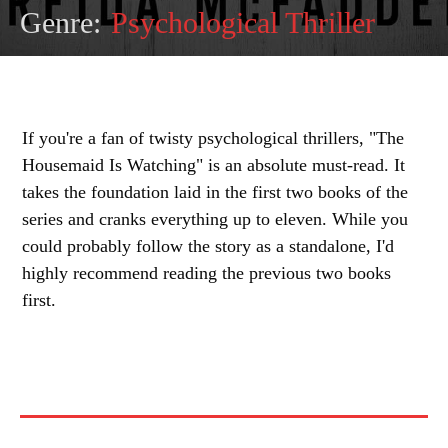
Genre:
Psychological Thriller
If you're a fan of twisty psychological thrillers, "The
Housemaid Is Watching" is an absolute must-read. It
takes the foundation laid in the first two books of the
series and cranks everything up to eleven. While you
could probably follow the story as a standalone, I'd
highly recommend reading the previous two books
first.