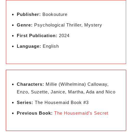
Publisher:
Bookouture
Genre:
Psychological Thriller, Mystery
First Publication:
2024
Language:
English
Characters:
Millie (Wilhelmina) Calloway,
Enzo, Suzette, Janice, Martha, Ada and Nico
Series:
The Housemaid Book #3
Previous Book:
The Housemaid’s Secret