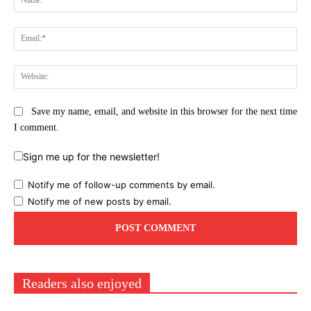
Ema
Web
Save my name, email, and website in this browser for the next time
I comment.
Sign me up for the newsletter!
Notify me of follow-up comments by email.
Notify me of new posts by email.
Readers also enjoyed