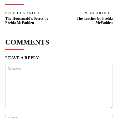
PREVIOUS ARTICLE
NEXT ARTICLE
The Housemaid’s Secret by
The Teacher by Freida
Freida McFadden
McFadden
COMMENTS
LEAVE A REPLY
Comment:
Na