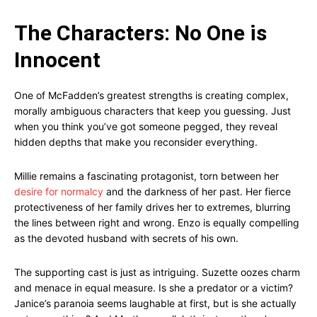
The Characters: No One is
Innocent
One of McFadden’s greatest strengths is creating complex,
morally ambiguous characters that keep you guessing. Just
when you think you’ve got someone pegged, they reveal
hidden depths that make you reconsider everything.
Millie remains a fascinating protagonist, torn between her
desire for normalcy
and the darkness of her past. Her fierce
protectiveness of her family drives her to extremes, blurring
the lines between right and wrong. Enzo is equally compelling
as the devoted husband with secrets of his own.
The supporting cast is just as intriguing. Suzette oozes charm
and menace in equal measure. Is she a predator or a victim?
Janice’s paranoia seems laughable at first, but is she actually