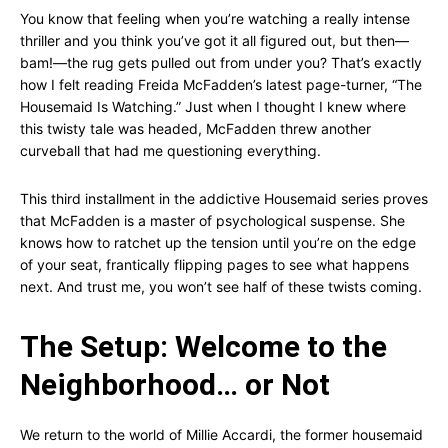
You know that feeling when you’re watching a really intense
thriller and you think you’ve got it all figured out, but then—
bam!—the rug gets pulled out from under you? That’s exactly
how I felt reading Freida McFadden’s latest page-turner, “The
Housemaid Is Watching.” Just when I thought I knew where
this twisty tale was headed, McFadden threw another
curveball that had me questioning everything.
This third installment in the addictive Housemaid series proves
that McFadden is a master of psychological suspense. She
knows how to ratchet up the tension until you’re on the edge
of your seat, frantically flipping pages to see what happens
next. And trust me, you won’t see half of these twists coming.
The Setup: Welcome to the
Neighborhood… or Not
We return to the world of Millie Accardi, the former housemaid