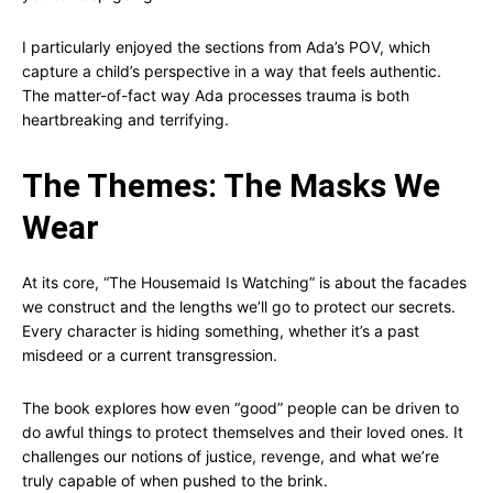
I particularly enjoyed the sections from Ada’s POV, which
capture a child’s perspective in a way that feels authentic.
The matter-of-fact way Ada processes trauma is both
heartbreaking and terrifying.
The Themes: The Masks We
Wear
At its core, “The Housemaid Is Watching” is about the facades
we construct and the lengths we’ll go to protect our secrets.
Every character is hiding something, whether it’s a past
misdeed or a current transgression.
The book explores how even “good” people can be driven to
do awful things to protect themselves and their loved ones. It
challenges our notions of justice, revenge, and what we’re
truly capable of when pushed to the brink.