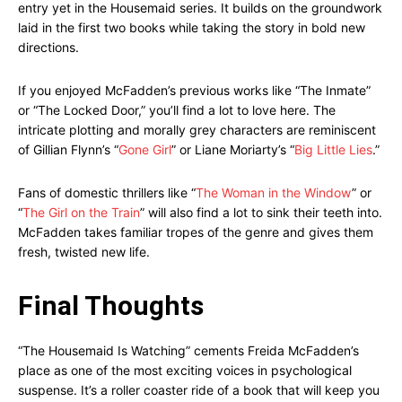
entry yet in the Housemaid series. It builds on the groundwork
laid in the first two books while taking the story in bold new
directions.
If you enjoyed McFadden’s previous works like “The Inmate”
or “The Locked Door,” you’ll find a lot to love here. The
intricate plotting and morally grey characters are reminiscent
of Gillian Flynn’s “
Gone Girl
” or Liane Moriarty’s “
Big Little Lies
.”
Fans of domestic thrillers like “
The Woman in the Window
” or
“
The Girl on the Train
” will also find a lot to sink their teeth into.
McFadden takes familiar tropes of the genre and gives them
fresh, twisted new life.
Final Thoughts
“The Housemaid Is Watching” cements Freida McFadden’s
place as one of the most exciting voices in psychological
suspense. It’s a roller coaster ride of a book that will keep you