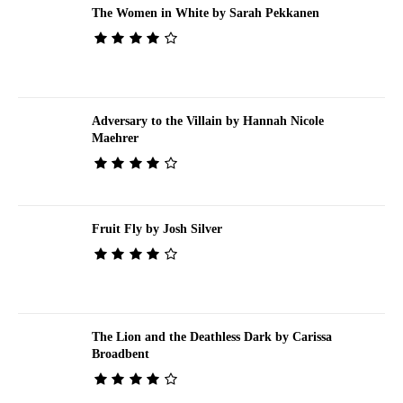
The Women in White by Sarah Pekkanen
Adversary to the Villain by Hannah Nicole
Maehrer
Fruit Fly by Josh Silver
The Lion and the Deathless Dark by Carissa
Broadbent