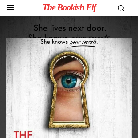
The Bookish Elf