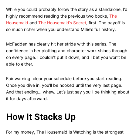
While you could probably follow the story as a standalone, I’d
highly recommend reading the previous two books,
The
Housemaid
and
The Housemaid’s Secret
, first. The payoff is
so much richer when you understand Millie’s full history.
McFadden has clearly hit her stride with this series. The
confidence in her plotting and character work shines through
on every page. I couldn’t put it down, and I bet you won’t be
able to either.
Fair warning: clear your schedule before you start reading.
Once you dive in, you’ll be hooked until the very last page.
And that ending… whew. Let’s just say you’ll be thinking about
it for days afterward.
How It Stacks Up
For my money, The Housemaid Is Watching is the strongest