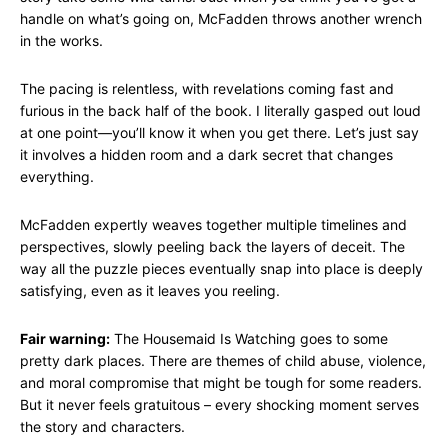
handle on what’s going on, McFadden throws another wrench
in the works.
The pacing is relentless, with revelations coming fast and
furious in the back half of the book. I literally gasped out loud
at one point—you’ll know it when you get there. Let’s just say
it involves a hidden room and a dark secret that changes
everything.
McFadden expertly weaves together multiple timelines and
perspectives, slowly peeling back the layers of deceit. The
way all the puzzle pieces eventually snap into place is deeply
satisfying, even as it leaves you reeling.
Fair warning:
The Housemaid Is Watching goes to some
pretty dark places. There are themes of child abuse, violence,
and moral compromise that might be tough for some readers.
But it never feels gratuitous – every shocking moment serves
the story and characters.