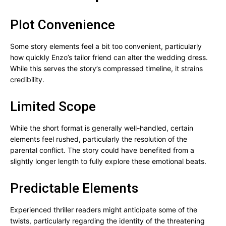
Plot Convenience
Some story elements feel a bit too convenient, particularly
how quickly Enzo’s tailor friend can alter the wedding dress.
While this serves the story’s compressed timeline, it strains
credibility.
Limited Scope
While the short format is generally well-handled, certain
elements feel rushed, particularly the resolution of the
parental conflict. The story could have benefited from a
slightly longer length to fully explore these emotional beats.
Predictable Elements
Experienced thriller readers might anticipate some of the
twists, particularly regarding the identity of the threatening