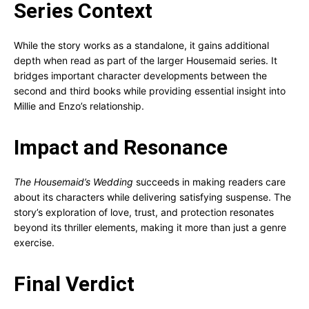
Series Context
While the story works as a standalone, it gains additional
depth when read as part of the larger Housemaid series. It
bridges important character developments between the
second and third books while providing essential insight into
Millie and Enzo’s relationship.
Impact and Resonance
The Housemaid’s Wedding
succeeds in making readers care
about its characters while delivering satisfying suspense. The
story’s exploration of love, trust, and protection resonates
beyond its thriller elements, making it more than just a genre
exercise.
Final Verdict