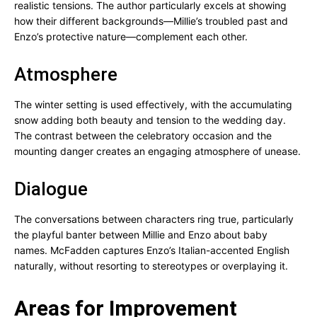
realistic tensions. The author particularly excels at showing
how their different backgrounds—Millie’s troubled past and
Enzo’s protective nature—complement each other.
Atmosphere
The winter setting is used effectively, with the accumulating
snow adding both beauty and tension to the wedding day.
The contrast between the celebratory occasion and the
mounting danger creates an engaging atmosphere of unease.
Dialogue
The conversations between characters ring true, particularly
the playful banter between Millie and Enzo about baby
names. McFadden captures Enzo’s Italian-accented English
naturally, without resorting to stereotypes or overplaying it.
Areas for Improvement