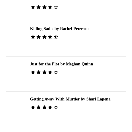
Killing Sadie by Rachel Peterson
Just for the Plot by Meghan Quinn
Getting Away With Murder by Shari Lapena