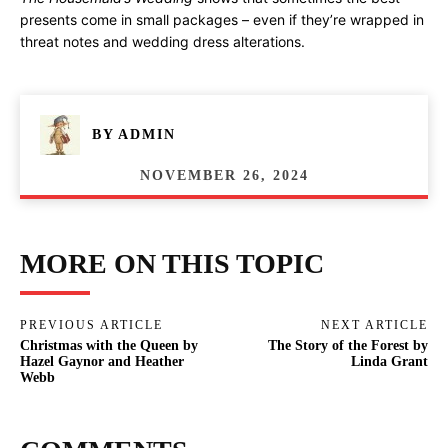
presents come in small packages – even if they’re wrapped in
threat notes and wedding dress alterations.
BY
ADMIN
NOVEMBER 26, 2024
MORE ON THIS TOPIC
PREVIOUS ARTICLE
NEXT ARTICLE
Christmas with the Queen by
The Story of the Forest by
Hazel Gaynor and Heather
Linda Grant
Webb