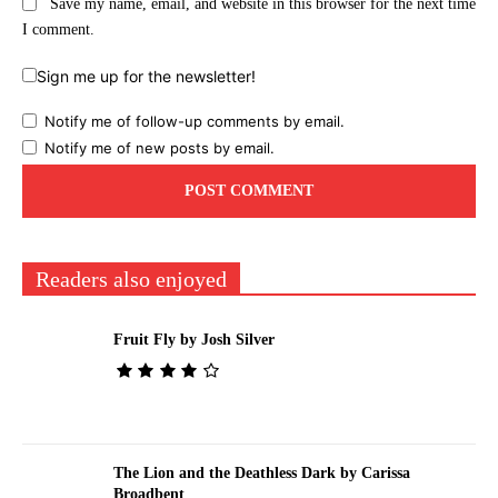
Save my name, email, and website in this browser for the next time
I comment.
Sign me up for the newsletter!
Notify me of follow-up comments by email.
Notify me of new posts by email.
Readers also enjoyed
Fruit Fly by Josh Silver
The Lion and the Deathless Dark by Carissa
Broadbent