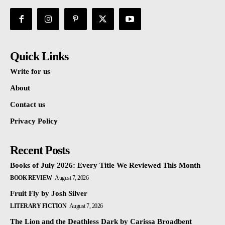
Quick Links
Write for us
About
Contact us
Privacy Policy
Recent Posts
Books of July 2026: Every Title We Reviewed This Month
BOOK REVIEW
August 7, 2026
Fruit Fly by Josh Silver
LITERARY FICTION
August 7, 2026
The Lion and the Deathless Dark by Carissa Broadbent