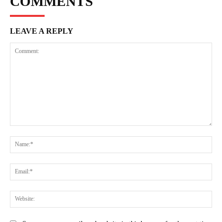
COMMENTS
LEAVE A REPLY
Comment:
Na
Ema
Web