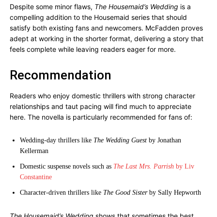
Despite some minor flaws,
The Housemaid’s Wedding
is a
compelling addition to the Housemaid series that should
satisfy both existing fans and newcomers. McFadden proves
adept at working in the shorter format, delivering a story that
feels complete while leaving readers eager for more.
Recommendation
Readers who enjoy domestic thrillers with strong character
relationships and taut pacing will find much to appreciate
here. The novella is particularly recommended for fans of:
Wedding-day thrillers like
The Wedding Guest
by Jonathan
Kellerman
Domestic suspense novels such as
The Last Mrs. Parrish
by Liv
Constantine
Character-driven thrillers like
The Good Sister
by Sally Hepworth
The Housemaid’s Wedding
shows that sometimes the best