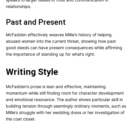
relationships.
Past and Present
McFadden effectively weaves Millie’s history of helping
abused women into the current threat, showing how past
good deeds can have present consequences while affirming
the importance of standing up for what’s right.
Writing Style
McFadden’s prose is lean and effective, maintaining
momentum while still finding room for character development
and emotional resonance. The author shows particular skill in
building tension through seemingly ordinary moments, such as
Millie’s struggle with her wedding dress or her investigation of
the coat closet.