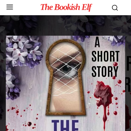
The Bookish Elf