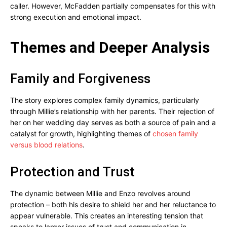
caller. However, McFadden partially compensates for this with
strong execution and emotional impact.
Themes and Deeper Analysis
Family and Forgiveness
The story explores complex family dynamics, particularly
through Millie’s relationship with her parents. Their rejection of
her on her wedding day serves as both a source of pain and a
catalyst for growth, highlighting themes of
chosen family
versus blood relations
.
Protection and Trust
The dynamic between Millie and Enzo revolves around
protection – both his desire to shield her and her reluctance to
appear vulnerable. This creates an interesting tension that
speaks to larger issues of trust and communication in