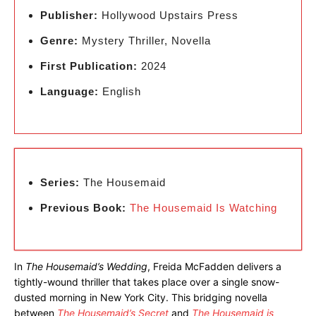
Publisher:
Hollywood Upstairs Press
Genre:
Mystery Thriller, Novella
First Publication:
2024
Language:
English
Series:
The Housemaid
Previous Book:
The Housemaid Is Watching
In
The Housemaid’s Wedding
, Freida McFadden delivers a
tightly-wound thriller that takes place over a single snow-
dusted morning in New York City. This bridging novella
between
The Housemaid’s Secret
and
The Housemaid is