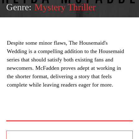
Genre:
Mystery Thriller
Despite some minor flaws, The Housemaid's
Wedding is a compelling addition to the Housemaid
series that should satisfy both existing fans and
newcomers. McFadden proves adept at working in
the shorter format, delivering a story that feels
complete while leaving readers eager for more.