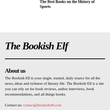
The Best Books on the History of
Sports
The Bookish Elf
About us
The Bookish Elf is your single, trusted, daily source for all the
news, ideas and richness of literary life. The Bookish Elf is a site
you can rely on for book reviews, author interviews, book
recommendations, and all things books.
Contact us:
contact@bookishelf.com