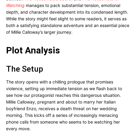
Watching
manages to pack substantial tension, emotional
depth, and character development into its condensed length.
While the story might feel slight to some readers, it serves as
both a satisfying standalone adventure and an essential piece
of Millie Calloway’s larger journey.
Plot Analysis
The Setup
The story opens with a chilling prologue that promises
violence, setting up immediate tension as we flash back to
see how our protagonist reaches this dangerous situation.
Millie Calloway, pregnant and about to marry her Italian
boyfriend Enzo, receives a death threat on her wedding
morning. This kicks off a series of increasingly menacing
phone calls from someone who seems to be watching her
every move.