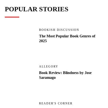
POPULAR STORIES
BOOKISH DISCUSSION
The Most Popular Book Genres of
2025
ALLEGORY
Book Review: Blindness by Jose
Saramago
READER'S CORNER