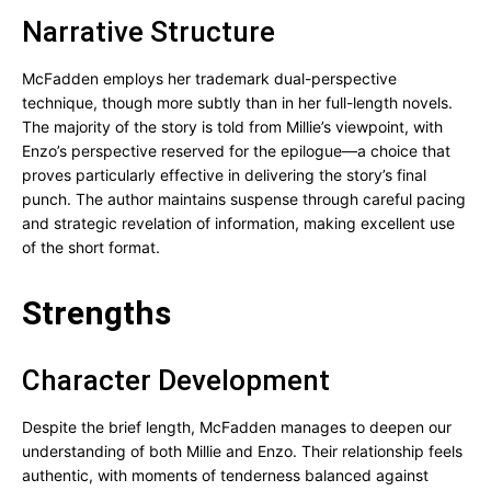
Narrative Structure
McFadden employs her trademark dual-perspective
technique, though more subtly than in her full-length novels.
The majority of the story is told from Millie’s viewpoint, with
Enzo’s perspective reserved for the epilogue—a choice that
proves particularly effective in delivering the story’s final
punch. The author maintains suspense through careful pacing
and strategic revelation of information, making excellent use
of the short format.
Strengths
Character Development
Despite the brief length, McFadden manages to deepen our
understanding of both Millie and Enzo. Their relationship feels
authentic, with moments of tenderness balanced against