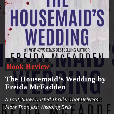
Book Review
The Housemaid’s Wedding by
Freida McFadden
A Taut, Snow-Dusted Thriller That Delivers
More Than Just Wedding Bells