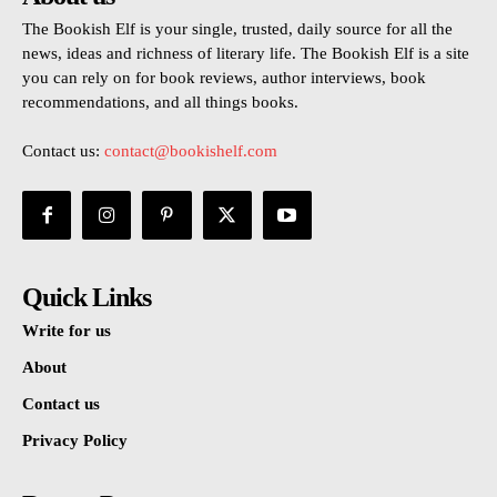
The Bookish Elf is your single, trusted, daily source for all the
news, ideas and richness of literary life. The Bookish Elf is a site
you can rely on for book reviews, author interviews, book
recommendations, and all things books.
Contact us:
contact@bookishelf.com
Quick Links
Write for us
About
Contact us
Privacy Policy