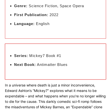
Genre:
Science Fiction, Space Opera
First Publication:
2022
Language:
English
Series:
Mickey7 Book #1
Next Book:
Antimatter Blues
In a universe where death is just a minor inconvenience,
Edward Ashton’s “Mickey7” explores what it means to be
expendable – and what happens when you’re no longer willing
to die for the cause. This darkly comedic sci-fi romp follows
the misadventures of Mickey Barnes, an “Expendable” clone