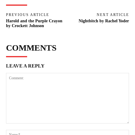
PREVIOUS ARTICLE
NEXT ARTICLE
Harold and the Purple Crayon
Nightbitch by Rachel Yoder
by Crockett Johnson
COMMENTS
LEAVE A REPLY
Comment:
Na