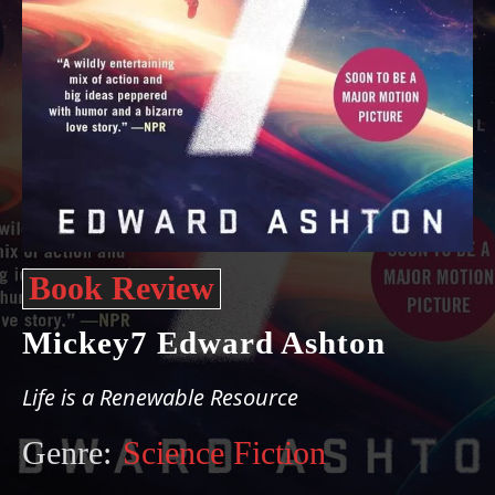
Book Review
Mickey7 Edward Ashton
Life is a Renewable Resource
Genre:
Science Fiction