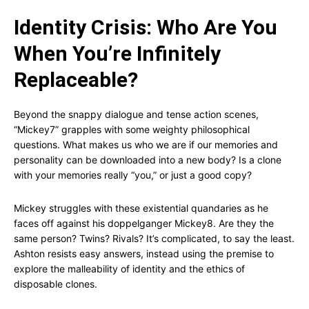
Identity Crisis: Who Are You
When You’re Infinitely
Replaceable?
Beyond the snappy dialogue and tense action scenes,
“Mickey7” grapples with some weighty philosophical
questions. What makes us who we are if our memories and
personality can be downloaded into a new body? Is a clone
with your memories really “you,” or just a good copy?
Mickey struggles with these existential quandaries as he
faces off against his doppelganger Mickey8. Are they the
same person? Twins? Rivals? It’s complicated, to say the least.
Ashton resists easy answers, instead using the premise to
explore the malleability of identity and the ethics of
disposable clones.