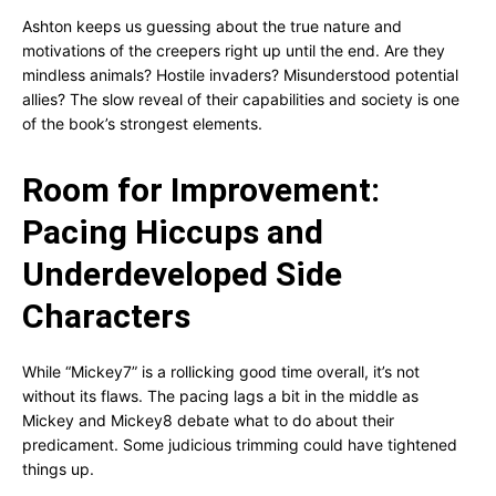
Ashton keeps us guessing about the true nature and
motivations of the creepers right up until the end. Are they
mindless animals? Hostile invaders? Misunderstood potential
allies? The slow reveal of their capabilities and society is one
of the book’s strongest elements.
Room for Improvement:
Pacing Hiccups and
Underdeveloped Side
Characters
While “Mickey7” is a rollicking good time overall, it’s not
without its flaws. The pacing lags a bit in the middle as
Mickey and Mickey8 debate what to do about their
predicament. Some judicious trimming could have tightened
things up.