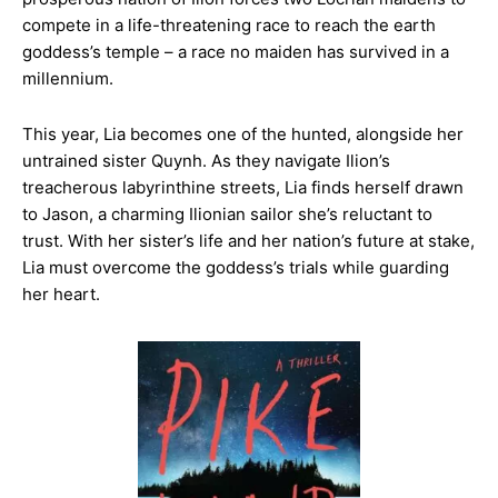
compete in a life-threatening race to reach the earth
goddess’s temple – a race no maiden has survived in a
millennium.
This year, Lia becomes one of the hunted, alongside her
untrained sister Quynh. As they navigate Ilion’s
treacherous labyrinthine streets, Lia finds herself drawn
to Jason, a charming Ilionian sailor she’s reluctant to
trust. With her sister’s life and her nation’s future at stake,
Lia must overcome the goddess’s trials while guarding
her heart.