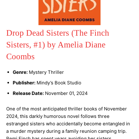
Drop Dead Sisters (The Finch
Sisters, #1) by Amelia Diane
Coombs
Genre:
Mystery Thriller
Publisher:
Mindy’s Book Studio
Release Date:
November 01, 2024
One of the most anticipated thriller books of November
2024, this darkly humorous novel follows three
estranged sisters who accidentally become entangled in
a murder mystery during a family reunion camping trip.
Remi Finch has spent years avoiding her sisters,