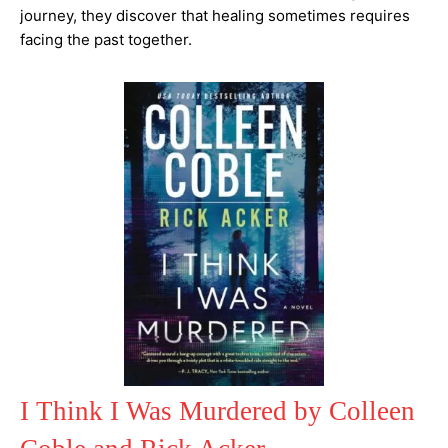
journey, they discover that healing sometimes requires
facing the past together.
I Think I Was Murdered by Colleen