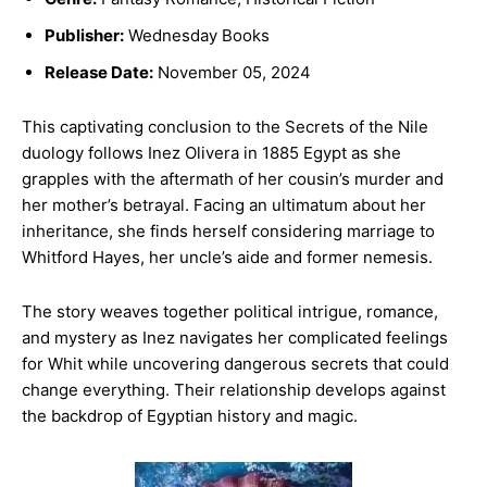
Publisher:
Wednesday Books
Release Date:
November 05, 2024
This captivating conclusion to the Secrets of the Nile
duology follows Inez Olivera in 1885 Egypt as she
grapples with the aftermath of her cousin’s murder and
her mother’s betrayal. Facing an ultimatum about her
inheritance, she finds herself considering marriage to
Whitford Hayes, her uncle’s aide and former nemesis.
The story weaves together political intrigue, romance,
and mystery as Inez navigates her complicated feelings
for Whit while uncovering dangerous secrets that could
change everything. Their relationship develops against
the backdrop of Egyptian history and magic.