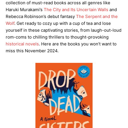
collection of must-read books across all genres like
Haruki Murakami’s
The City and Its Uncertain Walls
and
Rebecca Robinson’s debut fantasy
The Serpent and the
Wolf
. Get ready to cozy up with a cup of tea and lose
yourself in these captivating stories, from laugh-out-loud
rom-coms to chilling thrillers to thought-provoking
historical novels
. Here are the books you won’t want to
miss this November 2024.