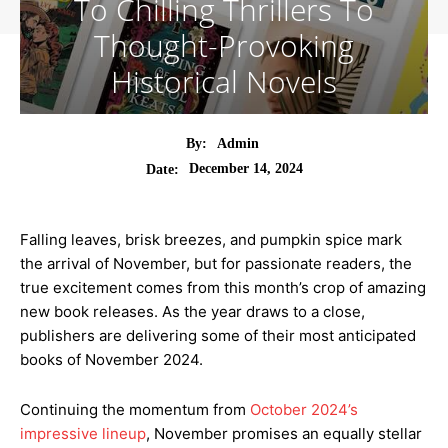
To Chilling Thrillers To
Thought-Provoking
Historical Novels
By:
Admin
December 14, 2024
Date:
Falling leaves, brisk breezes, and pumpkin spice mark
the arrival of November, but for passionate readers, the
true excitement comes from this month’s crop of amazing
new book releases. As the year draws to a close,
publishers are delivering some of their most anticipated
books of November 2024.
Continuing the momentum from
October 2024’s
impressive lineup
, November promises an equally stellar