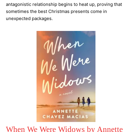
antagonistic relationship begins to heat up, proving that
sometimes the best Christmas presents come in
unexpected packages.
When We Were Widows by Annette