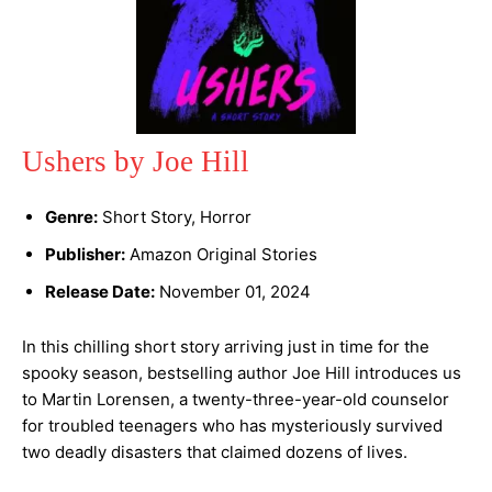
Ushers by Joe Hill
Genre:
Short Story, Horror
Publisher:
Amazon Original Stories
Release Date:
November 01, 2024
In this chilling short story arriving just in time for the
spooky season, bestselling author Joe Hill introduces us
to Martin Lorensen, a twenty-three-year-old counselor
for troubled teenagers who has mysteriously survived
two deadly disasters that claimed dozens of lives.