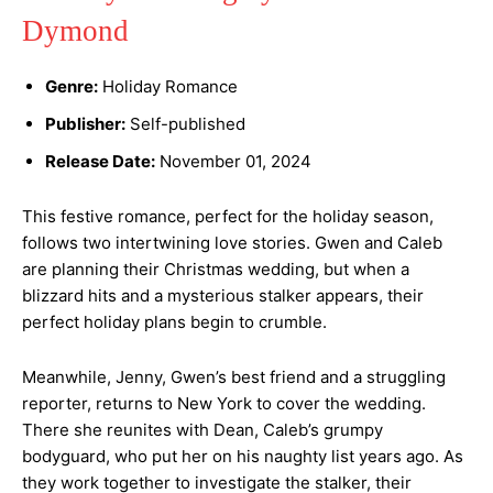
Dymond
Genre:
Holiday Romance
Publisher:
Self-published
Release Date:
November 01, 2024
This festive romance, perfect for the holiday season,
follows two intertwining love stories. Gwen and Caleb
are planning their Christmas wedding, but when a
blizzard hits and a mysterious stalker appears, their
perfect holiday plans begin to crumble.
Meanwhile, Jenny, Gwen’s best friend and a struggling
reporter, returns to New York to cover the wedding.
There she reunites with Dean, Caleb’s grumpy
bodyguard, who put her on his naughty list years ago. As
they work together to investigate the stalker, their