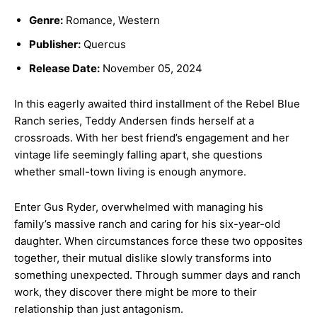
Genre:
Romance, Western
Publisher:
Quercus
Release Date:
November 05, 2024
In this eagerly awaited third installment of the Rebel Blue
Ranch series, Teddy Andersen finds herself at a
crossroads. With her best friend’s engagement and her
vintage life seemingly falling apart, she questions
whether small-town living is enough anymore.
Enter Gus Ryder, overwhelmed with managing his
family’s massive ranch and caring for his six-year-old
daughter. When circumstances force these two opposites
together, their mutual dislike slowly transforms into
something unexpected. Through summer days and ranch
work, they discover there might be more to their
relationship than just antagonism.