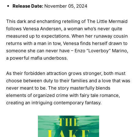
Release Date:
November 05, 2024
This dark and enchanting retelling of The Little Mermaid
follows Venesa Andersen, a woman who’s never quite
measured up to expectations. When her runaway cousin
returns with a man in tow, Venesa finds herself drawn to
someone she can never have – Enzo “Loverboy” Marino,
a powerful mafia underboss.
As their forbidden attraction grows stronger, both must
choose between duty to their families and a love that was
never meant to be. The story masterfully blends
elements of organized crime with fairy tale romance,
creating an intriguing contemporary fantasy.