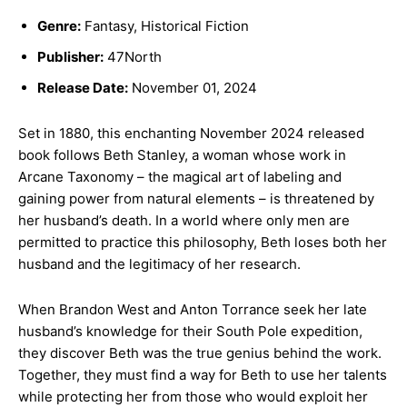
Genre:
Fantasy, Historical Fiction
Publisher:
47North
Release Date:
November 01, 2024
Set in 1880, this enchanting November 2024 released
book follows Beth Stanley, a woman whose work in
Arcane Taxonomy – the magical art of labeling and
gaining power from natural elements – is threatened by
her husband’s death. In a world where only men are
permitted to practice this philosophy, Beth loses both her
husband and the legitimacy of her research.
When Brandon West and Anton Torrance seek her late
husband’s knowledge for their South Pole expedition,
they discover Beth was the true genius behind the work.
Together, they must find a way for Beth to use her talents
while protecting her from those who would exploit her