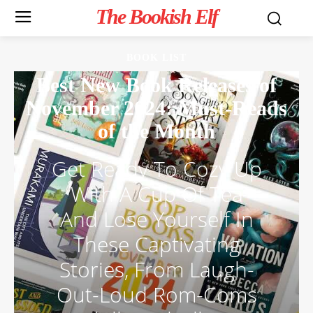
The Bookish Elf
BOOK LIST
Best New Book Releases of
November 2024: Must-Reads
of the Month
Get Ready To Cozy Up
With A Cup Of Tea
And Lose Yourself In
These Captivating
Stories, From Laugh-
Out-Loud Rom-Coms