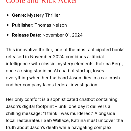
Coble and Rick Acker
Genre:
Mystery Thriller
Publisher:
Thomas Nelson
Release Date:
November 01, 2024
This innovative thriller, one of the most anticipated books
released in November 2024, combines artificial
intelligence with classic mystery elements. Katrina Berg,
once a rising star in an AI chatbot startup, loses
everything when her husband Jason dies in a car crash
and her company faces federal investigation.
Her only comfort is a sophisticated chatbot containing
Jason’s digital footprint – until one day it delivers a
chilling message: “I think I was murdered.” Alongside
local restaurateur Seb Wallace, Katrina must uncover the
truth about Jason’s death while navigating complex