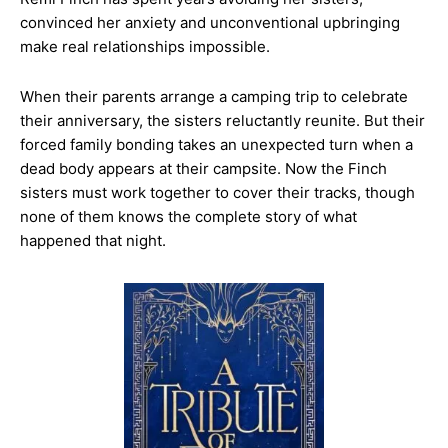
convinced her anxiety and unconventional upbringing
make real relationships impossible.
When their parents arrange a camping trip to celebrate
their anniversary, the sisters reluctantly reunite. But their
forced family bonding takes an unexpected turn when a
dead body appears at their campsite. Now the Finch
sisters must work together to cover their tracks, though
none of them knows the complete story of what
happened that night.