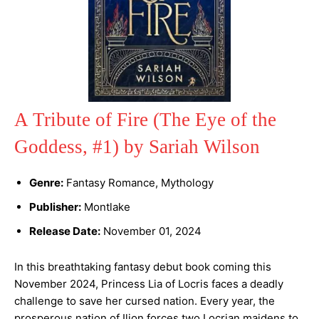
A Tribute of Fire (The Eye of the
Goddess, #1) by Sariah Wilson
Genre:
Fantasy Romance, Mythology
Publisher:
Montlake
Release Date:
November 01, 2024
In this breathtaking fantasy debut book coming this
November 2024, Princess Lia of Locris faces a deadly
challenge to save her cursed nation. Every year, the
prosperous nation of Ilion forces two Locrian maidens to