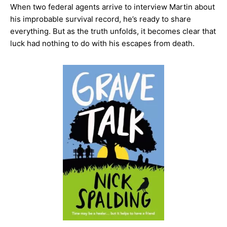
When two federal agents arrive to interview Martin about
his improbable survival record, he’s ready to share
everything. But as the truth unfolds, it becomes clear that
luck had nothing to do with his escapes from death.