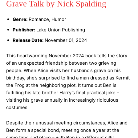
Grave Talk by Nick Spalding
Genre:
Romance, Humor
Publisher:
Lake Union Publishing
Release Date:
November 01, 2024
This heartwarming November 2024 book tells the story
of an unexpected friendship between two grieving
people. When Alice visits her husband’s grave on his
birthday, she’s surprised to find a man dressed as Kermit
the Frog at the neighboring plot. It turns out Ben is
fulfilling his late brother Harry’s final practical joke –
visiting his grave annually in increasingly ridiculous
costumes.
Despite their unusual meeting circumstances, Alice and
Ben form a special bond, meeting once a year at the
same time and place – with Ben in a different silly