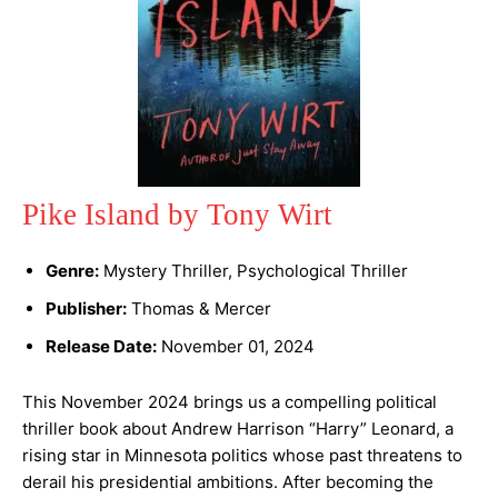
Pike Island by Tony Wirt
Genre:
Mystery Thriller, Psychological Thriller
Publisher:
Thomas & Mercer
Release Date:
November 01, 2024
This November 2024 brings us a compelling political
thriller book about Andrew Harrison “Harry” Leonard, a
rising star in Minnesota politics whose past threatens to
derail his presidential ambitions. After becoming the