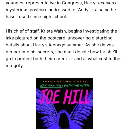
youngest representative in Congress, Harry receives a
mysterious postcard addressed to “Andy” – a name he
hasn’t used since high school.
His chief of staff, Krista Walsh, begins investigating the
lake pictured on the postcard, uncovering disturbing
details about Harry’s teenage summer. As she delves
deeper into his secrets, she must decide how far she’ll
go to protect both their careers – and at what cost to their
integrity.