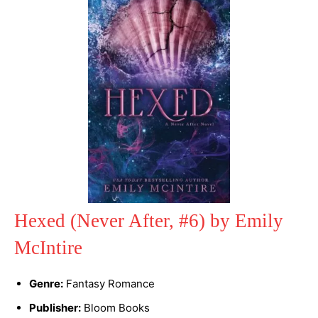
Hexed (Never After, #6) by Emily
McIntire
Genre:
Fantasy Romance
Publisher:
Bloom Books