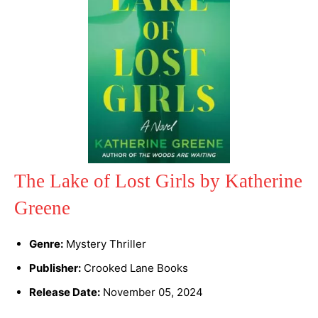
The Lake of Lost Girls by Katherine
Greene
Genre:
Mystery Thriller
Publisher:
Crooked Lane Books
Release Date:
November 05, 2024