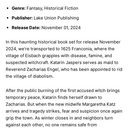
Genre:
Fantasy, Historical Fiction
Publisher:
Lake Union Publishing
Release Date:
November 01, 2024
In this haunting historical book set for release November
2024, we’re transported to 1625 Franconia, where the
village of Eisbach grapples with disease, famine, and
suspected witchcraft. Katarin Jaspers serves as maid to
Reverend Zacharias Engel, who has been appointed to rid
the village of diabolism.
After the public burning of the first accused witch brings
temporary peace, Katarin finds herself drawn to
Zacharias. But when the new midwife Margaretha Katz
arrives and tragedy strikes, fear and suspicion once again
grip the town. As winter closes in and neighbors turn
against each other, no one remains safe from