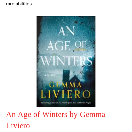
rare abilities.
An Age of Winters by Gemma
Liviero