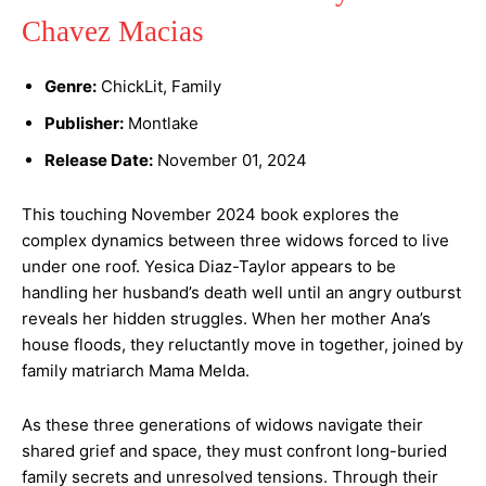
Chavez Macias
Genre:
ChickLit, Family
Publisher:
Montlake
Release Date:
November 01, 2024
This touching November 2024 book explores the
complex dynamics between three widows forced to live
under one roof. Yesica Diaz-Taylor appears to be
handling her husband’s death well until an angry outburst
reveals her hidden struggles. When her mother Ana’s
house floods, they reluctantly move in together, joined by
family matriarch Mama Melda.
As these three generations of widows navigate their
shared grief and space, they must confront long-buried
family secrets and unresolved tensions. Through their