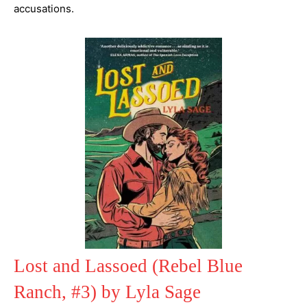
accusations.
Lost and Lassoed (Rebel Blue
Ranch, #3) by Lyla Sage