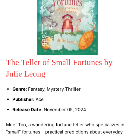
The Teller of Small Fortunes by
Julie Leong
Genre:
Fantasy, Mystery Thriller
Publisher:
Ace
Release Date:
November 05, 2024
Meet Tao, a wandering fortune teller who specializes in
“small” fortunes – practical predictions about everyday