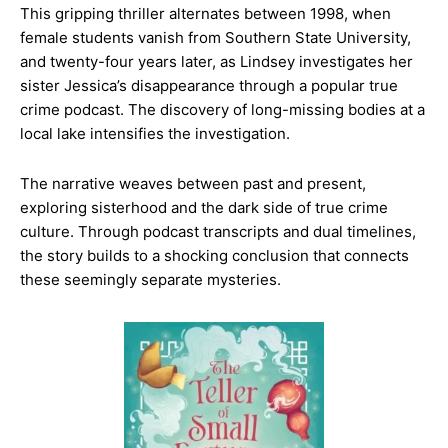
This gripping thriller alternates between 1998, when
female students vanish from Southern State University,
and twenty-four years later, as Lindsey investigates her
sister Jessica’s disappearance through a popular true
crime podcast. The discovery of long-missing bodies at a
local lake intensifies the investigation.
The narrative weaves between past and present,
exploring sisterhood and the dark side of true crime
culture. Through podcast transcripts and dual timelines,
the story builds to a shocking conclusion that connects
these seemingly separate mysteries.