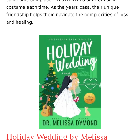
costume each time. As the years pass, their unique
friendship helps them navigate the complexities of loss
and healing.
Holiday Wedding by Melissa