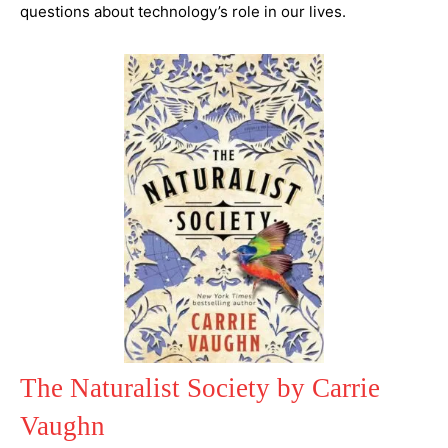
questions about technology’s role in our lives.
The Naturalist Society by Carrie
Vaughn