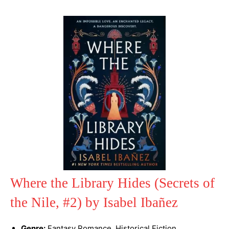
Where the Library Hides (Secrets of
the Nile, #2) by Isabel Ibañez
Genre:
Fantasy Romance, Historical Fiction