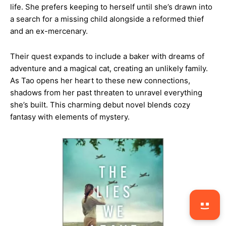
life. She prefers keeping to herself until she’s drawn into
a search for a missing child alongside a reformed thief
and an ex-mercenary.
Their quest expands to include a baker with dreams of
adventure and a magical cat, creating an unlikely family.
As Tao opens her heart to these new connections,
shadows from her past threaten to unravel everything
she’s built. This charming debut novel blends cozy
fantasy with elements of mystery.