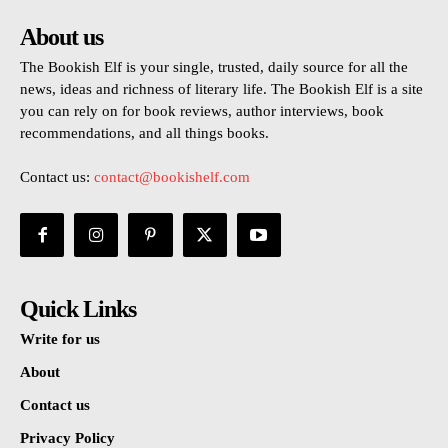
About us
The Bookish Elf is your single, trusted, daily source for all the
news, ideas and richness of literary life. The Bookish Elf is a site
you can rely on for book reviews, author interviews, book
recommendations, and all things books.
Contact us:
contact@bookishelf.com
Quick Links
Write for us
About
Contact us
Privacy Policy