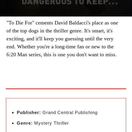
"To Die For" cements David Baldacci's place as one
of the top dogs in the thriller genre. It's smart, it's
exciting, and it'll keep you guessing until the very
end. Whether you're a long-time fan or new to the
6:20 Man series, this is one you don't want to miss.
Publisher:
Grand Central Publishing
Genre:
Mystery Thriller