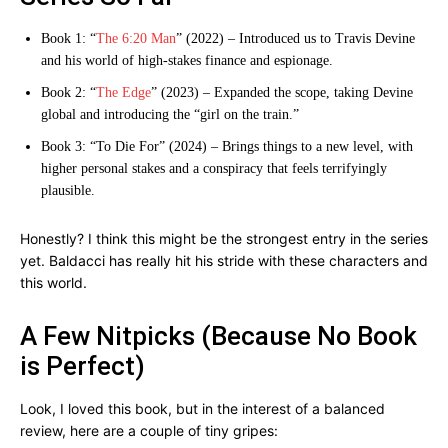
Book 1: “
The 6:20 Man
” (2022) – Introduced us to Travis Devine
and his world of high-stakes finance and espionage.
Book 2: “
The Edge
” (2023) – Expanded the scope, taking Devine
global and introducing the “girl on the train.”
Book 3: “To Die For” (2024) – Brings things to a new level, with
higher personal stakes and a conspiracy that feels terrifyingly
plausible.
Honestly? I think this might be the strongest entry in the series
yet. Baldacci has really hit his stride with these characters and
this world.
A Few Nitpicks (Because No Book
is Perfect)
Look, I loved this book, but in the interest of a balanced
review, here are a couple of tiny gripes: