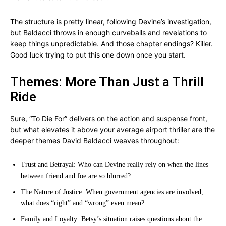
The structure is pretty linear, following Devine’s investigation,
but Baldacci throws in enough curveballs and revelations to
keep things unpredictable. And those chapter endings? Killer.
Good luck trying to put this one down once you start.
Themes: More Than Just a Thrill
Ride
Sure, “To Die For” delivers on the action and suspense front,
but what elevates it above your average airport thriller are the
deeper themes David Baldacci weaves throughout:
Trust and Betrayal: Who can Devine really rely on when the lines
between friend and foe are so blurred?
The Nature of Justice: When government agencies are involved,
what does “right” and “wrong” even mean?
Family and Loyalty: Betsy’s situation raises questions about the