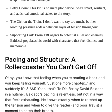
adapt to each new challenge.
Betsy Odom: This kid is no mere plot device. She’s smart, resilient,
and adds real emotional stakes to the story.
The Girl on the Train: I don’t want to say too much, but her
looming presence adds a delicious layer of tension throughout.
Supporting Cast: From FBI agents to potential allies and enemies,
Baldacci populates his world with characters that feel distinct and
memorable.
Pacing and Structure: A
Rollercoaster You Can’t Get Off
Okay, you know that feeling when you’re reading a book and
you keep telling yourself, “Just one more chapter…” and
suddenly it’s 3 AM? Yeah, that’s To Die For by David Baldacci
in a nutshell. Baldacci’s pacing is relentless, but not in a way
that feels exhausting. He knows exactly when to ratchet up
the tension and when to give the reader (and poor Travis) a
moment to catch their breath.