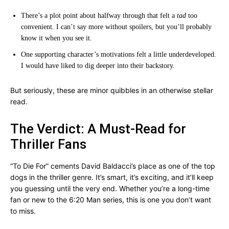
There’s a plot point about halfway through that felt a
tad
too
convenient. I can’t say more without spoilers, but you’ll probably
know it when you see it.
One supporting character’s motivations felt a little underdeveloped.
I would have liked to dig deeper into their backstory.
But seriously, these are minor quibbles in an otherwise stellar
read.
The Verdict: A Must-Read for
Thriller Fans
“To Die For” cements David Baldacci’s place as one of the top
dogs in the thriller genre. It’s smart, it’s exciting, and it’ll keep
you guessing until the very end. Whether you’re a long-time
fan or new to the 6:20 Man series, this is one you don’t want
to miss.