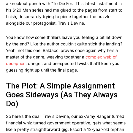
a knockout punch with “To Die For.” This latest installment in
his 6:20 Man series had me glued to the pages from start to
finish, desperately trying to piece together the puzzle
alongside our protagonist, Travis Devine.
You know how some thrillers leave you feeling a bit let down
by the end? Like the author couldn’t quite stick the landing?
Yeah, not this one. Baldacci proves once again why he’s a
master of the genre, weaving together a
complex web of
deception
, danger, and unexpected twists that’ll keep you
guessing right up until the final page.
The Plot: A Simple Assignment
Goes Sideways (As They Always
Do)
So here’s the deal: Travis Devine, our ex-Army Ranger turned
financial whiz turned government operative, gets what seems
like a pretty straightforward gig. Escort a 12-year-old orphan