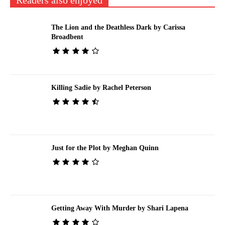
Readers also enjoyed
The Lion and the Deathless Dark by Carissa
Broadbent
Killing Sadie by Rachel Peterson
Just for the Plot by Meghan Quinn
Getting Away With Murder by Shari Lapena