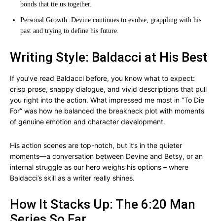
bonds that tie us together.
Personal Growth: Devine continues to evolve, grappling with his
past and trying to define his future.
Writing Style: Baldacci at His Best
If you’ve read Baldacci before, you know what to expect:
crisp prose, snappy dialogue, and vivid descriptions that pull
you right into the action. What impressed me most in “To Die
For” was how he balanced the breakneck plot with moments
of genuine emotion and character development.
His action scenes are top-notch, but it’s in the quieter
moments—a conversation between Devine and Betsy, or an
internal struggle as our hero weighs his options – where
Baldacci’s skill as a writer really shines.
How It Stacks Up: The 6:20 Man
Series So Far