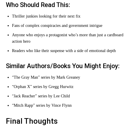
Who Should Read This:
Thriller junkies looking for their next fix
Fans of complex conspiracies and government intrigue
Anyone who enjoys a protagonist who’s more than just a cardboard
action hero
Readers who like their suspense with a side of emotional depth
Similar Authors/Books You Might Enjoy:
“The Gray Man” series by Mark Greaney
“Orphan X” series by Gregg Hurwitz
“Jack Reacher” series by Lee Child
“Mitch Rapp” series by Vince Flynn
Final Thoughts