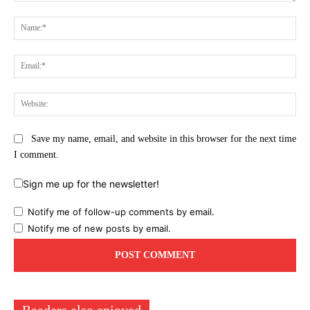
Comment:
Na
Ema
Web
Save my name, email, and website in this browser for the next time
I comment.
Sign me up for the newsletter!
Notify me of follow-up comments by email.
Notify me of new posts by email.