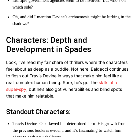
Multiple government agencies seem to be involved. But who’s on
which side?
Oh, and did I mention Devine’s archnemesis might be lurking in the
shadows?
Characters: Depth and
Development in Spades
Look, I’ve read my fair share of thrillers where the characters
feel about as deep as a puddle. Not here. Baldacci continues
to flesh out Travis Devine in ways that make him feel like a
real, complex human being. Sure, he’s got the
skills of a
super-spy
, but he’s also got vulnerabilities and blind spots
that make him relatable.
Standout Characters:
Travis Devine: Our flawed but determined hero. His growth from
the previous books is evident, and it’s fascinating to watch him