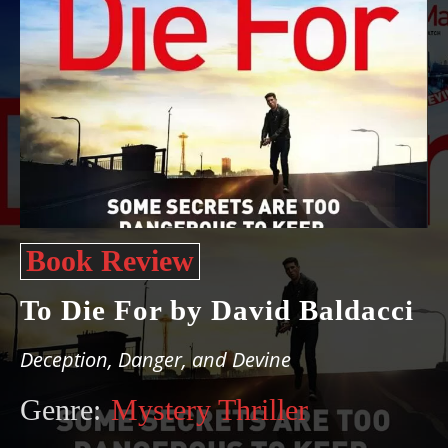
Book Review
To Die For by David Baldacci
Deception, Danger, and Devine
Genre:
Mystery Thriller