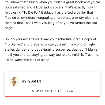
You know that feeling when you finish a great book and you’re
both satisfied and a little sad it’s over? That’s exactly how I
felt closing “To Die For.” Baldacci has crafted a thriller that
fires on all cylinders—engaging characters, a twisty plot, and
themes that’ll stick with you long after you’ve turned the last
page.
So, do yourself a favor. Clear your schedule, grab a copy of
“To Die For,” and prepare to lose yourself in a world of high-
stakes danger and page-turning suspense. Just don’t blame
me if you end up staying up way too late to finish it. Trust me,
it’ll be worth the lack of sleep.
BY
ADMIN
SEPTEMBER 18, 2024