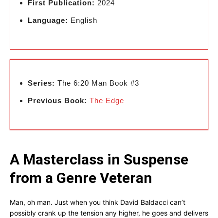
First Publication:
2024
Language:
English
Series:
The 6:20 Man Book #3
Previous Book:
The Edge
A Masterclass in Suspense
from a Genre Veteran
Man, oh man. Just when you think David Baldacci can’t
possibly crank up the tension any higher, he goes and delivers