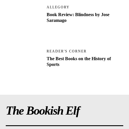
ALLEGORY
Book Review: Blindness by Jose
Saramago
READER'S CORNER
The Best Books on the History of
Sports
The Bookish Elf