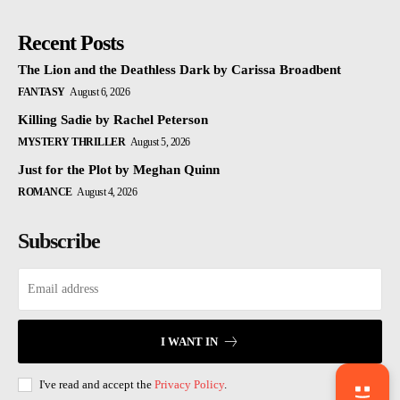
Recent Posts
The Lion and the Deathless Dark by Carissa Broadbent
FANTASY
August 6, 2026
Killing Sadie by Rachel Peterson
MYSTERY THRILLER
August 5, 2026
Just for the Plot by Meghan Quinn
ROMANCE
August 4, 2026
Subscribe
I WANT IN
I've read and accept the
Privacy Policy
.