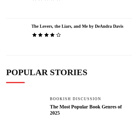
The Lovers, the Liars, and Me by DeAndra Davis
POPULAR STORIES
BOOKISH DISCUSSION
The Most Popular Book Genres of
2025