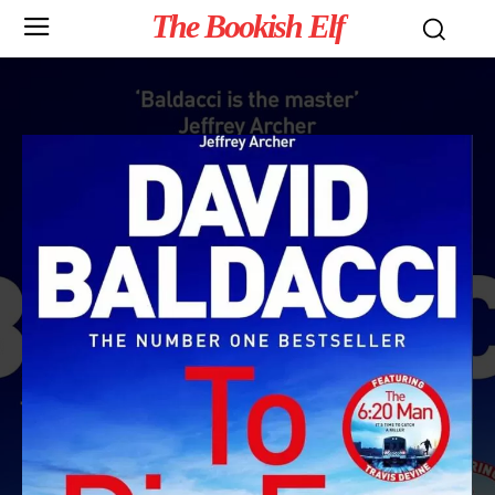
The Bookish Elf