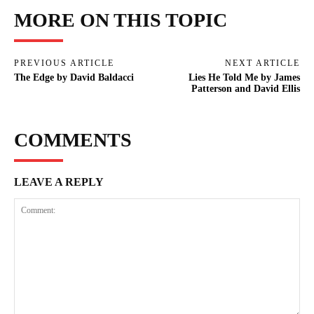
MORE ON THIS TOPIC
PREVIOUS ARTICLE
NEXT ARTICLE
The Edge by David Baldacci
Lies He Told Me by James
Patterson and David Ellis
COMMENTS
LEAVE A REPLY