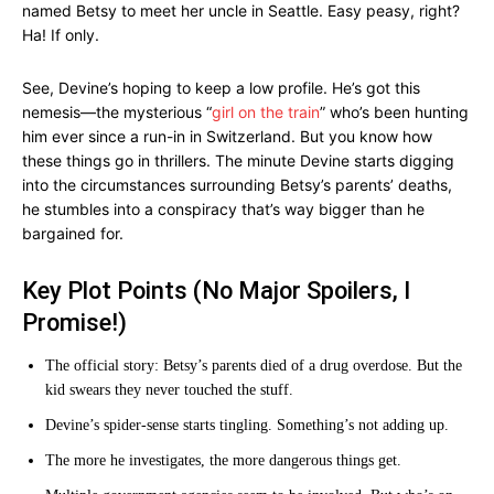
named Betsy to meet her uncle in Seattle. Easy peasy, right?
Ha! If only.
See, Devine’s hoping to keep a low profile. He’s got this
nemesis—the mysterious “
girl on the train
” who’s been hunting
him ever since a run-in in Switzerland. But you know how
these things go in thrillers. The minute Devine starts digging
into the circumstances surrounding Betsy’s parents’ deaths,
he stumbles into a conspiracy that’s way bigger than he
bargained for.
Key Plot Points (No Major Spoilers, I
Promise!)
The official story: Betsy’s parents died of a drug overdose. But the
kid swears they never touched the stuff.
Devine’s spider-sense starts tingling. Something’s not adding up.
The more he investigates, the more dangerous things get.