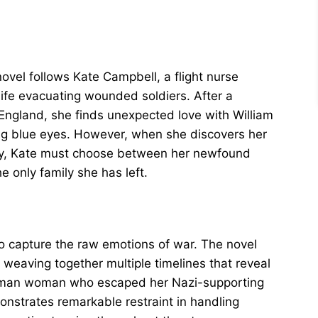
novel follows Kate Campbell, a flight nurse
 life evacuating wounded soldiers. After a
 England, she finds unexpected love with William
ng blue eyes. However, when she discovers her
ny, Kate must choose between her newfound
 only family she has left.
 to capture the raw emotions of war. The novel
y weaving together multiple timelines that reveal
German woman who escaped her Nazi-supporting
nstrates remarkable restraint in handling