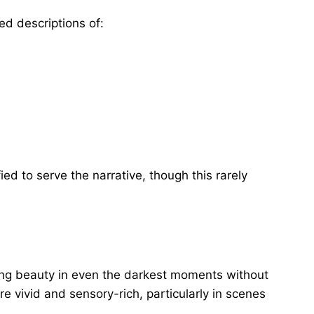
ed descriptions of:
ed to serve the narrative, though this rarely
nding beauty in even the darkest moments without
re vivid and sensory-rich, particularly in scenes