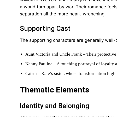
a world torn apart by war. Their romance feel
separation all the more heart-wrenching.
Supporting Cast
The supporting characters are generally well-d
Aunt Victoria and Uncle Frank – Their protective n
Nanny Paulina – A touching portrayal of loyalty a
Catrin – Kate’s sister, whose transformation highl
Thematic Elements
Identity and Belonging