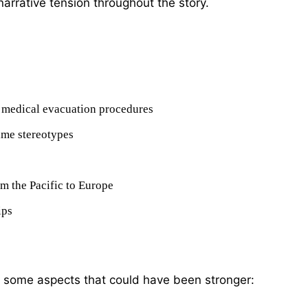
 narrative tension throughout the story.
ng medical evacuation procedures
ime stereotypes
om the Pacific to Europe
ips
re some aspects that could have been stronger: