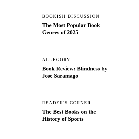
BOOKISH DISCUSSION
The Most Popular Book
Genres of 2025
ALLEGORY
Book Review: Blindness by
Jose Saramago
READER'S CORNER
The Best Books on the
History of Sports