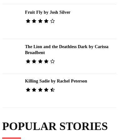
Fruit Fly by Josh Silver
The Lion and the Deathless Dark by Carissa
Broadbent
Killing Sadie by Rachel Peterson
POPULAR STORIES