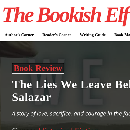
The Bookish Elf
Author’s Corner
Reader’s Corner
Writing Guide
Book Mar
Book Review
The Lies We Leave Be
Salazar
A story of love, sacrifice, and courage in the fa