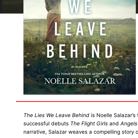
The Lies We Leave Behind
is Noelle Salazar’s 
successful debuts
The Flight Girls
and
Angels
narrative, Salazar weaves a compelling story of