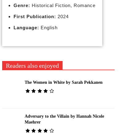
Genre:
Historical Fiction, Romance
First Publication:
2024
Language:
English
Readers also enjoyed
The Women in White by Sarah Pekkanen
Adversary to the Villain by Hannah Nicole
Maehrer