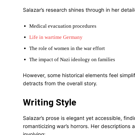
Salazar’s research shines through in her detail
Medical evacuation procedures
Life in wartime Germany
The role of women in the war effort
The impact of Nazi ideology on families
However, some historical elements feel simplifi
detracts from the overall story.
Writing Style
Salazar’s prose is elegant yet accessible, fi
romanticizing war’s horrors. Her descriptions a
involving: