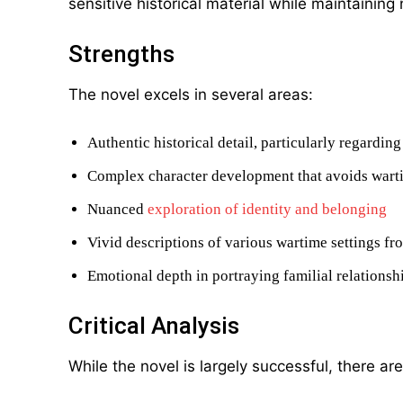
sensitive historical material while maintaining
Strengths
The novel excels in several areas:
Authentic historical detail, particularly regardi
Complex character development that avoids wart
Nuanced
exploration of identity and belonging
Vivid descriptions of various wartime settings fr
Emotional depth in portraying familial relationsh
Critical Analysis
While the novel is largely successful, there a