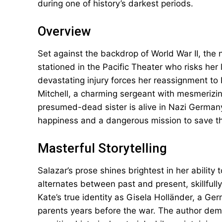
during one of history’s darkest periods.
Overview
Set against the backdrop of World War II, the 
stationed in the Pacific Theater who risks her
devastating injury forces her reassignment to
Mitchell, a charming sergeant with mesmerizi
presumed-dead sister is alive in Nazi Germa
happiness and a dangerous mission to save the
Masterful Storytelling
Salazar’s prose shines brightest in her ability
alternates between past and present, skillfull
Kate’s true identity as Gisela Holländer, a 
parents years before the war. The author demo