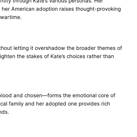
ntity through Kate’s various personas. Her
h her American adoption raises thought-provoking
 wartime.
thout letting it overshadow the broader themes of
eighten the stakes of Kate’s choices rather than
 blood and chosen—forms the emotional core of
ical family and her adopted one provides rich
nds.