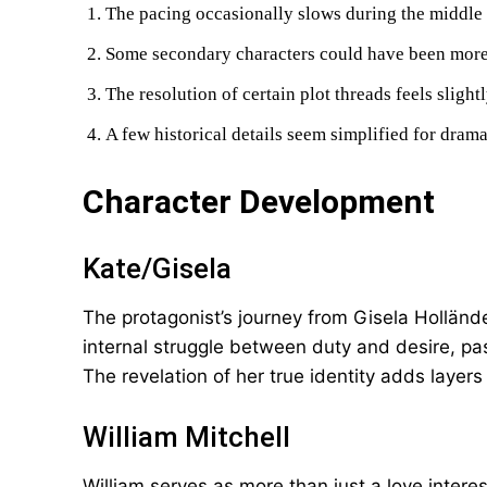
The pacing occasionally slows during the middle 
Some secondary characters could have been more
The resolution of certain plot threads feels slight
A few historical details seem simplified for drama
Character Development
Kate/Gisela
The protagonist’s journey from Gisela Hollände
internal struggle between duty and desire, pa
The revelation of her true identity adds layers
William Mitchell
William serves as more than just a love intere