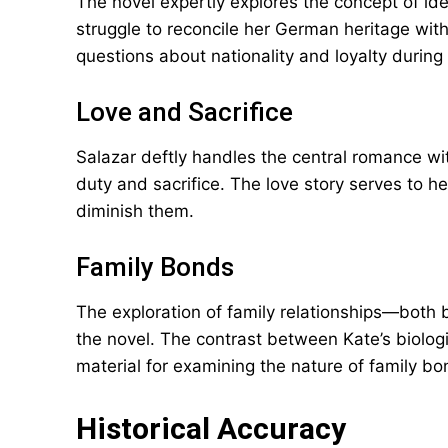
The novel expertly explores the concept of ide
struggle to reconcile her German heritage wit
questions about nationality and loyalty during
Love and Sacrifice
Salazar deftly handles the central romance wi
duty and sacrifice. The love story serves to h
diminish them.
Family Bonds
The exploration of family relationships—both
the novel. The contrast between Kate’s biolog
material for examining the nature of family bo
Historical Accuracy