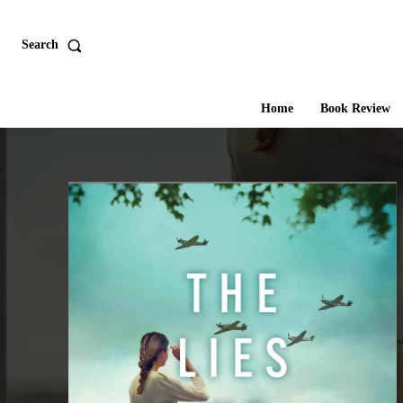
Search
Home
Book Review