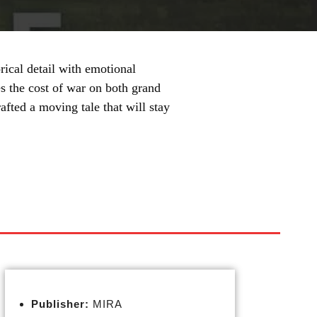
ical detail with emotional
s the cost of war on both grand
afted a moving tale that will stay
Publisher:
MIRA