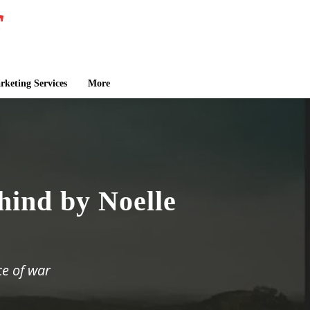
keting Services
More
hind by Noelle
ce of war