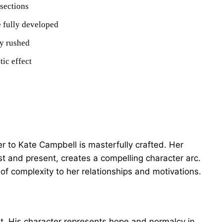
sections
 fully developed
ly rushed
tic effect
r to Kate Campbell is masterfully crafted. Her
st and present, creates a compelling character arc.
 of complexity to her relationships and motivations.
st. His character represents hope and normalcy in