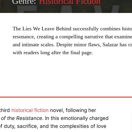
Genre:
Historical Fiction
The Lies We Leave Behind successfully combines histor
resonance, creating a compelling narrative that examine
and intimate scales. Despite minor flaws, Salazar has cr
with readers long after the final page.
SHARE
third
historical fiction
novel, following her
 of the Resistance
. In this emotionally charged
 duty, sacrifice, and the complexities of love