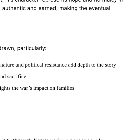
s authentic and earned, making the eventual
rawn, particularly:
ature and political resistance add depth to the story
nd sacrifice
ights the war’s impact on families