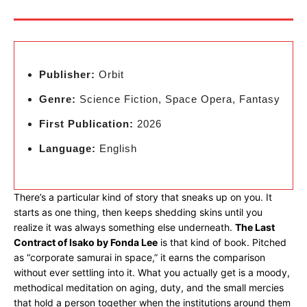
Publisher:
Orbit
Genre:
Science Fiction, Space Opera, Fantasy
First Publication:
2026
Language:
English
There’s a particular kind of story that sneaks up on you. It
starts as one thing, then keeps shedding skins until you
realize it was always something else underneath.
The Last
Contract of Isako by Fonda Lee
is that kind of book. Pitched
as “corporate samurai in space,” it earns the comparison
without ever settling into it. What you actually get is a moody,
methodical meditation on aging, duty, and the small mercies
that hold a person together when the institutions around them