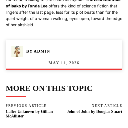
of Isako by Fonda Lee
offers the kind of science fiction that
lingers after the last page, less for its plot beats than for the
quiet weight of a woman walking, eyes open, toward the edge
of her airshield.
BY
ADMIN
MAY 11, 2026
MORE ON THIS TOPIC
PREVIOUS ARTICLE
NEXT ARTICLE
Caller Unknown by Gillian
John of John by Douglas Stuart
McAllister