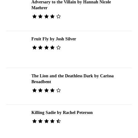
Adversary to the Villain by Hannah Nicole
Maehrer
Fruit Fly by Josh Silver
The Lion and the Deathless Dark by Carissa
Broadbent
Killing Sadie by Rachel Peterson