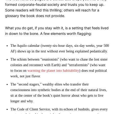
formed corporate-feudal society and trusts you to keep up.
Some readers will find this thrilling; others will reach for a
glossary the book does not provide.
What you do get, if you stay with it, is a setting that feels lived
in down to the bone. A few elements worth flagging:
The Aquilo calendar (twenty-six-hour days, six-day weeks, year 500
AF) shows up in the text without ever being explained pedantically.
The schism between “reunionists” (who want to chase the lost sister
colonies and reconnect with Earth) and “terraformists” (who want
to focus on
warming the planet into habitability
) does real political
work, not just flavor.
The “second stagers,” wealthy elites who transfer their
consciousness into synthetic bodies at the end of their natural lives,
sit at the center of the book’s quiet horror about who gets to live
longer and why.
The Code of Client Service, with its echoes of bushido, gives every