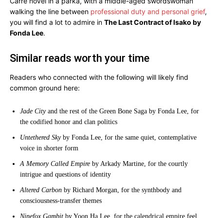
Carré novel in a parka, with a middle-aged swordswoman
walking the line between
professional duty and personal grief
,
you will find a lot to admire in
The Last Contract of Isako by
Fonda Lee
.
Similar reads worth your time
Readers who connected with the following will likely find
common ground here:
Jade City
and the rest of the Green Bone Saga by Fonda Lee, for
the codified honor and clan politics
Untethered Sky
by Fonda Lee, for the same quiet, contemplative
voice in shorter form
A Memory Called Empire
by Arkady Martine, for the courtly
intrigue and questions of identity
Altered Carbon
by Richard Morgan, for the synthbody and
consciousness-transfer themes
Ninefox Gambit
by Yoon Ha Lee, for the calendrical empire feel