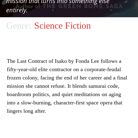
mission that turns into something else
entirely.
Genre:
Science Fiction
The Last Contract of Isako by Fonda Lee follows a
fifty-year-old elite contractor on a corporate-feudal
frozen colony, facing the end of her career and a final
mission she cannot refuse. It blends samurai code,
boardroom politics, and quiet meditations on aging
into a slow-burning, character-first space opera that
lingers long after.