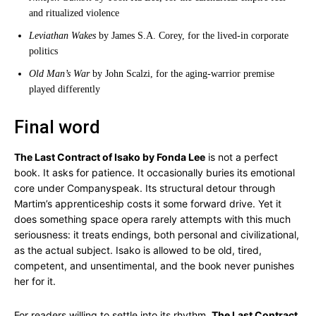
and ritualized violence
Leviathan Wakes
by James S.A. Corey, for the lived-in corporate
politics
Old Man’s War
by John Scalzi, for the aging-warrior premise
played differently
Final word
The Last Contract of Isako by Fonda Lee
is not a perfect
book. It asks for patience. It occasionally buries its emotional
core under Companyspeak. Its structural detour through
Martim’s apprenticeship costs it some forward drive. Yet it
does something space opera rarely attempts with this much
seriousness: it treats endings, both personal and civilizational,
as the actual subject. Isako is allowed to be old, tired,
competent, and unsentimental, and the book never punishes
her for it.
For readers willing to settle into its rhythm,
The Last Contract