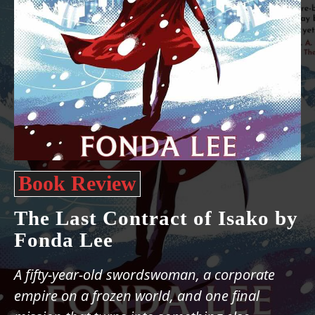
Book Review
The Last Contract of Isako by
Fonda Lee
A fifty-year-old swordswoman, a corporate
empire on a frozen world, and one final