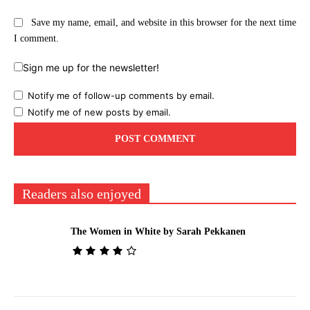
Save my name, email, and website in this browser for the next time
I comment.
Sign me up for the newsletter!
Notify me of follow-up comments by email.
Notify me of new posts by email.
Readers also enjoyed
The Women in White by Sarah Pekkanen