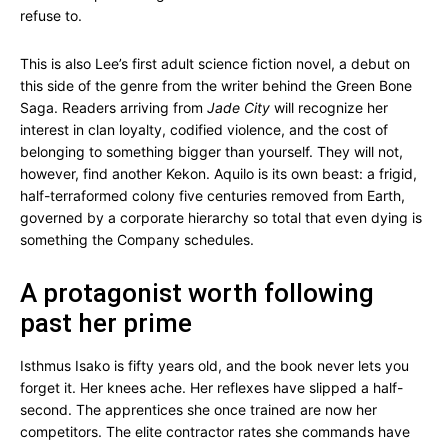
refuse to.
This is also Lee’s first adult science fiction novel, a debut on
this side of the genre from the writer behind the Green Bone
Saga. Readers arriving from
Jade City
will recognize her
interest in clan loyalty, codified violence, and the cost of
belonging to something bigger than yourself. They will not,
however, find another Kekon. Aquilo is its own beast: a frigid,
half-terraformed colony five centuries removed from Earth,
governed by a corporate hierarchy so total that even dying is
something the Company schedules.
A protagonist worth following
past her prime
Isthmus Isako is fifty years old, and the book never lets you
forget it. Her knees ache. Her reflexes have slipped a half-
second. The apprentices she once trained are now her
competitors. The elite contractor rates she commands have