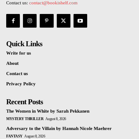
Contact us:
contact@bookishelf.com
Quick Links
Write for us
About
Contact us
Privacy Policy
Recent Posts
The Women in White by Sarah Pekkanen
MYSTERY THRILLER
August 8, 2026
Adversary to the Villain by Hannah Nicole Maehrer
FANTASY
August 8, 2026