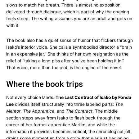
slows to match her breath. There is almost no exposition
delivered through dialogue, which is part of why the opening
feels steep. The writing assumes you are an adult and gets on
with it.
The book also has a quiet sense of humor that flickers through
Isako’s interior voice. She calls a synthbodied director a “brain
in an expensive jar.” She thinks of her own resignation as the
relief of “taking a long piss after you’ve been holding it in.”
That voice, more than the plot, is the engine of the novel.
Where the book trips
Not every choice lands.
The Last Contract of Isako by Fonda
Lee
divides itself structurally into three labeled parts:
The
Mentor
,
The Apprentice
, and
The Contract
. The middle
section steps away from Isako to flash back through the
career of her former apprentice Martim, and while the
information it provides becomes critical, the chronological jolt
drains some momentum from a story that was just beginning