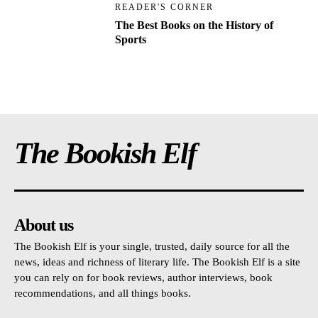
READER'S CORNER
The Best Books on the History of
Sports
The Bookish Elf
About us
The Bookish Elf is your single, trusted, daily source for all the
news, ideas and richness of literary life. The Bookish Elf is a site
you can rely on for book reviews, author interviews, book
recommendations, and all things books.