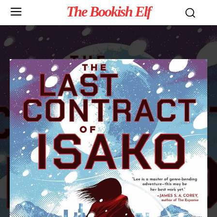
The Bookish Elf