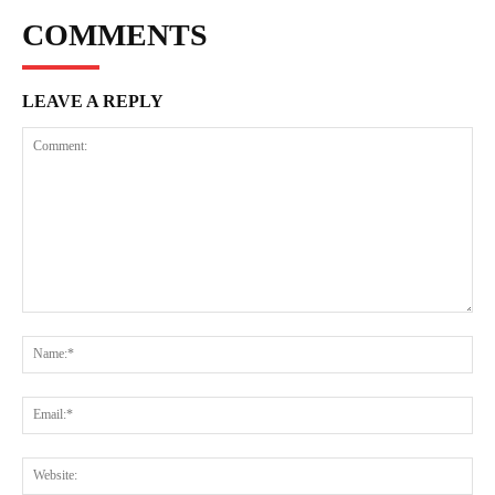
COMMENTS
LEAVE A REPLY
Comment:
Na
Ema
Web