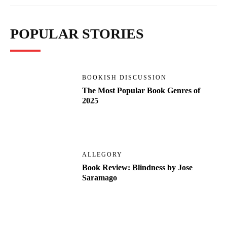
POPULAR STORIES
BOOKISH DISCUSSION
The Most Popular Book Genres of
2025
ALLEGORY
Book Review: Blindness by Jose
Saramago