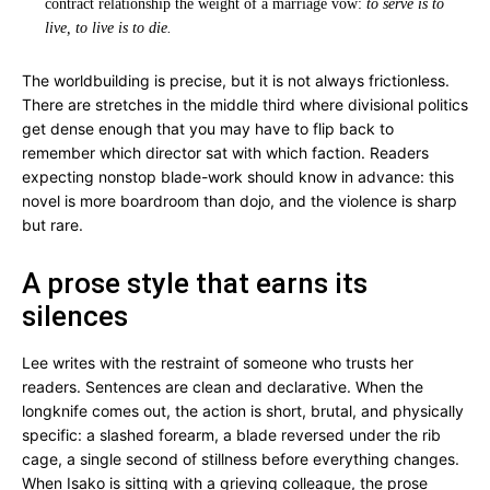
contract relationship the weight of a marriage vow:
to serve is to
live, to live is to die.
The worldbuilding is precise, but it is not always frictionless.
There are stretches in the middle third where divisional politics
get dense enough that you may have to flip back to
remember which director sat with which faction. Readers
expecting nonstop blade-work should know in advance: this
novel is more boardroom than dojo, and the violence is sharp
but rare.
A prose style that earns its
silences
Lee writes with the restraint of someone who trusts her
readers. Sentences are clean and declarative. When the
longknife comes out, the action is short, brutal, and physically
specific: a slashed forearm, a blade reversed under the rib
cage, a single second of stillness before everything changes.
When Isako is sitting with a grieving colleague, the prose