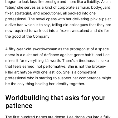
begun to look less like prestige and more like a liability. As an
“atier,” she serves as a kind of corporate samurai: bodyguard,
fixer, strategist, and executioner, all packed into one
professional. The novel opens with her delivering pink slips at
a dive bar, which is to say, telling old colleagues that they are
now required to walk out into a frozen wasteland and die for
the good of the Company.
A fifty-year-old swordswoman as the protagonist of a space
opera is a quiet act of defiance against genre habit, and Lee
mines it for everything it’s worth. There’s a tiredness in Isako
that feels earned, not performative. She is not the broken-
killer archetype with one last job. She is a competent
professional who is starting to suspect her competence might
be the only thing holding her identity together.
Worldbuilding that asks for your
patience
The first hundred pages are dense. Lee drops you into a fully