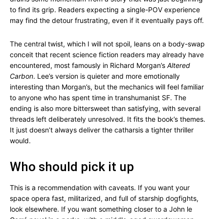
to find its grip. Readers expecting a single-POV experience
may find the detour frustrating, even if it eventually pays off.
The central twist, which I will not spoil, leans on a body-swap
conceit that recent science fiction readers may already have
encountered, most famously in Richard Morgan’s
Altered
Carbon
. Lee’s version is quieter and more emotionally
interesting than Morgan’s, but the mechanics will feel familiar
to anyone who has spent time in transhumanist SF. The
ending is also more bittersweet than satisfying, with several
threads left deliberately unresolved. It fits the book’s themes.
It just doesn’t always deliver the catharsis a tighter thriller
would.
Who should pick it up
This is a recommendation with caveats. If you want your
space opera fast, militarized, and full of starship dogfights,
look elsewhere. If you want something closer to a John le