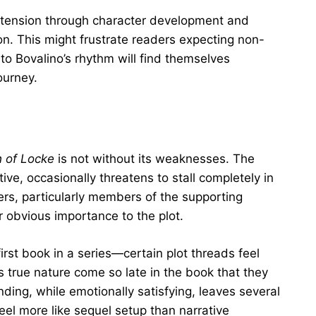
g tension through character development and
on. This might frustrate readers expecting non-
 to Bovalino’s rhythm will find themselves
ourney.
 of Locke
is not without its weaknesses. The
tive, occasionally threatens to stall completely in
rs, particularly members of the supporting
r obvious importance to the plot.
first book in a series—certain plot threads feel
 true nature come so late in the book that they
nding, while emotionally satisfying, leaves several
eel more like sequel setup than narrative