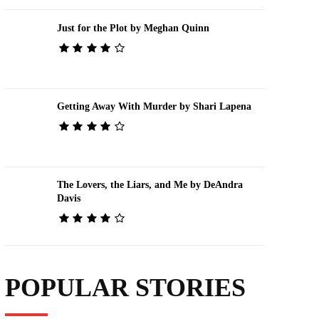
Just for the Plot by Meghan Quinn
Getting Away With Murder by Shari Lapena
The Lovers, the Liars, and Me by DeAndra
Davis
POPULAR STORIES