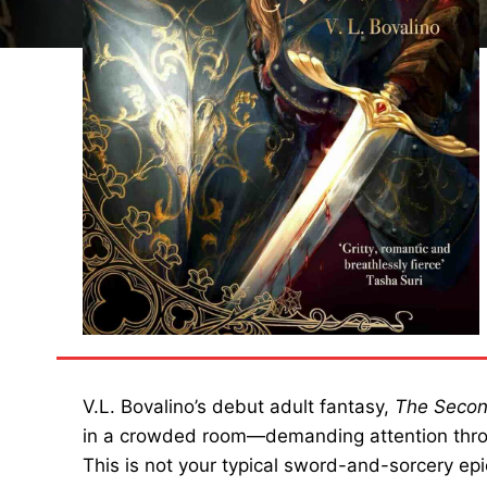
V.L. Bovalino’s debut adult fantasy,
The Secon
in a crowded room—demanding attention thro
This is not your typical sword-and-sorcery epic