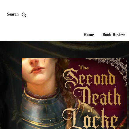
Search
Home
Book Review