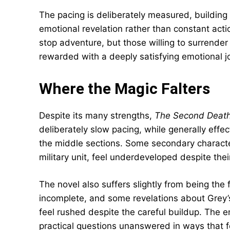
The pacing is deliberately measured, buildin
emotional revelation rather than constant acti
stop adventure, but those willing to surrender
rewarded with a deeply satisfying emotional j
Where the Magic Falters
Despite its many strengths,
The Second Death
deliberately slow pacing, while generally effec
the middle sections. Some secondary characte
military unit, feel underdeveloped despite thei
The novel also suffers slightly from being the 
incomplete, and some revelations about Grey’s
feel rushed despite the careful buildup. The e
practical questions unanswered in ways that f