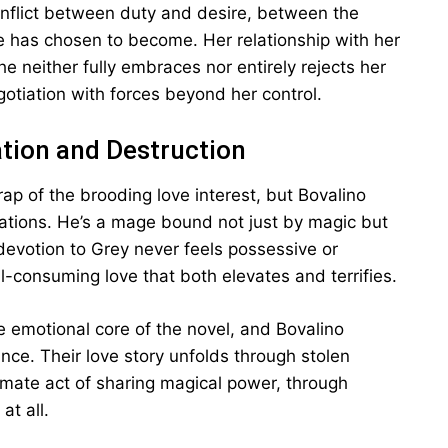
onflict between duty and desire, between the
 has chosen to become. Her relationship with her
 neither fully embraces nor entirely rejects her
egotiation with forces beyond her control.
ation and Destruction
rap of the brooding love interest, but Bovalino
ations. He’s a mage bound not just by magic but
 devotion to Grey never feels possessive or
ll-consuming love that both elevates and terrifies.
emotional core of the novel, and Bovalino
nce. Their love story unfolds through stolen
mate act of sharing magical power, through
at all.