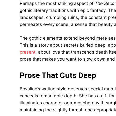
Perhaps the most striking aspect of
The Secon
gothic literary traditions with epic fantasy.
landscapes, crumbling ruins, the constant pre
permeates every scene, a sense that beauty an
The gothic elements extend beyond mere aesthe
This is a story about secrets buried deep, ab
present
, about love that transcends death itse
prose that makes you want to slow down and 
Prose That Cuts Deep
Bovalino’s writing style deserves special ment
conceals remarkable depth. She has a gift for t
illuminates character or atmosphere with surgi
maintaining the slightly formal tone appropriat