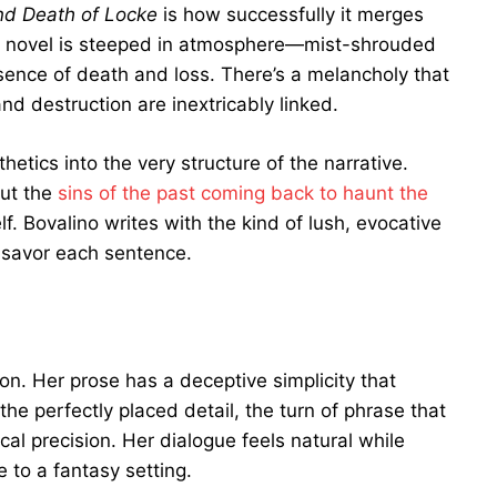
d Death of Locke
is how successfully it merges
 The novel is steeped in atmosphere—mist-shrouded
sence of death and loss. There’s a melancholy that
d destruction are inextricably linked.
tics into the very structure of the narrative.
out the
sins of the past coming back to haunt the
lf. Bovalino writes with the kind of lush, evocative
savor each sentence.
ion. Her prose has a deceptive simplicity that
he perfectly placed detail, the turn of phrase that
cal precision. Her dialogue feels natural while
e to a fantasy setting.