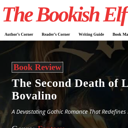
The Bookish Elf
Author’s Corner
Reader’s Corner
Writing Guide
Book Mar
Book Review
The Second Death of L
Bovalino
A Devastating Gothic Romance That Redefines 