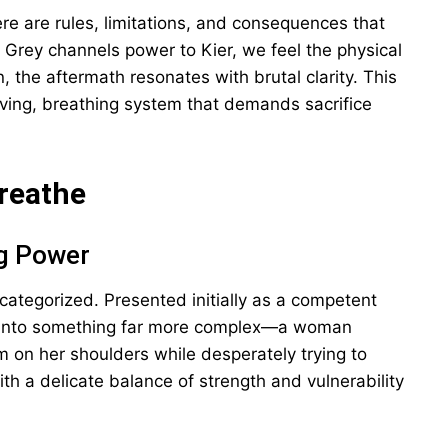
e are rules, limitations, and consequences that
Grey channels power to Kier, we feel the physical
, the aftermath resonates with brutal clarity. This
 living, breathing system that demands sacrifice
Breathe
ng Power
categorized. Presented initially as a competent
 into something far more complex—a woman
m on her shoulders while desperately trying to
th a delicate balance of strength and vulnerability