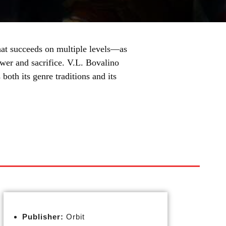
hat succeeds on multiple levels—as
ower and sacrifice. V.L. Bovalino
both its genre traditions and its
Publisher:
Orbit