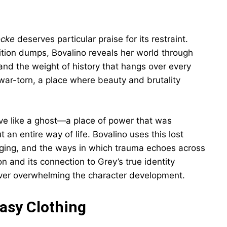
ocke
deserves particular praise for its restraint.
tion dumps, Bovalino reveals her world through
 and the weight of history that hangs over every
 war-torn, a place where beauty and brutality
tive like a ghost—a place of power that was
 an entire way of life. Bovalino uses this lost
nging, and the ways in which trauma echoes across
n and its connection to Grey’s true identity
never overwhelming the character development.
tasy Clothing