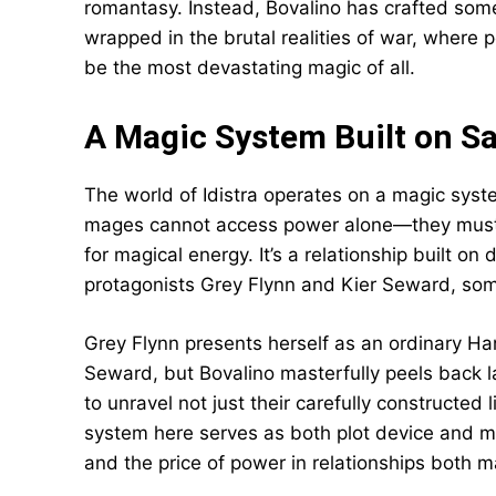
romantasy. Instead, Bovalino has crafted some
wrapped in the brutal realities of war, where 
be the most devastating magic of all.
A Magic System Built on Sa
The world of Idistra operates on a magic syste
mages cannot access power alone—they must t
for magical energy. It’s a relationship built o
protagonists Grey Flynn and Kier Seward, so
Grey Flynn presents herself as an ordinary Ha
Seward, but Bovalino masterfully peels back la
to unravel not just their carefully constructed 
system here serves as both plot device and m
and the price of power in relationships both m