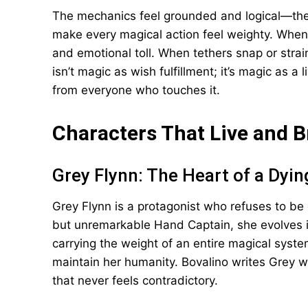
The mechanics feel grounded and logical—ther
make every magical action feel weighty. When 
and emotional toll. When tethers snap or strain
isn’t magic as wish fulfillment; it’s magic as a
from everyone who touches it.
Characters That Live and 
Grey Flynn: The Heart of a Dyi
Grey Flynn is a protagonist who refuses to be 
but unremarkable Hand Captain, she evolves
carrying the weight of an entire magical syste
maintain her humanity. Bovalino writes Grey wi
that never feels contradictory.