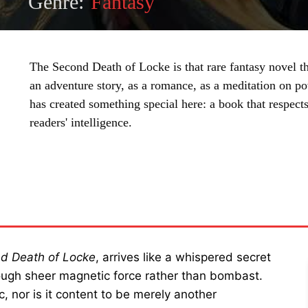
Genre:
Fantasy
The Second Death of Locke is that rare fantasy novel t
an adventure story, as a romance, as a meditation on p
has created something special here: a book that respects 
readers' intelligence.
SHARE
d Death of Locke
, arrives like a whispered secret
ugh sheer magnetic force rather than bombast.
, nor is it content to be merely another