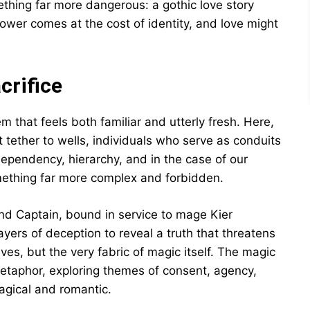
thing far more dangerous: a gothic love story
power comes at the cost of identity, and love might
crifice
m that feels both familiar and utterly fresh. Here,
ether to wells, individuals who serve as conduits
n dependency, hierarchy, and in the case of our
mething far more complex and forbidden.
nd Captain, bound in service to mage Kier
yers of deception to reveal a truth that threatens
lives, but the very fabric of magic itself. The magic
etaphor, exploring themes of consent, agency,
agical and romantic.