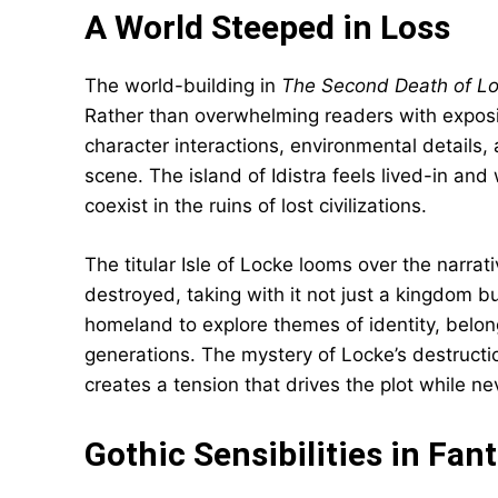
A World Steeped in Loss
The world-building in
The Second Death of L
Rather than overwhelming readers with exposi
character interactions, environmental details,
scene. The island of Idistra feels lived-in and
coexist in the ruins of lost civilizations.
The titular Isle of Locke looms over the narra
destroyed, taking with it not just a kingdom but
homeland to explore themes of identity, belo
generations. The mystery of Locke’s destructio
creates a tension that drives the plot while 
Gothic Sensibilities in Fan