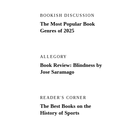
BOOKISH DISCUSSION
The Most Popular Book
Genres of 2025
ALLEGORY
Book Review: Blindness by
Jose Saramago
READER'S CORNER
The Best Books on the
History of Sports