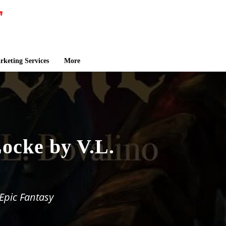
keting Services
More
ocke by V.L.
Epic Fantasy