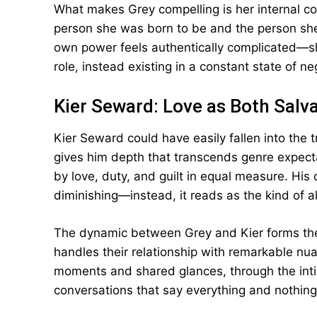
What makes Grey compelling is her internal c
person she was born to be and the person she
own power feels authentically complicated—she
role, instead existing in a constant state of n
Kier Seward: Love as Both Salv
Kier Seward could have easily fallen into the t
gives him depth that transcends genre expect
by love, duty, and guilt in equal measure. His
diminishing—instead, it reads as the kind of a
The dynamic between Grey and Kier forms the 
handles their relationship with remarkable nua
moments and shared glances, through the inti
conversations that say everything and nothing 