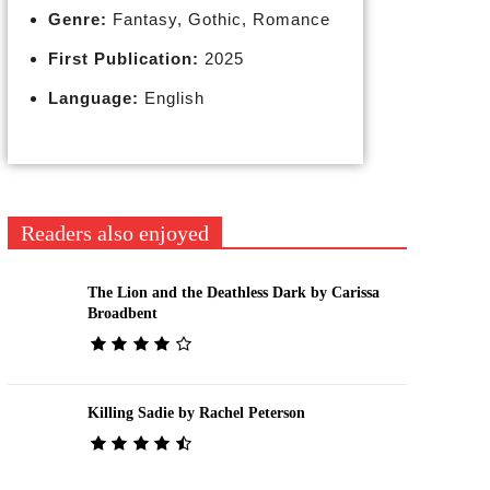
Genre:
Fantasy, Gothic, Romance
First Publication:
2025
Language:
English
Readers also enjoyed
The Lion and the Deathless Dark by Carissa
Broadbent
Killing Sadie by Rachel Peterson