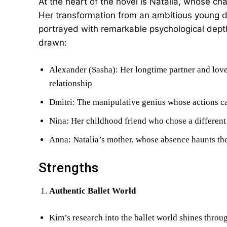
At the heart of the novel is Natalia, whose ch
Her transformation from an ambitious young 
portrayed with remarkable psychological depth
drawn:
Alexander (Sasha): Her longtime partner and love
relationship
Dmitri: The manipulative genius whose actions ca
Nina: Her childhood friend who chose a different 
Anna: Natalia’s mother, whose absence haunts the
Strengths
Authentic Ballet World
Kim’s research into the ballet world shines throug