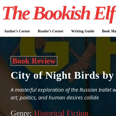
The Bookish Elf
Author’s Corner
Reader’s Corner
Writing Guide
Book Mar
Book Review
City of Night Birds b
A masterful exploration of the Russian ballet 
art, politics, and human desires collide
Genre:
Historical Fiction