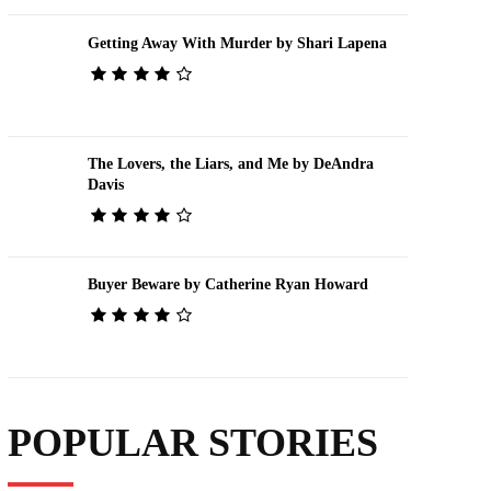
Getting Away With Murder by Shari Lapena
The Lovers, the Liars, and Me by DeAndra
Davis
Buyer Beware by Catherine Ryan Howard
POPULAR STORIES