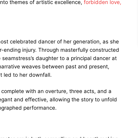
nto themes of artistic excellence,
forbidden love,
ost celebrated dancer of her generation, as she
er-ending injury. Through masterfully constructed
 seamstress’s daughter to a principal dancer at
 narrative weaves between past and present,
t led to her downfall.
t, complete with an overture, three acts, and a
egant and effective, allowing the story to unfold
eographed performance.