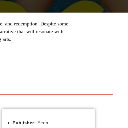
ove, and redemption. Despite some
rrative that will resonate with
 arts.
Publisher:
Ecco