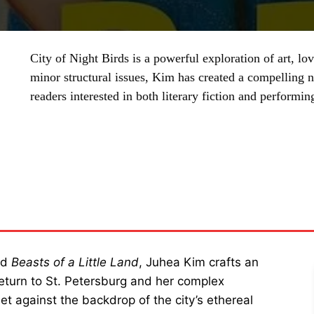
City of Night Birds is a powerful exploration of art, l
minor structural issues, Kim has created a compelling na
readers interested in both literary fiction and performing
SHARE
ed
Beasts of a Little Land
, Juhea Kim crafts an
 return to St. Petersburg and her complex
Set against the backdrop of the city’s ethereal