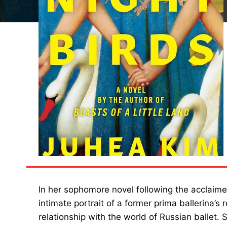
In her sophomore novel following the acclaim
intimate portrait of a former prima ballerina’s
relationship with the world of Russian ballet. 