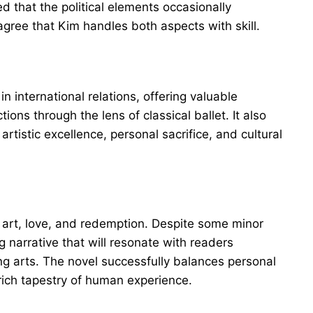
d that the political elements occasionally
gree that Kim handles both aspects with skill.
n international relations, offering valuable
ions through the lens of classical ballet. It also
rtistic excellence, personal sacrifice, and cultural
f art, love, and redemption. Despite some minor
g narrative that will resonate with readers
ing arts. The novel successfully balances personal
 rich tapestry of human experience.