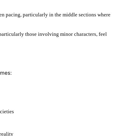
n pacing, particularly in the middle sections where
rticularly those involving minor characters, feel
emes:
cieties
reality