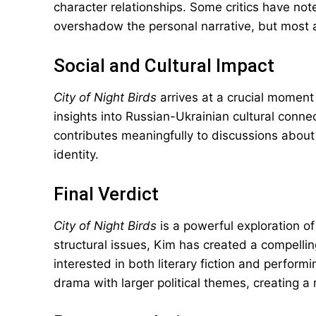
character relationships. Some critics have note
overshadow the personal narrative, but most a
Social and Cultural Impact
City of Night Birds
arrives at a crucial moment i
insights into Russian-Ukrainian cultural connect
contributes meaningfully to discussions about a
identity.
Final Verdict
City of Night Birds
is a powerful exploration o
structural issues, Kim has created a compellin
interested in both literary fiction and perform
drama with larger political themes, creating a