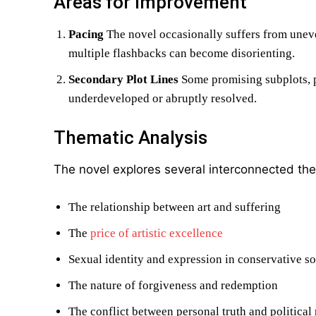
Areas for Improvement
Pacing
The novel occasionally suffers from uneve
multiple flashbacks can become disorienting.
Secondary Plot Lines
Some promising subplots, pa
underdeveloped or abruptly resolved.
Thematic Analysis
The novel explores several interconnected th
The relationship between art and suffering
The
price of artistic excellence
Sexual identity and expression in conservative so
The nature of forgiveness and redemption
The conflict between personal truth and political 