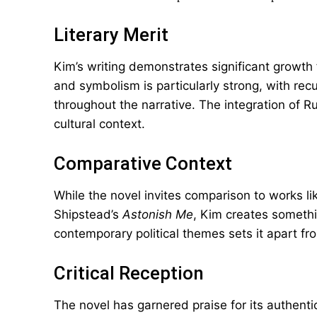
Literary Merit
Kim’s writing demonstrates significant growt
and symbolism is particularly strong, with rec
throughout the narrative. The integration of R
cultural context.
Comparative Context
While the novel invites comparison to works 
Shipstead’s
Astonish Me
, Kim creates somethi
contemporary political themes sets it apart from
Critical Reception
The novel has garnered praise for its authenti