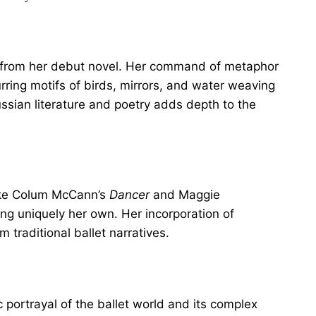
h from her debut novel. Her command of metaphor
urring motifs of birds, mirrors, and water weaving
ussian literature and poetry adds depth to the
like Colum McCann’s
Dancer
and Maggie
ng uniquely her own. Her incorporation of
 traditional ballet narratives.
c portrayal of the ballet world and its complex