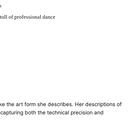
s
toll of professional dance
ike the art form she describes. Her descriptions of
capturing both the technical precision and