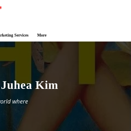
keting Services
More
y Juhea Kim
world where