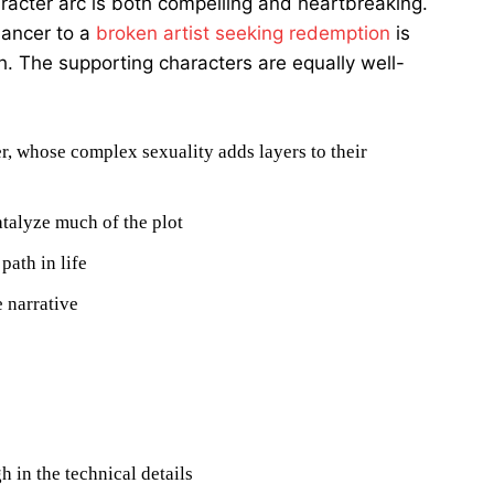
aracter arc is both compelling and heartbreaking.
dancer to a
broken artist seeking redemption
is
. The supporting characters are equally well-
r, whose complex sexuality adds layers to their
talyze much of the plot
path in life
 narrative
h in the technical details