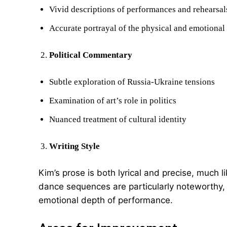
Vivid descriptions of performances and rehearsal
Accurate portrayal of the physical and emotional 
Political Commentary
Subtle exploration of Russia-Ukraine tensions
Examination of art’s role in politics
Nuanced treatment of cultural identity
Writing Style
Kim’s prose is both lyrical and precise, much l
dance sequences are particularly noteworthy, 
emotional depth of performance.