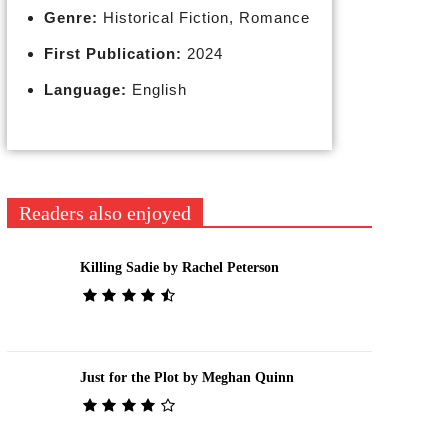
Genre:
Historical Fiction, Romance
First Publication:
2024
Language:
English
Readers also enjoyed
Killing Sadie by Rachel Peterson
Just for the Plot by Meghan Quinn