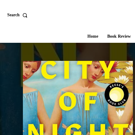
Search
Home
Book Review