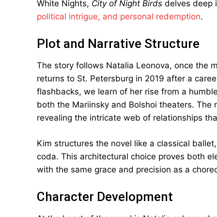
White Nights,
City of Night Birds
delves deep i
political intrigue, and personal redemption
.
Plot and Narrative Structure
The story follows Natalia Leonova, once the m
returns to St. Petersburg in 2019 after a care
flashbacks, we learn of her rise from a humble
both the Mariinsky and Bolshoi theaters. The
revealing the intricate web of relationships tha
Kim structures the novel like a classical balle
coda. This architectural choice proves both el
with the same grace and precision as a chor
Character Development