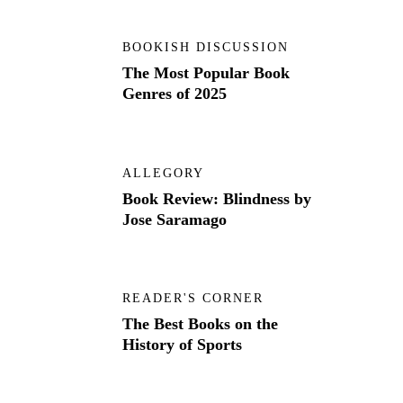
BOOKISH DISCUSSION
The Most Popular Book
Genres of 2025
ALLEGORY
Book Review: Blindness by
Jose Saramago
READER'S CORNER
The Best Books on the
History of Sports