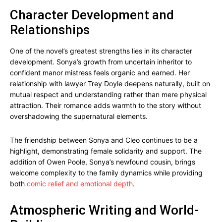
Character Development and
Relationships
One of the novel’s greatest strengths lies in its character
development. Sonya’s growth from uncertain inheritor to
confident manor mistress feels organic and earned. Her
relationship with lawyer Trey Doyle deepens naturally, built on
mutual respect and understanding rather than mere physical
attraction. Their romance adds warmth to the story without
overshadowing the supernatural elements.
The friendship between Sonya and Cleo continues to be a
highlight, demonstrating female solidarity and support. The
addition of Owen Poole, Sonya’s newfound cousin, brings
welcome complexity to the family dynamics while providing
both
comic relief and emotional depth
.
Atmospheric Writing and World-