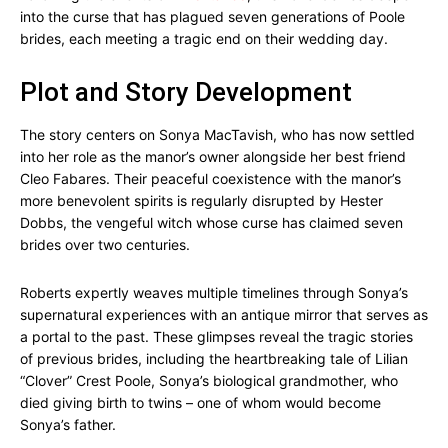
into the curse that has plagued seven generations of Poole
brides, each meeting a tragic end on their wedding day.
Plot and Story Development
The story centers on Sonya MacTavish, who has now settled
into her role as the manor’s owner alongside her best friend
Cleo Fabares. Their peaceful coexistence with the manor’s
more benevolent spirits is regularly disrupted by Hester
Dobbs, the vengeful witch whose curse has claimed seven
brides over two centuries.
Roberts expertly weaves multiple timelines through Sonya’s
supernatural experiences with an antique mirror that serves as
a portal to the past. These glimpses reveal the tragic stories
of previous brides, including the heartbreaking tale of Lilian
“Clover” Crest Poole, Sonya’s biological grandmother, who
died giving birth to twins – one of whom would become
Sonya’s father.