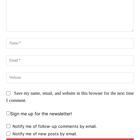
Comment:
Na
Ema
Web
Save my name, email, and website in this browser for the next time
I comment.
Sign me up for the newsletter!
Notify me of follow-up comments by email.
Notify me of new posts by email.