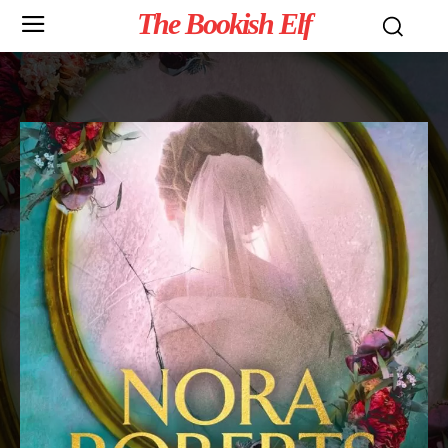
The Bookish Elf