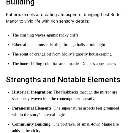
Building
Roberts excels at creating atmosphere, bringing Lost Bride
Manor to vivid life with rich sensory details:
The crashing waves against rocky cliffs
Ethereal piano music drifting through halls at midnight
The scent of orange oil from Molly’s ghostly housekeeping
The bone-chilling cold that accompanies Dobbs’s appearances
Strengths and Notable Elements
Historical Integration
: The flashbacks through the mirror are
seamlessly woven into the contemporary narrative
Paranormal Elements
: The supernatural aspects feel grounded
within the story’s internal logic
Community Building
: The portrayal of small-town Maine life
adds authenticity