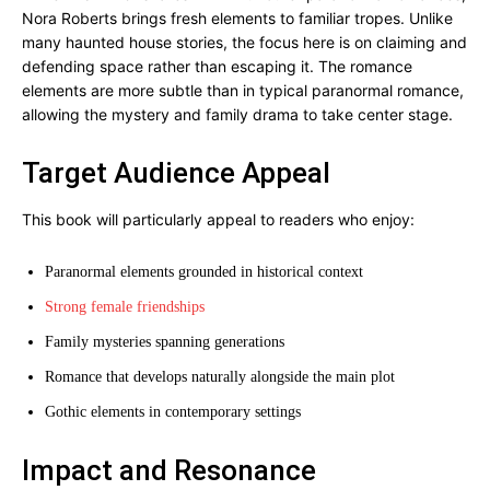
Nora Roberts brings fresh elements to familiar tropes. Unlike
many haunted house stories, the focus here is on claiming and
defending space rather than escaping it. The romance
elements are more subtle than in typical paranormal romance,
allowing the mystery and family drama to take center stage.
Target Audience Appeal
This book will particularly appeal to readers who enjoy:
Paranormal elements grounded in historical context
Strong female friendships
Family mysteries spanning generations
Romance that develops naturally alongside the main plot
Gothic elements in contemporary settings
Impact and Resonance