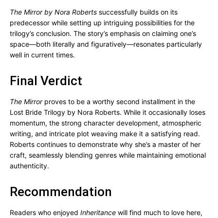
The Mirror by Nora Roberts
successfully builds on its
predecessor while setting up intriguing possibilities for the
trilogy’s conclusion. The story’s emphasis on claiming one’s
space—both literally and figuratively—resonates particularly
well in current times.
Final Verdict
The Mirror
proves to be a worthy second installment in the
Lost Bride Trilogy by Nora Roberts. While it occasionally loses
momentum, the strong character development, atmospheric
writing, and intricate plot weaving make it a satisfying read.
Roberts continues to demonstrate why she’s a master of her
craft, seamlessly blending genres while maintaining emotional
authenticity.
Recommendation
Readers who enjoyed
Inheritance
will find much to love here,