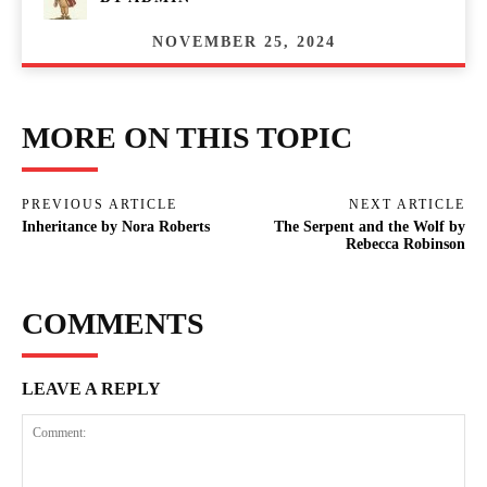
NOVEMBER 25, 2024
MORE ON THIS TOPIC
PREVIOUS ARTICLE
NEXT ARTICLE
Inheritance by Nora Roberts
The Serpent and the Wolf by
Rebecca Robinson
COMMENTS
LEAVE A REPLY