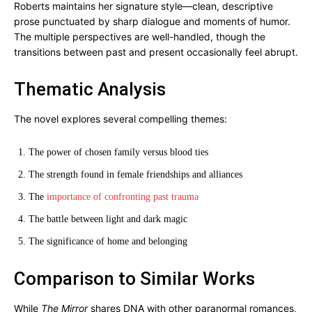
Roberts maintains her signature style—clean, descriptive
prose punctuated by sharp dialogue and moments of humor.
The multiple perspectives are well-handled, though the
transitions between past and present occasionally feel abrupt.
Thematic Analysis
The novel explores several compelling themes:
The power of chosen family versus blood ties
The strength found in female friendships and alliances
The
importance of confronting past trauma
The battle between light and dark magic
The significance of home and belonging
Comparison to Similar Works
While
The Mirror
shares DNA with other paranormal romances,