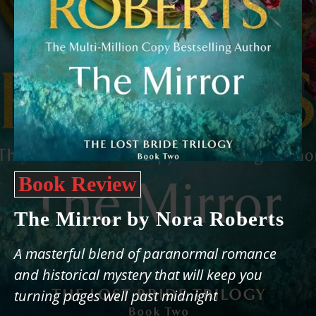
Book Review
The Mirror by Nora Roberts
A masterful blend of paranormal romance
and historical mystery that will keep you
turning pages well past midnight