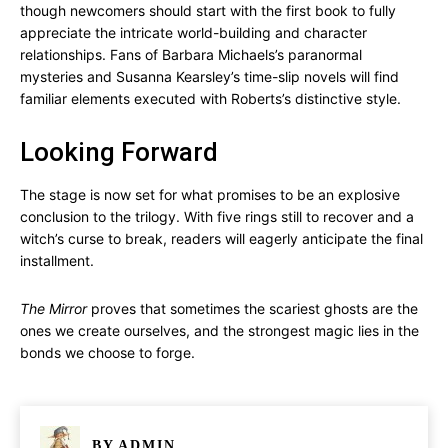
though newcomers should start with the first book to fully
appreciate the intricate world-building and character
relationships. Fans of Barbara Michaels’s paranormal
mysteries and Susanna Kearsley’s time-slip novels will find
familiar elements executed with Roberts’s distinctive style.
Looking Forward
The stage is now set for what promises to be an explosive
conclusion to the trilogy. With five rings still to recover and a
witch’s curse to break, readers will eagerly anticipate the final
installment.
The Mirror
proves that sometimes the scariest ghosts are the
ones we create ourselves, and the strongest magic lies in the
bonds we choose to forge.
BY
ADMIN