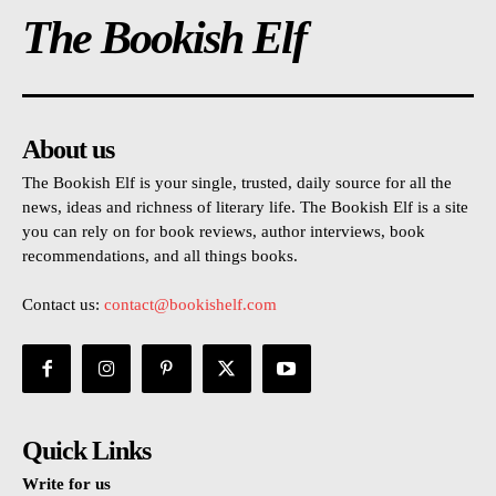
The Bookish Elf
About us
The Bookish Elf is your single, trusted, daily source for all the
news, ideas and richness of literary life. The Bookish Elf is a site
you can rely on for book reviews, author interviews, book
recommendations, and all things books.
Contact us:
contact@bookishelf.com
Quick Links
Write for us