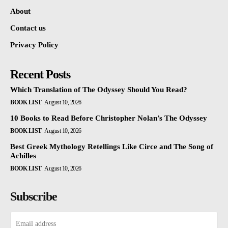
About
Contact us
Privacy Policy
Recent Posts
Which Translation of The Odyssey Should You Read?
BOOK LIST
August 10, 2026
10 Books to Read Before Christopher Nolan’s The Odyssey
BOOK LIST
August 10, 2026
Best Greek Mythology Retellings Like Circe and The Song of
Achilles
BOOK LIST
August 10, 2026
Subscribe