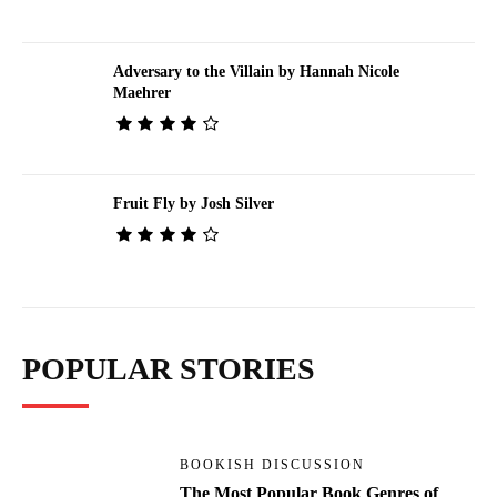
Adversary to the Villain by Hannah Nicole
Maehrer
Fruit Fly by Josh Silver
POPULAR STORIES
BOOKISH DISCUSSION
The Most Popular Book Genres of