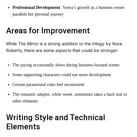
Professional Development
: Sonya’s growth as a business owner
parallels her personal journey
Areas for Improvement
While
The Mirror
is a strong addition to the trilogy by Nora
Roberts, there are some aspects that could be stronger:
The pacing occasionally slows during business-focused scenes
Some supporting characters could use more development
Certain paranormal rules feel inconsistent
The romantic subplot, while sweet, sometimes takes a back seat to
other elements
Writing Style and Technical
Elements