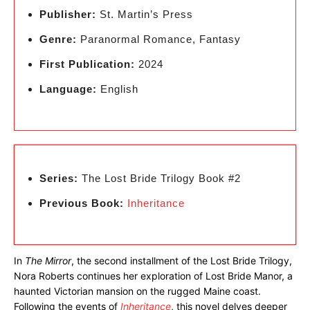
Publisher:
St. Martin’s Press
Genre:
Paranormal Romance, Fantasy
First Publication:
2024
Language:
English
Series:
The Lost Bride Trilogy Book #2
Previous Book:
Inheritance
In
The Mirror
, the second installment of the Lost Bride Trilogy,
Nora Roberts continues her exploration of Lost Bride Manor, a
haunted Victorian mansion on the rugged Maine coast.
Following the events of
Inheritance
, this novel delves deeper