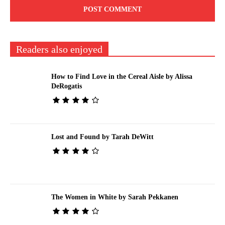
Readers also enjoyed
How to Find Love in the Cereal Aisle by Alissa
DeRogatis
Lost and Found by Tarah DeWitt
The Women in White by Sarah Pekkanen