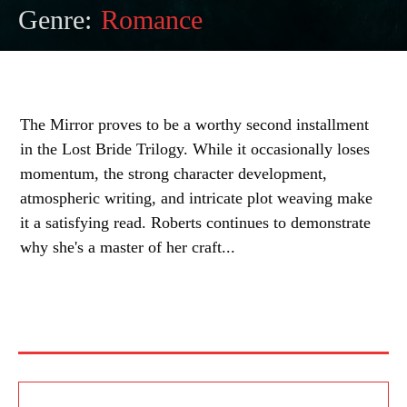
Genre:
Romance
The Mirror proves to be a worthy second installment
in the Lost Bride Trilogy. While it occasionally loses
momentum, the strong character development,
atmospheric writing, and intricate plot weaving make
it a satisfying read. Roberts continues to demonstrate
why she's a master of her craft...