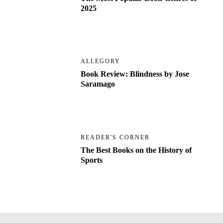
2025
ALLEGORY
Book Review: Blindness by Jose
Saramago
READER'S CORNER
The Best Books on the History of
Sports