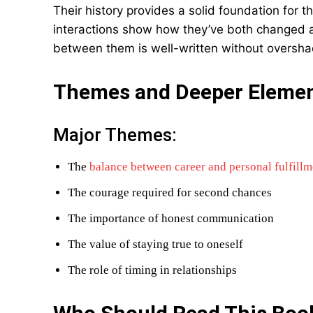
Their history provides a solid foundation for t
interactions show how they’ve both changed 
between them is well-written without overshad
Themes and Deeper Eleme
Major Themes:
The
balance between career and personal fulfillm
The courage required for second chances
The importance of honest communication
The value of staying true to oneself
The role of timing in relationships