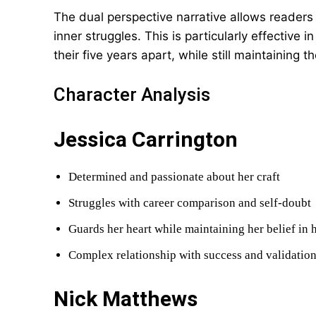
The dual perspective narrative allows readers
inner struggles. This is particularly effectiv
their five years apart, while still maintaining t
Character Analysis
Jessica Carrington
Determined and passionate about her craft
Struggles with career comparison and self-doubt
Guards her heart while maintaining her belief in
Complex relationship with success and validatio
Nick Matthews