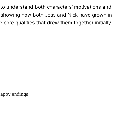
 to understand both characters’ motivations and
e in showing how both Jess and Nick have grown in
he core qualities that drew them together initially.
 happy endings
n