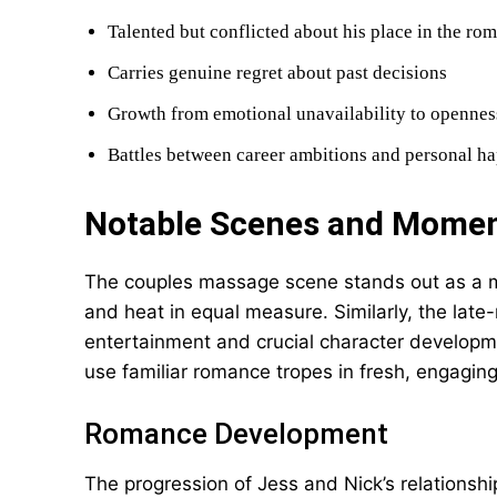
Talented but conflicted about his place in the ro
Carries genuine regret about past decisions
Growth from emotional unavailability to opennes
Battles between career ambitions and personal h
Notable Scenes and Mome
The couples massage scene stands out as a m
and heat in equal measure. Similarly, the late
entertainment and crucial character developme
use familiar romance tropes in fresh, engagin
Romance Development
The progression of Jess and Nick’s relationshi