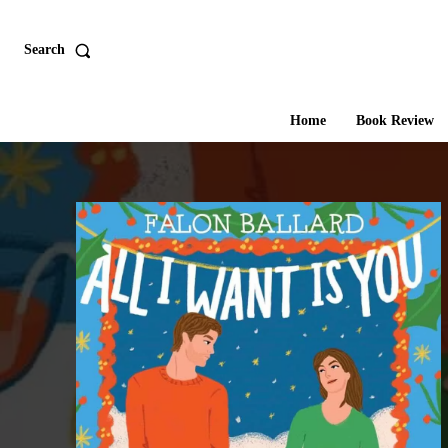
Search
Home
Book Review