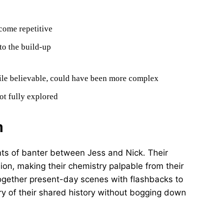
come repetitive
to the build-up
hile believable, could have been more complex
ot fully explored
n
ents of banter between Jess and Nick. Their
ion, making their chemistry palpable from their
s together present-day scenes with flashbacks to
stry of their shared history without bogging down