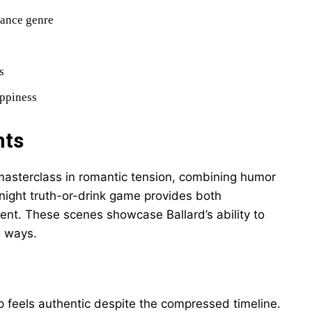
mance genre
s
appiness
nts
asterclass in romantic tension, combining humor
-night truth-or-drink game provides both
nt. These scenes showcase Ballard’s ability to
g ways.
p feels authentic despite the compressed timeline.