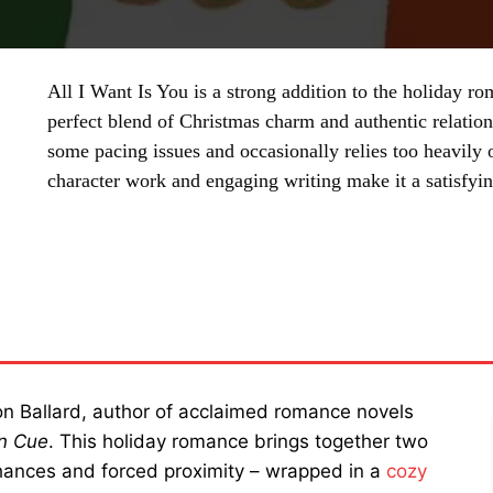
All I Want Is You is a strong addition to the holiday ro
perfect blend of Christmas charm and authentic relatio
some pacing issues and occasionally relies too heavily o
character work and engaging writing make it a satisfyin
SHARE
lon Ballard, author of acclaimed romance novels
on Cue
. This holiday romance brings together two
hances and forced proximity – wrapped in a
cozy