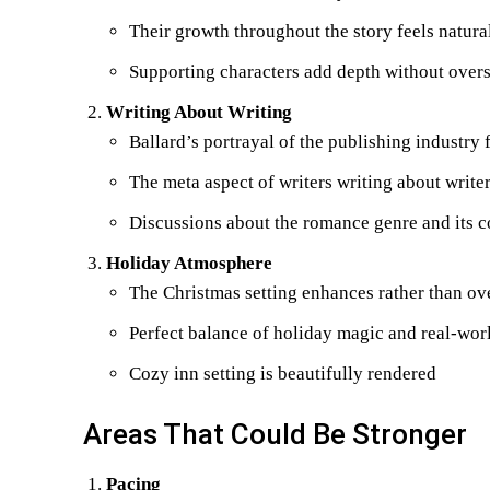
Their growth throughout the story feels natura
Supporting characters add depth without ove
Writing About Writing
Ballard’s portrayal of the publishing industry 
The meta aspect of writers writing about writer
Discussions about the romance genre and its 
Holiday Atmosphere
The Christmas setting enhances rather than ov
Perfect balance of holiday magic and real-worl
Cozy inn setting is beautifully rendered
Areas That Could Be Stronger
Pacing