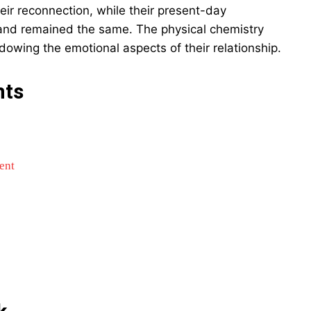
heir reconnection, while their present-day
and remained the same. The physical chemistry
owing the emotional aspects of their relationship.
nts
ent