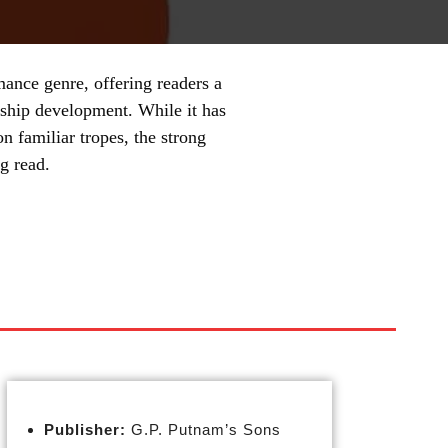
mance genre, offering readers a
nship development. While it has
n familiar tropes, the strong
g read.
Publisher:
G.P. Putnam’s Sons