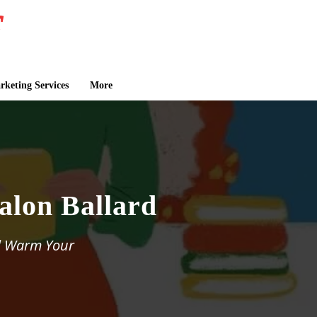
keting Services
More
Falon Ballard
ll Warm Your