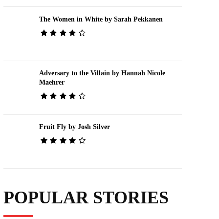
The Women in White by Sarah Pekkanen
Adversary to the Villain by Hannah Nicole
Maehrer
Fruit Fly by Josh Silver
POPULAR STORIES