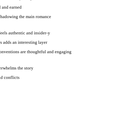
l and earned
rshadowing the main romance
feels authentic and insider-y
s adds an interesting layer
conventions are thoughtful and engaging
erwhelms the story
d conflicts