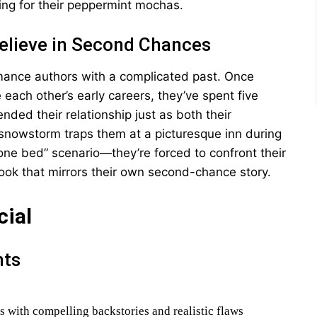
ing for their peppermint mochas.
Believe in Second Chances
mance authors with a complicated past. Once
each other’s early careers, they’ve spent five
nded their relationship just as both their
nowstorm traps them at a picturesque inn during
one bed” scenario—they’re forced to confront their
book that mirrors their own second-chance story.
cial
nts
s with compelling backstories and realistic flaws