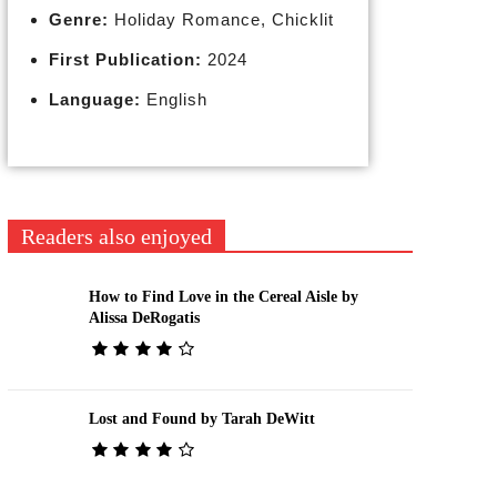
Genre:
Holiday Romance, Chicklit
First Publication:
2024
Language:
English
Readers also enjoyed
How to Find Love in the Cereal Aisle by
Alissa DeRogatis
Lost and Found by Tarah DeWitt