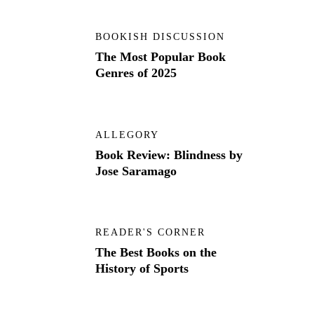
BOOKISH DISCUSSION
The Most Popular Book
Genres of 2025
ALLEGORY
Book Review: Blindness by
Jose Saramago
READER'S CORNER
The Best Books on the
History of Sports