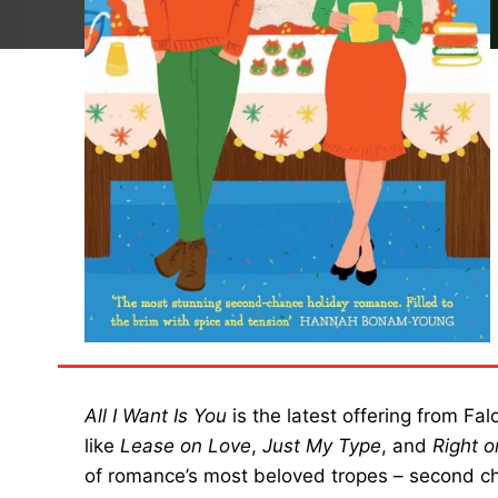
All I Want Is You
is the latest offering from Fa
like
Lease on Love
,
Just My Type
, and
Right 
of romance’s most beloved tropes – second c