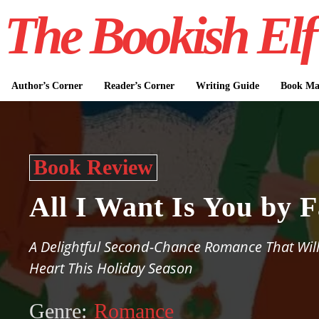
The Bookish Elf
Author’s Corner
Reader’s Corner
Writing Guide
Book Mar
Book Review
All I Want Is You by 
A Delightful Second-Chance Romance That Wi
Heart This Holiday Season
Genre:
Romance