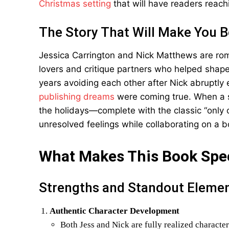
Christmas setting
that will have readers reach
The Story That Will Make You 
Jessica Carrington and Nick Matthews are ro
lovers and critique partners who helped shape 
years avoiding each other after Nick abruptly e
publishing dreams
were coming true. When a s
the holidays—complete with the classic “only 
unresolved feelings while collaborating on a 
What Makes This Book Spe
Strengths and Standout Eleme
Authentic Character Development
Both Jess and Nick are fully realized character