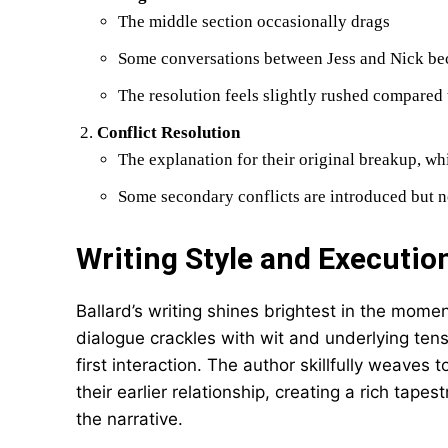
The middle section occasionally drags
Some conversations between Jess and Nick be
The resolution feels slightly rushed compared 
Conflict Resolution
The explanation for their original breakup, w
Some secondary conflicts are introduced but n
Writing Style and Executio
Ballard’s writing shines brightest in the mom
dialogue crackles with wit and underlying tens
first interaction. The author skillfully weave
their earlier relationship, creating a rich tape
the narrative.