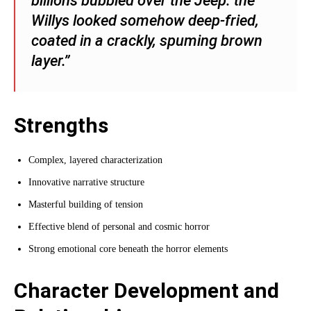
billions bubbled over the Jeep: the
Willys looked somehow deep-fried,
coated in a crackly, spuming brown
layer.”
Strengths
Complex, layered characterization
Innovative narrative structure
Masterful building of tension
Effective blend of personal and cosmic horror
Strong emotional core beneath the horror elements
Character Development and