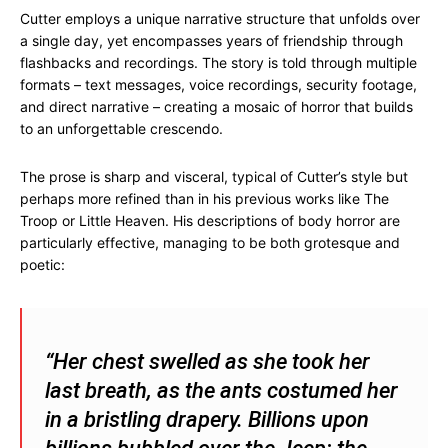
Cutter employs a unique narrative structure that unfolds over
a single day, yet encompasses years of friendship through
flashbacks and recordings. The story is told through multiple
formats – text messages, voice recordings, security footage,
and direct narrative – creating a mosaic of horror that builds
to an unforgettable crescendo.
The prose is sharp and visceral, typical of Cutter’s style but
perhaps more refined than in his previous works like The
Troop or Little Heaven. His descriptions of body horror are
particularly effective, managing to be both grotesque and
poetic:
“Her chest swelled as she took her
last breath, as the ants costumed her
in a bristling drapery. Billions upon