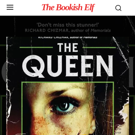
The Bookish Elf