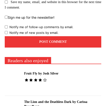
Save my name, email, and website in this browser for the next time
I comment.
Sign me up for the newsletter!
Notify me of follow-up comments by email.
Notify me of new posts by email.
Readers also enjoyed
Fruit Fly by Josh Silver
The Lion and the Deathless Dark by Carissa