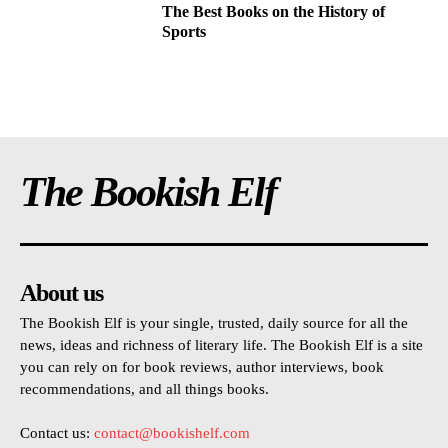
The Best Books on the History of
Sports
The Bookish Elf
About us
The Bookish Elf is your single, trusted, daily source for all the
news, ideas and richness of literary life. The Bookish Elf is a site
you can rely on for book reviews, author interviews, book
recommendations, and all things books.
Contact us:
contact@bookishelf.com