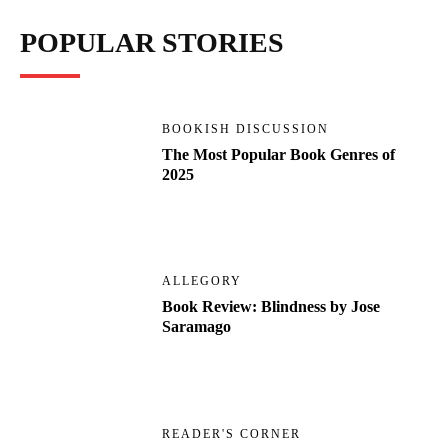
POPULAR STORIES
BOOKISH DISCUSSION
The Most Popular Book Genres of
2025
ALLEGORY
Book Review: Blindness by Jose
Saramago
READER'S CORNER