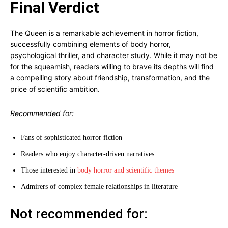
Final Verdict
The Queen is a remarkable achievement in horror fiction,
successfully combining elements of body horror,
psychological thriller, and character study. While it may not be
for the squeamish, readers willing to brave its depths will find
a compelling story about friendship, transformation, and the
price of scientific ambition.
Recommended for:
Fans of sophisticated horror fiction
Readers who enjoy character-driven narratives
Those interested in
body horror and scientific themes
Admirers of complex female relationships in literature
Not recommended for: