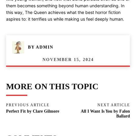
them becomes something beyond human understanding. In
this way, The Queen achieves what the best horror fiction
aspires to: it terrifies us while making us feel deeply human.
BY
ADMIN
NOVEMBER 15, 2024
MORE ON THIS TOPIC
PREVIOUS ARTICLE
NEXT ARTICLE
Perfect Fit by Clare Gilmore
All I Want Is You by Falon
Ballard