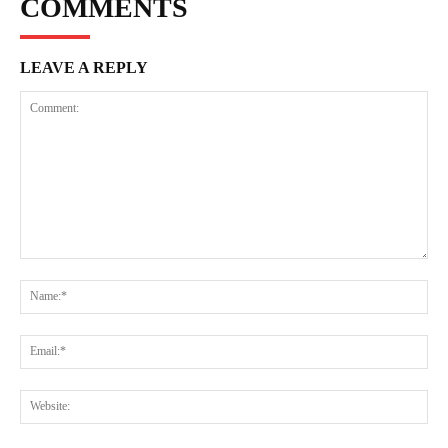
COMMENTS
LEAVE A REPLY
Comment:
Na
Ema
Web