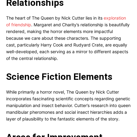
Relationships
The heart of The Queen by Nick Cutter lies in its
exploration
of friendship
. Margaret and Charity’s relationship is beautifully
rendered, making the horror elements more impactful
because we care about these characters. The supporting
cast, particularly Harry Cook and Rudyard Crate, are equally
well-developed, each serving as a mirror to different aspects
of the central relationship.
Science Fiction Elements
While primarily a horror novel, The Queen by Nick Cutter
incorporates fascinating scientific concepts regarding genetic
manipulation and insect behavior. Cutter’s research into queen
mandibular pheromones and social insect hierarchies adds a
layer of plausibility to the fantastic elements of the story.