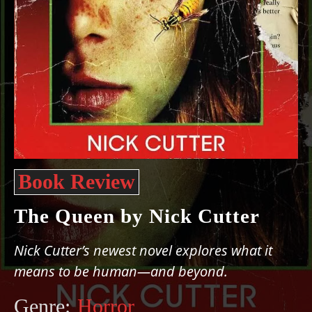
Book Review
The Queen by Nick Cutter
Nick Cutter’s newest novel explores what it
means to be human—and beyond.
Genre:
Horror