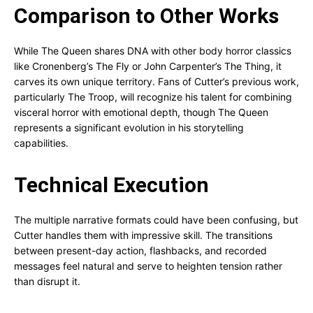
Comparison to Other Works
While The Queen shares DNA with other body horror classics
like Cronenberg’s The Fly or John Carpenter’s The Thing, it
carves its own unique territory. Fans of Cutter’s previous work,
particularly The Troop, will recognize his talent for combining
visceral horror with emotional depth, though The Queen
represents a significant evolution in his storytelling
capabilities.
Technical Execution
The multiple narrative formats could have been confusing, but
Cutter handles them with impressive skill. The transitions
between present-day action, flashbacks, and recorded
messages feel natural and serve to heighten tension rather
than disrupt it.