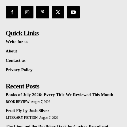
Quick Links
Write for us
About
Contact us
Privacy Policy
Recent Posts
Books of July 2026: Every Title We Reviewed This Month
BOOK REVIEW
August 7, 2026
Fruit Fly by Josh Silver
LITERARY FICTION
August 7, 2026
The Lion and the Deathless Dark by Carissa Broadbent