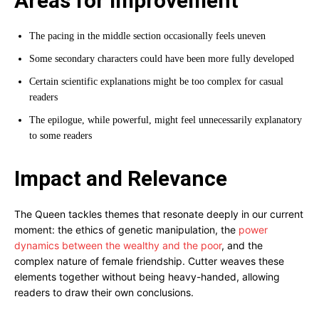
Areas for Improvement
The pacing in the middle section occasionally feels uneven
Some secondary characters could have been more fully developed
Certain scientific explanations might be too complex for casual
readers
The epilogue, while powerful, might feel unnecessarily explanatory
to some readers
Impact and Relevance
The Queen tackles themes that resonate deeply in our current
moment: the ethics of genetic manipulation, the
power
dynamics between the wealthy and the poor
, and the
complex nature of female friendship. Cutter weaves these
elements together without being heavy-handed, allowing
readers to draw their own conclusions.