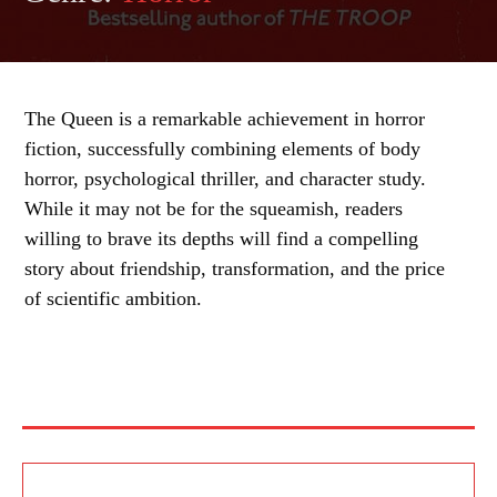
The Queen is a remarkable achievement in horror
fiction, successfully combining elements of body
horror, psychological thriller, and character study.
While it may not be for the squeamish, readers
willing to brave its depths will find a compelling
story about friendship, transformation, and the price
of scientific ambition.