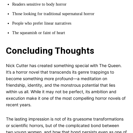
Readers sensitive to body horror
Those looking for traditional supernatural horror
People who prefer linear narratives
The squeamish or faint of heart
Concluding Thoughts
Nick Cutter has created something special with The Queen.
It’s a horror novel that transcends its genre trappings to
become something more profound—a meditation on
friendship, identity, and the monstrous potential that lies
within us all. While it may not be perfect, its ambition and
execution make it one of the most compelling horror novels of
recent years.
The lasting impression is not of its gruesome transformations
or scientific horrors, but of the complicated bond between
two young women, and how that bond persists even as one of