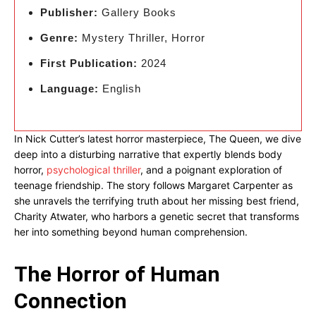
Publisher:
Gallery Books
Genre:
Mystery Thriller, Horror
First Publication:
2024
Language:
English
In Nick Cutter’s latest horror masterpiece, The Queen, we dive
deep into a disturbing narrative that expertly blends body
horror,
psychological thriller
, and a poignant exploration of
teenage friendship. The story follows Margaret Carpenter as
she unravels the terrifying truth about her missing best friend,
Charity Atwater, who harbors a genetic secret that transforms
her into something beyond human comprehension.
The Horror of Human
Connection