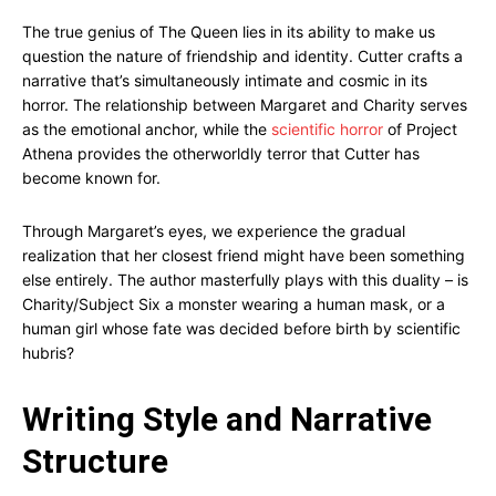
The true genius of The Queen lies in its ability to make us
question the nature of friendship and identity. Cutter crafts a
narrative that’s simultaneously intimate and cosmic in its
horror. The relationship between Margaret and Charity serves
as the emotional anchor, while the
scientific horror
of Project
Athena provides the otherworldly terror that Cutter has
become known for.
Through Margaret’s eyes, we experience the gradual
realization that her closest friend might have been something
else entirely. The author masterfully plays with this duality – is
Charity/Subject Six a monster wearing a human mask, or a
human girl whose fate was decided before birth by scientific
hubris?
Writing Style and Narrative
Structure