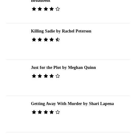
Broadbent
Killing Sadie by Rachel Peterson
Just for the Plot by Meghan Quinn
Getting Away With Murder by Shari Lapena