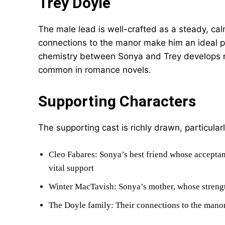
Trey Doyle
The male lead is well-crafted as a steady, ca
connections to the manor make him an ideal pa
chemistry between Sonya and Trey develops nat
common in romance novels.
Supporting Characters
The supporting cast is richly drawn, particularl
Cleo Fabares: Sonya’s best friend whose acceptan
vital support
Winter MacTavish: Sonya’s mother, whose strengt
The Doyle family: Their connections to the manor 