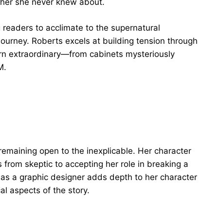
other she never knew about.
 readers to acclimate to the supernatural
ourney. Roberts excels at building tension through
rn extraordinary—from cabinets mysteriously
M.
 remaining open to the inexplicable. Her character
 from skeptic to accepting her role in breaking a
 as a graphic designer adds depth to her character
al aspects of the story.