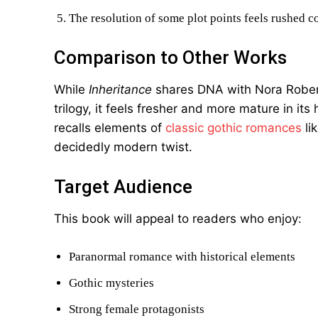
The resolution of some plot points feels rushed c
Comparison to Other Works
While
Inheritance
shares DNA with Nora Robert
trilogy, it feels fresher and more mature in it
recalls elements of
classic gothic romances
li
decidedly modern twist.
Target Audience
This book will appeal to readers who enjoy:
Paranormal romance with historical elements
Gothic mysteries
Strong female protagonists