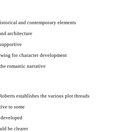
historical and contemporary elements
and architecture
 supportive
lowing for character development
 the romantic narrative
Roberts establishes the various plot threads
tive to some
y developed
uld be clearer