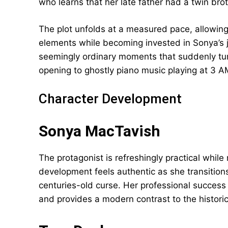
who learns that her late father had a twin br
The plot unfolds at a measured pace, allowing
elements while becoming invested in Sonya’s j
seemingly ordinary moments that suddenly tu
opening to ghostly piano music playing at 3 A
Character Development
Sonya MacTavish
The protagonist is refreshingly practical while
development feels authentic as she transitions
centuries-old curse. Her professional success
and provides a modern contrast to the historic