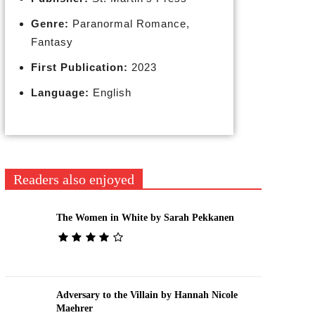
Genre:
Paranormal Romance,
Fantasy
First Publication:
2023
Language:
English
Readers also enjoyed
The Women in White by Sarah Pekkanen
Adversary to the Villain by Hannah Nicole
Maehrer