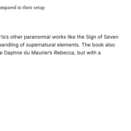
ompared to their setup
s’s other paranormal works like the Sign of Seven
s handling of supernatural elements. The book also
ke Daphne du Maurier’s
Rebecca
, but with a