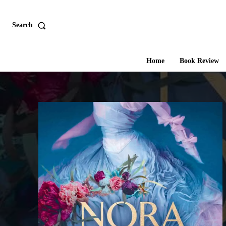
Search
Home
Book Review