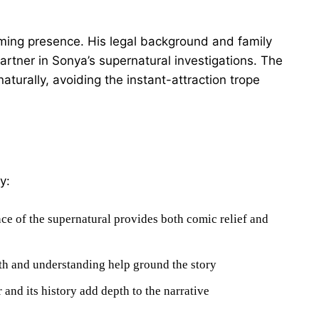
lming presence. His legal background and family
rtner in Sonya’s supernatural investigations. The
urally, avoiding the instant-attraction trope
y:
ce of the supernatural provides both comic relief and
h and understanding help ground the story
and its history add depth to the narrative