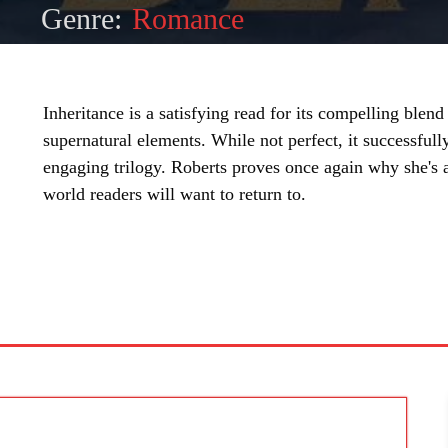
Genre:
Romance
Inheritance is a satisfying read for its compelling blen
supernatural elements. While not perfect, it successful
engaging trilogy. Roberts proves once again why she's a 
world readers will want to return to.
SHARE