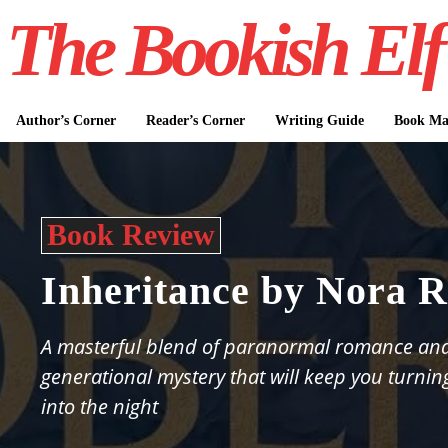
The Bookish Elf
Author’s Corner
Reader’s Corner
Writing Guide
Book Mar
Book Review
Inheritance by Nora R
A masterful blend of paranormal romance an
generational mystery that will keep you turnin
into the night