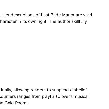
 Her descriptions of Lost Bride Manor are vivid
aracter in its own right. The author skillfully
ually, allowing readers to suspend disbelief
counters ranges from playful (Clover’s musical
 the Gold Room).