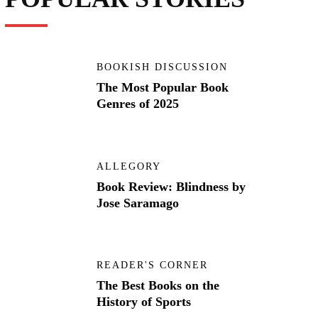
BOOKISH DISCUSSION
The Most Popular Book
Genres of 2025
ALLEGORY
Book Review: Blindness by
Jose Saramago
READER'S CORNER
The Best Books on the
History of Sports