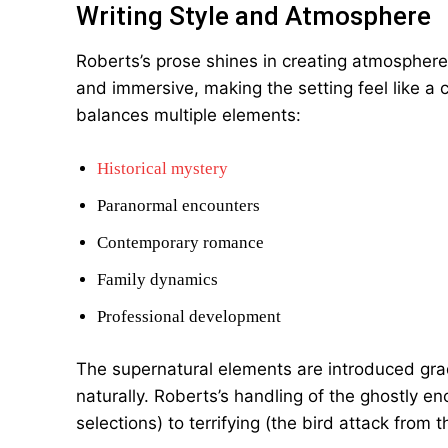
Writing Style and Atmosphere
Roberts’s prose shines in creating atmosphere.
and immersive, making the setting feel like a ch
balances multiple elements:
Historical mystery
Paranormal encounters
Contemporary romance
Family dynamics
Professional development
The supernatural elements are introduced grad
naturally. Roberts’s handling of the ghostly en
selections) to terrifying (the bird attack from