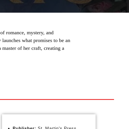
d of romance, mystery, and
ly launches what promises to be an
master of her craft, creating a
Publisher:
St. Martin’s Press