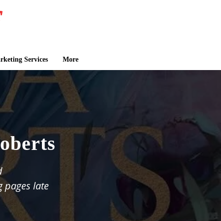
keting Services
More
oberts
d
g pages late