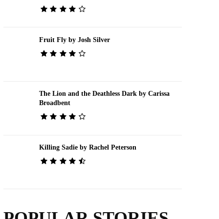
Fruit Fly by Josh Silver
The Lion and the Deathless Dark by Carissa
Broadbent
Killing Sadie by Rachel Peterson
POPULAR STORIES