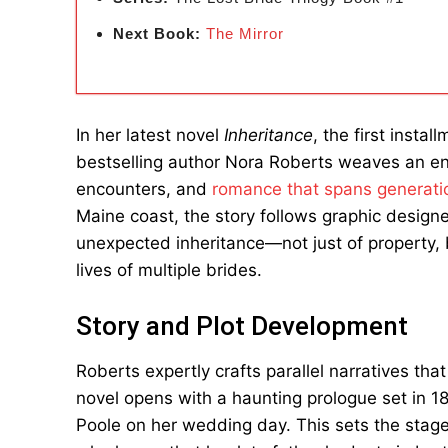
Next Book:
The Mirror
In her latest novel
Inheritance
, the first insta
bestselling author Nora Roberts weaves an enc
encounters, and
romance that spans generati
Maine coast, the story follows graphic desig
unexpected inheritance—not just of property, 
lives of multiple brides.
Story and Plot Development
Roberts expertly crafts parallel narratives t
novel opens with a haunting prologue set in 1
Poole on her wedding day. This sets the stag