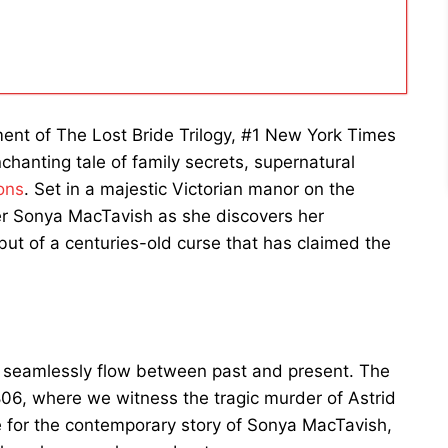
llment of The Lost Bride Trilogy, #1 New York Times
hanting tale of family secrets, supernatural
ons
. Set in a majestic Victorian manor on the
ner Sonya MacTavish as she discovers her
but of a centuries-old curse that has claimed the
hat seamlessly flow between past and present. The
806, where we witness the tragic murder of Astrid
e for the contemporary story of Sonya MacTavish,