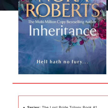
Series:
The Lost Bride Trilogy Book #1