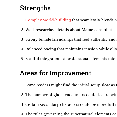
Strengths
Complex world-building
that seamlessly blends 
Well-researched details about Maine coastal life 
Strong female friendships that feel authentic and
Balanced pacing that maintains tension while al
Skillful integration of professional elements into
Areas for Improvement
Some readers might find the initial setup slow as 
The number of ghost encounters could feel repeti
Certain secondary characters could be more full
The rules governing the supernatural elements co