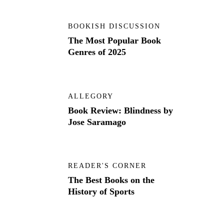
BOOKISH DISCUSSION
The Most Popular Book
Genres of 2025
ALLEGORY
Book Review: Blindness by
Jose Saramago
READER'S CORNER
The Best Books on the
History of Sports