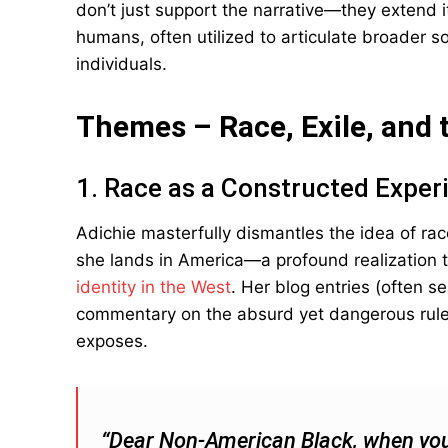
don’t just support the narrative—they extend
humans, often utilized to articulate broader soc
individuals.
Themes – Race, Exile, and 
1. Race as a Constructed Exper
Adichie masterfully dismantles the idea of ra
she lands in America—a profound realization 
identity in the West
. Her blog entries (often s
commentary on the absurd yet dangerous rules
exposes.
“Dear Non-American Black, when you