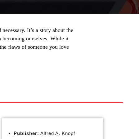
necessary. It’s a story about the
n becoming ourselves. While it
e the flaws of someone you love
Publisher:
Alfred A. Knopf