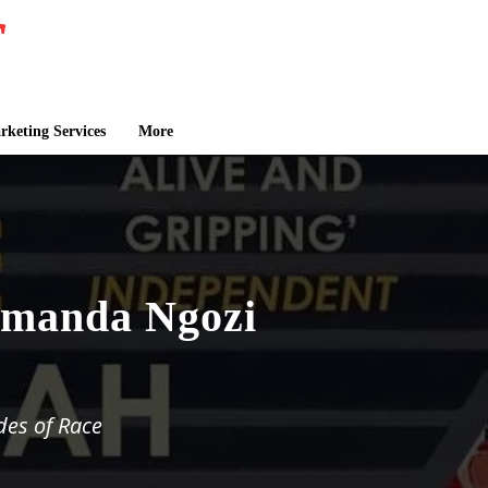
keting Services
More
amanda Ngozi
des of Race