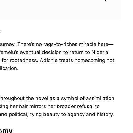
s
ourney. There’s no rags-to-riches miracle here—
Ifemelu’s eventual decision to return to Nigeria
g for rootedness. Adichie treats homecoming not
ication.
hroughout the novel as a symbol of assimilation
xing her hair mirrors her broader refusal to
and political, tying beauty to agency and history.
nomy