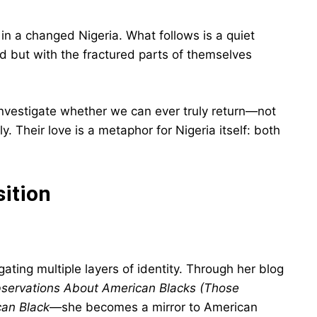
 in a changed Nigeria. What follows is a quiet
d but with the fractured parts of themselves
investigate whether we can ever truly return—not
ly. Their love is a metaphor for Nigeria itself: both
sition
ating multiple layers of identity. Through her blog
bservations About American Blacks (Those
an Black
—she becomes a mirror to American