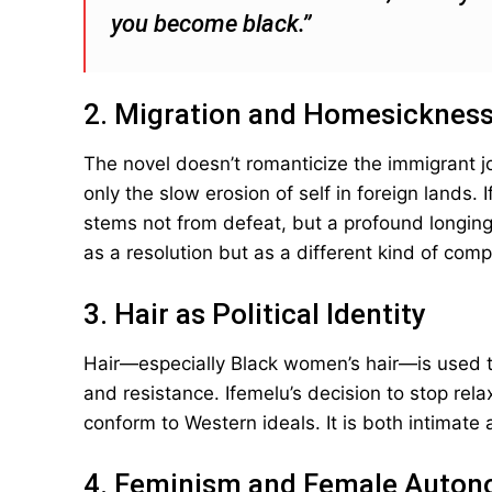
you become black.”
2. Migration and Homesicknes
The novel doesn’t romanticize the immigrant j
only the slow erosion of self in foreign lands. 
stems not from defeat, but a profound longin
as a resolution but as a different kind of compl
3. Hair as Political Identity
Hair—especially Black women’s hair—is used t
and resistance. Ifemelu’s decision to stop rela
conform to Western ideals. It is both intimate 
4. Feminism and Female Auto