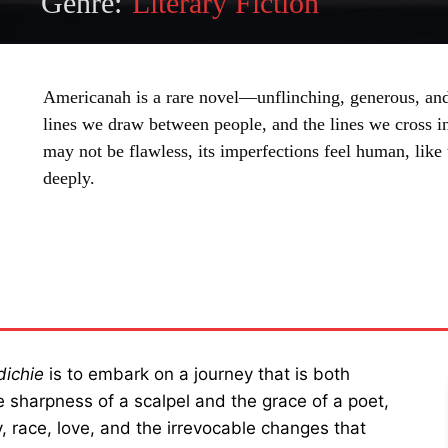
Genre:
Literary Fiction
Americanah is a rare novel—unflinching, generous, and 
lines we draw between people, and the lines we cross i
may not be flawless, its imperfections feel human, lik
deeply.
SHARE
ichie
is to embark on a journey that is both
te sharpness of a scalpel and the grace of a poet,
 race, love, and the irrevocable changes that