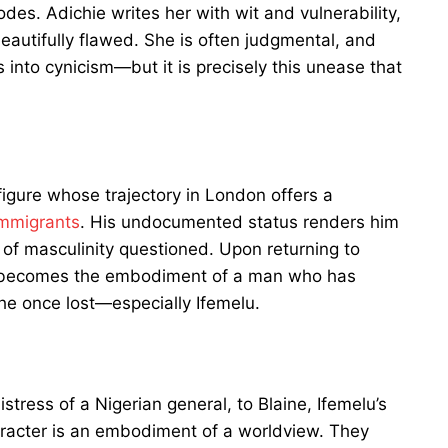
des. Adichie writes her with wit and vulnerability,
eautifully flawed. She is often judgmental, and
into cynicism—but it is precisely this unease that
figure whose trajectory in London offers a
immigrants
. His undocumented status renders him
e of masculinity questioned. Upon returning to
ze becomes the embodiment of a man who has
he once lost—especially Ifemelu.
ress of a Nigerian general, to Blaine, Ifemelu’s
racter is an embodiment of a worldview. They