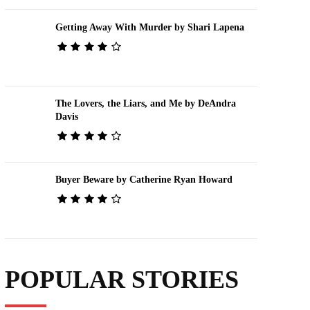
Getting Away With Murder by Shari Lapena
The Lovers, the Liars, and Me by DeAndra
Davis
Buyer Beware by Catherine Ryan Howard
POPULAR STORIES