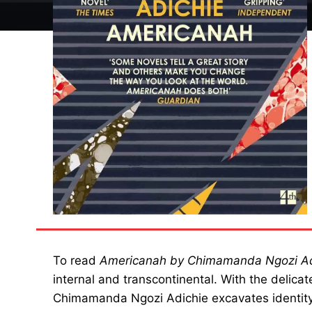
To read
Americanah by Chimamanda Ngozi Ad
internal and transcontinental. With the delica
Chimamanda Ngozi Adichie excavates identity,