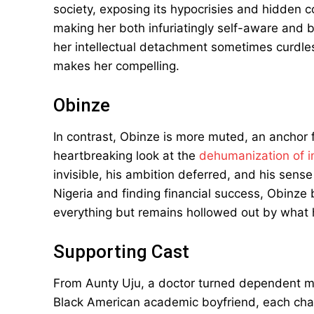
society, exposing its hypocrisies and hidden co
making her both infuriatingly self-aware and b
her intellectual detachment sometimes curdles 
makes her compelling.
Obinze
In contrast, Obinze is more muted, an anchor 
heartbreaking look at the
dehumanization of 
invisible, his ambition deferred, and his sens
Nigeria and finding financial success, Obin
everything but remains hollowed out by what 
Supporting Cast
From Aunty Uju, a doctor turned dependent mist
Black American academic boyfriend, each cha