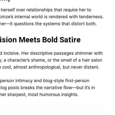
erself over relationships that require her to
binze’s internal world is rendered with tenderness.
her—it questions the systems that distort both.
cision Meets Bold Satire
nd incisive. Her descriptive passages shimmer with
, a character’s shame, or the smell of a hair salon
n cool, almost anthropological, but never distant.
-person intimacy and blog-style first-person
 blog posts breaks the narrative flow—but it’s in
her sharpest, most humorous insights.