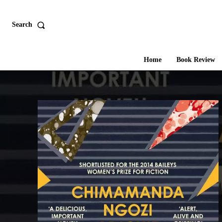
Search
Home
Book Review