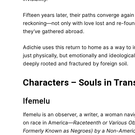
Fifteen years later, their paths converge again
reckoning—not only with love lost and re-foun
they’ve gathered abroad.
Adichie uses this return to home as a way to 
just physically, but emotionally and ideological
deeply rooted and fractured by foreign soil.
Characters – Souls in Tran
Ifemelu
Ifemelu is an observer, a writer, a woman navig
on race in America—
Raceteenth or Various O
Formerly Known as Negroes) by a Non-Americ