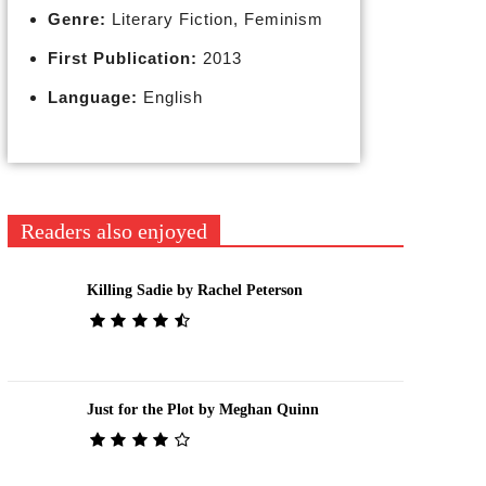
Genre:
Literary Fiction, Feminism
First Publication:
2013
Language:
English
Readers also enjoyed
Killing Sadie by Rachel Peterson
Just for the Plot by Meghan Quinn