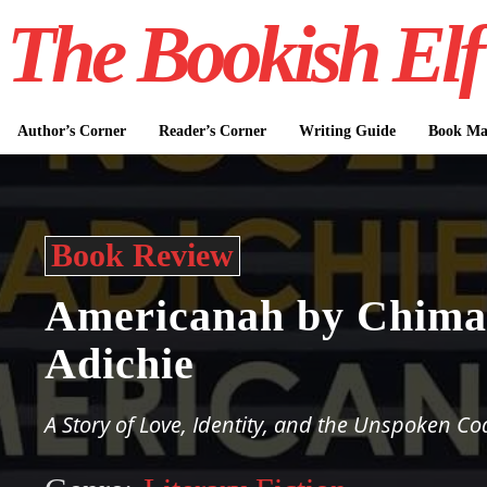
The Bookish Elf
Author’s Corner
Reader’s Corner
Writing Guide
Book Mar
Book Review
Americanah by Chim
Adichie
A Story of Love, Identity, and the Unspoken Co