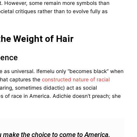
 it. However, some remain more symbols than
ietal critiques rather than to evolve fully as
the Weight of Hair
ience
ce as universal. Ifemelu only “becomes black” when
that captures the
constructed nature of racial
earing, sometimes didactic) act as social
 of race in America. Adichie doesn’t preach; she
 make the choice to come to America,