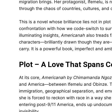
migration brings. Her protagonist, Ifemelu, is 
through the chaos of countries, cultures, and
This is a novel whose brilliance lies not in plot
confrontation with how we code-switch to surviv
illuminating insights,
Americanah
also treads f
characters—brilliantly drawn though they ar
carry. It is a powerful book, imperfect and ambit
Plot – A Love That Spans C
At its core,
Americanah by Chimamanda Ngozi
and America—between Ifemelu and Obinze. Their
immigration, geographical separation, and em
she is forced to reckon with race in a way she
entering post-9/11 America, ends up undocume
invisibility.