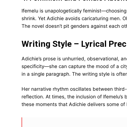
Ifemelu is unapologetically feminist—choosing h
shrink. Yet Adichie avoids caricaturing men. O
The novel doesn’t pit genders against each ot
Writing Style – Lyrical Pre
Adichie’s prose is unhurried, observational, a
specificity—she can capture the mood of a city
in a single paragraph. The writing style is ofte
Her narrative rhythm oscillates between third
reflection. At times, the inclusion of Ifemelu’s
these moments that Adichie delivers some of 