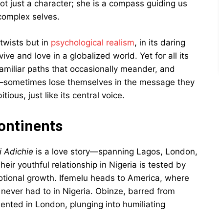
not just a character; she is a compass guiding us
 complex selves.
 twists but in
psychological realism
, in its daring
e and love in a globalized world. Yet for all its
amiliar paths that occasionally meander, and
e—sometimes lose themselves in the message they
ious, just like its central voice.
ontinents
 Adichie
is a love story—spanning Lagos, London,
 youthful relationship in Nigeria is tested by
otional growth. Ifemelu heads to America, where
 never had to in Nigeria. Obinze, barred from
nted in London, plunging into humiliating