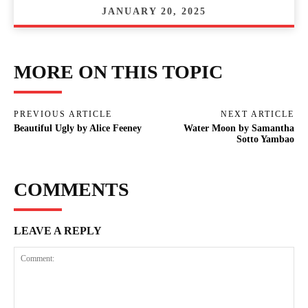
JANUARY 20, 2025
MORE ON THIS TOPIC
PREVIOUS ARTICLE
NEXT ARTICLE
Beautiful Ugly by Alice Feeney
Water Moon by Samantha
Sotto Yambao
COMMENTS
LEAVE A REPLY