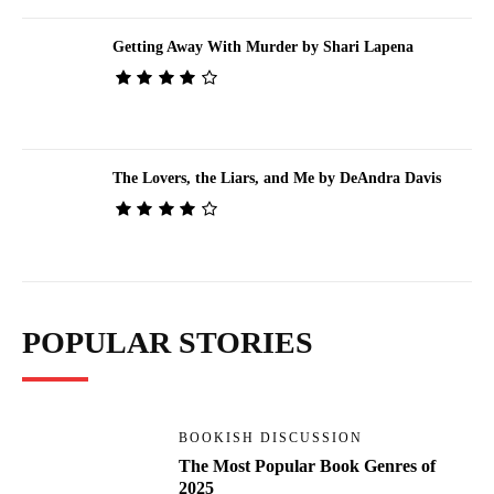
Getting Away With Murder by Shari Lapena
The Lovers, the Liars, and Me by DeAndra Davis
POPULAR STORIES
BOOKISH DISCUSSION
The Most Popular Book Genres of
2025