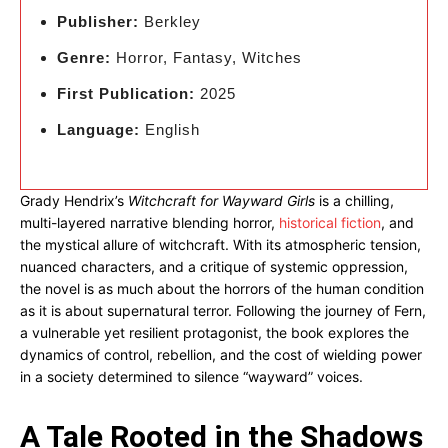
Publisher:
Berkley
Genre:
Horror, Fantasy, Witches
First Publication:
2025
Language:
English
Grady Hendrix’s
Witchcraft for Wayward Girls
is a chilling,
multi-layered narrative blending horror,
historical fiction
, and
the mystical allure of witchcraft. With its atmospheric tension,
nuanced characters, and a critique of systemic oppression,
the novel is as much about the horrors of the human condition
as it is about supernatural terror. Following the journey of Fern,
a vulnerable yet resilient protagonist, the book explores the
dynamics of control, rebellion, and the cost of wielding power
in a society determined to silence “wayward” voices.
A Tale Rooted in the Shadows