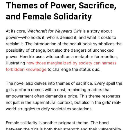
Themes of Power, Sacrifice,
and Female Solidarity
At its core,
Witchcraft for Wayward Girls
is a story about
power—who holds it, who is denied it, and what it costs to
reclaim it. The introduction of the occult book symbolizes the
possibility of change, but also the dangers of unchecked
power. Hendrix uses witchcraft as a metaphor for rebellion,
illustrating
how those marginalized by society can harness
forbidden knowledge
to challenge the status quo.
The novel also delves into themes of sacrifice. Every spell the
girls perform comes with a cost, reminding readers that
empowerment often demands a price. This theme resonates
not just in the supernatural context, but also in the girls’ real-
world struggles to defy societal expectations.
Female solidarity is another poignant theme. The bond
between the girls is both their strength and their vulnerability.