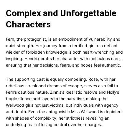
Complex and Unforgettable
Characters
Fern, the protagonist, is an embodiment of vulnerability and
quiet strength. Her journey from a terrified girl to a defiant
wielder of forbidden knowledge is both heart-wrenching and
inspiring. Hendrix crafts her character with meticulous care,
ensuring that her decisions, fears, and hopes feel authentic.
The supporting cast is equally compelling. Rose, with her
rebellious streak and dreams of escape, serves as a foil to
Fern’s cautious nature. Zinnia’s idealistic resolve and Holly’s
tragic silence add layers to the narrative, making the
Wellwood girls not just victims, but individuals with agency
and depth. Even the antagonistic Miss Wellwood is depicted
with shades of complexity, her strictness revealing an
underlying fear of losing control over her charges.