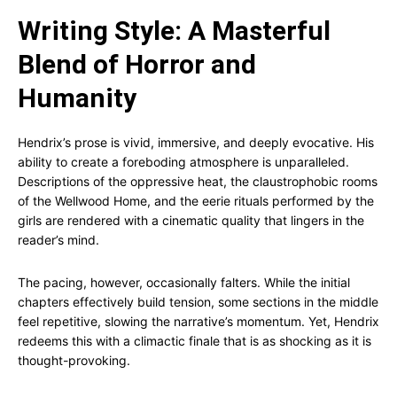
Writing Style: A Masterful
Blend of Horror and
Humanity
Hendrix’s prose is vivid, immersive, and deeply evocative. His
ability to create a foreboding atmosphere is unparalleled.
Descriptions of the oppressive heat, the claustrophobic rooms
of the Wellwood Home, and the eerie rituals performed by the
girls are rendered with a cinematic quality that lingers in the
reader’s mind.
The pacing, however, occasionally falters. While the initial
chapters effectively build tension, some sections in the middle
feel repetitive, slowing the narrative’s momentum. Yet, Hendrix
redeems this with a climactic finale that is as shocking as it is
thought-provoking.