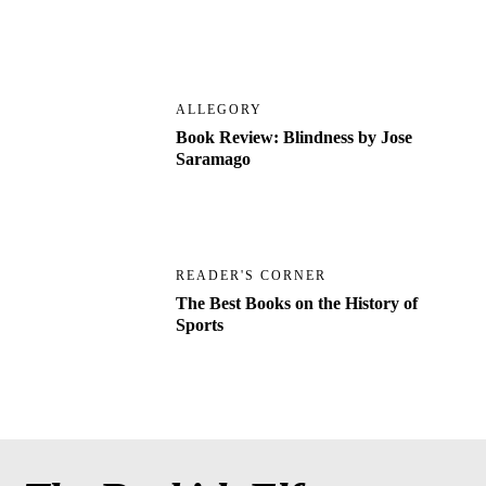
ALLEGORY
Book Review: Blindness by Jose
Saramago
READER'S CORNER
The Best Books on the History of
Sports