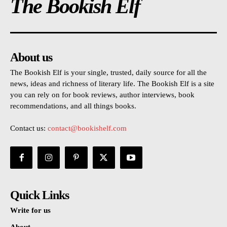
The Bookish Elf
About us
The Bookish Elf is your single, trusted, daily source for all the
news, ideas and richness of literary life. The Bookish Elf is a site
you can rely on for book reviews, author interviews, book
recommendations, and all things books.
Contact us:
contact@bookishelf.com
Quick Links
Write for us