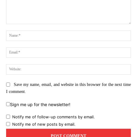
Comment:
Na
Ema
Web
Save my name, email, and website in this browser for the next time
I comment.
Sign me up for the newsletter!
Notify me of follow-up comments by email.
Notify me of new posts by email.