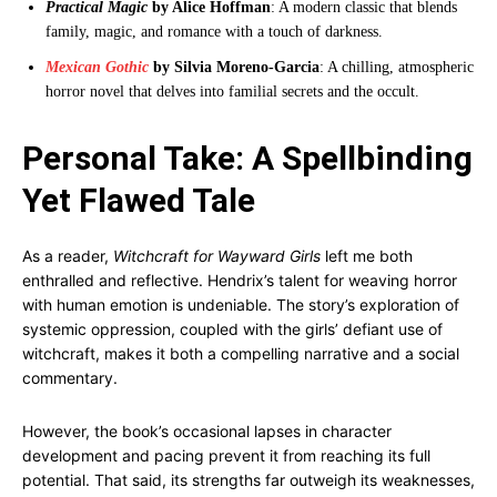
Practical Magic
by Alice Hoffman
: A modern classic that blends
family, magic, and romance with a touch of darkness.
Mexican Gothic
by Silvia Moreno-Garcia
: A chilling, atmospheric
horror novel that delves into familial secrets and the occult.
Personal Take: A Spellbinding
Yet Flawed Tale
As a reader,
Witchcraft for Wayward Girls
left me both
enthralled and reflective. Hendrix’s talent for weaving horror
with human emotion is undeniable. The story’s exploration of
systemic oppression, coupled with the girls’ defiant use of
witchcraft, makes it both a compelling narrative and a social
commentary.
However, the book’s occasional lapses in character
development and pacing prevent it from reaching its full
potential. That said, its strengths far outweigh its weaknesses,