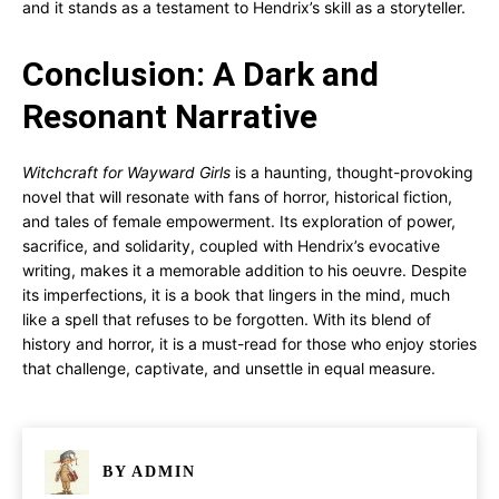
and it stands as a testament to Hendrix’s skill as a storyteller.
Conclusion: A Dark and
Resonant Narrative
Witchcraft for Wayward Girls
is a haunting, thought-provoking
novel that will resonate with fans of horror, historical fiction,
and tales of female empowerment. Its exploration of power,
sacrifice, and solidarity, coupled with Hendrix’s evocative
writing, makes it a memorable addition to his oeuvre. Despite
its imperfections, it is a book that lingers in the mind, much
like a spell that refuses to be forgotten. With its blend of
history and horror, it is a must-read for those who enjoy stories
that challenge, captivate, and unsettle in equal measure.
BY
ADMIN