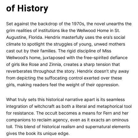
of History
Set against the backdrop of the 1970s, the novel unearths the
grim realities of institutions like the Wellwood Home in St.
Augustine, Florida. Hendrix masterfully uses the era’s social
climate to spotlight the struggles of young, unwed mothers
cast out by their families. The rigid discipline of Miss
Wellwood’s home, juxtaposed with the free-spirited defiance
of girls like Rose and Zinnia, creates a sharp tension that
reverberates throughout the story. Hendrix doesn’t shy away
from depicting the suffocating control exerted over these
girls, making readers feel the weight of their oppression.
What truly sets this historical narrative apart is its seamless
integration of witchcraft as both a literal and metaphorical tool
for resistance. The occult becomes a means for Fern and her
companions to reclaim agency, even as it exacts an ominous
toll. This blend of historical realism and supernatural elements
gives the book its unique edge.