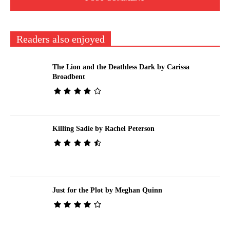
Readers also enjoyed
The Lion and the Deathless Dark by Carissa
Broadbent
Killing Sadie by Rachel Peterson
Just for the Plot by Meghan Quinn