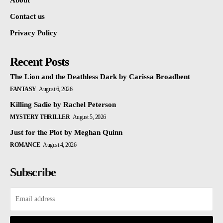
About
Contact us
Privacy Policy
Recent Posts
The Lion and the Deathless Dark by Carissa Broadbent
FANTASY
August 6, 2026
Killing Sadie by Rachel Peterson
MYSTERY THRILLER
August 5, 2026
Just for the Plot by Meghan Quinn
ROMANCE
August 4, 2026
Subscribe