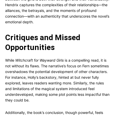
Hendrix captures the complexities of their relationships—the
alliances, the betrayals, and the moments of profound
connection—with an authenticity that underscores the novel’s
emotional depth.
Critiques and Missed
Opportunities
While
Witchcraft for Wayward Girls
is a compelling read, it is
not without its flaws. The narrative’s focus on Fern sometimes
overshadows the potential development of other characters.
For instance, Holly’s backstory, hinted at but never fully
explored, leaves readers wanting more. Similarly, the rules
and limitations of the magical system introduced feel
underdeveloped, making some plot points less impactful than
they could be.
Additionally, the book’s conclusion, though powerful, feels