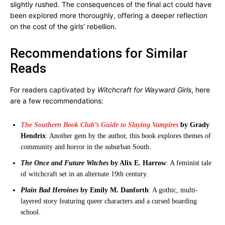
slightly rushed. The consequences of the final act could have
been explored more thoroughly, offering a deeper reflection
on the cost of the girls’ rebellion.
Recommendations for Similar
Reads
For readers captivated by
Witchcraft for Wayward Girls
, here
are a few recommendations:
The Southern Book Club’s Guide to Slaying Vampires
by Grady
Hendrix
: Another gem by the author, this book explores themes of
community and horror in the suburban South.
The Once and Future Witches
by Alix E. Harrow
: A feminist tale
of witchcraft set in an alternate 19th century.
Plain Bad Heroines
by Emily M. Danforth
: A gothic, multi-
layered story featuring queer characters and a cursed boarding
school.