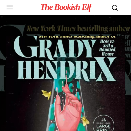
The Bookish Elf