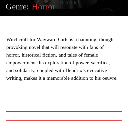
Genre:
Horror
Witchcraft for Wayward Girls is a haunting, thought-
provoking novel that will resonate with fans of
horror, historical fiction, and tales of female
empowerment. Its exploration of power, sacrifice,
and solidarity, coupled with Hendrix’s evocative
writing, makes it a memorable addition to his oeuvre.