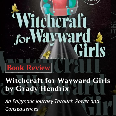
Book Review
Witchcraft for Wayward Girls
by Grady Hendrix
An Enigmatic Journey Through Power and
Consequences