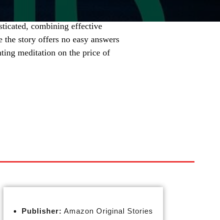
ticated, combining effective
e the story offers no easy answers
nting meditation on the price of
Publisher:
Amazon Original Stories