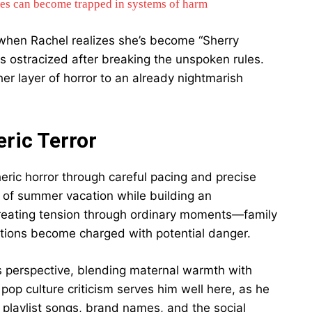
es can become trapped in systems of harm
hen Rachel realizes she’s become “Sherry
 ostracized after breaking the unspoken rules.
her layer of horror to an already nightmarish
ric Terror
ric horror through careful pacing and precise
s of summer vacation while building an
creating tension through ordinary moments—family
tions become charged with potential danger.
’s perspective, blending maternal warmth with
op culture criticism serves him well here, as he
 playlist songs, brand names, and the social