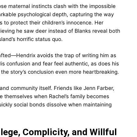
e maternal instincts clash with the impossible
arkable psychological depth, capturing the way
ns to protect their children’s innocence. Her
lieving he saw deer instead of Blanks reveal both
sland’s horrific status quo.
rafted—Hendrix avoids the trap of writing him as
 His confusion and fear feel authentic, as does his
ng the story’s conclusion even more heartbreaking.
sland community itself. Friends like Jenn Farber,
ance themselves when Rachel’s family becomes
uickly social bonds dissolve when maintaining
lege, Complicity, and Willful