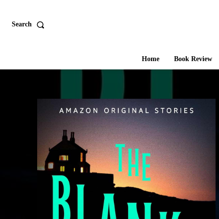
Search
Home
Book Review