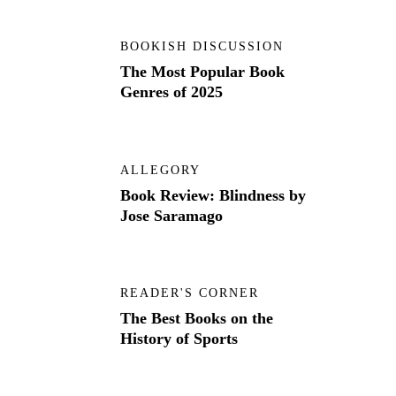
BOOKISH DISCUSSION
The Most Popular Book
Genres of 2025
ALLEGORY
Book Review: Blindness by
Jose Saramago
READER'S CORNER
The Best Books on the
History of Sports