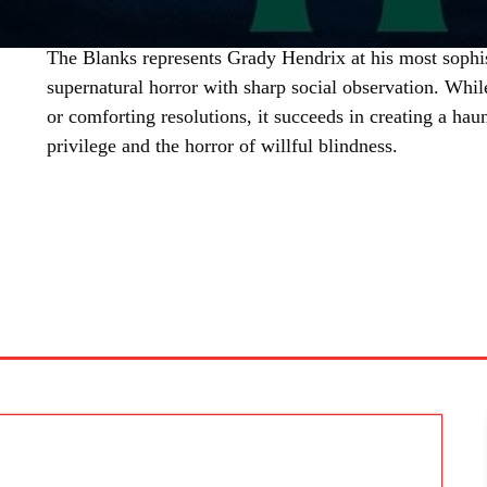
The Blanks represents Grady Hendrix at his most sophis
supernatural horror with sharp social observation. Whil
or comforting resolutions, it succeeds in creating a hau
privilege and the horror of willful blindness.
SHARE