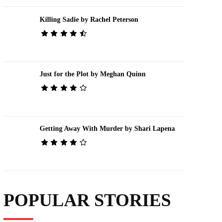
Killing Sadie by Rachel Peterson
Just for the Plot by Meghan Quinn
Getting Away With Murder by Shari Lapena
POPULAR STORIES