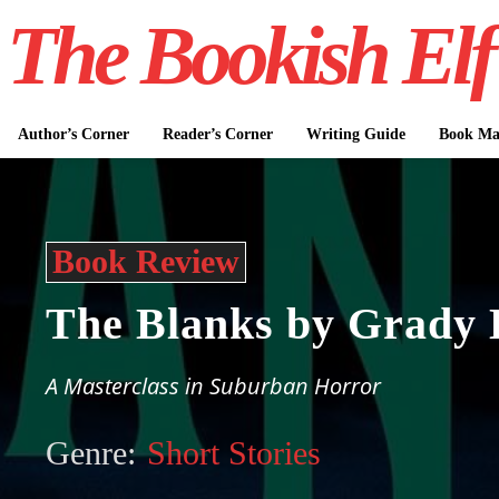
The Bookish Elf
Author’s Corner
Reader’s Corner
Writing Guide
Book Mar
Book Review
The Blanks by Grady 
A Masterclass in Suburban Horror
Genre:
Short Stories