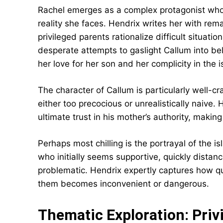
Rachel emerges as a complex protagonist whos
reality she faces. Hendrix writes her with rem
privileged parents rationalize difficult situatio
desperate attempts to gaslight Callum into be
her love for her son and her complicity in the i
The character of Callum is particularly well-c
either too precocious or unrealistically naive.
ultimate trust in his mother’s authority, maki
Perhaps most chilling is the portrayal of the i
who initially seems supportive, quickly dist
problematic. Hendrix expertly captures how q
them becomes inconvenient or dangerous.
Thematic Exploration: Privi