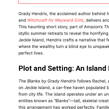
Grady Hendrix, the acclaimed author behind h
and
Witchcraft for Wayward Girls
, delivers an
This haunting short story, part of Amazon’s
Th
idyllic summer retreats to reveal the horrifying 
Jeckle Island, Hendrix crafts a narrative that
where the wealthy turn a blind eye to unspeaka
perfect lives.
Plot and Setting: An Island
The Blanks by Grady Hendrix
follows Rachel, 
on Jeckle Island, a car-free haven populated 
from city life. The island operates under an u
entities known as “Blanks”—tall, skeletal creat
this arrangement has worked perfectly. Famil