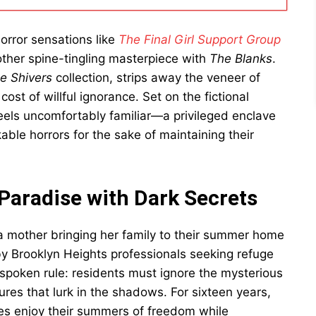
orror sensations like
The Final Girl Support Group
other spine-tingling masterpiece with
The Blanks
.
e Shivers
collection, strips away the veneer of
cost of willful ignorance. Set on the fictional
 feels uncomfortably familiar—a privileged enclave
ble horrors for the sake of maintaining their
 Paradise with Dark Secrets
a mother bringing her family to their summer home
by Brooklyn Heights professionals seeking refuge
nspoken rule: residents must ignore the mysterious
ures that lurk in the shadows. For sixteen years,
ies enjoy their summers of freedom while