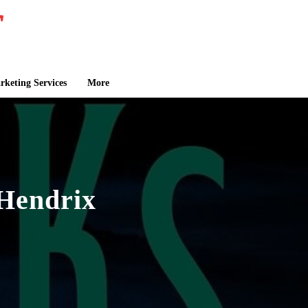
keting Services
More
Hendrix