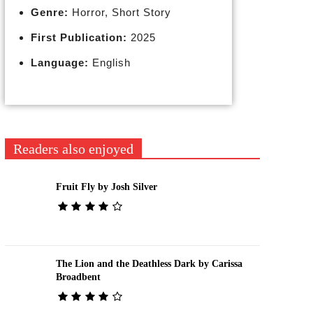
Genre:
Horror, Short Story
First Publication:
2025
Language:
English
Readers also enjoyed
Fruit Fly by Josh Silver
The Lion and the Deathless Dark by Carissa
Broadbent