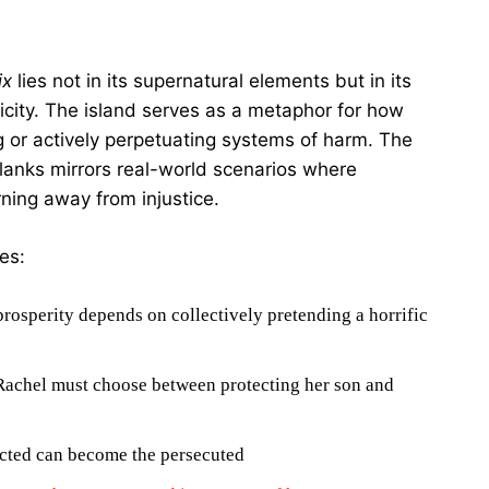
ix
lies not in its supernatural elements but in its
icity. The island serves as a metaphor for how
g or actively perpetuating systems of harm. The
Blanks mirrors real-world scenarios where
rning away from injustice.
es:
rosperity depends on collectively pretending a horrific
Rachel must choose between protecting her son and
ected can become the persecuted