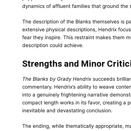
dynamics of affluent families that ground the 
The description of the Blanks themselves is par
extensive physical descriptions, Hendrix focu
fear they inspire. This restraint makes them m
description could achieve.
Strengths and Minor Criti
The Blanks by Grady Hendrix
succeeds brillian
commentary. Hendrix’s ability to weave contem
into a genuinely frightening narrative demonstr
compact length works in its favor, creating a
inevitable and devastating conclusion.
The ending, while thematically appropriate, m