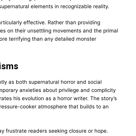
supernatural elements in recognizable reality.
ticularly effective. Rather than providing
ses on their unsettling movements and the primal
ore terrifying than any detailed monster
cisms
tly as both supernatural horror and social
porary anxieties about privilege and complicity
ates his evolution as a horror writer. The story’s
 pressure-cooker atmosphere that builds to an
ay frustrate readers seeking closure or hope.