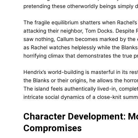
pretending these otherworldly beings simply do
The fragile equilibrium shatters when Rachel’
attacking their neighbor, Tom Docks. Despite 
saw nothing, Callum becomes marked by the en
as Rachel watches helplessly while the Blanks 
horrifying climax that demonstrates the true p
Hendrix’s world-building is masterful in its re
the Blanks or their origins, he allows the hor
The island feels authentically lived-in, compl
intricate social dynamics of a close-knit sum
Character Development: Mo
Compromises