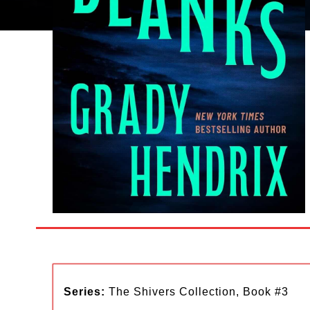
Series:
The Shivers Collection, Book #3