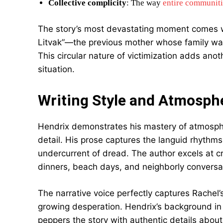
Collective complicity
: The way
entire communiti
The story’s most devastating moment comes w
Litvak”—the previous mother whose family was
This circular nature of victimization adds anot
situation.
Writing Style and Atmosphe
Hendrix demonstrates his mastery of atmosphe
detail. His prose captures the languid rhythm
undercurrent of dread. The author excels at 
dinners, beach days, and neighborly conversa
The narrative voice perfectly captures Rachel
growing desperation. Hendrix’s background in p
peppers the story with authentic details about