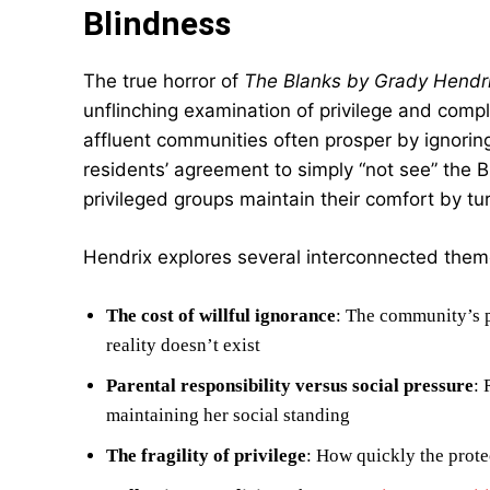
Blindness
The true horror of
The Blanks by Grady Hendr
unflinching examination of privilege and compl
affluent communities often prosper by ignorin
residents’ agreement to simply “not see” the 
privileged groups maintain their comfort by tu
Hendrix explores several interconnected them
The cost of willful ignorance
: The community’s p
reality doesn’t exist
Parental responsibility versus social pressure
: 
maintaining her social standing
The fragility of privilege
: How quickly the prot