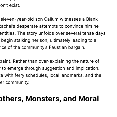
n’t exist.
s eleven-year-old son Callum witnesses a Blank
Rachel’s desperate attempts to convince him he
tities. The story unfolds over several tense days
begin stalking her son, ultimately leading to a
rice of the community’s Faustian bargain.
straint. Rather than over-explaining the nature of
ror to emerge through suggestion and implication.
ete with ferry schedules, local landmarks, and the
mer community.
thers, Monsters, and Moral