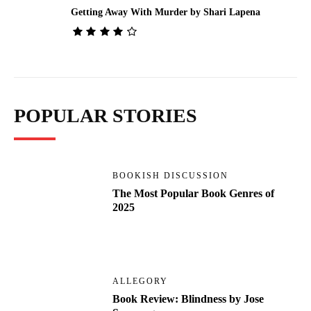
Getting Away With Murder by Shari Lapena
POPULAR STORIES
BOOKISH DISCUSSION
The Most Popular Book Genres of
2025
ALLEGORY
Book Review: Blindness by Jose