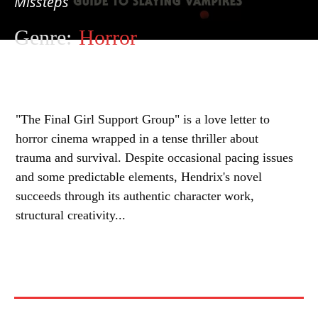
Missteps
Genre:
Horror
"The Final Girl Support Group" is a love letter to
horror cinema wrapped in a tense thriller about
trauma and survival. Despite occasional pacing issues
and some predictable elements, Hendrix's novel
succeeds through its authentic character work,
structural creativity...