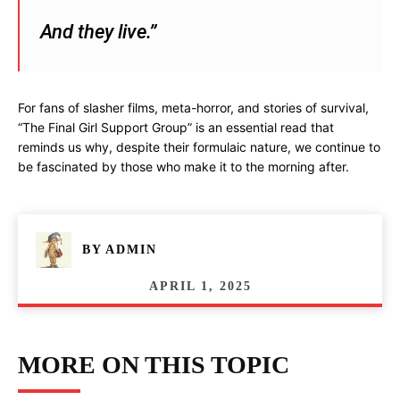
And they live.”
For fans of slasher films, meta-horror, and stories of survival,
“The Final Girl Support Group” is an essential read that
reminds us why, despite their formulaic nature, we continue to
be fascinated by those who make it to the morning after.
BY
ADMIN
APRIL 1, 2025
MORE ON THIS TOPIC