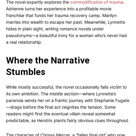
The novel expertly explores the
commodification of trauma
.
Adrienne turns her experience into a profitable movie
franchise that funds her trauma recovery camp. Marilyn
marries into wealth to escape her past. Meanwhile, Lynnette
hides in plain sight, writing romance novels under
pseudonyms—a beautiful irony for a woman who’s never had
a real relationship.
Where the Narrative
Stumbles
While mostly successful, the novel occasionally falls victim to
its own ambition. The middle section—where Lynnette’s
paranoia sends her on a frantic journey with Stephanie Fugate
—drags before the final act reignites the tension. Some
readers might find the eventual villain reveal somewhat
predictable, as Hendrix plants fairly obvious clues throughout.
The character of Chrissy Mercer, a “fallen final girl” who now