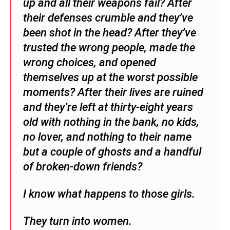
up and all their weapons fail? After
their defenses crumble and they’ve
been shot in the head? After they’ve
trusted the wrong people, made the
wrong choices, and opened
themselves up at the worst possible
moments? After their lives are ruined
and they’re left at thirty-eight years
old with nothing in the bank, no kids,
no lover, and nothing to their name
but a couple of ghosts and a handful
of broken-down friends?
I know what happens to those girls.
They turn into women.