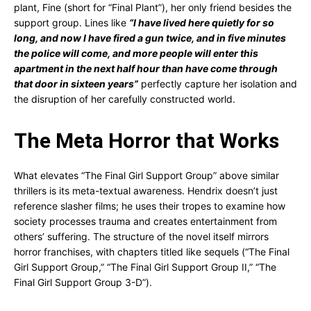
plant, Fine (short for “Final Plant”), her only friend besides the
support group. Lines like
“I have lived here quietly for so
long, and now I have fired a gun twice, and in five minutes
the police will come, and more people will enter this
apartment in the next half hour than have come through
that door in sixteen years”
perfectly capture her isolation and
the disruption of her carefully constructed world.
The Meta Horror that Works
What elevates “The Final Girl Support Group” above similar
thrillers is its meta-textual awareness. Hendrix doesn’t just
reference slasher films; he uses their tropes to examine how
society processes trauma and creates entertainment from
others’ suffering. The structure of the novel itself mirrors
horror franchises, with chapters titled like sequels (“The Final
Girl Support Group,” “The Final Girl Support Group II,” “The
Final Girl Support Group 3-D”).