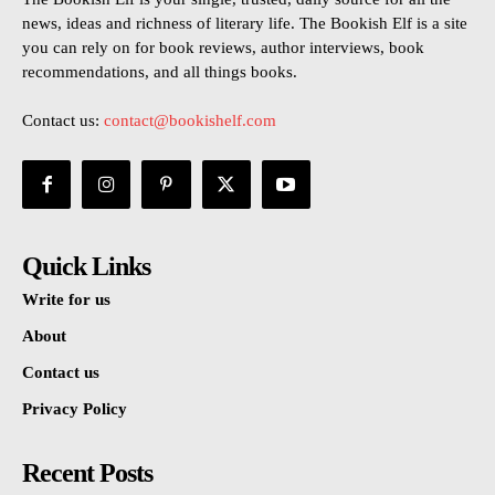
news, ideas and richness of literary life. The Bookish Elf is a site
you can rely on for book reviews, author interviews, book
recommendations, and all things books.
Contact us:
contact@bookishelf.com
Quick Links
Write for us
About
Contact us
Privacy Policy
Recent Posts