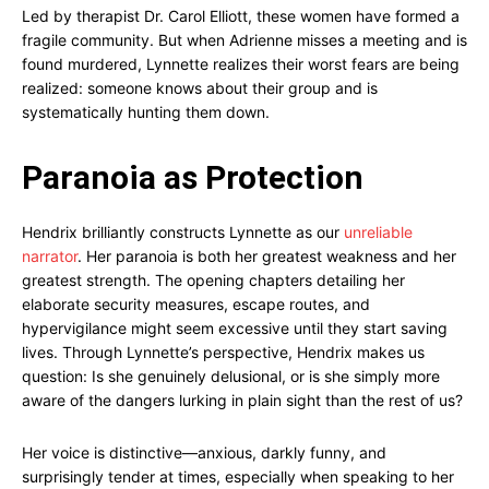
Led by therapist Dr. Carol Elliott, these women have formed a
fragile community. But when Adrienne misses a meeting and is
found murdered, Lynnette realizes their worst fears are being
realized: someone knows about their group and is
systematically hunting them down.
Paranoia as Protection
Hendrix brilliantly constructs Lynnette as our
unreliable
narrator
. Her paranoia is both her greatest weakness and her
greatest strength. The opening chapters detailing her
elaborate security measures, escape routes, and
hypervigilance might seem excessive until they start saving
lives. Through Lynnette’s perspective, Hendrix makes us
question: Is she genuinely delusional, or is she simply more
aware of the dangers lurking in plain sight than the rest of us?
Her voice is distinctive—anxious, darkly funny, and
surprisingly tender at times, especially when speaking to her