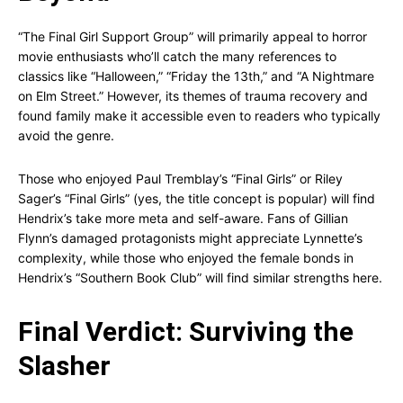
“The Final Girl Support Group” will primarily appeal to horror
movie enthusiasts who’ll catch the many references to
classics like “Halloween,” “Friday the 13th,” and “A Nightmare
on Elm Street.” However, its themes of trauma recovery and
found family make it accessible even to readers who typically
avoid the genre.
Those who enjoyed Paul Tremblay’s “Final Girls” or Riley
Sager’s “Final Girls” (yes, the title concept is popular) will find
Hendrix’s take more meta and self-aware. Fans of Gillian
Flynn’s damaged protagonists might appreciate Lynnette’s
complexity, while those who enjoyed the female bonds in
Hendrix’s “Southern Book Club” will find similar strengths here.
Final Verdict: Surviving the
Slasher