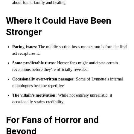
about found family and healing.
Where It Could Have Been
Stronger
Pacing issues:
The middle section loses momentum before the final
act recaptures it.
Some predictable turns:
Horror fans might anticipate certain
revelations before they’re officially revealed.
Occasionally overwritten passages:
Some of Lynnette’s internal
monologues become repetitive.
The villain’s motivation:
While not entirely unrealistic, it
occasionally strains credibility.
For Fans of Horror and
Beyond