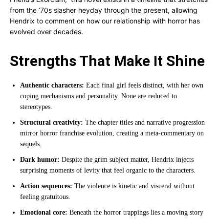
from the ’70s slasher heyday through the present, allowing
Hendrix to comment on how our relationship with horror has
evolved over decades.
Strengths That Make It Shine
Authentic characters:
Each final girl feels distinct, with her own
coping mechanisms and personality. None are reduced to
stereotypes.
Structural creativity:
The chapter titles and narrative progression
mirror horror franchise evolution, creating a meta-commentary on
sequels.
Dark humor:
Despite the grim subject matter, Hendrix injects
surprising moments of levity that feel organic to the characters.
Action sequences:
The violence is kinetic and visceral without
feeling gratuitous.
Emotional core:
Beneath the horror trappings lies a moving story