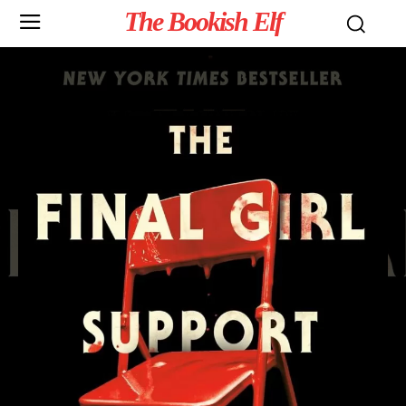
The Bookish Elf