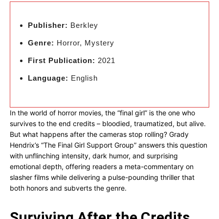
Publisher:
Berkley
Genre:
Horror, Mystery
First Publication:
2021
Language:
English
In the world of horror movies, the “final girl” is the one who
survives to the end credits – bloodied, traumatized, but alive.
But what happens after the cameras stop rolling? Grady
Hendrix’s “The Final Girl Support Group” answers this question
with unflinching intensity, dark humor, and surprising
emotional depth, offering readers a meta-commentary on
slasher films while delivering a pulse-pounding thriller that
both honors and subverts the genre.
Surviving After the Credits