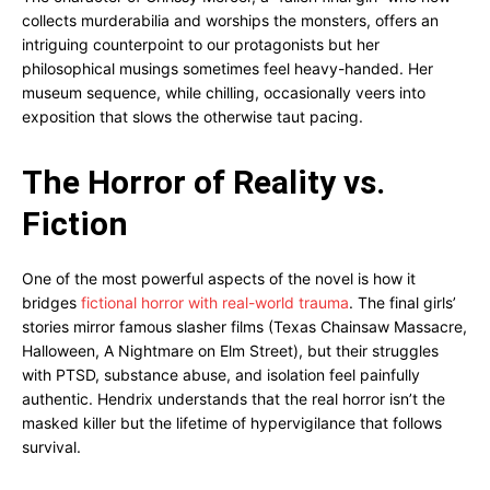
collects murderabilia and worships the monsters, offers an
intriguing counterpoint to our protagonists but her
philosophical musings sometimes feel heavy-handed. Her
museum sequence, while chilling, occasionally veers into
exposition that slows the otherwise taut pacing.
The Horror of Reality vs.
Fiction
One of the most powerful aspects of the novel is how it
bridges
fictional horror with real-world trauma
. The final girls’
stories mirror famous slasher films (Texas Chainsaw Massacre,
Halloween, A Nightmare on Elm Street), but their struggles
with PTSD, substance abuse, and isolation feel painfully
authentic. Hendrix understands that the real horror isn’t the
masked killer but the lifetime of hypervigilance that follows
survival.