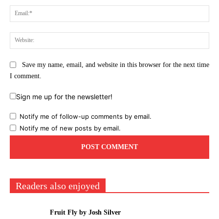
Ema
Web
Save my name, email, and website in this browser for the next time
I comment.
Sign me up for the newsletter!
Notify me of follow-up comments by email.
Notify me of new posts by email.
Readers also enjoyed
Fruit Fly by Josh Silver