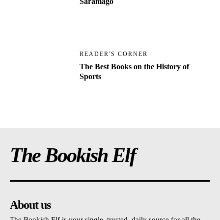
Saramago
READER'S CORNER
The Best Books on the History of
Sports
The Bookish Elf
About us
The Bookish Elf is your single, trusted, daily source for all the