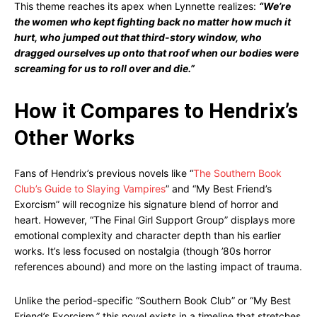
This theme reaches its apex when Lynnette realizes:
“We’re
the women who kept fighting back no matter how much it
hurt, who jumped out that third-story window, who
dragged ourselves up onto that roof when our bodies were
screaming for us to roll over and die.”
How it Compares to Hendrix’s
Other Works
Fans of Hendrix’s previous novels like “
The Southern Book
Club’s Guide to Slaying Vampires
” and “My Best Friend’s
Exorcism” will recognize his signature blend of horror and
heart. However, “The Final Girl Support Group” displays more
emotional complexity and character depth than his earlier
works. It’s less focused on nostalgia (though ’80s horror
references abound) and more on the lasting impact of trauma.
Unlike the period-specific “Southern Book Club” or “My Best
Friend’s Exorcism,” this novel exists in a timeline that stretches