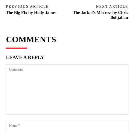
PREVIOUS ARTICLE
NEXT ARTICLE
The Big Fix by Holly James
The Jackal’s Mistress by Chris
Bohjalian
COMMENTS
LEAVE A REPLY
Comment:
Na