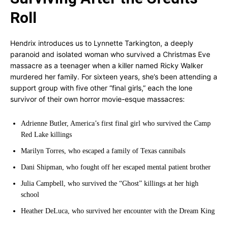
Roll
Hendrix introduces us to Lynnette Tarkington, a deeply
paranoid and isolated woman who survived a Christmas Eve
massacre as a teenager when a killer named Ricky Walker
murdered her family. For sixteen years, she’s been attending a
support group with five other “final girls,” each the lone
survivor of their own horror movie-esque massacres:
Adrienne Butler, America’s first final girl who survived the Camp
Red Lake killings
Marilyn Torres, who escaped a family of Texas cannibals
Dani Shipman, who fought off her escaped mental patient brother
Julia Campbell, who survived the “Ghost” killings at her high
school
Heather DeLuca, who survived her encounter with the Dream King