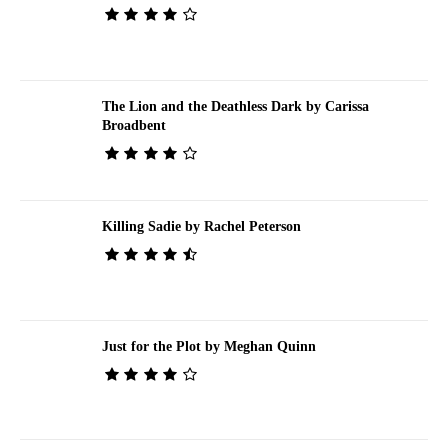
The Lion and the Deathless Dark by Carissa
Broadbent
Killing Sadie by Rachel Peterson
Just for the Plot by Meghan Quinn