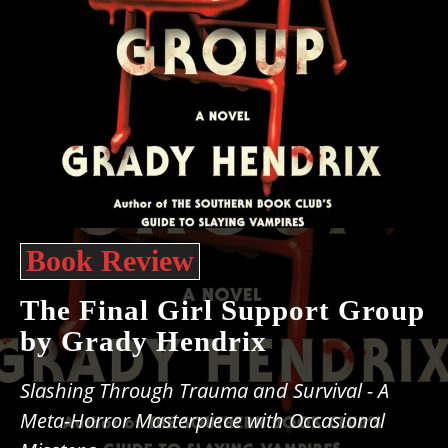
Book Review
The Final Girl Support Group
by Grady Hendrix
Slashing Through Trauma and Survival - A
Meta-Horror Masterpiece with Occasional