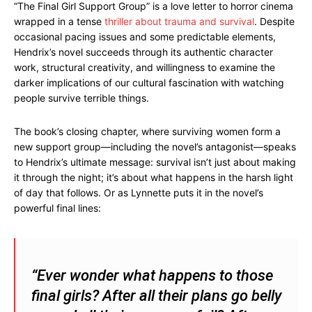
“The Final Girl Support Group” is a love letter to horror cinema
wrapped in a tense
thriller about trauma and survival
. Despite
occasional pacing issues and some predictable elements,
Hendrix’s novel succeeds through its authentic character
work, structural creativity, and willingness to examine the
darker implications of our cultural fascination with watching
people survive terrible things.
The book’s closing chapter, where surviving women form a
new support group—including the novel’s antagonist—speaks
to Hendrix’s ultimate message: survival isn’t just about making
it through the night; it’s about what happens in the harsh light
of day that follows. Or as Lynnette puts it in the novel’s
powerful final lines:
“Ever wonder what happens to those
final girls? After all their plans go belly