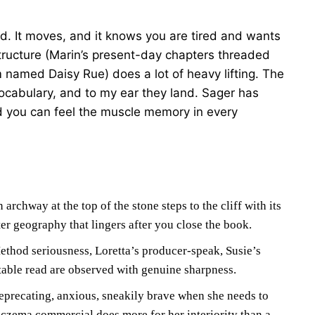
ad. It moves, and it knows you are tired and wants
tructure (Marin’s present-day chapters threaded
 named Daisy Rue) does a lot of heavy lifting. The
ocabulary, and to my ear they land. Sager has
d you can feel the muscle memory in every
archway at the top of the stone steps to the cliff with its
er geography that lingers after you close the book.
thod seriousness, Loretta’s producer-speak, Susie’s
table read are observed with genuine sharpness.
eprecating, anxious, sneakily brave when she needs to
czema commercial does more for her interiority than a