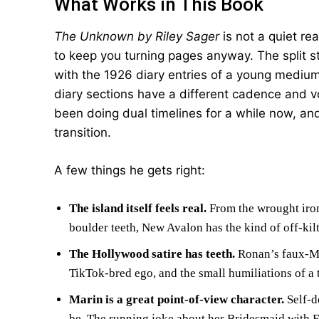
What Works in This Book
The Unknown by Riley Sager
is not a quiet re
to keep you turning pages anyway. The split s
with the 1926 diary entries of a young medium
diary sections have a different cadence and v
been doing dual timelines for a while now, an
transition.
A few things he gets right:
The island itself feels real.
From the wrought iron 
boulder teeth, New Avalon has the kind of off-kilt
The Hollywood satire has teeth.
Ronan’s faux-Me
TikTok-bred ego, and the small humiliations of a 
Marin is a great point-of-view character.
Self-d
be. The running joke about her Bridesmaid with E