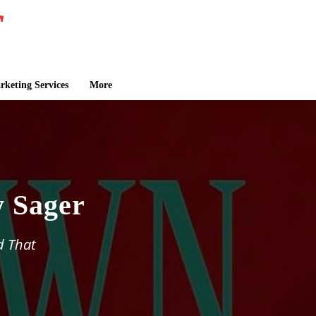
keting Services
More
 Sager
d That