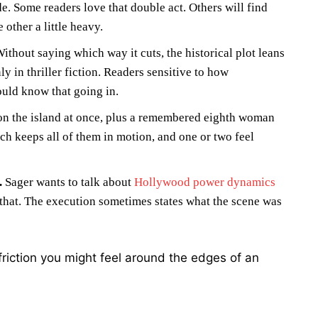
e. Some readers love that double act. Others will find
 other a little heavy.
ithout saying which way it cuts, the historical plot leans
y in thriller fiction. Readers sensitive to how
ould know that going in.
on the island at once, plus a remembered eighth woman
h keeps all of them in motion, and one or two feel
.
Sager wants to talk about
Hollywood power dynamics
that. The execution sometimes states what the scene was
friction you might feel around the edges of an