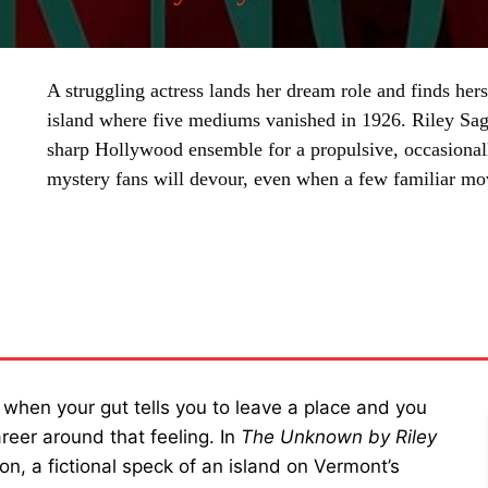
A struggling actress lands her dream role and finds he
island where five mediums vanished in 1926. Riley Sager
sharp Hollywood ensemble for a propulsive, occasionall
mystery fans will devour, even when a few familiar m
SHARE
s when your gut tells you to leave a place and you
reer around that feeling. In
The Unknown by Riley
n, a fictional speck of an island on Vermont’s