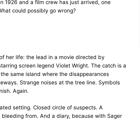
 1926 and a film crew has just arrived, one
 What could possibly go wrong?
f her life: the lead in a movie directed by
rring screen legend Violet Wright. The catch is a
 the same island where the disappearances
deways. Strange noises at the tree line. Symbols
nish. Again.
ated setting. Closed circle of suspects. A
d bleeding from. And a diary, because with Sager