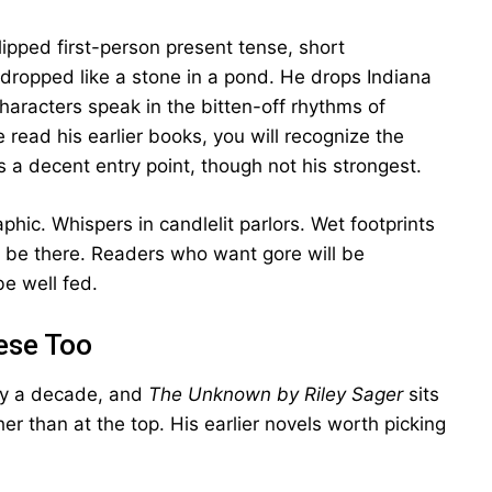
ipped first-person present tense, short
dropped like a stone in a pond. He drops Indiana
haracters speak in the bitten-off rhythms of
 read his earlier books, you will recognize the
is a decent entry point, though not his strongest.
hic. Whispers in candlelit parlors. Wet footprints
 be there. Readers who want gore will be
e well fed.
hese Too
ly a decade, and
The Unknown by Riley Sager
sits
er than at the top. His earlier novels worth picking