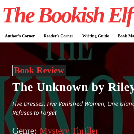
The Bookish Elf
Author’s Corner
Reader’s Corner
Writing Guide
Book Mar
Book Review
The Unknown by Riley
Five Dresses, Five Vanished Women, One Islan
Refuses to Forget
Genre:
Mystery Thriller