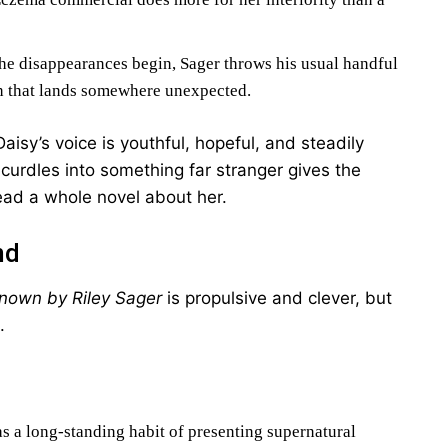
e disappearances begin, Sager throws his usual handful
tch that lands somewhere unexpected.
isy’s voice is youthful, hopeful, and steadily
 curdles into something far stranger gives the
read a whole novel about her.
nd
nown by Riley Sager
is propulsive and clever, but
.
s a long-standing habit of presenting supernatural