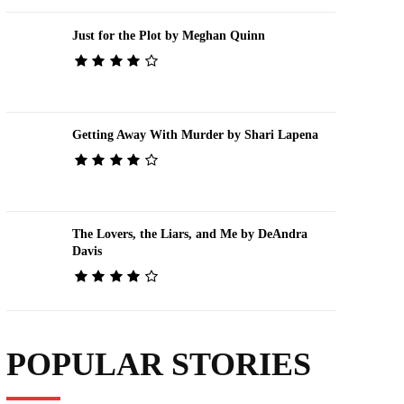
Just for the Plot by Meghan Quinn
Getting Away With Murder by Shari Lapena
The Lovers, the Liars, and Me by DeAndra
Davis
POPULAR STORIES