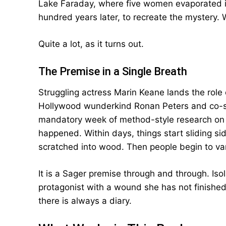
Lake Faraday, where five women evaporated in
hundred years later, to recreate the mystery.
Quite a lot, as it turns out.
The Premise in a Single Breath
Struggling actress Marin Keane lands the role o
Hollywood wunderkind Ronan Peters and co-sta
mandatory week of method-style research on
happened. Within days, things start sliding si
scratched into wood. Then people begin to va
It is a Sager premise through and through. Isol
protagonist with a wound she has not finishe
there is always a diary.