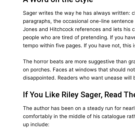
Sager writes the way he has always written: cl
paragraphs, the occasional one-line sentence 
Jones and Hitchcock references and lets his c
people who are tired of pretending. If you have
tempo within five pages. If you have not, this 
The horror beats are more suggestive than grap
on porches. Faces at windows that should not
disappointed. Readers who want unease will b
If You Like Riley Sager, Read T
The author has been on a steady run for near
comfortably in the middle of his catalogue rath
up include: