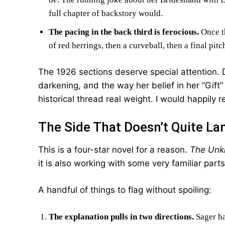
full chapter of backstory would.
The pacing in the back third is ferocious.
Once th
of red herrings, then a curveball, then a final pi
The 1926 sections deserve special attention. Da
darkening, and the way her belief in her “Gift”
historical thread real weight. I would happily 
The Side That Doesn’t Quite La
This is a four-star novel for a reason.
The Unk
it is also working with some very familiar parts
A handful of things to flag without spoiling:
The explanation pulls in two directions.
Sager ha