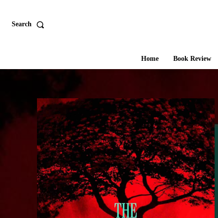
Search
Home
Book Review