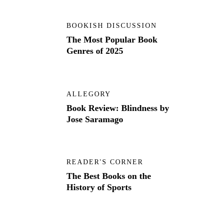
BOOKISH DISCUSSION
The Most Popular Book
Genres of 2025
ALLEGORY
Book Review: Blindness by
Jose Saramago
READER'S CORNER
The Best Books on the
History of Sports