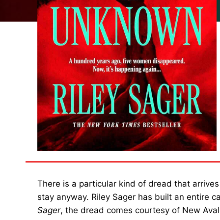
There is a particular kind of dread that arrive
stay anyway. Riley Sager has built an entire ca
Sager
, the dread comes courtesy of New Avalo