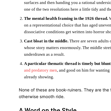
surfaces and then handing you a rational undersid
one of the two resolutions here a little tidy and the
The mental health framing in the 1926 thread.
W
on a representational choice that has aged unevenl
dissociative conditions get written into horror sh
Cast bloat in the middle.
There are seven adults 
whose story matters enormously. The middle stretc
underdrawn as a result.
A particular thematic thread is timely but blunt
and predatory men
, and good on him for wanting 
already showing.
None of these are book-ruiners. They are the 
otherwise smooth ride.
A Word on the Style