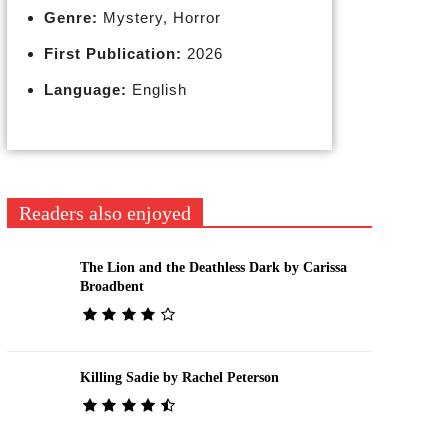
Genre:
Mystery, Horror
First Publication:
2026
Language:
English
Readers also enjoyed
The Lion and the Deathless Dark by Carissa
Broadbent
Killing Sadie by Rachel Peterson