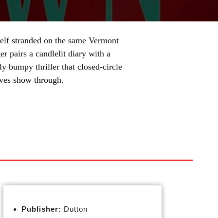
rself stranded on the same Vermont
 pairs a candlelit diary with a
y bumpy thriller that closed-circle
oves show through.
Publisher:
Dutton