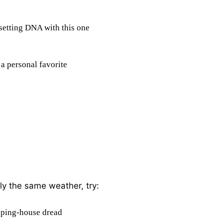
setting DNA with this one
 a personal favorite
hly the same weather, try:
eping-house dread