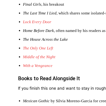
Final Girls
, his breakout
The Last Time I Lied
, which shares some isolated-
Lock Every Door
Home Before Dark
, often named by his readers as
The House Across the Lake
The Only One Left
Middle of the Night
With a Vengeance
Books to Read Alongside It
If you finish this one and want to stay in roug
Mexican Gothic
by Silvia Moreno-Garcia for cre