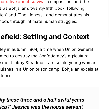
narrative about survival
, compassion, and the
 as Bohjalian’s twenty-fifth book, following
Witch” and “The Lioness,” and demonstrates his
eriods through intimate human struggles.
efield: Setting and Context
alley in autumn 1864, a time when Union General
imed to destroy the Confederacy’s agricultural
 we meet Libby Steadman, a resolute young woman
uishes in a Union prison camp. Bohjalian excels at
stence:
ty these three and a half awful years
ssica?’ Jessica was the house servant