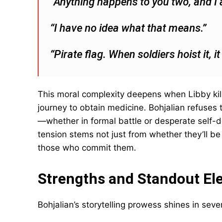
“Anything happens to you two, and I a
“I have no idea what that means.”
“Pirate flag. When soldiers hoist it, i
This moral complexity deepens when Libby kill
journey to obtain medicine. Bohjalian refuses
—whether in formal battle or desperate self-d
tension stems not just from whether they’ll b
those who commit them.
Strengths and Standout El
Bohjalian’s storytelling prowess shines in seve