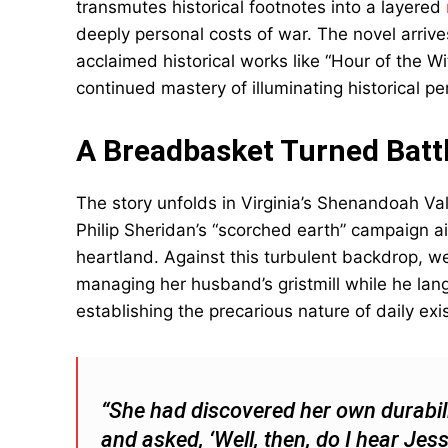
transmutes historical footnotes into a layered
deeply personal costs of war. The novel arrives
acclaimed historical works like “Hour of the 
continued mastery of illuminating historical p
A Breadbasket Turned Battl
The story unfolds in Virginia’s Shenandoah V
Philip Sheridan’s “scorched earth” campaign a
heartland. Against this turbulent backdrop,
managing her husband’s gristmill while he lang
establishing the precarious nature of daily exi
“She had discovered her own durabili
and asked, ‘Well, then, do I hear Je