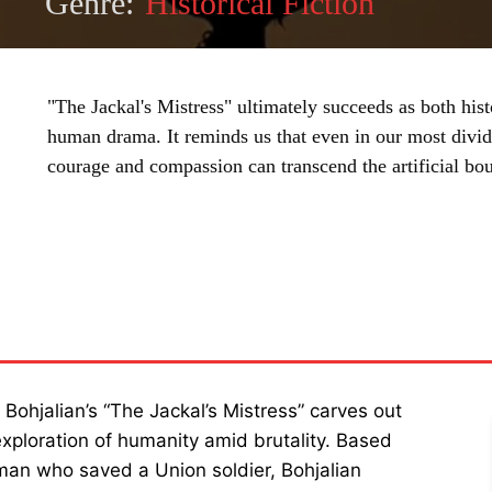
Genre:
Historical Fiction
"The Jackal's Mistress" ultimately succeeds as both hi
human drama. It reminds us that even in our most divid
courage and compassion can transcend the artificial bo
SHARE
s Bohjalian’s “The Jackal’s Mistress” carves out
 exploration of humanity amid brutality. Based
man who saved a Union soldier, Bohjalian