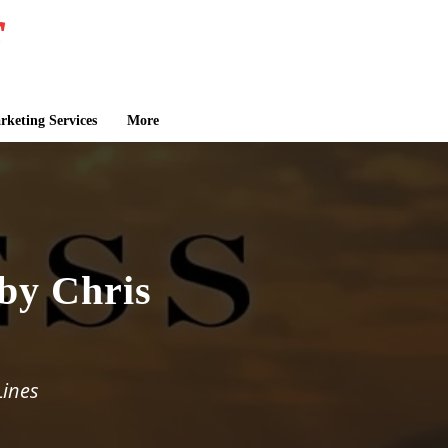
keting Services
More
 by Chris
Lines