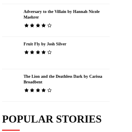
Adversary to the Villain by Hannah Nicole
Maehrer
Fruit Fly by Josh Silver
The Lion and the Deathless Dark by Carissa
Broadbent
POPULAR STORIES