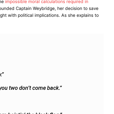
the
impossible moral calculations required in
ounded Captain Weybridge, her decision to save
with political implications. As she explains to
.”
f you two don’t come back.”