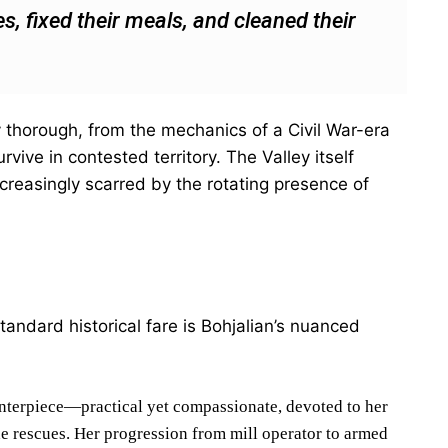
s, fixed their meals, and cleaned their
ly thorough, from the mechanics of a Civil War-era
urvive in contested territory. The Valley itself
creasingly scarred by the rotating presence of
andard historical fare is Bohjalian’s nuanced
enterpiece—practical yet compassionate, devoted to her
e rescues. Her progression from mill operator to armed