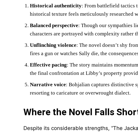
Historical authenticity
: From battlefield tactics 
historical texture feels meticulously researched 
Balanced perspective
: Though our sympathies li
characters are portrayed with complexity rather th
Unflinching violence
: The novel doesn’t shy from
fires a gun or watches Sally die, the consequences
Effective pacing
: The story maintains momentum t
the final confrontation at Libby’s property provi
Narrative voice
: Bohjalian captures distinctive 
resorting to caricature or overwrought dialect.
Where the Novel Falls Shor
Despite its considerable strengths, “The Jacka