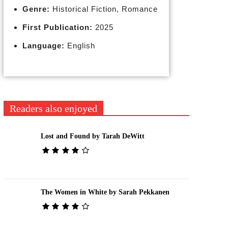
Genre:
Historical Fiction, Romance
First Publication:
2025
Language:
English
Readers also enjoyed
Lost and Found by Tarah DeWitt
The Women in White by Sarah Pekkanen