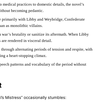
to medical practices to domestic details, the novel’s
without becoming pedantic.
e primarily with Libby and Weybridge, Confederate
an as monolithic villains.
 war’s brutality or sanitize its aftermath. When Libby
 are rendered in visceral detail.
hrough alternating periods of tension and respite, with
ding a heart-stopping climax.
speech patterns and vocabulary of the period without
t
l’s Mistress” occasionally stumbles: