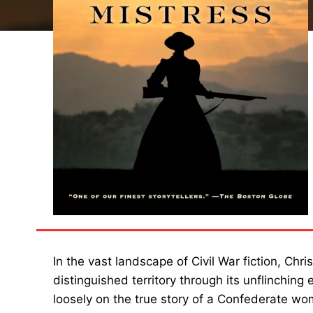
In the vast landscape of Civil War fiction, Chri
distinguished territory through its unflinching
loosely on the true story of a Confederate wo