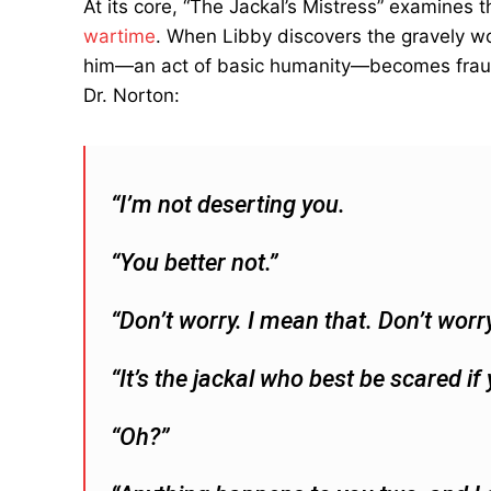
At its core, “The Jackal’s Mistress” examines 
wartime
. When Libby discovers the gravely w
him—an act of basic humanity—becomes fraught 
Dr. Norton:
“I’m not deserting you.
“You better not.”
“Don’t worry. I mean that. Don’t worry
“It’s the jackal who best be scared i
“Oh?”