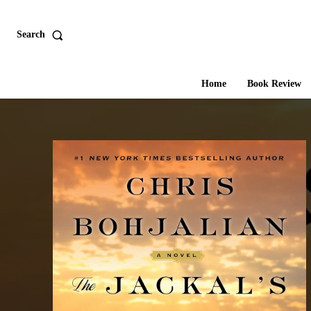
Search
Home
Book Review