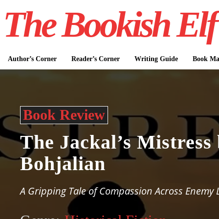
The Bookish Elf
Author’s Corner
Reader’s Corner
Writing Guide
Book Mar
Book Review
The Jackal’s Mistress
Bohjalian
A Gripping Tale of Compassion Across Enemy 