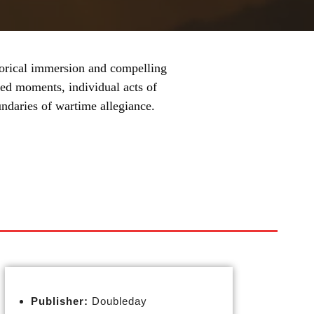
storical immersion and compelling
ed moments, individual acts of
undaries of wartime allegiance.
Publisher:
Doubleday