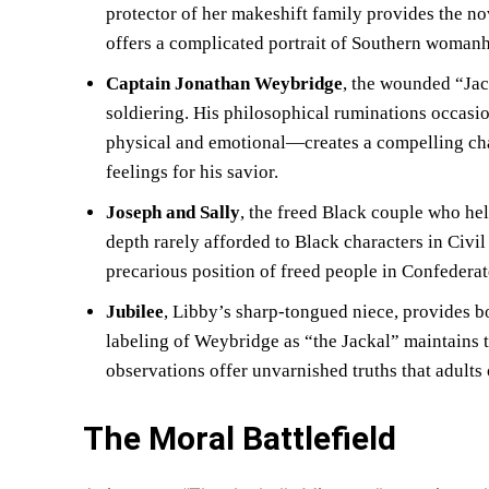
protector of her makeshift family provides the no
offers a complicated portrait of Southern womanh
Captain Jonathan Weybridge
, the wounded “Jack
soldiering. His philosophical ruminations occasio
physical and emotional—creates a compelling char
feelings for his savior.
Joseph and Sally
, the freed Black couple who hel
depth rarely afforded to Black characters in Civi
precarious position of freed people in Confederate 
Jubilee
, Libby’s sharp-tongued niece, provides b
labeling of Weybridge as “the Jackal” maintains 
observations offer unvarnished truths that adults
The Moral Battlefield