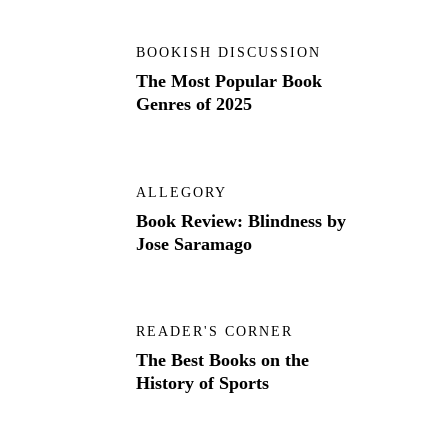
BOOKISH DISCUSSION
The Most Popular Book
Genres of 2025
ALLEGORY
Book Review: Blindness by
Jose Saramago
READER'S CORNER
The Best Books on the
History of Sports