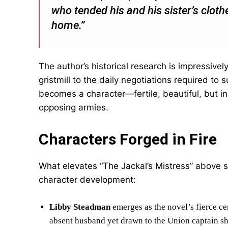
who tended his and his sister’s clothe
home.”
The author’s historical research is impressive
gristmill to the daily negotiations required to s
becomes a character—fertile, beautiful, but in
opposing armies.
Characters Forged in Fire
What elevates “The Jackal’s Mistress” above st
character development:
Libby Steadman
emerges as the novel’s fierce c
absent husband yet drawn to the Union captain sh