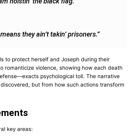
m hoistin’ the black flag.”
t means they ain’t takin’ prisoners.”
s to protect herself and Joseph during their
 to romanticize violence, showing how each death
efense—exacts psychological toll. The narrative
e discovered, but from how such actions transform
ements
ral key areas: