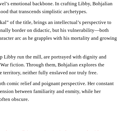
vel’s emotional backbone. In crafting Libby, Bohjalian
ood that transcends simplistic archetypes.
al” of the title, brings an intellectual’s perspective to
nally border on didactic, but his vulnerability—both
acter arc as he grapples with his mortality and growing
p Libby run the mill, are portrayed with dignity and
l War fiction. Through them, Bohjalian explores the
territory, neither fully enslaved nor truly free.
oth comic relief and poignant perspective. Her constant
tension between familiarity and enmity, while her
 often obscure.