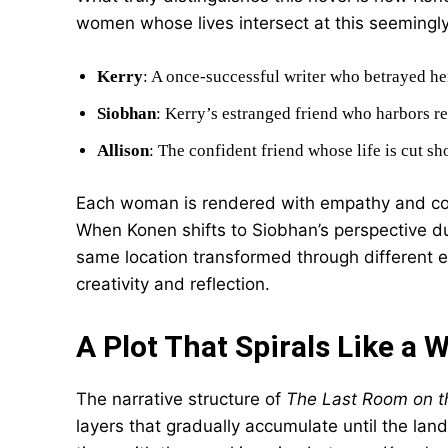
women whose lives intersect at this seemingl
Kerry
: A once-successful writer who betrayed he
Siobhan
: Kerry’s estranged friend who harbors r
Allison
: The confident friend whose life is cut s
Each woman is rendered with empathy and compl
When Konen shifts to Siobhan’s perspective dur
same location transformed through different e
creativity and reflection.
A Plot That Spirals Like a 
The narrative structure of
The Last Room on t
layers that gradually accumulate until the la