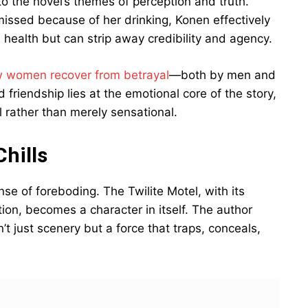
o the novel’s themes of perception and truth.
issed because of her drinking, Konen effectively
s health but can strip away credibility and agency.
 women recover from betrayal
—both by men and
friendship lies at the emotional core of the story,
l rather than merely sensational.
hills
se of foreboding. The Twilite Motel, with its
tion, becomes a character in itself. The author
’t just scenery but a force that traps, conceals,