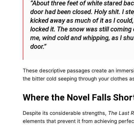
“About three feet of white stared bac
door had been closed. Holy shit. I s
kicked away as much of it as I could
locked it. The snow was still comin
me, wind cold and whipping, as I shu
door.”
These descriptive passages create an immersi
the bitter cold seeping through your clothes a
Where the Novel Falls Shor
Despite its considerable strengths,
The Last R
elements that prevent it from achieving perfec