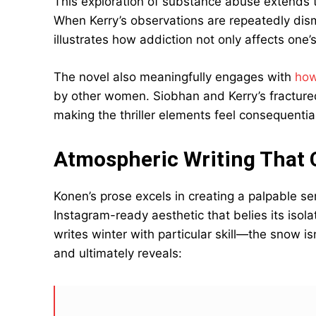
This exploration of substance abuse extends t
When Kerry’s observations are repeatedly dism
illustrates how addiction not only affects one’
The novel also meaningfully engages with
how
by other women. Siobhan and Kerry’s fractured 
making the thriller elements feel consequentia
Atmospheric Writing That C
Konen’s prose excels in creating a palpable sen
Instagram-ready aesthetic that belies its isola
writes winter with particular skill—the snow isn
and ultimately reveals: