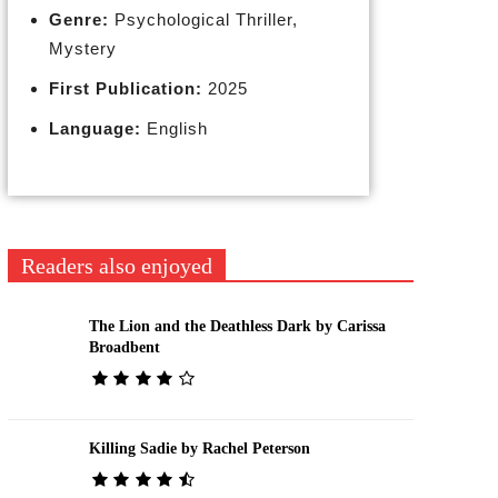
Genre:
Psychological Thriller,
Mystery
First Publication:
2025
Language:
English
Readers also enjoyed
The Lion and the Deathless Dark by Carissa
Broadbent
Killing Sadie by Rachel Peterson