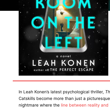
In Leah Konen’s latest psychological thriller,
Th
Catskills become more than just a picturesqu
nightmare where the
line between reality and 