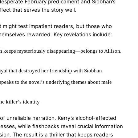
 desperate February predicament and Siobhan’s
fect that serves the story well.
 might test impatient readers, but those who
 themselves rewarded. Key revelations include:
h keeps mysteriously disappearing—belongs to Allison,
ayal that destroyed her friendship with Siobhan
 speaks to the novel’s underlying themes about male
e killer’s identity
of unreliable narration. Kerry’s alcohol-affected
esses, while flashbacks reveal crucial information
ion. The result is a thriller that keeps readers