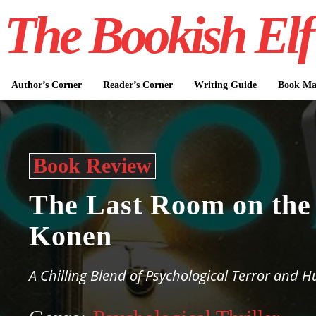
The Bookish Elf
Author’s Corner
Reader’s Corner
Writing Guide
Book Mar
Book Review
The Last Room on the
Konen
A Chilling Blend of Psychological Terror and H