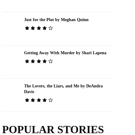
Just for the Plot by Meghan Quinn
Getting Away With Murder by Shari Lapena
The Lovers, the Liars, and Me by DeAndra
Davis
POPULAR STORIES