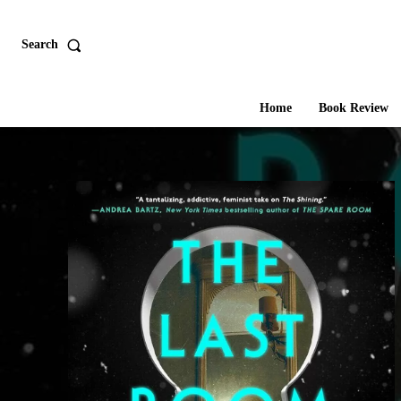
Search
Home
Book Review