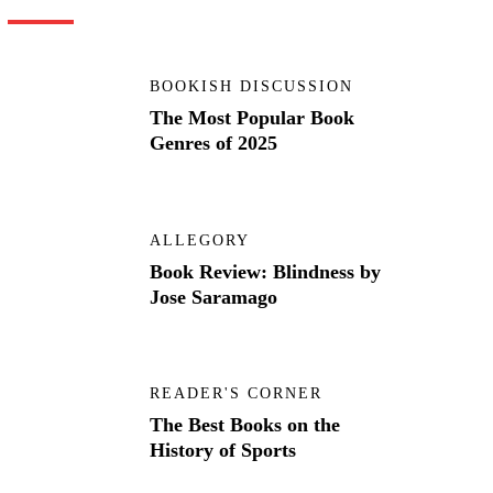
BOOKISH DISCUSSION
The Most Popular Book
Genres of 2025
ALLEGORY
Book Review: Blindness by
Jose Saramago
READER'S CORNER
The Best Books on the
History of Sports