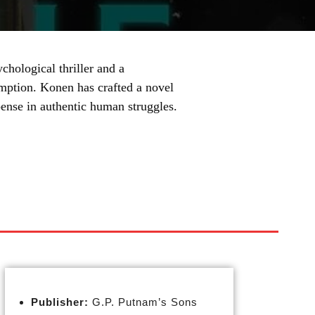
chological thriller and a
emption. Konen has crafted a novel
pense in authentic human struggles.
Publisher:
G.P. Putnam’s Sons