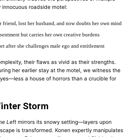
y innocuous roadside motel:
r friend, lost her husband, and now doubts her own mind
esentment but carries her own creative burdens
hort after she challenges male ego and entitlement
exity, their flaws as vivid as their strengths.
ing her earlier stay at the motel, we witness the
yes—less a house of horrors than a crucible for
Winter Storm
he Left
mirrors its snowy setting—layers upon
ndscape is transformed. Konen expertly manipulates