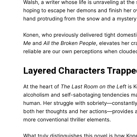
Walsh, a writer whose life is unraveling at the
hoping to escape her demons and finish her ov
hand protruding from the snow and a mystery t
Konen, who previously delivered tight domest
Me
and
All the Broken People
, elevates her cr
reliable are our own perceptions when clouded 
Layered Characters Trapped
At the heart of
The Last Room on the Left
is K
alcoholism and self-sabotaging tendencies ma
human. Her struggle with sobriety—constantl
both her thoughts and her actions—provides a
more conventional thriller elements.
What truly distinguishes this novel is how Kone