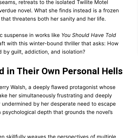
 seams, retreats to the isolated Twilite Motel
erdue novel. What she finds instead is a frozen
hat threatens both her sanity and her life.
ic suspense in works like
You Should Have Told
aft with this winter-bound thriller that asks: How
by guilt, addiction, and isolation?
 in Their Own Personal Hells
erry Walsh, a deeply flawed protagonist whose
ke her simultaneously frustrating and deeply
y undermined by her desperate need to escape
 psychological depth that grounds the novel’s
n skillfully weaves the perspectives of multiple