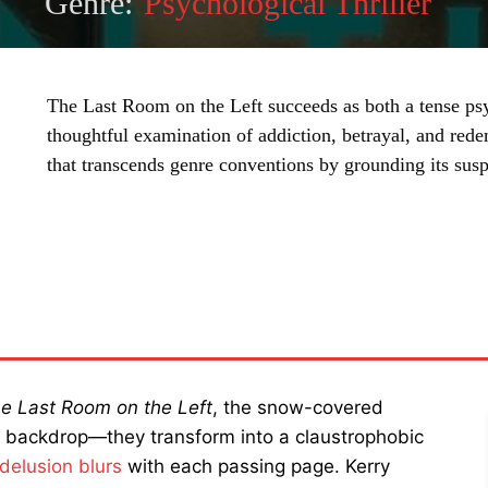
Genre:
Psychological Thriller
The Last Room on the Left succeeds as both a tense psy
thoughtful examination of addiction, betrayal, and red
that transcends genre conventions by grounding its sus
SHARE
e Last Room on the Left
, the snow-covered
e backdrop—they transform into a claustrophobic
delusion blurs
with each passing page. Kerry