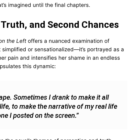
’s imagined until the final chapters.
, Truth, and Second Chances
n the Left
offers a nuanced examination of
’t simplified or sensationalized—it’s portrayed as a
r pain and intensifies her shame in an endless
psulates this dynamic:
cape. Sometimes I drank to make it all
fe, to make the narrative of my real life
one I posted on the screen.”