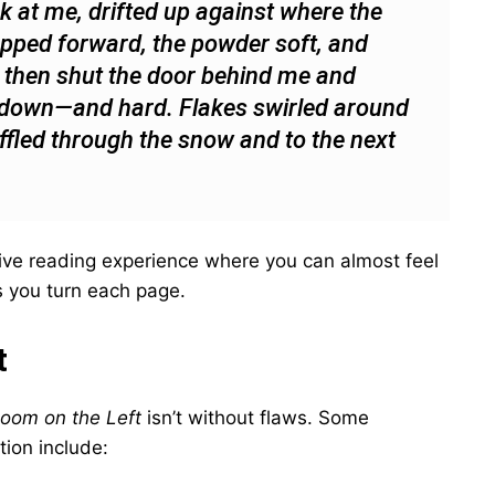
k at me, drifted up against where the
tepped forward, the powder soft, and
, then shut the door behind me and
g down—and hard. Flakes swirled around
ffled through the snow and to the next
ve reading experience where you can almost feel
s you turn each page.
t
oom on the Left
isn’t without flaws. Some
tion include: