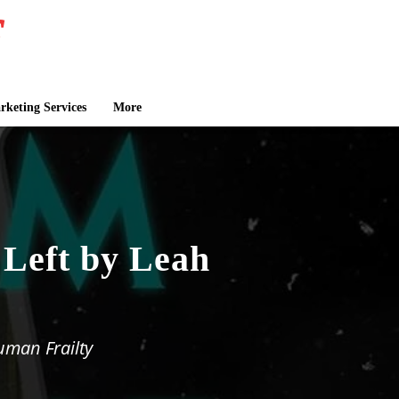
keting Services
More
 Left by Leah
uman Frailty