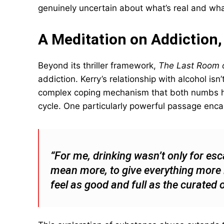
genuinely uncertain about what’s real and what
A Meditation on Addiction
Beyond its thriller framework,
The Last Room o
addiction. Kerry’s relationship with alcohol isn
complex coping mechanism that both numbs he
cycle. One particularly powerful passage enca
“For me, drinking wasn’t only for es
mean more, to give everything more li
feel as good and full as the curated 