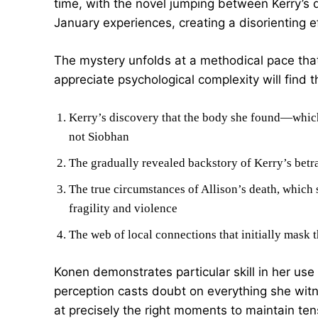
time, with the novel jumping between Kerry’s
January experiences, creating a disorienting ef
The mystery unfolds at a methodical pace that
appreciate psychological complexity will find
Kerry’s discovery that the body she found—whic
not Siobhan
The gradually revealed backstory of Kerry’s betr
The true circumstances of Allison’s death, which
fragility and violence
The web of local connections that initially mask th
Konen demonstrates particular skill in her use 
perception casts doubt on everything she witn
at precisely the right moments to maintain tens