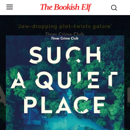
The Bookish Elf