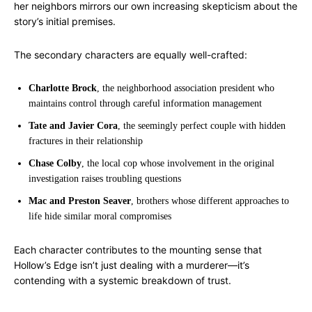
her neighbors mirrors our own increasing skepticism about the
story’s initial premises.
The secondary characters are equally well-crafted:
Charlotte Brock
, the neighborhood association president who
maintains control through careful information management
Tate and Javier Cora
, the seemingly perfect couple with hidden
fractures in their relationship
Chase Colby
, the local cop whose involvement in the original
investigation raises troubling questions
Mac and Preston Seaver
, brothers whose different approaches to
life hide similar moral compromises
Each character contributes to the mounting sense that
Hollow’s Edge isn’t just dealing with a murderer—it’s
contending with a systemic breakdown of trust.