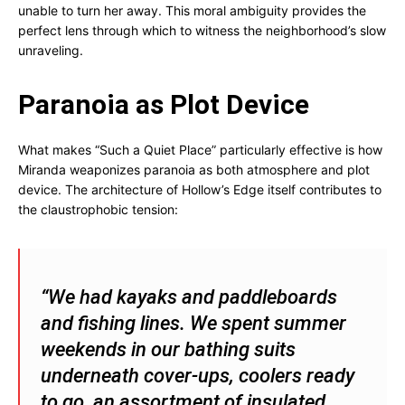
unable to turn her away. This moral ambiguity provides the
perfect lens through which to witness the neighborhood’s slow
unraveling.
Paranoia as Plot Device
What makes “Such a Quiet Place” particularly effective is how
Miranda weaponizes paranoia as both atmosphere and plot
device. The architecture of Hollow’s Edge itself contributes to
the claustrophobic tension:
“We had kayaks and paddleboards
and fishing lines. We spent summer
weekends in our bathing suits
underneath cover-ups, coolers ready
to go, an assortment of insulated