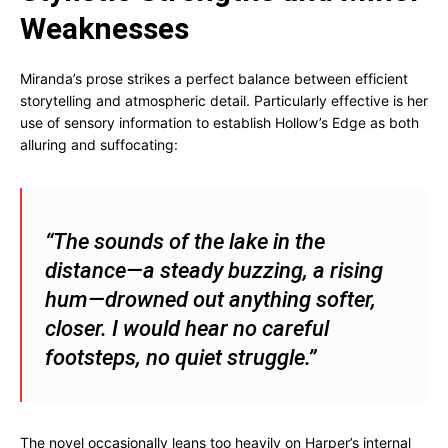
Weaknesses
Miranda’s prose strikes a perfect balance between efficient
storytelling and atmospheric detail. Particularly effective is her
use of sensory information to establish Hollow’s Edge as both
alluring and suffocating:
“The sounds of the lake in the
distance—a steady buzzing, a rising
hum—drowned out anything softer,
closer. I would hear no careful
footsteps, no quiet struggle.”
The novel occasionally leans too heavily on Harper’s internal