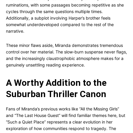
ruminations, with some passages becoming repetitive as she
cycles through the same questions multiple times.
Additionally, a subplot involving Harper’s brother feels
somewhat underdeveloped compared to the rest of the
narrative.
These minor flaws aside, Miranda demonstrates tremendous
control over her material. The slow-burn suspense never flags,
and the increasingly claustrophobic atmosphere makes for a
genuinely unsettling reading experience.
A Worthy Addition to the
Suburban Thriller Canon
Fans of Miranda’s previous works like “All the Missing Girls”
and “The Last House Guest” will find familiar themes here, but
“Such a Quiet Place” represents a clear evolution in her
exploration of how communities respond to tragedy. The