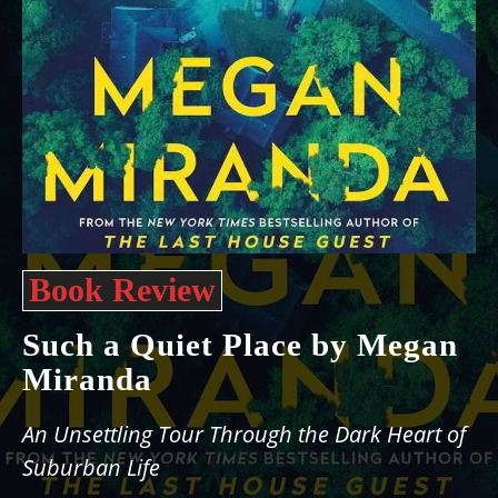
Book Review
Such a Quiet Place by Megan
Miranda
An Unsettling Tour Through the Dark Heart of
Suburban Life