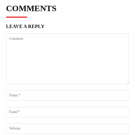
COMMENTS
LEAVE A REPLY
Comment:
Na
Ema
Web