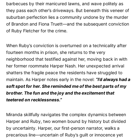
barbecues by their manicured lawns, and wave politely as
they pass each other’s driveways. But beneath this veneer of
suburban perfection lies a community undone by the murder
of Brandon and Fiona Truett—and the subsequent conviction
of Ruby Fletcher for the crime.
When Ruby’s conviction is overturned on a technicality after
fourteen months in prison, she returns to the very
neighborhood that testified against her, moving back in with
her former roommate Harper Nash. Her unexpected arrival
shatters the fragile peace the residents have struggled to
maintain. As Harper notes early in the novel:
“I’d always had a
soft spot for her. She reminded me of the best parts of my
brother. The fun and the joy and the excitement that
teetered on recklessness.”
Miranda skillfully navigates the complex dynamics between
Harper and Ruby, two women bound by history but divided
by uncertainty. Harper, our first-person narrator, walks a
precarious line—uncertain of Ruby’s guilt or innocence yet