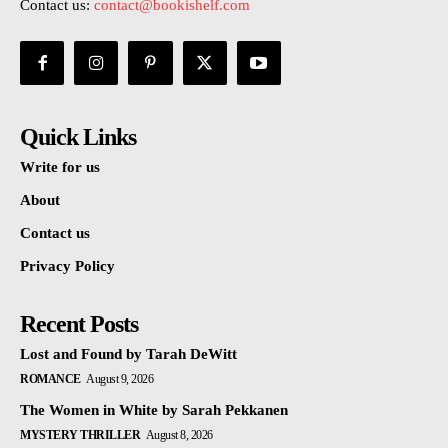
Contact us:
contact@bookishelf.com
Quick Links
Write for us
About
Contact us
Privacy Policy
Recent Posts
Lost and Found by Tarah DeWitt
ROMANCE
August 9, 2026
The Women in White by Sarah Pekkanen
MYSTERY THRILLER
August 8, 2026