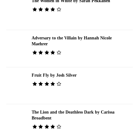
The Women in White by Sarah Pekkanen
Adversary to the Villain by Hannah Nicole
Maehrer
Fruit Fly by Josh Silver
The Lion and the Deathless Dark by Carissa
Broadbent