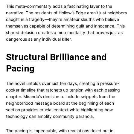
This meta-commentary adds a fascinating layer to the
narrative. The residents of Hollow’s Edge aren’t just neighbors
caught in a tragedy—they’re amateur sleuths who believe
themselves capable of determining guilt and innocence. This
shared delusion creates a mob mentality that proves just as
dangerous as any individual killer.
Structural Brilliance and
Pacing
The novel unfolds over just ten days, creating a pressure-
cooker timeline that ratchets up tension with each passing
chapter. Miranda’s decision to include snippets from the
neighborhood message board at the beginning of each
section provides crucial context while highlighting how
technology can amplify community paranoia.
The pacing is impeccable, with revelations doled out in