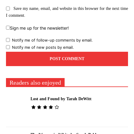
Save my name, email, and website in this browser for the next time
I comment.
Sign me up for the newsletter!
Notify me of follow-up comments by email.
Notify me of new posts by email.
Readers also enjoyed
Lost and Found by Tarah DeWitt