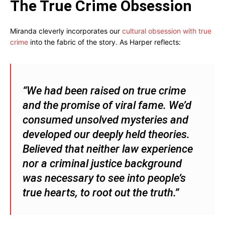
The True Crime Obsession
Miranda cleverly incorporates our
cultural obsession with true
crime
into the fabric of the story. As Harper reflects:
“We had been raised on true crime
and the promise of viral fame. We’d
consumed unsolved mysteries and
developed our deeply held theories.
Believed that neither law experience
nor a criminal justice background
was necessary to see into people’s
true hearts, to root out the truth.”