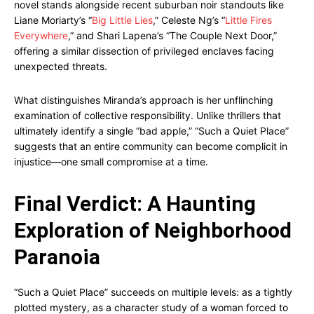
novel stands alongside recent suburban noir standouts like
Liane Moriarty’s “
Big Little Lies
,” Celeste Ng’s “
Little Fires
Everywhere
,” and Shari Lapena’s “The Couple Next Door,”
offering a similar dissection of privileged enclaves facing
unexpected threats.
What distinguishes Miranda’s approach is her unflinching
examination of collective responsibility. Unlike thrillers that
ultimately identify a single “bad apple,” “Such a Quiet Place”
suggests that an entire community can become complicit in
injustice—one small compromise at a time.
Final Verdict: A Haunting
Exploration of Neighborhood
Paranoia
“Such a Quiet Place” succeeds on multiple levels: as a tightly
plotted mystery, as a character study of a woman forced to