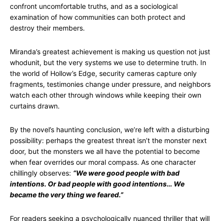
confront uncomfortable truths, and as a sociological
examination of how communities can both protect and
destroy their members.
Miranda’s greatest achievement is making us question not just
whodunit, but the very systems we use to determine truth. In
the world of Hollow’s Edge, security cameras capture only
fragments, testimonies change under pressure, and neighbors
watch each other through windows while keeping their own
curtains drawn.
By the novel’s haunting conclusion, we’re left with a disturbing
possibility: perhaps the greatest threat isn’t the monster next
door, but the monsters we all have the potential to become
when fear overrides our moral compass. As one character
chillingly observes:
“We were good people with bad
intentions. Or bad people with good intentions… We
became the very thing we feared.”
For readers seeking a psychologically nuanced thriller that will