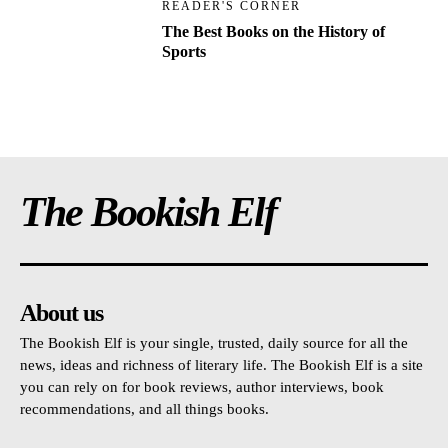
READER'S CORNER
The Best Books on the History of
Sports
The Bookish Elf
About us
The Bookish Elf is your single, trusted, daily source for all the
news, ideas and richness of literary life. The Bookish Elf is a site
you can rely on for book reviews, author interviews, book
recommendations, and all things books.