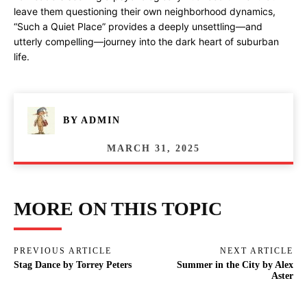
leave them questioning their own neighborhood dynamics,
“Such a Quiet Place” provides a deeply unsettling—and
utterly compelling—journey into the dark heart of suburban
life.
BY
ADMIN
MARCH 31, 2025
MORE ON THIS TOPIC
PREVIOUS ARTICLE
NEXT ARTICLE
Stag Dance by Torrey Peters
Summer in the City by Alex
Aster