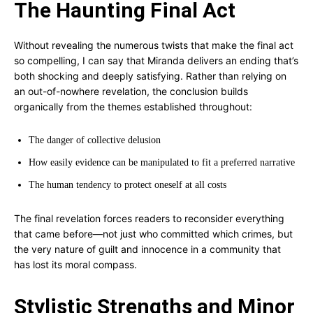
The Haunting Final Act
Without revealing the numerous twists that make the final act
so compelling, I can say that Miranda delivers an ending that’s
both shocking and deeply satisfying. Rather than relying on
an out-of-nowhere revelation, the conclusion builds
organically from the themes established throughout:
The danger of collective delusion
How easily evidence can be manipulated to fit a preferred narrative
The human tendency to protect oneself at all costs
The final revelation forces readers to reconsider everything
that came before—not just who committed which crimes, but
the very nature of guilt and innocence in a community that
has lost its moral compass.
Stylistic Strengths and Minor