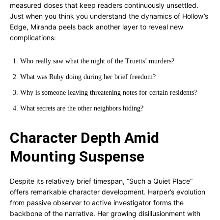
measured doses that keep readers continuously unsettled.
Just when you think you understand the dynamics of Hollow’s
Edge, Miranda peels back another layer to reveal new
complications:
Who really saw what the night of the Truetts’ murders?
What was Ruby doing during her brief freedom?
Why is someone leaving threatening notes for certain residents?
What secrets are the other neighbors hiding?
Character Depth Amid
Mounting Suspense
Despite its relatively brief timespan, “Such a Quiet Place”
offers remarkable character development. Harper’s evolution
from passive observer to active investigator forms the
backbone of the narrative. Her growing disillusionment with