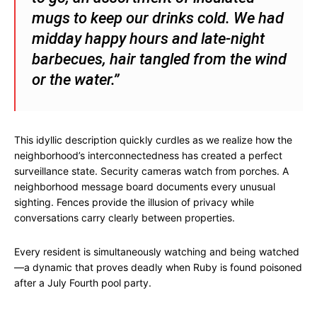
mugs to keep our drinks cold. We had
midday happy hours and late-night
barbecues, hair tangled from the wind
or the water.”
This idyllic description quickly curdles as we realize how the
neighborhood’s interconnectedness has created a perfect
surveillance state. Security cameras watch from porches. A
neighborhood message board documents every unusual
sighting. Fences provide the illusion of privacy while
conversations carry clearly between properties.
Every resident is simultaneously watching and being watched
—a dynamic that proves deadly when Ruby is found poisoned
after a July Fourth pool party.