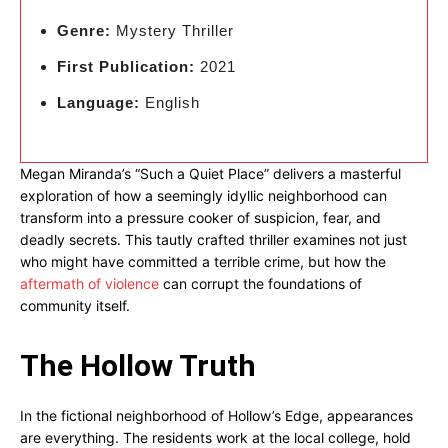
Genre:
Mystery Thriller
First Publication:
2021
Language:
English
Megan Miranda’s “Such a Quiet Place” delivers a masterful
exploration of how a seemingly idyllic neighborhood can
transform into a pressure cooker of suspicion, fear, and
deadly secrets. This tautly crafted thriller examines not just
who might have committed a terrible crime, but how the
aftermath of violence
can corrupt the foundations of
community itself.
The Hollow Truth
In the fictional neighborhood of Hollow’s Edge, appearances
are everything. The residents work at the local college, hold