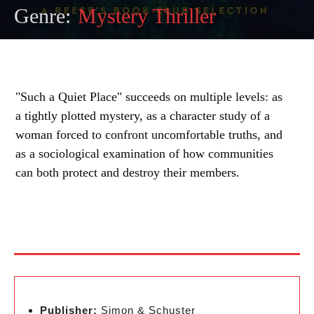
Genre:
Mystery Thriller
"Such a Quiet Place" succeeds on multiple levels: as
a tightly plotted mystery, as a character study of a
woman forced to confront uncomfortable truths, and
as a sociological examination of how communities
can both protect and destroy their members.
Publisher:
Simon & Schuster