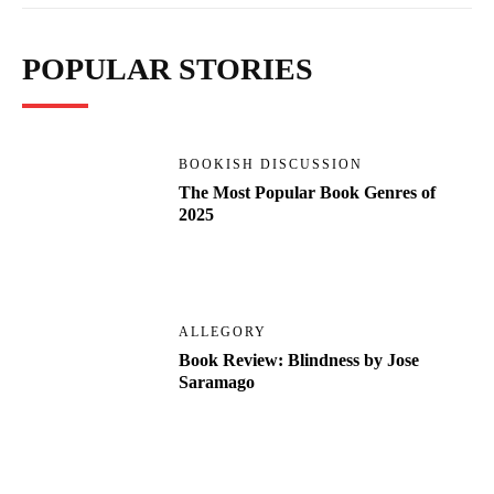
POPULAR STORIES
BOOKISH DISCUSSION
The Most Popular Book Genres of
2025
ALLEGORY
Book Review: Blindness by Jose
Saramago