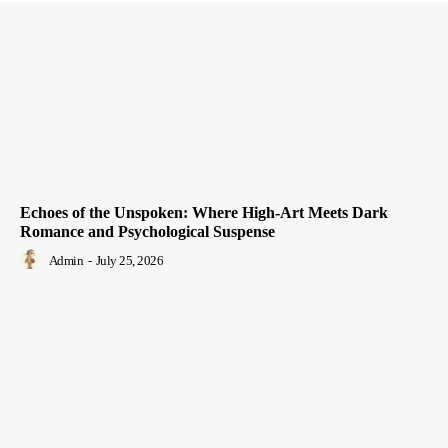
Echoes of the Unspoken: Where High-Art Meets Dark
Romance and Psychological Suspense
Admin
-
July 25, 2026