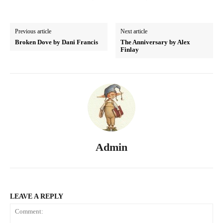
Previous article
Next article
Broken Dove by Dani Francis
The Anniversary by Alex
Finlay
Admin
LEAVE A REPLY