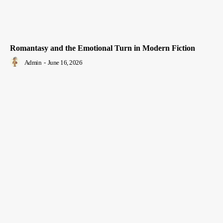
Romantasy and the Emotional Turn in Modern Fiction
Admin
-
June 16, 2026