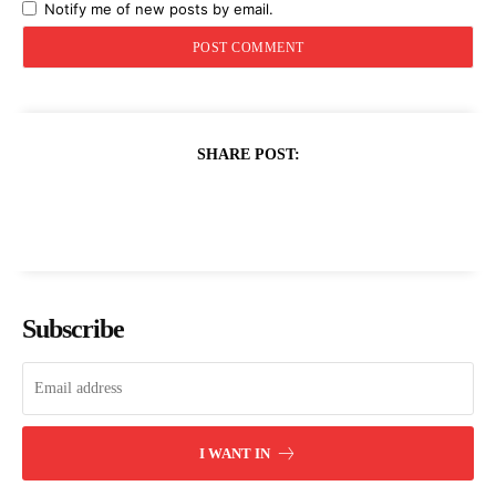
Notify me of new posts by email.
SHARE POST:
Subscribe
I WANT IN