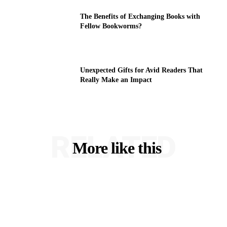
The Benefits of Exchanging Books with
Fellow Bookworms?
Unexpected Gifts for Avid Readers That
Really Make an Impact
RELATED
More like this