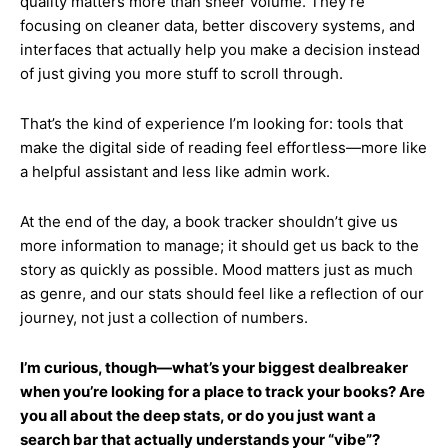
quality matters more than sheer volume. They’re
focusing on cleaner data, better discovery systems, and
interfaces that actually help you make a decision instead
of just giving you more stuff to scroll through.
That’s the kind of experience I’m looking for: tools that
make the digital side of reading feel effortless—more like
a helpful assistant and less like admin work.
At the end of the day, a book tracker shouldn’t give us
more information to manage; it should get us back to the
story as quickly as possible. Mood matters just as much
as genre, and our stats should feel like a reflection of our
journey, not just a collection of numbers.
I’m curious, though—what’s your biggest dealbreaker
when you’re looking for a place to track your books? Are
you all about the deep stats, or do you just want a
search bar that actually understands your “vibe”?