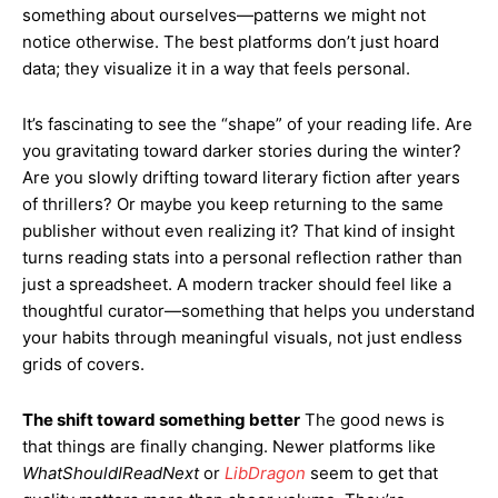
something about ourselves—patterns we might not
notice otherwise. The best platforms don’t just hoard
data; they visualize it in a way that feels personal.
It’s fascinating to see the “shape” of your reading life. Are
you gravitating toward darker stories during the winter?
Are you slowly drifting toward literary fiction after years
of thrillers? Or maybe you keep returning to the same
publisher without even realizing it? That kind of insight
turns reading stats into a personal reflection rather than
just a spreadsheet. A modern tracker should feel like a
thoughtful curator—something that helps you understand
your habits through meaningful visuals, not just endless
grids of covers.
The shift toward something better
The good news is
that things are finally changing. Newer platforms like
WhatShouldIReadNext
or
LibDragon
seem to get that