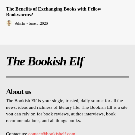
The Benefits of Exchanging Books with Fellow
Bookworms?
Admin
-
June 5, 2026
The Bookish Elf
About us
The Bookish Elf is your single, trusted, daily source for all the
news, ideas and richness of literary life. The Bookish Elf is a site
you can rely on for book reviews, author interviews, book
recommendations, and all things books.
Contact us:
contact@bookishelf.com