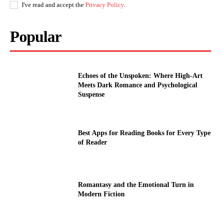
I've read and accept the
Privacy Policy
.
Popular
Echoes of the Unspoken: Where High-Art
Meets Dark Romance and Psychological
Suspense
Best Apps for Reading Books for Every Type
of Reader
Romantasy and the Emotional Turn in
Modern Fiction