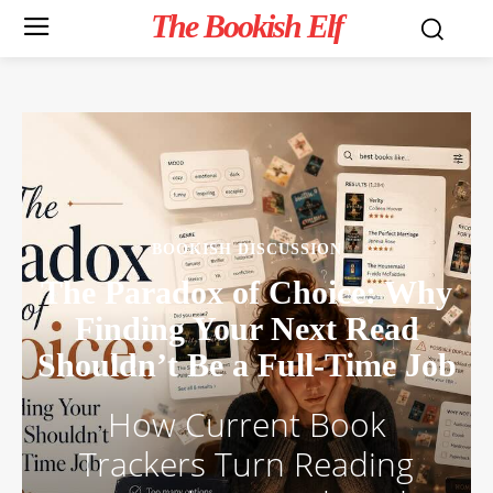
The Bookish Elf
BOOKISH DISCUSSION
The Paradox of Choice: Why
Finding Your Next Read
Shouldn’t Be a Full-Time Job
How Current Book
Trackers Turn Reading