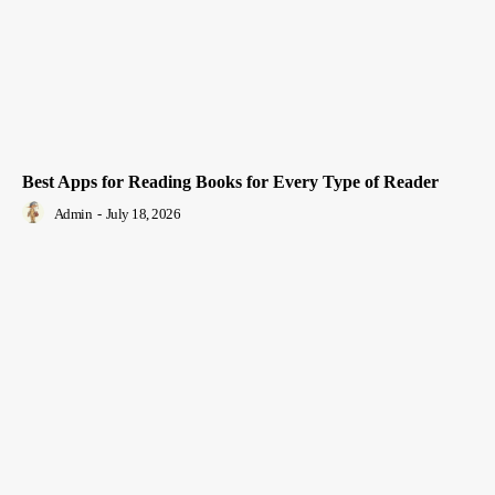
Best Apps for Reading Books for Every Type of Reader
Admin
-
July 18, 2026