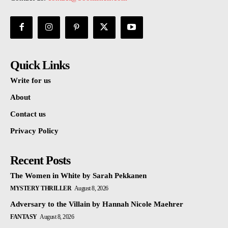
Quick Links
Write for us
About
Contact us
Privacy Policy
Recent Posts
The Women in White by Sarah Pekkanen
MYSTERY THRILLER
August 8, 2026
Adversary to the Villain by Hannah Nicole Maehrer
FANTASY
August 8, 2026