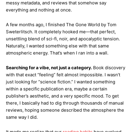
messy metadata, and reviews that somehow say
everything and nothing at once.
A few months ago, I finished The Gone World by Tom
Sweterlitsch. It completely hooked me—that perfect,
unsettling blend of sci-fi, noir, and apocalyptic tension.
Naturally, I wanted something else with that same
atmospheric energy. That’s when I ran into a wall.
Searching for a vibe, not just a category.
Book discovery
with that exact “feeling” felt almost impossible. I wasn’t
just looking for “science fiction.” I wanted something
within a specific publication era, maybe a certain
publisher’s aesthetic, and a very specific mood. To get
there, I basically had to dig through thousands of manual
reviews, hoping someone described the atmosphere the
same way I did.
It made me realize that our
reading habits
have evolved