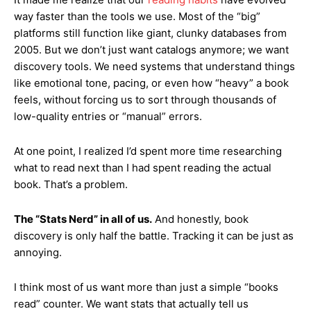
way faster than the tools we use. Most of the “big”
platforms still function like giant, clunky databases from
2005. But we don’t just want catalogs anymore; we want
discovery tools. We need systems that understand things
like emotional tone, pacing, or even how “heavy” a book
feels, without forcing us to sort through thousands of
low-quality entries or “manual” errors.
At one point, I realized I’d spent more time researching
what to read next than I had spent reading the actual
book. That’s a problem.
The “Stats Nerd” in all of us.
And honestly, book
discovery is only half the battle. Tracking it can be just as
annoying.
I think most of us want more than just a simple “books
read” counter. We want stats that actually tell us