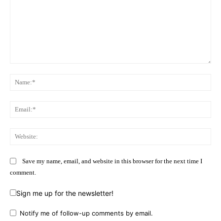
Comment:
Na
Ema
Web
Save my name, email, and website in this browser for the next time I
comment.
Sign me up for the newsletter!
Notify me of follow-up comments by email.