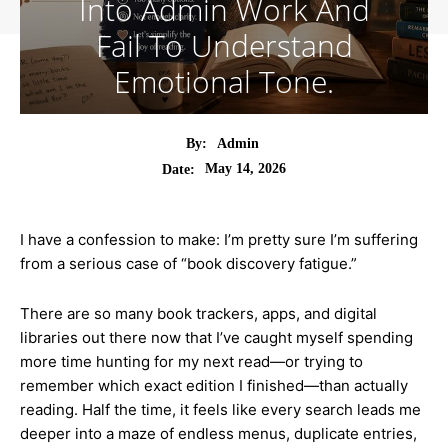
Into Admin Work And
Fail To Understand
Emotional Tone.
By:
Admin
May 14, 2026
Date:
I have a confession to make: I’m pretty sure I’m suffering
from a serious case of “book discovery fatigue.”
There are so many book trackers, apps, and digital
libraries out there now that I’ve caught myself spending
more time hunting for my next read—or trying to
remember which exact edition I finished—than actually
reading. Half the time, it feels like every search leads me
deeper into a maze of endless menus, duplicate entries,