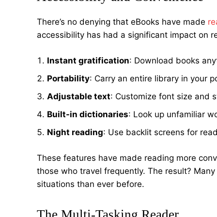
There’s no denying that eBooks have made
re
accessibility has had a significant impact on r
Instant gratification
: Download books any
Portability
: Carry an entire library in your 
Adjustable text
: Customize font size and s
Built-in dictionaries
: Look up unfamiliar w
Night reading
: Use backlit screens for read
These features have made reading more conven
those who travel frequently. The result? Many
situations than ever before.
The Multi-Tasking Reader