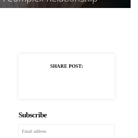
SHARE POST:
Subscribe