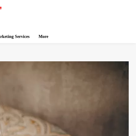
keting Services
More