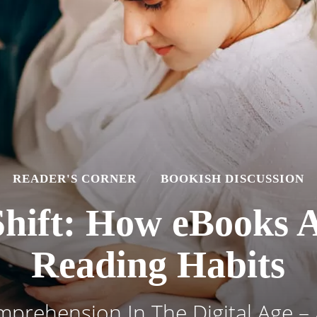
READER'S CORNER
BOOKISH DISCUSSION
 Shift: How eBooks 
Reading Habits
prehension In The Digital Age – 