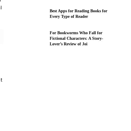
l
Best Apps for Reading Books for
Every Type of Reader
For Bookworms Who Fall for
Fictional Characters: A Story-
Lover’s Review of Joi
t