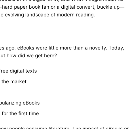
e-hard paper book fan or a digital convert, buckle up—
he evolving landscape of modern reading.
des ago, eBooks were little more than a novelty. Today,
 But how did we get here?
ree digital texts
t the market
pularizing eBooks
or the first time
in how people consume literature. The impact of eBooks o