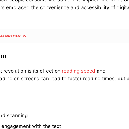
s embraced the convenience and accessibility of digita
k sales in the US.
on
revolution is its effect on
reading speed
and
ading on screens can lead to faster reading times, but a
and scanning
 engagement with the text