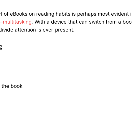
ct of eBooks on reading habits is perhaps most evident i
e—
multitasking
. With a device that can switch from a boo
ivide attention is ever-present.
g
t the book