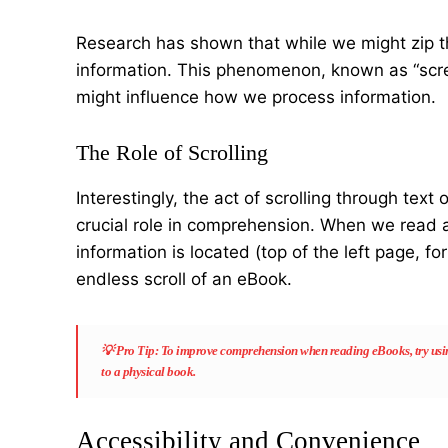
Research has shown that while we might zip t
information. This phenomenon, known as “screen
might influence how we process information.
The Role of Scrolling
Interestingly, the act of scrolling through tex
crucial role in comprehension. When we read a
information is located (top of the left page, for
endless scroll of an eBook.
💡
Pro Tip
: To improve comprehension when reading eBooks, try using
to a physical book.
Accessibility and Convenience