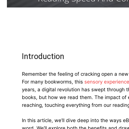
Introduction
Remember the feeling of cracking open a new 
For many bookworms, this
sensory experienc
years, a digital revolution has swept through 
books, but how we read them. The impact of 
reaching, touching everything from our reading
In this article, we’ll dive deep into the ways 
word. We’ll explore both the benefits and draw