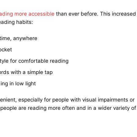
ading more accessible
than ever before. This increased
eading habits:
time, anywhere
pocket
tyle for comfortable reading
ords with a simple tap
ing in low light
ient, especially for people with visual impairments or
 people are reading more often and in a wider variety of