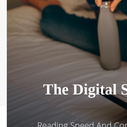
The Digital
Reading Speed And Com