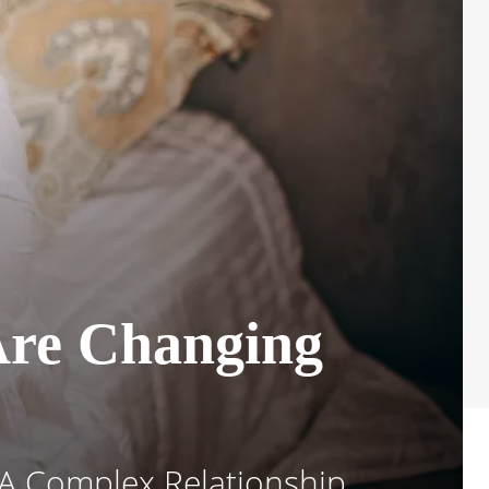
Are Changing
A Complex Relationship