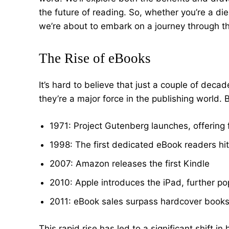
the future of reading. So, whether you’re a di
we’re about to embark on a journey through t
The Rise of eBooks
It’s hard to believe that just a couple of deca
they’re a major force in the publishing world.
1971: Project Gutenberg launches, offering f
1998: The first dedicated eBook readers hi
2007: Amazon releases the first Kindle
2010: Apple introduces the iPad, further po
2011: eBook sales surpass hardcover books f
This rapid rise has led to a significant shift 