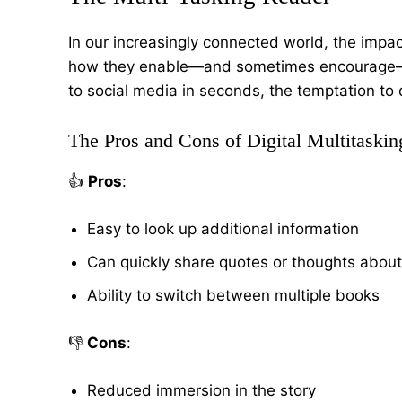
In our increasingly connected world, the impa
how they enable—and sometimes encourag
to social media in seconds, the temptation to d
The Pros and Cons of Digital Multitaskin
👍
Pros
:
Easy to look up additional information
Can quickly share quotes or thoughts abou
Ability to switch between multiple books
👎
Cons
:
Reduced immersion in the story