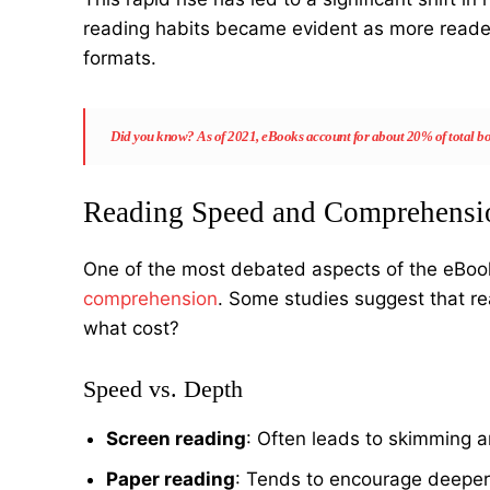
reading habits became evident as more reader
formats.
Did you know?
As of 2021, eBooks account for about 20% of total boo
Reading Speed and Comprehensi
One of the most debated aspects of the eBook 
comprehension
. Some studies suggest that re
what cost?
Speed vs. Depth
Screen reading
: Often leads to skimming 
Paper reading
: Tends to encourage deeper