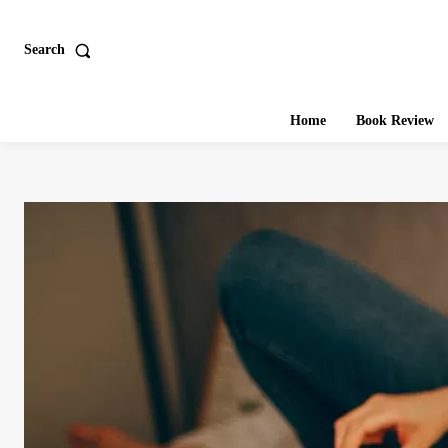
Search
Home
Book Review