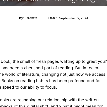
By:
Admin
Date:
September 5, 2024
book, the smell of fresh pages wafting up to greet you?
e
has been a cherished part of reading. But in recent
the world of literature, changing not just how we access
eBooks on reading habits has been profound and far-
 speed to our ability to focus.
eBooks are reshaping our relationship with the written
backs of this digital shift, and what it might mean for