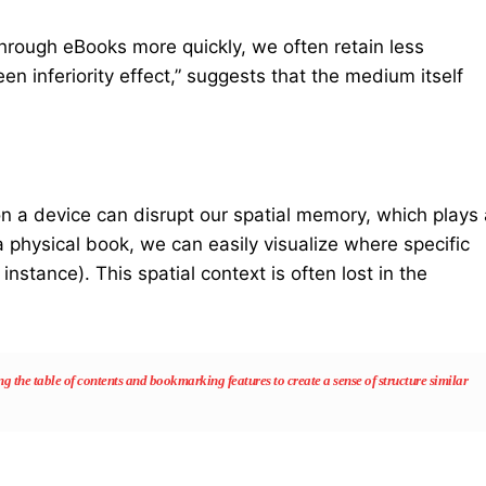
hrough eBooks more quickly, we often retain less
 inferiority effect,” suggests that the medium itself
t on a device can disrupt our spatial memory, which plays
 physical book, we can easily visualize where specific
 instance). This spatial context is often lost in the
 the table of contents and bookmarking features to create a sense of structure similar