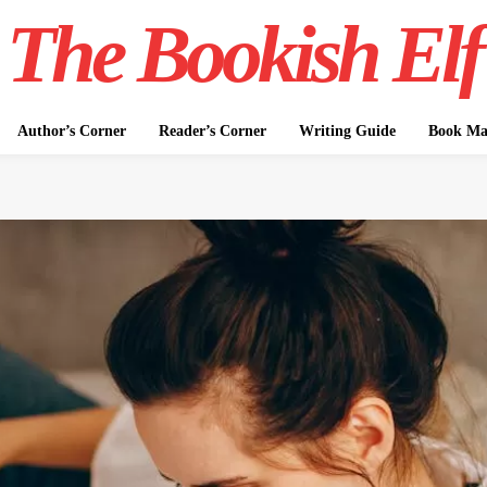
The Bookish Elf
Author’s Corner
Reader’s Corner
Writing Guide
Book Mar