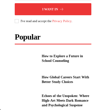
I WANT IN
I've read and accept the
Privacy Policy
.
Popular
How to Explore a Future in
School Counseling
How Global Careers Start With
Better Study Choices
Echoes of the Unspoken: Where
High-Art Meets Dark Romance
and Psychological Suspense
n