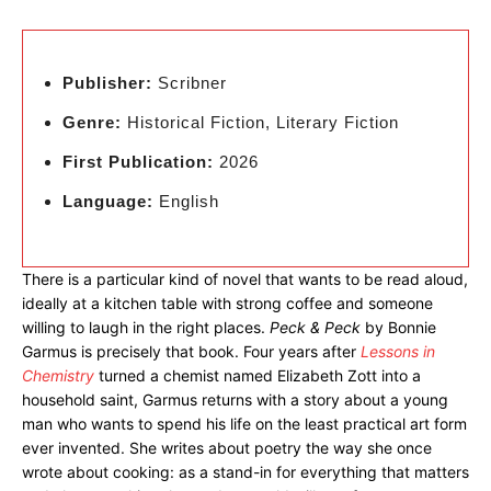
Publisher:
Scribner
Genre:
Historical Fiction, Literary Fiction
First Publication:
2026
Language:
English
There is a particular kind of novel that wants to be read aloud,
ideally at a kitchen table with strong coffee and someone
willing to laugh in the right places.
Peck & Peck
by Bonnie
Garmus is precisely that book. Four years after
Lessons in
Chemistry
turned a chemist named Elizabeth Zott into a
household saint, Garmus returns with a story about a young
man who wants to spend his life on the least practical art form
ever invented. She writes about poetry the way she once
wrote about cooking: as a stand-in for everything that matters