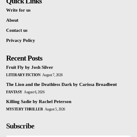
Quick Links
Write for us
About
Contact us
Privacy Policy
Recent Posts
Fruit Fly by Josh Silver
LITERARY FICTION
August 7, 2026
The Lion and the Deathless Dark by Carissa Broadbent
FANTASY
August 6, 2026
Killing Sadie by Rachel Peterson
MYSTERY THRILLER
August 5, 2026
Subscribe