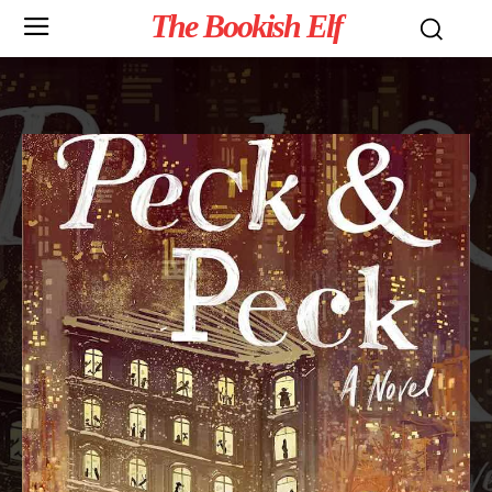
The Bookish Elf