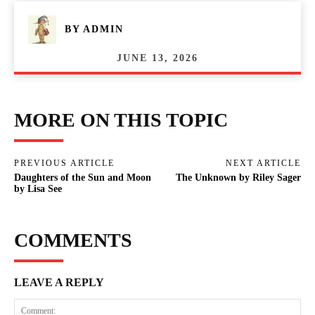
BY
ADMIN
JUNE 13, 2026
MORE ON THIS TOPIC
PREVIOUS ARTICLE
NEXT ARTICLE
Daughters of the Sun and Moon
The Unknown by Riley Sager
by Lisa See
COMMENTS
LEAVE A REPLY