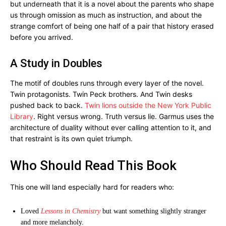
but underneath that it is a novel about the parents who shape
us through omission as much as instruction, and about the
strange comfort of being one half of a pair that history erased
before you arrived.
A Study in Doubles
The motif of doubles runs through every layer of the novel.
Twin protagonists. Twin Peck brothers. And Twin desks
pushed back to back.
Twin lions outside the New York Public
Library
. Right versus wrong. Truth versus lie. Garmus uses the
architecture of duality without ever calling attention to it, and
that restraint is its own quiet triumph.
Who Should Read This Book
This one will land especially hard for readers who:
Loved
Lessons in Chemistry
but want something slightly stranger
and more melancholy.