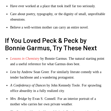
Have ever worked at a place that took itself far too seriously.
Care about poetry, typography, or the dignity of small, unprofitable
obsessions.
Believe a well-written mother can carry an entire novel.
If You Loved Peck & Peck by
Bonnie Garmus, Try These Next
Lessons in Chemistry
by Bonnie Garmus. The natural starting point
and a useful reference for what Garmus does best.
Less
by Andrew Sean Greer. For similarly literate comedy with a
tender backbone and a wandering protagonist.
A Confederacy of Dunces
by John Kennedy Toole. For sprawling
office absurdity in a fully realized city.
Mrs. Bridge
by Evan S. Connell. For an interior portrait of a
mother who carries her own private weather.