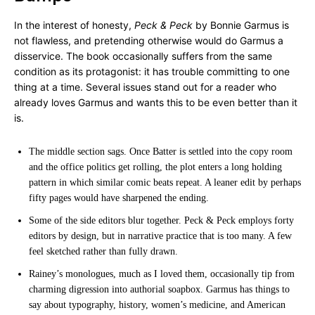
In the interest of honesty,
Peck & Peck
by Bonnie Garmus is
not flawless, and pretending otherwise would do Garmus a
disservice. The book occasionally suffers from the same
condition as its protagonist: it has trouble committing to one
thing at a time. Several issues stand out for a reader who
already loves Garmus and wants this to be even better than it
is.
The middle section sags. Once Batter is settled into the copy room
and the office politics get rolling, the plot enters a long holding
pattern in which similar comic beats repeat. A leaner edit by perhaps
fifty pages would have sharpened the ending.
Some of the side editors blur together. Peck & Peck employs forty
editors by design, but in narrative practice that is too many. A few
feel sketched rather than fully drawn.
Rainey’s monologues, much as I loved them, occasionally tip from
charming digression into authorial soapbox. Garmus has things to
say about typography, history, women’s medicine, and American