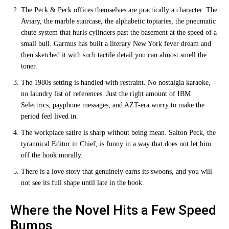
The Peck & Peck offices themselves are practically a character. The
Aviary, the marble staircase, the alphabetic topiaries, the pneumatic
chute system that hurls cylinders past the basement at the speed of a
small bull. Garmus has built a literary New York fever dream and
then sketched it with such tactile detail you can almost smell the
toner.
The 1980s setting is handled with restraint. No nostalgia karaoke,
no laundry list of references. Just the right amount of IBM
Selectrics, payphone messages, and AZT-era worry to make the
period feel lived in.
The workplace satire is sharp without being mean. Salton Peck, the
tyrannical Editor in Chief, is funny in a way that does not let him
off the hook morally.
There is a love story that genuinely earns its swoons, and you will
not see its full shape until late in the book.
Where the Novel Hits a Few Speed
Bumps