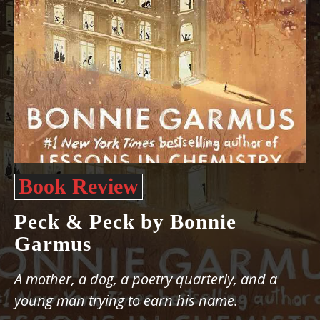
Book Review
Peck & Peck by Bonnie
Garmus
A mother, a dog, a poetry quarterly, and a
young man trying to earn his name.