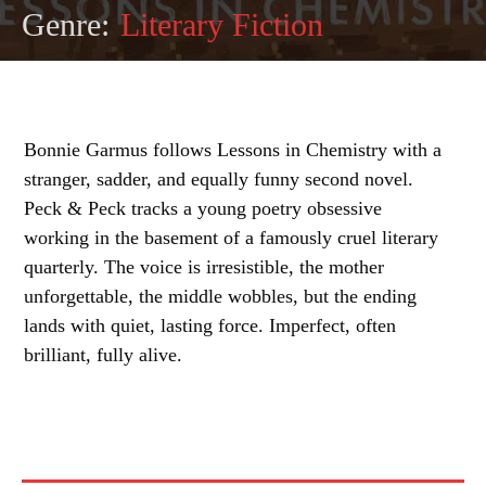
Genre:
Literary Fiction
Bonnie Garmus follows Lessons in Chemistry with a
stranger, sadder, and equally funny second novel.
Peck & Peck tracks a young poetry obsessive
working in the basement of a famously cruel literary
quarterly. The voice is irresistible, the mother
unforgettable, the middle wobbles, but the ending
lands with quiet, lasting force. Imperfect, often
brilliant, fully alive.