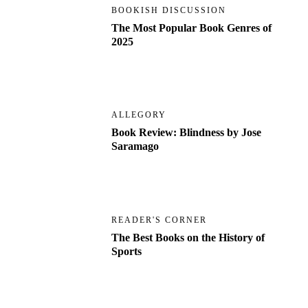
BOOKISH DISCUSSION
The Most Popular Book Genres of
2025
ALLEGORY
Book Review: Blindness by Jose
Saramago
READER'S CORNER
The Best Books on the History of
Sports