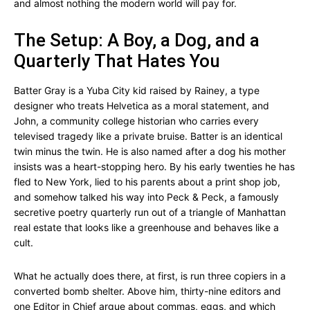
and almost nothing the modern world will pay for.
The Setup: A Boy, a Dog, and a
Quarterly That Hates You
Batter Gray is a Yuba City kid raised by Rainey, a type
designer who treats Helvetica as a moral statement, and
John, a community college historian who carries every
televised tragedy like a private bruise. Batter is an identical
twin minus the twin. He is also named after a dog his mother
insists was a heart-stopping hero. By his early twenties he has
fled to New York, lied to his parents about a print shop job,
and somehow talked his way into Peck & Peck, a famously
secretive poetry quarterly run out of a triangle of Manhattan
real estate that looks like a greenhouse and behaves like a
cult.
What he actually does there, at first, is run three copiers in a
converted bomb shelter. Above him, thirty-nine editors and
one Editor in Chief argue about commas, eggs, and which