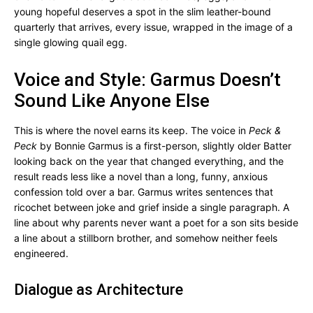
young hopeful deserves a spot in the slim leather-bound
quarterly that arrives, every issue, wrapped in the image of a
single glowing quail egg.
Voice and Style: Garmus Doesn’t
Sound Like Anyone Else
This is where the novel earns its keep. The voice in
Peck &
Peck
by Bonnie Garmus is a first-person, slightly older Batter
looking back on the year that changed everything, and the
result reads less like a novel than a long, funny, anxious
confession told over a bar. Garmus writes sentences that
ricochet between joke and grief inside a single paragraph. A
line about why parents never want a poet for a son sits beside
a line about a stillborn brother, and somehow neither feels
engineered.
Dialogue as Architecture