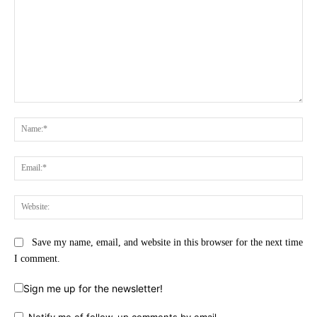
Comment:
Na
Ema
Web
Save my name, email, and website in this browser for the next time
I comment.
Sign me up for the newsletter!