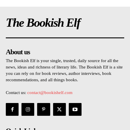
The Bookish Elf
About us
The Bookish Elf is your single, trusted, daily source for all the
news, ideas and richness of literary life. The Bookish Elf is a site
you can rely on for book reviews, author interviews, book
recommendations, and all things books.
Contact us:
contact@bookishelf.com