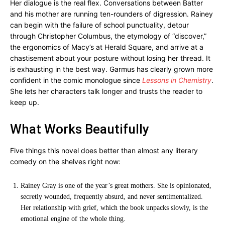
Her dialogue is the real flex. Conversations between Batter
and his mother are running ten-rounders of digression. Rainey
can begin with the failure of school punctuality, detour
through Christopher Columbus, the etymology of “discover,”
the ergonomics of Macy’s at Herald Square, and arrive at a
chastisement about your posture without losing her thread. It
is exhausting in the best way. Garmus has clearly grown more
confident in the comic monologue since
Lessons in Chemistry
.
She lets her characters talk longer and trusts the reader to
keep up.
What Works Beautifully
Five things this novel does better than almost any literary
comedy on the shelves right now:
Rainey Gray is one of the year’s great mothers. She is opinionated,
secretly wounded, frequently absurd, and never sentimentalized.
Her relationship with grief, which the book unpacks slowly, is the
emotional engine of the whole thing.