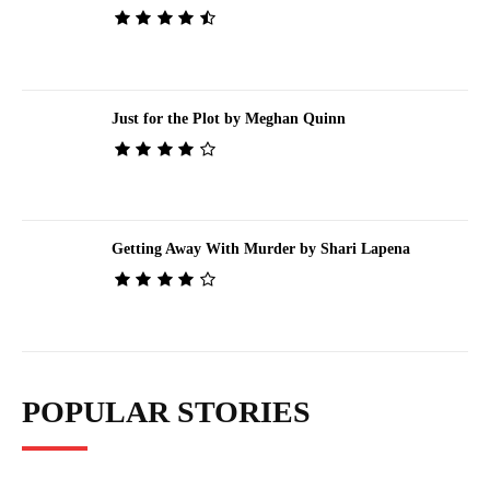
Just for the Plot by Meghan Quinn
Getting Away With Murder by Shari Lapena
POPULAR STORIES