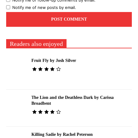
Notify me of follow-up comments by email.
Notify me of new posts by email.
Readers also enjoyed
Fruit Fly by Josh Silver
The Lion and the Deathless Dark by Carissa
Broadbent
Killing Sadie by Rachel Peterson