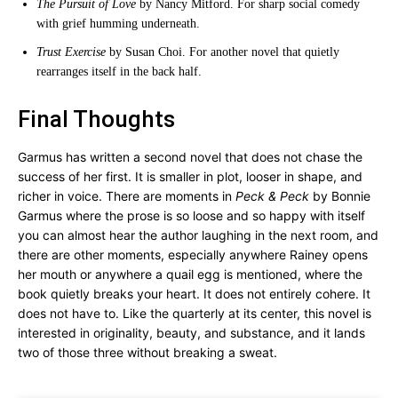
The Pursuit of Love
by Nancy Mitford. For sharp social comedy
with grief humming underneath.
Trust Exercise
by Susan Choi. For another novel that quietly
rearranges itself in the back half.
Final Thoughts
Garmus has written a second novel that does not chase the
success of her first. It is smaller in plot, looser in shape, and
richer in voice. There are moments in
Peck & Peck
by Bonnie
Garmus where the prose is so loose and so happy with itself
you can almost hear the author laughing in the next room, and
there are other moments, especially anywhere Rainey opens
her mouth or anywhere a quail egg is mentioned, where the
book quietly breaks your heart. It does not entirely cohere. It
does not have to. Like the quarterly at its center, this novel is
interested in originality, beauty, and substance, and it lands
two of those three without breaking a sweat.