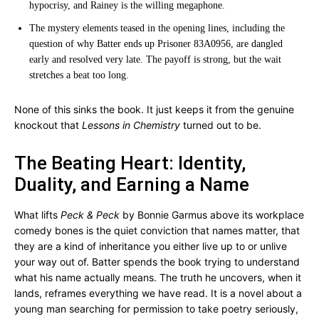
hypocrisy, and Rainey is the willing megaphone.
The mystery elements teased in the opening lines, including the
question of why Batter ends up Prisoner 83A0956, are dangled
early and resolved very late. The payoff is strong, but the wait
stretches a beat too long.
None of this sinks the book. It just keeps it from the genuine
knockout that
Lessons in Chemistry
turned out to be.
The Beating Heart: Identity,
Duality, and Earning a Name
What lifts
Peck & Peck
by Bonnie Garmus above its workplace
comedy bones is the quiet conviction that names matter, that
they are a kind of inheritance you either live up to or unlive
your way out of. Batter spends the book trying to understand
what his name actually means. The truth he uncovers, when it
lands, reframes everything we have read. It is a novel about a
young man searching for permission to take poetry seriously,