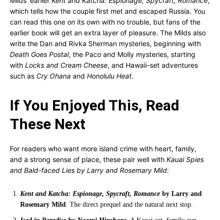
Milds’ earlier
Kent and Katcha: Espionage, Spycraft, Romance
,
which tells how the couple first met and escaped Russia. You
can read this one on its own with no trouble, but fans of the
earlier book will get an extra layer of pleasure. The Milds also
write the Dan and Rivka Sherman mysteries, beginning with
Death Goes Postal
, the Paco and Molly mysteries, starting
with
Locks and Cream Cheese
, and Hawaii-set adventures
such as
Cry Ohana
and
Honolulu Heat
.
If You Enjoyed This, Read
These Next
For readers who want more island crime with heart, family,
and a strong sense of place, these pair well with
Kauai Spies
and Bald-faced Lies by Larry and Rosemary Mild
:
Kent and Katcha: Espionage, Spycraft, Romance
by Larry and
Rosemary Mild
. The direct prequel and the natural next stop.