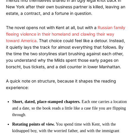
friends find themselves snared in an ugly legal knot back in
New York after their own business partner is killed, leaving an
estate, a contract, and a fortune in question.
The novel opens not with Kent at all, but with a
Russian family
fleeing violence in their homeland and clawing their way
toward America
. That choice could feel like a detour. Instead,
it quietly lays the track for almost everything that follows. By
the time the two storylines start brushing against each other,
you understand why the Milds spent those early pages on
borscht, bus tickets, and a deli counter in lower Manhattan.
A quick note on structure, because it shapes the reading
experience:
Short, dated, place-stamped chapters.
Each one carries a location
and a date, so the book reads a little like a case file you are flipping
through.
Rotating points of view.
You spend time with Kent, with the
kidnapped boy, with the worried father, and with the immigrant