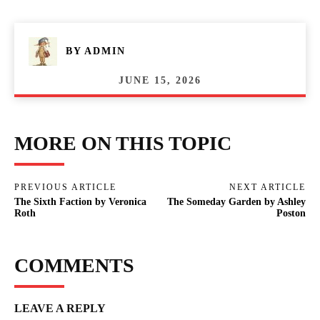
BY
ADMIN
JUNE 15, 2026
MORE ON THIS TOPIC
PREVIOUS ARTICLE
NEXT ARTICLE
The Sixth Faction by Veronica
The Someday Garden by Ashley
Roth
Poston
COMMENTS
LEAVE A REPLY