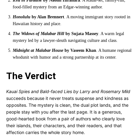
Iced in Paradise
by Naomi Hirahara
. A Kauai-set, family-run,
food-filled mystery from an Edgar-winning author.
Honolulu
by Alan Brennert
. A moving immigrant story rooted in
Hawaiian history and place.
The Widows of Malabar Hill
by Sujata Massey
. A warm legal
mystery led by a lawyer-sleuth navigating culture and class.
Midnight at Malabar House
by Vaseem Khan
. A humane regional
whodunit with humor and a strong partnership at its center.
The Verdict
Kauai Spies and Bald-faced Lies by Larry and Rosemary Mild
succeeds because it never treats suspense and kindness as
opposites. The mystery is clean, the dual plot lands, and the
people stay with you after the last page. It is a generous,
good-hearted book from a pair of authors who clearly love
their islands, their characters, and their readers, and that
affection carries the whole story home.