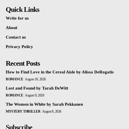
Quick Links
Write for us
About
Contact us
Privacy Policy
Recent Posts
How to Find Love in the Cereal Aisle by Alissa DeRogatis
ROMANCE
August 10, 2026
Lost and Found by Tarah DeWitt
ROMANCE
August 9, 2026
The Women in White by Sarah Pekkanen
MYSTERY THRILLER
August 8, 2026
Subscribe