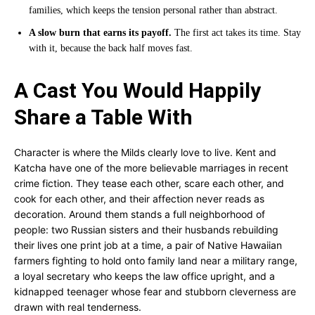
families, which keeps the tension personal rather than abstract.
A slow burn that earns its payoff.
The first act takes its time. Stay
with it, because the back half moves fast.
A Cast You Would Happily
Share a Table With
Character is where the Milds clearly love to live. Kent and
Katcha have one of the more believable marriages in recent
crime fiction. They tease each other, scare each other, and
cook for each other, and their affection never reads as
decoration. Around them stands a full neighborhood of
people: two Russian sisters and their husbands rebuilding
their lives one print job at a time, a pair of Native Hawaiian
farmers fighting to hold onto family land near a military range,
a loyal secretary who keeps the law office upright, and a
kidnapped teenager whose fear and stubborn cleverness are
drawn with real tenderness.