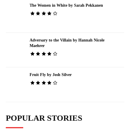
The Women in White by Sarah Pekkanen
Adversary to the Villain by Hannah Nicole
Maehrer
Fruit Fly by Josh Silver
POPULAR STORIES