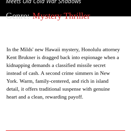
Meets Old Cold War Shadows
Genre:
Mystery Thriller
In the Milds' new Hawaii mystery, Honolulu attorney
Kent Brukner is dragged back into espionage when a
kidnapping demands a classified missile secret
instead of cash. A second crime simmers in New
York. Warm, family-centered, and rich in island
detail, it offers traditional suspense with genuine
heart and a clean, rewarding payoff.