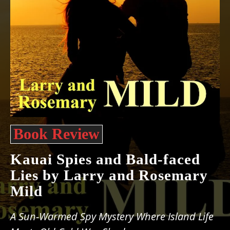
Book Review
Kauai Spies and Bald-faced
Lies by Larry and Rosemary
Mild
A Sun-Warmed Spy Mystery Where Island Life