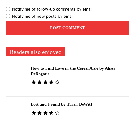
Notify me of follow-up comments by email.
Notify me of new posts by email.
Readers also enjoyed
How to Find Love in the Cereal Aisle by Alissa
DeRogatis
Lost and Found by Tarah DeWitt