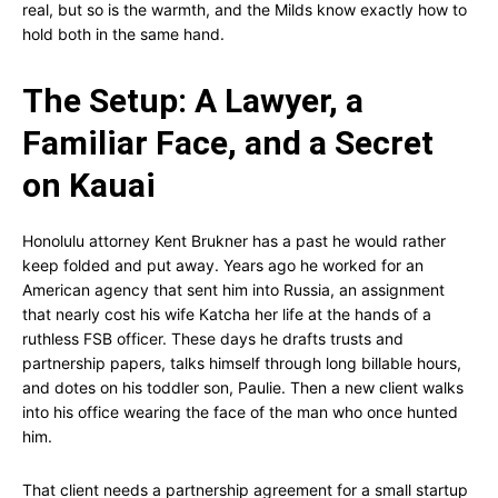
real, but so is the warmth, and the Milds know exactly how to
hold both in the same hand.
The Setup: A Lawyer, a
Familiar Face, and a Secret
on Kauai
Honolulu attorney Kent Brukner has a past he would rather
keep folded and put away. Years ago he worked for an
American agency that sent him into Russia, an assignment
that nearly cost his wife Katcha her life at the hands of a
ruthless FSB officer. These days he drafts trusts and
partnership papers, talks himself through long billable hours,
and dotes on his toddler son, Paulie. Then a new client walks
into his office wearing the face of the man who once hunted
him.
That client needs a partnership agreement for a small startup