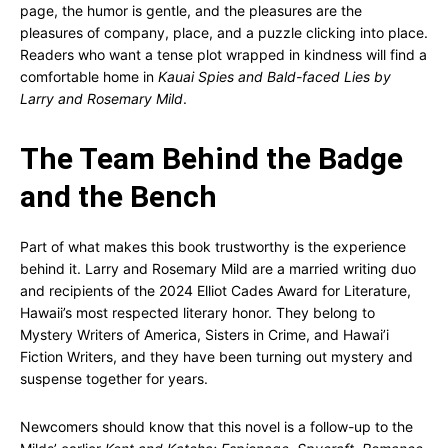
page, the humor is gentle, and the pleasures are the
pleasures of company, place, and a puzzle clicking into place.
Readers who want a tense plot wrapped in kindness will find a
comfortable home in
Kauai Spies and Bald-faced Lies by
Larry and Rosemary Mild
.
The Team Behind the Badge
and the Bench
Part of what makes this book trustworthy is the experience
behind it. Larry and Rosemary Mild are a married writing duo
and recipients of the 2024 Elliot Cades Award for Literature,
Hawaii’s most respected literary honor. They belong to
Mystery Writers of America, Sisters in Crime, and Hawai’i
Fiction Writers, and they have been turning out mystery and
suspense together for years.
Newcomers should know that this novel is a follow-up to the