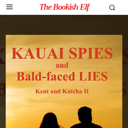
The Bookish Elf