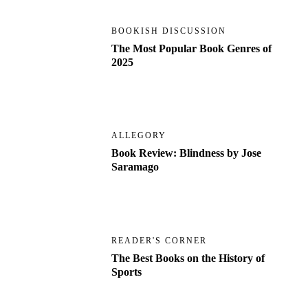
BOOKISH DISCUSSION
The Most Popular Book Genres of
2025
ALLEGORY
Book Review: Blindness by Jose
Saramago
READER'S CORNER
The Best Books on the History of
Sports