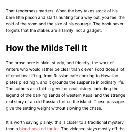
That tenderness matters. When the boy takes stock of his
bare little prison and starts hunting for a way out, you feel the
cold of the room and the size of his courage. The book never
forgets that the stakes are a family, not a gadget.
How the Milds Tell It
The prose here is plain, sturdy, and friendly, the work of
writers who would rather be clear than clever. Food does a lot
of emotional lifting, from Russian café cooking to Hawaiian
plates piled high, and it grounds the suspense in ordinary life.
The authors also fold in genuine local history, including the
legend of the barking sands of western Kauai and the strange
real story of an old Russian fort on the island. These passages
give the setting weight without slowing the chase.
It is worth saying plainly: this is closer to a traditional mystery
than a
blood-soaked thriller
. The violence stays mostly off the