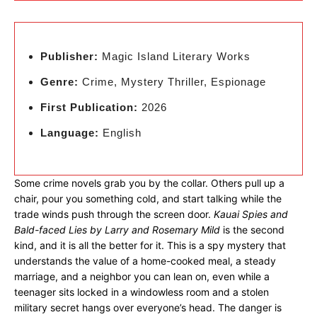
Publisher:
Magic Island Literary Works
Genre:
Crime, Mystery Thriller, Espionage
First Publication:
2026
Language:
English
Some crime novels grab you by the collar. Others pull up a
chair, pour you something cold, and start talking while the
trade winds push through the screen door.
Kauai Spies and
Bald-faced Lies by Larry and Rosemary Mild
is the second
kind, and it is all the better for it. This is a spy mystery that
understands the value of a home-cooked meal, a steady
marriage, and a neighbor you can lean on, even while a
teenager sits locked in a windowless room and a stolen
military secret hangs over everyone’s head. The danger is