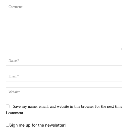
Comment:
Na
Ema
Web
Save my name, email, and website in this browser for the next time
I comment.
Sign me up for the newsletter!