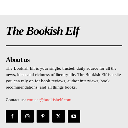
The Bookish Elf
About us
The Bookish Elf is your single, trusted, daily source for all the
news, ideas and richness of literary life. The Bookish Elf is a site
you can rely on for book reviews, author interviews, book
recommendations, and all things books.
Contact us:
contact@bookishelf.com