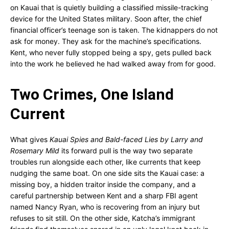
on Kauai that is quietly building a classified missile-tracking
device for the United States military. Soon after, the chief
financial officer’s teenage son is taken. The kidnappers do not
ask for money. They ask for the machine’s specifications.
Kent, who never fully stopped being a spy, gets pulled back
into the work he believed he had walked away from for good.
Two Crimes, One Island
Current
What gives
Kauai Spies and Bald-faced Lies by Larry and
Rosemary Mild
its forward pull is the way two separate
troubles run alongside each other, like currents that keep
nudging the same boat. On one side sits the Kauai case: a
missing boy, a hidden traitor inside the company, and a
careful partnership between Kent and a sharp FBI agent
named Nancy Ryan, who is recovering from an injury but
refuses to sit still. On the other side, Katcha’s immigrant