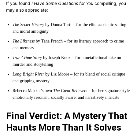
If you found
I Have Some Questions for You
compelling, you
may also appreciate:
The Secret History
by Donna Tartt – for the elite-academic setting
and moral ambiguity
The Likeness
by Tana French – for its literary approach to crime
and memory
True Crime Story
by Joseph Knox – for a metafictional take on
murder and storytelling
Long Bright River
by Liz Moore – for its blend of social critique
and gripping mystery
Rebecca Makkai’s own
The Great Believers
– for her signature style:
emotionally resonant, socially aware, and narratively intricate
Final Verdict: A Mystery That
Haunts More Than It Solves