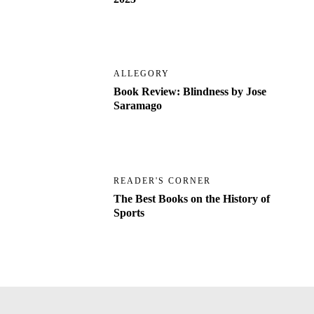
ALLEGORY
Book Review: Blindness by Jose
Saramago
READER'S CORNER
The Best Books on the History of
Sports