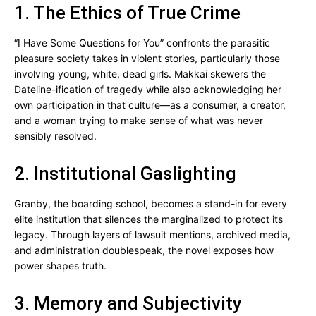
1. The Ethics of True Crime
“I Have Some Questions for You” confronts the parasitic
pleasure society takes in violent stories, particularly those
involving young, white, dead girls. Makkai skewers the
Dateline-ification of tragedy while also acknowledging her
own participation in that culture—as a consumer, a creator,
and a woman trying to make sense of what was never
sensibly resolved.
2. Institutional Gaslighting
Granby, the boarding school, becomes a stand-in for every
elite institution that silences the marginalized to protect its
legacy. Through layers of lawsuit mentions, archived media,
and administration doublespeak, the novel exposes how
power shapes truth.
3. Memory and Subjectivity