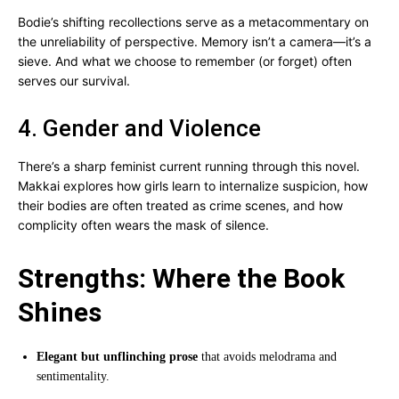
Bodie’s shifting recollections serve as a metacommentary on
the unreliability of perspective. Memory isn’t a camera—it’s a
sieve. And what we choose to remember (or forget) often
serves our survival.
4. Gender and Violence
There’s a sharp feminist current running through this novel.
Makkai explores how girls learn to internalize suspicion, how
their bodies are often treated as crime scenes, and how
complicity often wears the mask of silence.
Strengths: Where the Book
Shines
Elegant but unflinching prose
that avoids melodrama and
sentimentality.