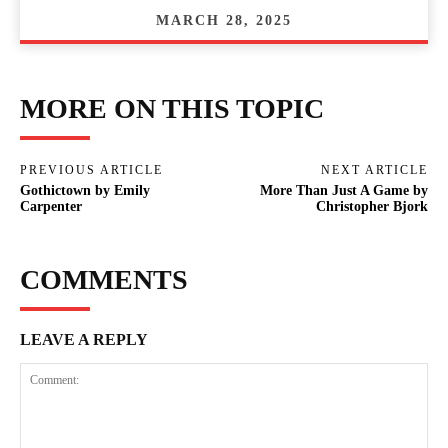
MARCH 28, 2025
MORE ON THIS TOPIC
PREVIOUS ARTICLE
NEXT ARTICLE
Gothictown by Emily
More Than Just A Game by
Carpenter
Christopher Bjork
COMMENTS
LEAVE A REPLY