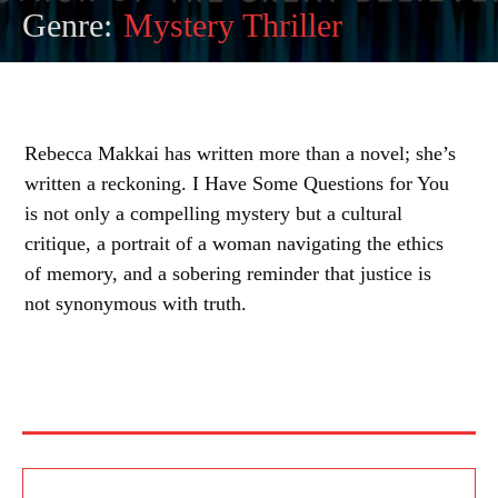
Genre:
Mystery Thriller
Rebecca Makkai has written more than a novel; she’s
written a reckoning. I Have Some Questions for You
is not only a compelling mystery but a cultural
critique, a portrait of a woman navigating the ethics
of memory, and a sobering reminder that justice is
not synonymous with truth.