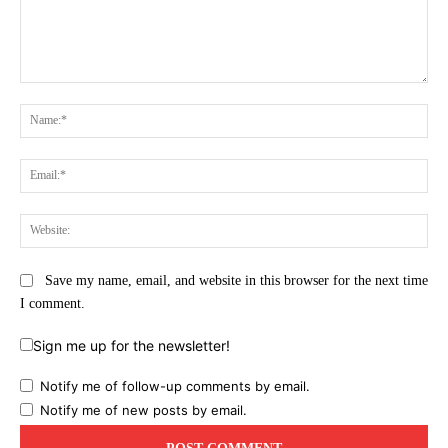
Comment:
Na
Ema
Web
Save my name, email, and website in this browser for the next time
I comment.
Sign me up for the newsletter!
Notify me of follow-up comments by email.
Notify me of new posts by email.