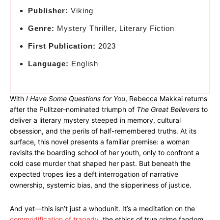
Publisher:
Viking
Genre:
Mystery Thriller, Literary Fiction
First Publication:
2023
Language:
English
With
I Have Some Questions for You
, Rebecca Makkai returns
after the Pulitzer-nominated triumph of
The Great Believers
to
deliver a literary mystery steeped in memory, cultural
obsession, and the perils of half-remembered truths. At its
surface, this novel presents a familiar premise: a woman
revisits the boarding school of her youth, only to confront a
cold case murder that shaped her past. But beneath the
expected tropes lies a deft interrogation of narrative
ownership, systemic bias, and the slipperiness of justice.
And yet—this isn’t just a whodunit. It’s a meditation on the
commodification of tragedy
, the ethics of true crime fandom,