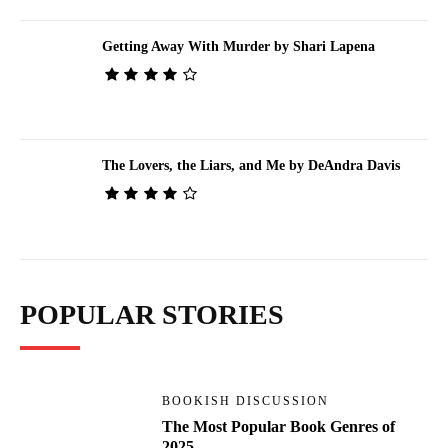
Getting Away With Murder by Shari Lapena
The Lovers, the Liars, and Me by DeAndra Davis
POPULAR STORIES
BOOKISH DISCUSSION
The Most Popular Book Genres of
2025