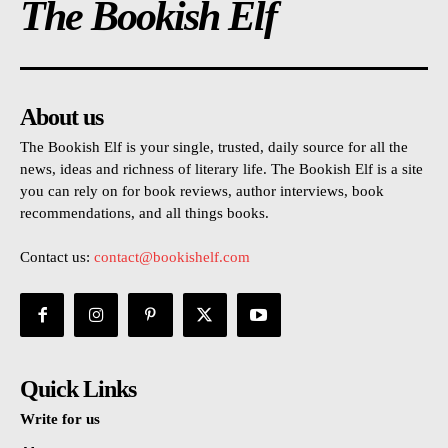
The Bookish Elf
About us
The Bookish Elf is your single, trusted, daily source for all the
news, ideas and richness of literary life. The Bookish Elf is a site
you can rely on for book reviews, author interviews, book
recommendations, and all things books.
Contact us:
contact@bookishelf.com
Quick Links
Write for us