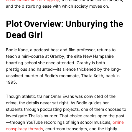
and the disturbing ease with which society moves on.
Plot Overview: Unburying the
Dead Girl
Bodie Kane, a podcast host and film professor, returns to
teach a mini-course at Granby, the elite New Hampshire
boarding school she once attended. Granby is both
prestigious and haunted—its silence thickened by the long-
unsolved murder of Bodie’s roommate, Thalia Keith, back in
1995.
Though athletic trainer Omar Evans was convicted of the
crime, the details never sat right. As Bodie guides her
students through podcasting projects, one of them chooses to
investigate Thalia’s murder. That choice cracks open the past
—through YouTube recordings of high school musicals,
online
conspiracy threads
, courtroom transcripts, and the tightly