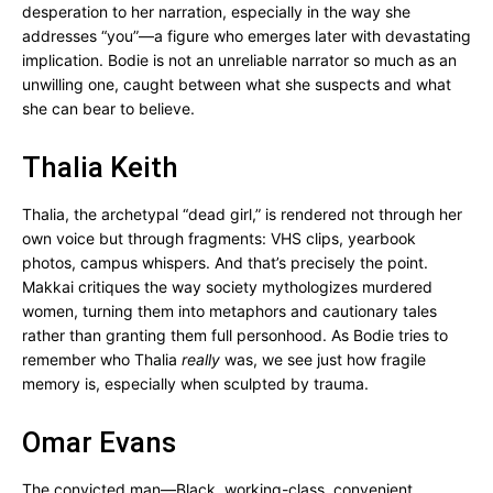
desperation to her narration, especially in the way she
addresses “you”—a figure who emerges later with devastating
implication. Bodie is not an unreliable narrator so much as an
unwilling one, caught between what she suspects and what
she can bear to believe.
Thalia Keith
Thalia, the archetypal “dead girl,” is rendered not through her
own voice but through fragments: VHS clips, yearbook
photos, campus whispers. And that’s precisely the point.
Makkai critiques the way society mythologizes murdered
women, turning them into metaphors and cautionary tales
rather than granting them full personhood. As Bodie tries to
remember who Thalia
really
was, we see just how fragile
memory is, especially when sculpted by trauma.
Omar Evans
The convicted man—Black, working-class, convenient.