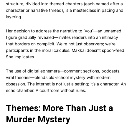
structure, divided into themed chapters (each named after a
character or narrative thread), is a masterclass in pacing and
layering.
Her decision to address the narrative to “you”—an unnamed
figure gradually revealed—invites readers into an intimacy
that borders on complicit. We’re not just observers; we’re
participants in the moral calculus. Makkai doesn’t spoon-feed.
She implicates.
The use of digital ephemera—comment sections, podcasts,
viral theories—blends old-school mystery with modern
obsession. The internet is not just a setting; it’s a character. An
echo chamber. A courtroom without rules.
Themes: More Than Just a
Murder Mystery