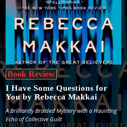
Book Review
I Have Some Questions for
You by Rebecca Makkai
A Brilliantly Braided Mystery with a Haunting
Echo of Collective Guilt