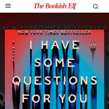
The Bookish Elf