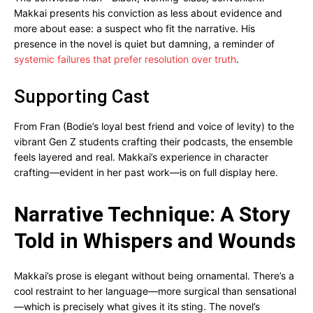
Makkai presents his conviction as less about evidence and
more about ease: a suspect who fit the narrative. His
presence in the novel is quiet but damning, a reminder of
systemic failures that prefer resolution over truth
.
Supporting Cast
From Fran (Bodie’s loyal best friend and voice of levity) to the
vibrant Gen Z students crafting their podcasts, the ensemble
feels layered and real. Makkai’s experience in character
crafting—evident in her past work—is on full display here.
Narrative Technique: A Story
Told in Whispers and Wounds
Makkai’s prose is elegant without being ornamental. There’s a
cool restraint to her language—more surgical than sensational
—which is precisely what gives it its sting. The novel’s