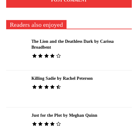
Readers also enjoyed
The Lion and the Deathless Dark by Carissa
Broadbent
Killing Sadie by Rachel Peterson
Just for the Plot by Meghan Quinn