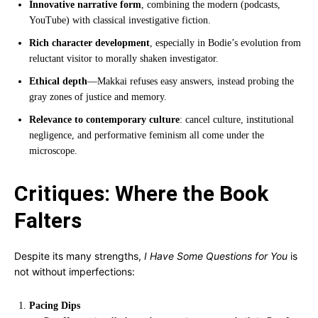
Innovative narrative form
, combining the modern (podcasts,
YouTube) with classical investigative fiction.
Rich character development
, especially in Bodie’s evolution from
reluctant visitor to morally shaken investigator.
Ethical depth
—Makkai refuses easy answers, instead probing the
gray zones of justice and memory.
Relevance to contemporary culture
: cancel culture, institutional
negligence, and performative feminism all come under the
microscope.
Critiques: Where the Book
Falters
Despite its many strengths,
I Have Some Questions for You
is
not without imperfections:
Pacing Dips