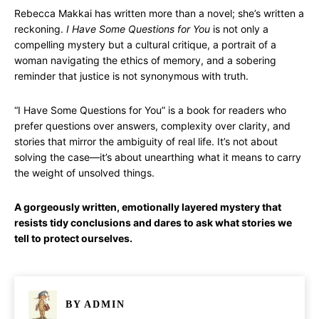
Rebecca Makkai has written more than a novel; she’s written a
reckoning.
I Have Some Questions for You
is not only a
compelling mystery but a cultural critique, a portrait of a
woman navigating the ethics of memory, and a sobering
reminder that justice is not synonymous with truth.
“I Have Some Questions for You” is a book for readers who
prefer questions over answers, complexity over clarity, and
stories that mirror the ambiguity of real life. It’s not about
solving the case—it’s about unearthing what it means to carry
the weight of unsolved things.
A gorgeously written, emotionally layered mystery that
resists tidy conclusions and dares to ask what stories we
tell to protect ourselves.
BY
ADMIN