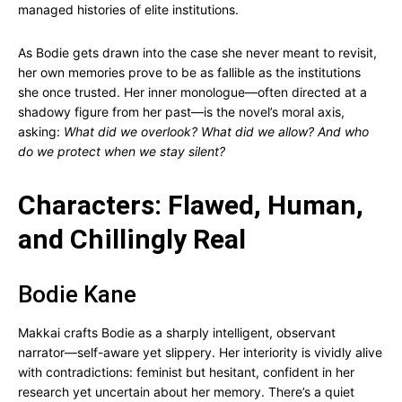
managed histories of elite institutions.
As Bodie gets drawn into the case she never meant to revisit,
her own memories prove to be as fallible as the institutions
she once trusted. Her inner monologue—often directed at a
shadowy figure from her past—is the novel’s moral axis,
asking:
What did we overlook? What did we allow? And who
do we protect when we stay silent?
Characters: Flawed, Human,
and Chillingly Real
Bodie Kane
Makkai crafts Bodie as a sharply intelligent, observant
narrator—self-aware yet slippery. Her interiority is vividly alive
with contradictions: feminist but hesitant, confident in her
research yet uncertain about her memory. There’s a quiet