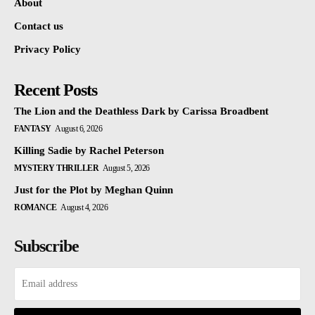
About
Contact us
Privacy Policy
Recent Posts
The Lion and the Deathless Dark by Carissa Broadbent
FANTASY
August 6, 2026
Killing Sadie by Rachel Peterson
MYSTERY THRILLER
August 5, 2026
Just for the Plot by Meghan Quinn
ROMANCE
August 4, 2026
Subscribe