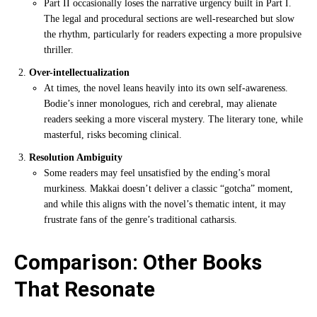
Part II occasionally loses the narrative urgency built in Part I.
The legal and procedural sections are well-researched but slow
the rhythm, particularly for readers expecting a more propulsive
thriller.
Over-intellectualization
At times, the novel leans heavily into its own self-awareness.
Bodie’s inner monologues, rich and cerebral, may alienate
readers seeking a more visceral mystery. The literary tone, while
masterful, risks becoming clinical.
Resolution Ambiguity
Some readers may feel unsatisfied by the ending’s moral
murkiness. Makkai doesn’t deliver a classic “gotcha” moment,
and while this aligns with the novel’s thematic intent, it may
frustrate fans of the genre’s traditional catharsis.
Comparison: Other Books
That Resonate