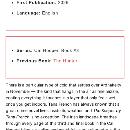
First Publication:
2026
Language:
English
Series:
Cal Hooper, Book #3
Previous Book:
The Hunter
There is a particular type of cold that settles over Ardnakelty
in November — the kind that hangs in the air as fine mizzle,
coating everything it touches in a layer that only feels wet
once you get indoors. Tana French has always known that a
great crime novel lives inside its weather, and
The Keeper by
Tana French
is no exception. The Irish landscape breathes
through every page of this third and final book in the Cal
Hooper trilogy, as alive and watchful as any character in the