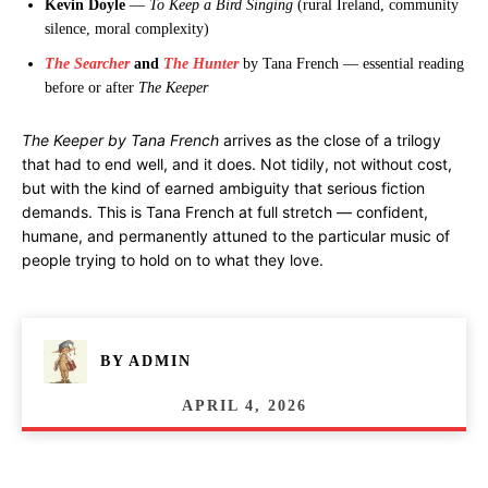
Kevin Doyle
—
To Keep a Bird Singing
(rural Ireland, community
silence, moral complexity)
The Searcher
and
The Hunter
by Tana French — essential reading
before or after
The Keeper
The Keeper by Tana French
arrives as the close of a trilogy
that had to end well, and it does. Not tidily, not without cost,
but with the kind of earned ambiguity that serious fiction
demands. This is Tana French at full stretch — confident,
humane, and permanently attuned to the particular music of
people trying to hold on to what they love.
BY
ADMIN
APRIL 4, 2026