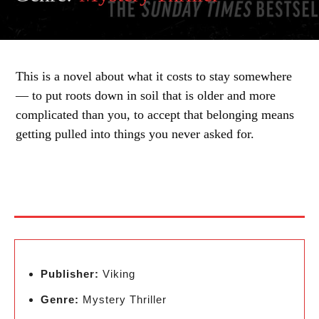
This is a novel about what it costs to stay somewhere
— to put roots down in soil that is older and more
complicated than you, to accept that belonging means
getting pulled into things you never asked for.
Publisher:
Viking
Genre:
Mystery Thriller