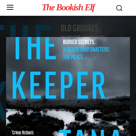
The Bookish Elf