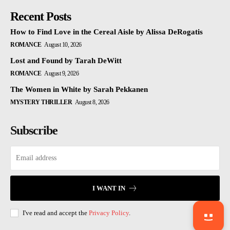
Recent Posts
How to Find Love in the Cereal Aisle by Alissa DeRogatis
ROMANCE
August 10, 2026
Lost and Found by Tarah DeWitt
ROMANCE
August 9, 2026
The Women in White by Sarah Pekkanen
MYSTERY THRILLER
August 8, 2026
Subscribe
I WANT IN
I've read and accept the
Privacy Policy
.