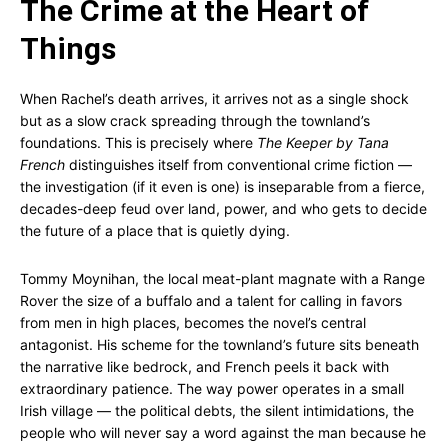
The Crime at the Heart of
Things
When Rachel’s death arrives, it arrives not as a single shock
but as a slow crack spreading through the townland’s
foundations. This is precisely where
The Keeper by Tana
French
distinguishes itself from conventional crime fiction —
the investigation (if it even is one) is inseparable from a fierce,
decades-deep feud over land, power, and who gets to decide
the future of a place that is quietly dying.
Tommy Moynihan, the local meat-plant magnate with a Range
Rover the size of a buffalo and a talent for calling in favors
from men in high places, becomes the novel’s central
antagonist. His scheme for the townland’s future sits beneath
the narrative like bedrock, and French peels it back with
extraordinary patience. The way power operates in a small
Irish village — the political debts, the silent intimidations, the
people who will never say a word against the man because he