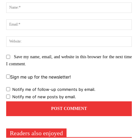
Na
Ema
Web
Save my name, email, and website in this browser for the next time
I comment.
Sign me up for the newsletter!
Notify me of follow-up comments by email.
Notify me of new posts by email.
Readers also enjoyed