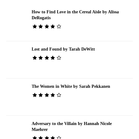
How to Find Love in the Cereal Aisle by Alissa
DeRogatis
Lost and Found by Tarah DeWitt
The Women in White by Sarah Pekkanen
Adversary to the Villain by Hannah Nicole
Maehrer