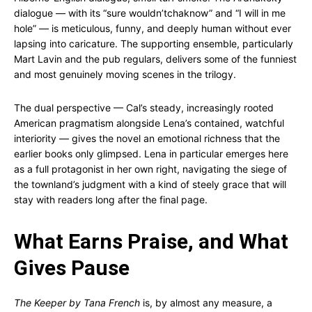
dialogue — with its “sure wouldn’tchaknow” and “I will in me
hole” — is meticulous, funny, and deeply human without ever
lapsing into caricature. The supporting ensemble, particularly
Mart Lavin and the pub regulars, delivers some of the funniest
and most genuinely moving scenes in the trilogy.
The dual perspective — Cal’s steady, increasingly rooted
American pragmatism alongside Lena’s contained, watchful
interiority — gives the novel an emotional richness that the
earlier books only glimpsed. Lena in particular emerges here
as a full protagonist in her own right, navigating the siege of
the townland’s judgment with a kind of steely grace that will
stay with readers long after the final page.
What Earns Praise, and What
Gives Pause
The Keeper by Tana French
is, by almost any measure, a