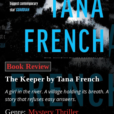
Book Review
The Keeper by Tana French
A girl in the river. A village holding its breath. A
story that refuses easy answers.
Genre:
Mystery Thriller