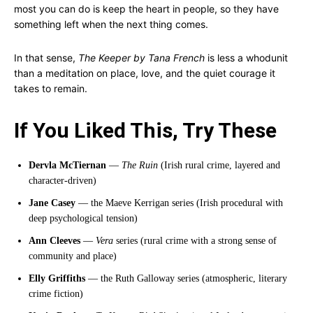
most you can do is keep the heart in people, so they have
something left when the next thing comes.
In that sense,
The Keeper by Tana French
is less a whodunit
than a meditation on place, love, and the quiet courage it
takes to remain.
If You Liked This, Try These
Dervla McTiernan
—
The Ruin
(Irish rural crime, layered and
character-driven)
Jane Casey
— the Maeve Kerrigan series (Irish procedural with
deep psychological tension)
Ann Cleeves
—
Vera
series (rural crime with a strong sense of
community and place)
Elly Griffiths
— the Ruth Galloway series (atmospheric, literary
crime fiction)