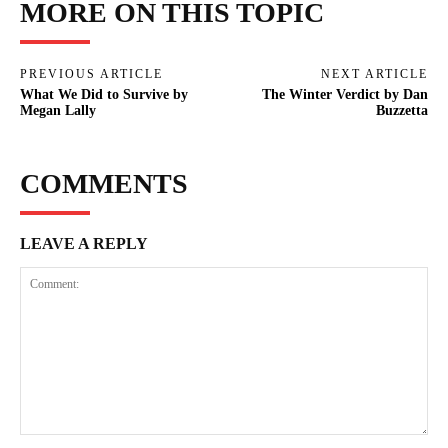
MORE ON THIS TOPIC
PREVIOUS ARTICLE
NEXT ARTICLE
What We Did to Survive by
The Winter Verdict by Dan
Megan Lally
Buzzetta
COMMENTS
LEAVE A REPLY
Comment: