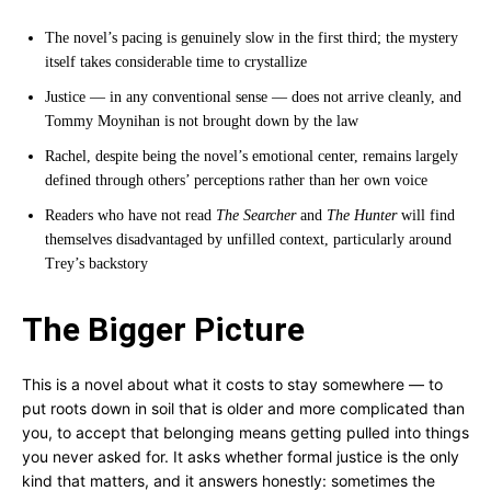
The novel’s pacing is genuinely slow in the first third; the mystery
itself takes considerable time to crystallize
Justice — in any conventional sense — does not arrive cleanly, and
Tommy Moynihan is not brought down by the law
Rachel, despite being the novel’s emotional center, remains largely
defined through others’ perceptions rather than her own voice
Readers who have not read
The Searcher
and
The Hunter
will find
themselves disadvantaged by unfilled context, particularly around
Trey’s backstory
The Bigger Picture
This is a novel about what it costs to stay somewhere — to
put roots down in soil that is older and more complicated than
you, to accept that belonging means getting pulled into things
you never asked for. It asks whether formal justice is the only
kind that matters, and it answers honestly: sometimes the