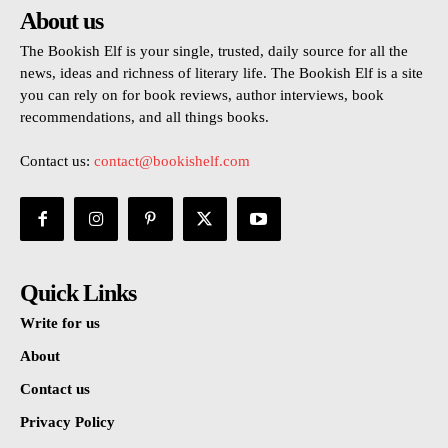
About us
The Bookish Elf is your single, trusted, daily source for all the
news, ideas and richness of literary life. The Bookish Elf is a site
you can rely on for book reviews, author interviews, book
recommendations, and all things books.
Contact us:
contact@bookishelf.com
Quick Links
Write for us
About
Contact us
Privacy Policy