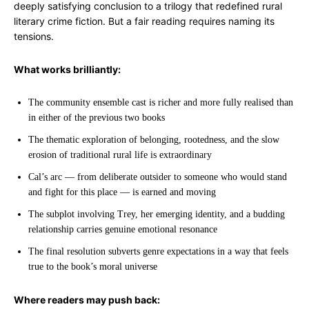
deeply satisfying conclusion to a trilogy that redefined rural
literary crime fiction. But a fair reading requires naming its
tensions.
What works brilliantly:
The community ensemble cast is richer and more fully realised than
in either of the previous two books
The thematic exploration of belonging, rootedness, and the slow
erosion of traditional rural life is extraordinary
Cal’s arc — from deliberate outsider to someone who would stand
and fight for this place — is earned and moving
The subplot involving Trey, her emerging identity, and a budding
relationship carries genuine emotional resonance
The final resolution subverts genre expectations in a way that feels
true to the book’s moral universe
Where readers may push back: