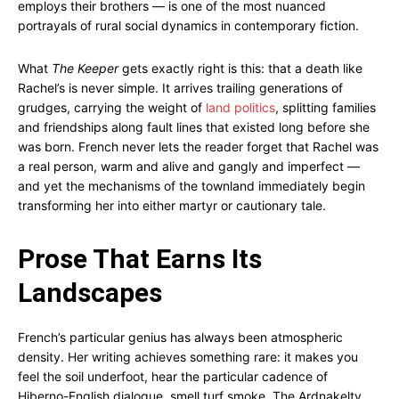
employs their brothers — is one of the most nuanced
portrayals of rural social dynamics in contemporary fiction.
What
The Keeper
gets exactly right is this: that a death like
Rachel’s is never simple. It arrives trailing generations of
grudges, carrying the weight of
land politics
, splitting families
and friendships along fault lines that existed long before she
was born. French never lets the reader forget that Rachel was
a real person, warm and alive and gangly and imperfect —
and yet the mechanisms of the townland immediately begin
transforming her into either martyr or cautionary tale.
Prose That Earns Its
Landscapes
French’s particular genius has always been atmospheric
density. Her writing achieves something rare: it makes you
feel the soil underfoot, hear the particular cadence of
Hiberno-English dialogue, smell turf smoke. The Ardnakelty