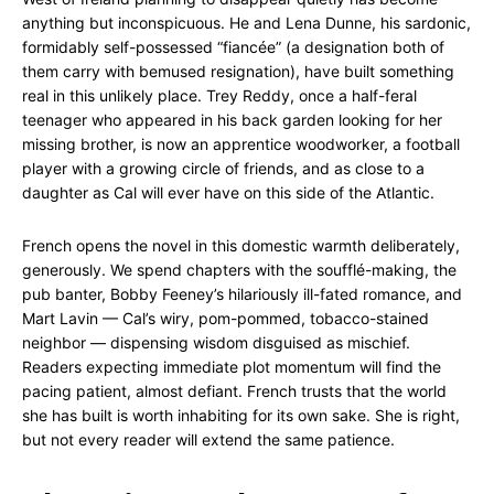
anything but inconspicuous. He and Lena Dunne, his sardonic,
formidably self-possessed “fiancée” (a designation both of
them carry with bemused resignation), have built something
real in this unlikely place. Trey Reddy, once a half-feral
teenager who appeared in his back garden looking for her
missing brother, is now an apprentice woodworker, a football
player with a growing circle of friends, and as close to a
daughter as Cal will ever have on this side of the Atlantic.
French opens the novel in this domestic warmth deliberately,
generously. We spend chapters with the soufflé-making, the
pub banter, Bobby Feeney’s hilariously ill-fated romance, and
Mart Lavin — Cal’s wiry, pom-pommed, tobacco-stained
neighbor — dispensing wisdom disguised as mischief.
Readers expecting immediate plot momentum will find the
pacing patient, almost defiant. French trusts that the world
she has built is worth inhabiting for its own sake. She is right,
but not every reader will extend the same patience.