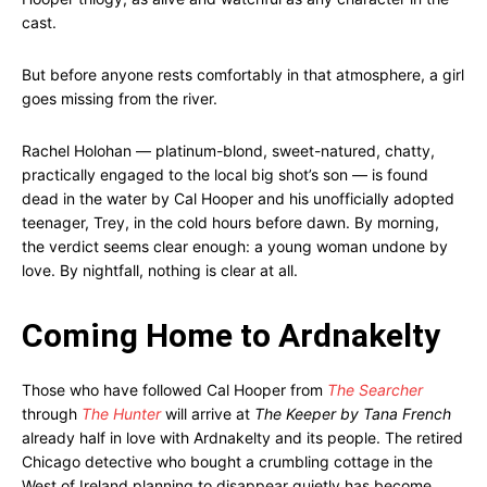
cast.
But before anyone rests comfortably in that atmosphere, a girl
goes missing from the river.
Rachel Holohan — platinum-blond, sweet-natured, chatty,
practically engaged to the local big shot’s son — is found
dead in the water by Cal Hooper and his unofficially adopted
teenager, Trey, in the cold hours before dawn. By morning,
the verdict seems clear enough: a young woman undone by
love. By nightfall, nothing is clear at all.
Coming Home to Ardnakelty
Those who have followed Cal Hooper from
The Searcher
through
The Hunter
will arrive at
The Keeper by Tana French
already half in love with Ardnakelty and its people. The retired
Chicago detective who bought a crumbling cottage in the
West of Ireland planning to disappear quietly has become