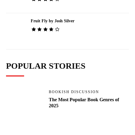
Fruit Fly by Josh Silver
POPULAR STORIES
BOOKISH DISCUSSION
The Most Popular Book Genres of
2025