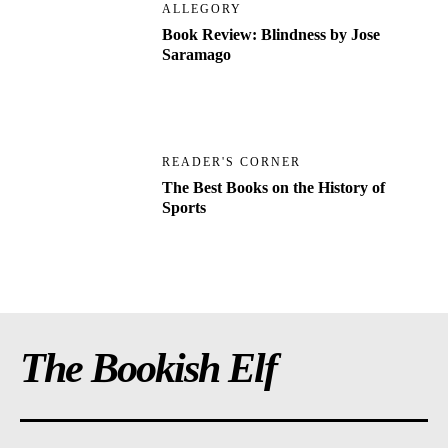
ALLEGORY
Book Review: Blindness by Jose
Saramago
READER'S CORNER
The Best Books on the History of
Sports
The Bookish Elf