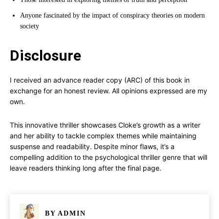
Anyone fascinated by the impact of conspiracy theories on modern
society
Disclosure
I received an advance reader copy (ARC) of this book in
exchange for an honest review. All opinions expressed are my
own.
This innovative thriller showcases Cloke’s growth as a writer
and her ability to tackle complex themes while maintaining
suspense and readability. Despite minor flaws, it’s a
compelling addition to the psychological thriller genre that will
leave readers thinking long after the final page.
BY
ADMIN