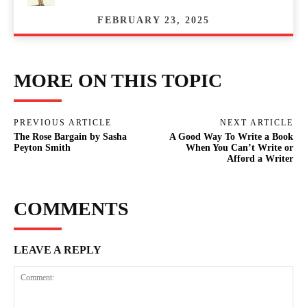
FEBRUARY 23, 2025
MORE ON THIS TOPIC
PREVIOUS ARTICLE
NEXT ARTICLE
The Rose Bargain by Sasha
A Good Way To Write a Book
Peyton Smith
When You Can’t Write or
Afford a Writer
COMMENTS
LEAVE A REPLY