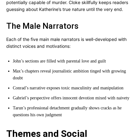
potentially capable of murder. Cloke skillfully keeps readers
guessing about Katherine’s true nature until the very end.
The Male Narrators
Each of the five main male narrators is well-developed with
distinct voices and motivations:
John’s sections are filled with parental love and guilt
Max’s chapters reveal journalistic ambition tinged with growing
doubt
Conrad’s narrative exposes toxic masculinity and manipulation
Gabriel’s perspective offers innocent devotion mixed with naivety
Tarun’s professional detachment gradually shows cracks as he
questions his own judgment
Themes and Social