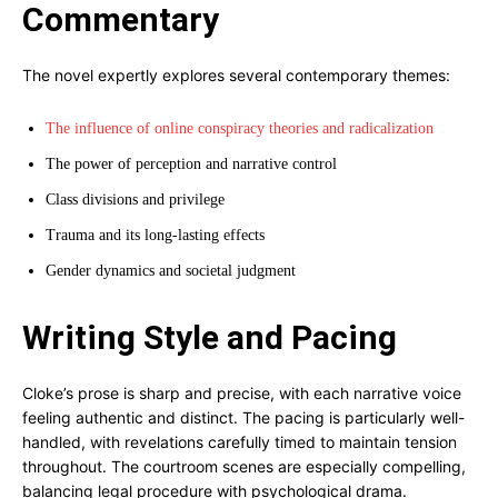
Commentary
The novel expertly explores several contemporary themes:
The influence of online conspiracy theories and radicalization
The power of perception and narrative control
Class divisions and privilege
Trauma and its long-lasting effects
Gender dynamics and societal judgment
Writing Style and Pacing
Cloke’s prose is sharp and precise, with each narrative voice
feeling authentic and distinct. The pacing is particularly well-
handled, with revelations carefully timed to maintain tension
throughout. The courtroom scenes are especially compelling,
balancing legal procedure with psychological drama.