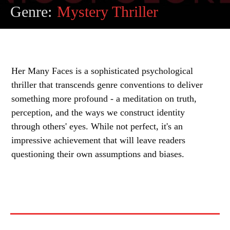
Genre:
Mystery Thriller
Her Many Faces is a sophisticated psychological
thriller that transcends genre conventions to deliver
something more profound - a meditation on truth,
perception, and the ways we construct identity
through others' eyes. While not perfect, it's an
impressive achievement that will leave readers
questioning their own assumptions and biases.