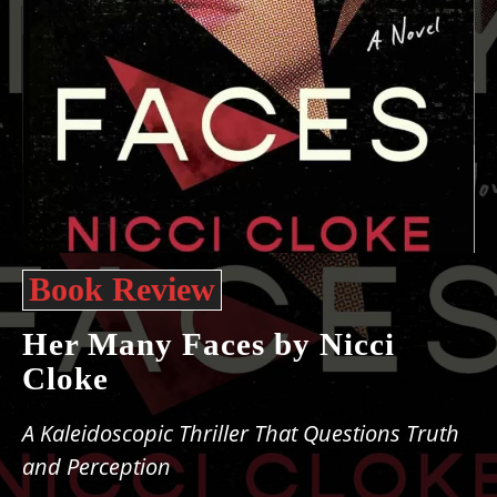
Book Review
Her Many Faces by Nicci
Cloke
A Kaleidoscopic Thriller That Questions Truth
and Perception