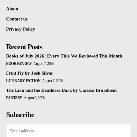
About
Contact us
Privacy Policy
Recent Posts
Books of July 2026: Every Title We Reviewed This Month
BOOK REVIEW
August 7, 2026
Fruit Fly by Josh Silver
LITERARY FICTION
August 7, 2026
The Lion and the Deathless Dark by Carissa Broadbent
FANTASY
August 6, 2026
Subscribe