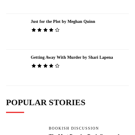
Just for the Plot by Meghan Quinn
Getting Away With Murder by Shari Lapena
POPULAR STORIES
BOOKISH DISCUSSION