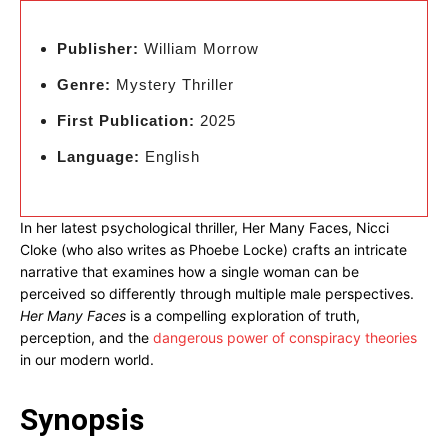
Publisher:
William Morrow
Genre:
Mystery Thriller
First Publication:
2025
Language:
English
In her latest psychological thriller, Her Many Faces, Nicci
Cloke (who also writes as Phoebe Locke) crafts an intricate
narrative that examines how a single woman can be
perceived so differently through multiple male perspectives.
Her Many Faces
is a compelling exploration of truth,
perception, and the
dangerous power of conspiracy theories
in our modern world.
Synopsis