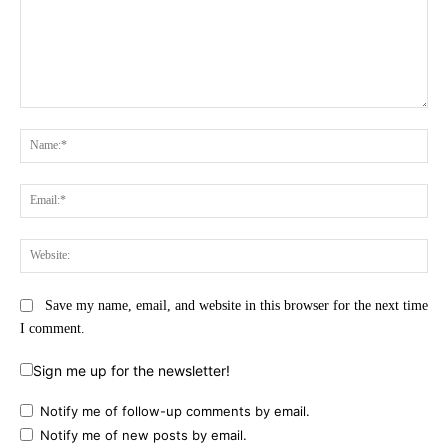
Comment:
Na
Ema
Web
Save my name, email, and website in this browser for the next time
I comment.
Sign me up for the newsletter!
Notify me of follow-up comments by email.
Notify me of new posts by email.