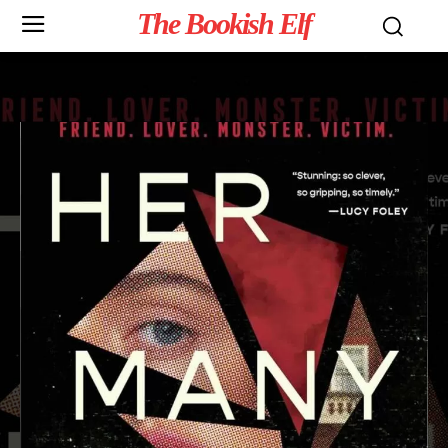
The Bookish Elf