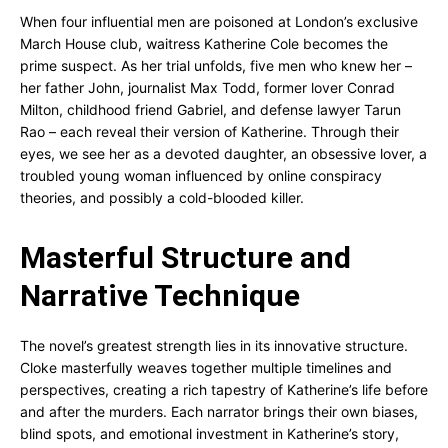
When four influential men are poisoned at London’s exclusive
March House club, waitress Katherine Cole becomes the
prime suspect. As her trial unfolds, five men who knew her –
her father John, journalist Max Todd, former lover Conrad
Milton, childhood friend Gabriel, and defense lawyer Tarun
Rao – each reveal their version of Katherine. Through their
eyes, we see her as a devoted daughter, an obsessive lover, a
troubled young woman influenced by online conspiracy
theories, and possibly a cold-blooded killer.
Masterful Structure and
Narrative Technique
The novel’s greatest strength lies in its innovative structure.
Cloke masterfully weaves together multiple timelines and
perspectives, creating a rich tapestry of Katherine’s life before
and after the murders. Each narrator brings their own biases,
blind spots, and emotional investment in Katherine’s story,