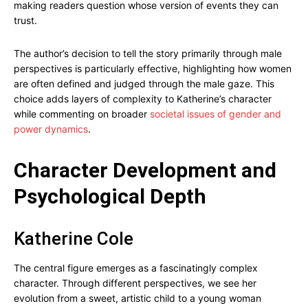
making readers question whose version of events they can
trust.
The author’s decision to tell the story primarily through male
perspectives is particularly effective, highlighting how women
are often defined and judged through the male gaze. This
choice adds layers of complexity to Katherine’s character
while commenting on broader
societal issues of gender and
power dynamics
.
Character Development and
Psychological Depth
Katherine Cole
The central figure emerges as a fascinatingly complex
character. Through different perspectives, we see her
evolution from a sweet, artistic child to a young woman