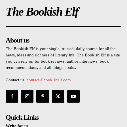
The Bookish Elf
About us
The Bookish Elf is your single, trusted, daily source for all the
news, ideas and richness of literary life. The Bookish Elf is a site
you can rely on for book reviews, author interviews, book
recommendations, and all things books.
Contact us:
contact@bookishelf.com
Quick Links
Write for us