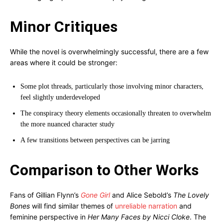
Minor Critiques
While the novel is overwhelmingly successful, there are a few
areas where it could be stronger:
Some plot threads, particularly those involving minor characters,
feel slightly underdeveloped
The conspiracy theory elements occasionally threaten to overwhelm
the more nuanced character study
A few transitions between perspectives can be jarring
Comparison to Other Works
Fans of Gillian Flynn’s
Gone Girl
and Alice Sebold’s
The Lovely
Bones
will find similar themes of
unreliable narration
and
feminine perspective in
Her Many Faces by Nicci Cloke
. The