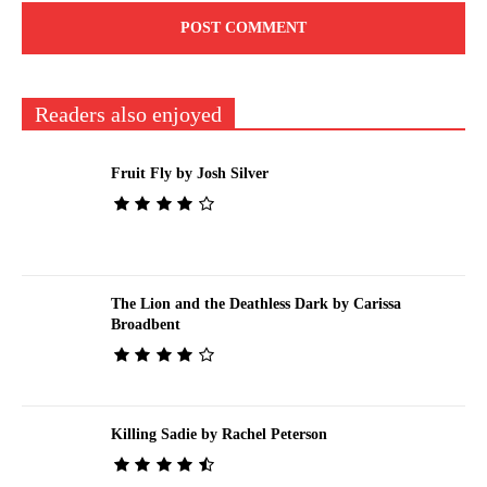
Readers also enjoyed
Fruit Fly by Josh Silver
The Lion and the Deathless Dark by Carissa
Broadbent
Killing Sadie by Rachel Peterson