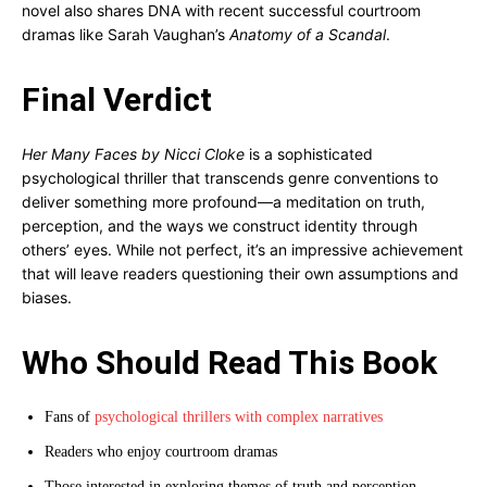
novel also shares DNA with recent successful courtroom
dramas like Sarah Vaughan’s
Anatomy of a Scandal
.
Final Verdict
Her Many Faces by Nicci Cloke
is a sophisticated
psychological thriller that transcends genre conventions to
deliver something more profound—a meditation on truth,
perception, and the ways we construct identity through
others’ eyes. While not perfect, it’s an impressive achievement
that will leave readers questioning their own assumptions and
biases.
Who Should Read This Book
Fans of
psychological thrillers with complex narratives
Readers who enjoy courtroom dramas
Those interested in exploring themes of truth and perception