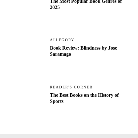
The Most Popular Book Genres of
2025
ALLEGORY
Book Review: Blindness by Jose
Saramago
READER'S CORNER
The Best Books on the History of
Sports