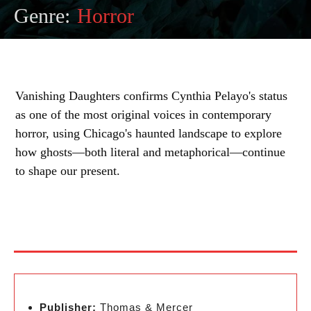
Genre:
Horror
Vanishing Daughters confirms Cynthia Pelayo's status
as one of the most original voices in contemporary
horror, using Chicago's haunted landscape to explore
how ghosts—both literal and metaphorical—continue
to shape our present.
Publisher:
Thomas & Mercer