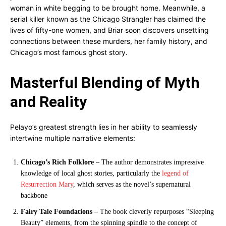
woman in white begging to be brought home. Meanwhile, a
serial killer known as the Chicago Strangler has claimed the
lives of fifty-one women, and Briar soon discovers unsettling
connections between these murders, her family history, and
Chicago’s most famous ghost story.
Masterful Blending of Myth
and Reality
Pelayo’s greatest strength lies in her ability to seamlessly
intertwine multiple narrative elements:
Chicago’s Rich Folklore
– The author demonstrates impressive
knowledge of local ghost stories, particularly the
legend of
Resurrection Mary
, which serves as the novel’s supernatural
backbone
Fairy Tale Foundations
– The book cleverly repurposes “Sleeping
Beauty” elements, from the spinning spindle to the concept of