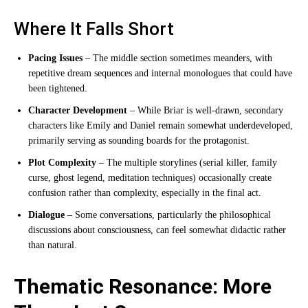
Where It Falls Short
Pacing Issues
– The middle section sometimes meanders, with
repetitive dream sequences and internal monologues that could have
been tightened.
Character Development
– While Briar is well-drawn, secondary
characters like Emily and Daniel remain somewhat underdeveloped,
primarily serving as sounding boards for the protagonist.
Plot Complexity
– The multiple storylines (serial killer, family
curse, ghost legend, meditation techniques) occasionally create
confusion rather than complexity, especially in the final act.
Dialogue
– Some conversations, particularly the philosophical
discussions about consciousness, can feel somewhat didactic rather
than natural.
Thematic Resonance: More