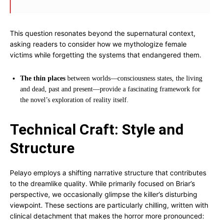
This question resonates beyond the supernatural context,
asking readers to consider how we mythologize female
victims while forgetting the systems that endangered them.
The thin places
between worlds—consciousness states, the living
and dead, past and present—provide a fascinating framework for
the novel’s exploration of reality itself.
Technical Craft: Style and
Structure
Pelayo employs a shifting narrative structure that contributes
to the dreamlike quality. While primarily focused on Briar’s
perspective, we occasionally glimpse the killer’s disturbing
viewpoint. These sections are particularly chilling, written with
clinical detachment that makes the horror more pronounced: