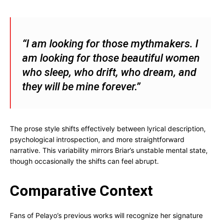
“I am looking for those mythmakers. I
am looking for those beautiful women
who sleep, who drift, who dream, and
they will be mine forever.”
The prose style shifts effectively between lyrical description,
psychological introspection, and more straightforward
narrative. This variability mirrors Briar’s unstable mental state,
though occasionally the shifts can feel abrupt.
Comparative Context
Fans of Pelayo’s previous works will recognize her signature