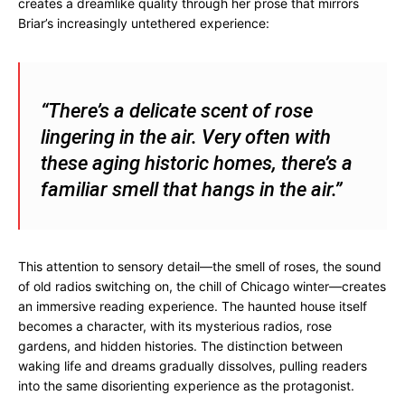
creates a dreamlike quality through her prose that mirrors
Briar’s increasingly untethered experience:
“There’s a delicate scent of rose
lingering in the air. Very often with
these aging historic homes, there’s a
familiar smell that hangs in the air.”
This attention to sensory detail—the smell of roses, the sound
of old radios switching on, the chill of Chicago winter—creates
an immersive reading experience. The haunted house itself
becomes a character, with its mysterious radios, rose
gardens, and hidden histories. The distinction between
waking life and dreams gradually dissolves, pulling readers
into the same disorienting experience as the protagonist.