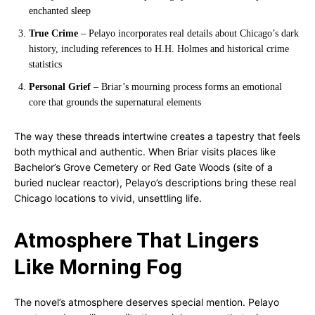
enchanted sleep
True Crime
– Pelayo incorporates real details about Chicago’s dark
history, including references to H.H. Holmes and historical crime
statistics
Personal Grief
– Briar’s mourning process forms an emotional
core that grounds the supernatural elements
The way these threads intertwine creates a tapestry that feels
both mythical and authentic. When Briar visits places like
Bachelor’s Grove Cemetery or Red Gate Woods (site of a
buried nuclear reactor), Pelayo’s descriptions bring these real
Chicago locations to vivid, unsettling life.
Atmosphere That Lingers
Like Morning Fog
The novel’s atmosphere deserves special mention. Pelayo