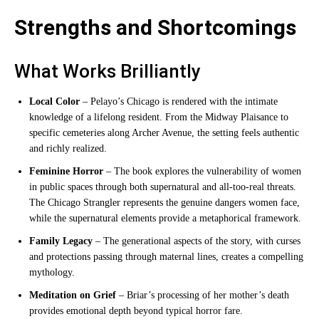
Strengths and Shortcomings
What Works Brilliantly
Local Color
– Pelayo’s Chicago is rendered with the intimate
knowledge of a lifelong resident. From the Midway Plaisance to
specific cemeteries along Archer Avenue, the setting feels authentic
and richly realized.
Feminine Horror
– The book explores the vulnerability of women
in public spaces through both supernatural and all-too-real threats.
The Chicago Strangler represents the genuine dangers women face,
while the supernatural elements provide a metaphorical framework.
Family Legacy
– The generational aspects of the story, with curses
and protections passing through maternal lines, creates a compelling
mythology.
Meditation on Grief
– Briar’s processing of her mother’s death
provides emotional depth beyond typical horror fare.