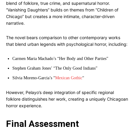
blend of folklore, true crime, and supernatural horror.
“Vanishing Daughters” builds on themes from “Children of
Chicago” but creates a more intimate, character-driven
narrative.
The novel bears comparison to other contemporary works
that blend urban legends with psychological horror, including:
Carmen Maria Machado’s “Her Body and Other Parties”
Stephen Graham Jones’ “The Only Good Indians”
Silvia Moreno-Garcia’s “
Mexican Gothic
“
However, Pelayo’s deep integration of specific regional
folklore distinguishes her work, creating a uniquely Chicagoan
horror experience.
Final Assessment