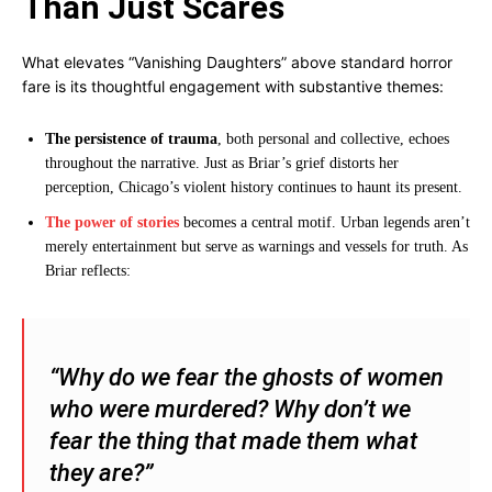
Than Just Scares
What elevates “Vanishing Daughters” above standard horror
fare is its thoughtful engagement with substantive themes:
The persistence of trauma
, both personal and collective, echoes
throughout the narrative. Just as Briar’s grief distorts her
perception, Chicago’s violent history continues to haunt its present.
The power of stories
becomes a central motif. Urban legends aren’t
merely entertainment but serve as warnings and vessels for truth. As
Briar reflects:
“Why do we fear the ghosts of women
who were murdered? Why don’t we
fear the thing that made them what
they are?”