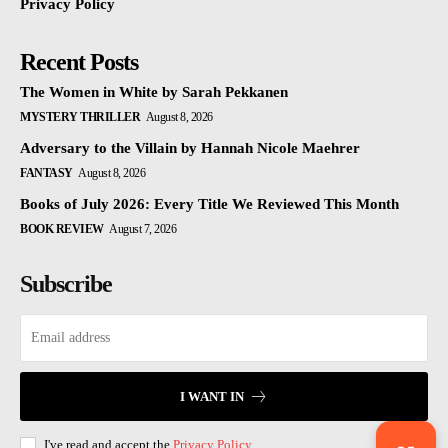
Privacy Policy
Recent Posts
The Women in White by Sarah Pekkanen
MYSTERY THRILLER
August 8, 2026
Adversary to the Villain by Hannah Nicole Maehrer
FANTASY
August 8, 2026
Books of July 2026: Every Title We Reviewed This Month
BOOK REVIEW
August 7, 2026
Subscribe
I WANT IN
I've read and accept the
Privacy Policy
.