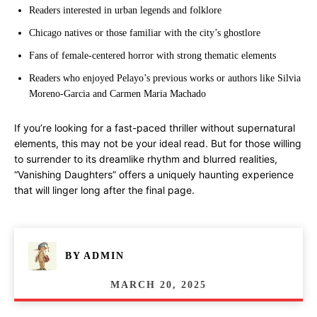
Readers interested in urban legends and folklore
Chicago natives or those familiar with the city’s ghostlore
Fans of female-centered horror with strong thematic elements
Readers who enjoyed Pelayo’s previous works or authors like Silvia
Moreno-Garcia and Carmen Maria Machado
If you’re looking for a fast-paced thriller without supernatural
elements, this may not be your ideal read. But for those willing
to surrender to its dreamlike rhythm and blurred realities,
“Vanishing Daughters” offers a uniquely haunting experience
that will linger long after the final page.
BY
ADMIN
MARCH 20, 2025