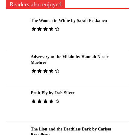
Readers also enjoyed
The Women in White by Sarah Pekkanen
Adversary to the Villain by Hannah Nicole
Maehrer
Fruit Fly by Josh Silver
The Lion and the Deathless Dark by Carissa
Broadbent