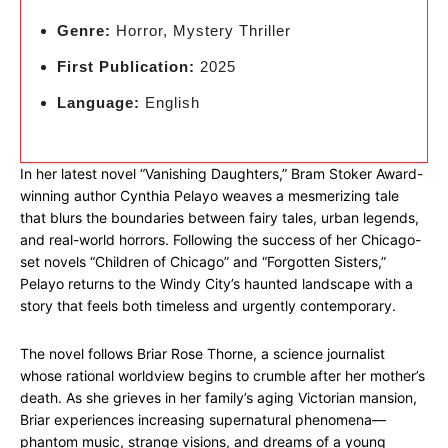
Genre:
Horror, Mystery Thriller
First Publication:
2025
Language:
English
In her latest novel “Vanishing Daughters,” Bram Stoker Award-
winning author Cynthia Pelayo weaves a mesmerizing tale
that blurs the boundaries between fairy tales, urban legends,
and real-world horrors. Following the success of her Chicago-
set novels “Children of Chicago” and “Forgotten Sisters,”
Pelayo returns to the Windy City’s haunted landscape with a
story that feels both timeless and urgently contemporary.
The novel follows Briar Rose Thorne, a science journalist
whose rational worldview begins to crumble after her mother’s
death. As she grieves in her family’s aging Victorian mansion,
Briar experiences increasing supernatural phenomena—
phantom music, strange visions, and dreams of a young