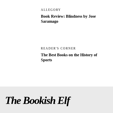
ALLEGORY
Book Review: Blindness by Jose
Saramago
READER'S CORNER
The Best Books on the History of
Sports
The Bookish Elf