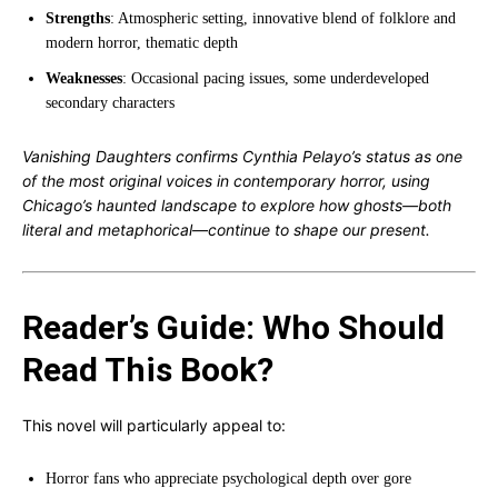
Strengths
: Atmospheric setting, innovative blend of folklore and
modern horror, thematic depth
Weaknesses
: Occasional pacing issues, some underdeveloped
secondary characters
Vanishing Daughters confirms Cynthia Pelayo’s status as one
of the most original voices in contemporary horror, using
Chicago’s haunted landscape to explore how ghosts—both
literal and metaphorical—continue to shape our present.
Reader’s Guide: Who Should
Read This Book?
This novel will particularly appeal to:
Horror fans who appreciate psychological depth over gore