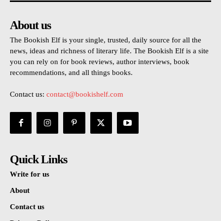
About us
The Bookish Elf is your single, trusted, daily source for all the
news, ideas and richness of literary life. The Bookish Elf is a site
you can rely on for book reviews, author interviews, book
recommendations, and all things books.
Contact us:
contact@bookishelf.com
Quick Links
Write for us
About
Contact us