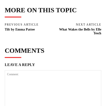
MORE ON THIS TOPIC
PREVIOUS ARTICLE
NEXT ARTICLE
Tilt by Emma Pattee
What Wakes the Bells by Elle
Tesch
COMMENTS
LEAVE A REPLY