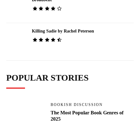
Killing Sadie by Rachel Peterson
POPULAR STORIES
BOOKISH DISCUSSION
The Most Popular Book Genres of
2025