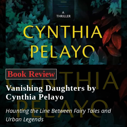
Book Review
Vanishing Daughters by
Cynthia Pelayo
Haunting the Line Between Fairy Tales and
Urban Legends