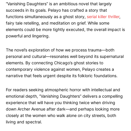
“Vanishing Daughters” is an ambitious novel that largely
succeeds in its goals. Pelayo has crafted a story that
functions simultaneously as a ghost story,
serial killer thriller
,
fairy tale retelling, and meditation on grief. While some
elements could be more tightly executed, the overall impact is
powerful and lingering.
The novel’s exploration of how we process trauma—both
personal and cultural—resonates well beyond its supernatural
elements. By connecting Chicago’s ghost stories to
contemporary violence against women, Pelayo creates a
narrative that feels urgent despite its folkloric foundations.
For readers seeking atmospheric horror with intellectual and
emotional depth, “Vanishing Daughters” delivers a compelling
experience that will have you thinking twice when driving
down Archer Avenue after dark—and perhaps looking more
closely at the women who walk alone on city streets, both
living and spectral.