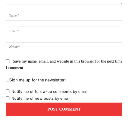
Comment:
Na
Ema
Web
Save my name, email, and website in this browser for the next time
I comment.
Sign me up for the newsletter!
Notify me of follow-up comments by email.
Notify me of new posts by email.