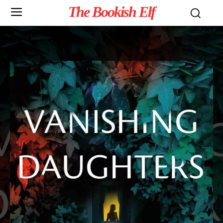
The Bookish Elf