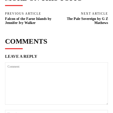
PREVIOUS ARTICLE
NEXT ARTICLE
Falcon of the Faroe Islands by
The Pale Sovereign by G Z
Jennifer Ivy Walker
Mathews
COMMENTS
LEAVE A REPLY
Comment:
Na