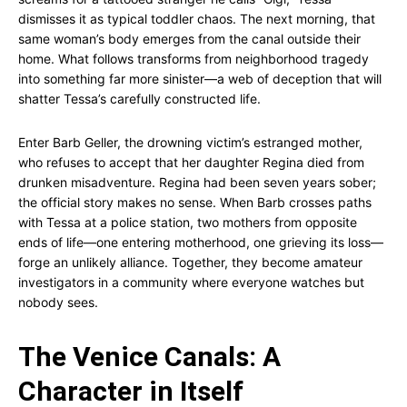
dismisses it as typical toddler chaos. The next morning, that
same woman’s body emerges from the canal outside their
home. What follows transforms from neighborhood tragedy
into something far more sinister—a web of deception that will
shatter Tessa’s carefully constructed life.
Enter Barb Geller, the drowning victim’s estranged mother,
who refuses to accept that her daughter Regina died from
drunken misadventure. Regina had been seven years sober;
the official story makes no sense. When Barb crosses paths
with Tessa at a police station, two mothers from opposite
ends of life—one entering motherhood, one grieving its loss—
forge an unlikely alliance. Together, they become amateur
investigators in a community where everyone watches but
nobody sees.
The Venice Canals: A
Character in Itself