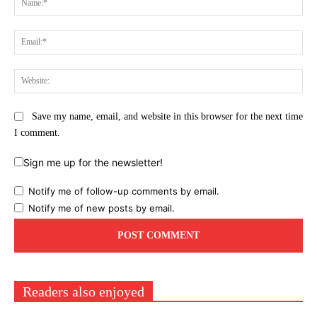
Ema
Web
Save my name, email, and website in this browser for the next time
I comment.
Sign me up for the newsletter!
Notify me of follow-up comments by email.
Notify me of new posts by email.
Readers also enjoyed