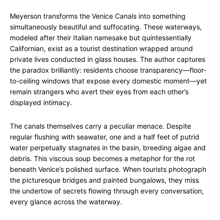
Meyerson transforms the Venice Canals into something
simultaneously beautiful and suffocating. These waterways,
modeled after their Italian namesake but quintessentially
Californian, exist as a tourist destination wrapped around
private lives conducted in glass houses. The author captures
the paradox brilliantly: residents choose transparency—floor-
to-ceiling windows that expose every domestic moment—yet
remain strangers who avert their eyes from each other’s
displayed intimacy.
The canals themselves carry a peculiar menace. Despite
regular flushing with seawater, one and a half feet of putrid
water perpetually stagnates in the basin, breeding algae and
debris. This viscous soup becomes a metaphor for the rot
beneath Venice’s polished surface. When tourists photograph
the picturesque bridges and painted bungalows, they miss
the undertow of secrets flowing through every conversation,
every glance across the waterway.