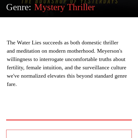
Genre:
Mystery Thriller
The Water Lies succeeds as both domestic thriller
and meditation on modern motherhood. Meyerson's
willingness to interrogate uncomfortable truths about
fertility, female intuition, and the surveillance culture
we've normalized elevates this beyond standard genre
fare.