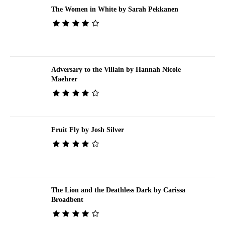
The Women in White by Sarah Pekkanen
Adversary to the Villain by Hannah Nicole
Maehrer
Fruit Fly by Josh Silver
The Lion and the Deathless Dark by Carissa
Broadbent