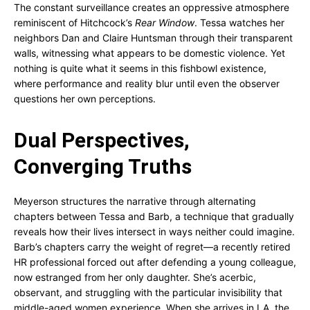
The constant surveillance creates an oppressive atmosphere
reminiscent of Hitchcock’s
Rear Window
. Tessa watches her
neighbors Dan and Claire Huntsman through their transparent
walls, witnessing what appears to be domestic violence. Yet
nothing is quite what it seems in this fishbowl existence,
where performance and reality blur until even the observer
questions her own perceptions.
Dual Perspectives,
Converging Truths
Meyerson structures the narrative through alternating
chapters between Tessa and Barb, a technique that gradually
reveals how their lives intersect in ways neither could imagine.
Barb’s chapters carry the weight of regret—a recently retired
HR professional forced out after defending a young colleague,
now estranged from her only daughter. She’s acerbic,
observant, and struggling with the particular invisibility that
middle-aged women experience. When she arrives in LA, the