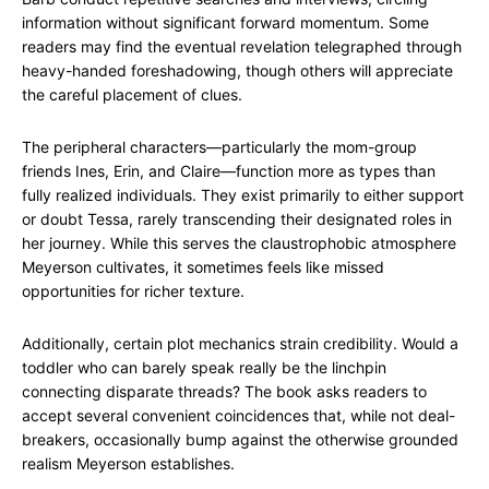
information without significant forward momentum. Some
readers may find the eventual revelation telegraphed through
heavy-handed foreshadowing, though others will appreciate
the careful placement of clues.
The peripheral characters—particularly the mom-group
friends Ines, Erin, and Claire—function more as types than
fully realized individuals. They exist primarily to either support
or doubt Tessa, rarely transcending their designated roles in
her journey. While this serves the claustrophobic atmosphere
Meyerson cultivates, it sometimes feels like missed
opportunities for richer texture.
Additionally, certain plot mechanics strain credibility. Would a
toddler who can barely speak really be the linchpin
connecting disparate threads? The book asks readers to
accept several convenient coincidences that, while not deal-
breakers, occasionally bump against the otherwise grounded
realism Meyerson establishes.