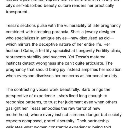
city’s self-absorbed beauty culture renders her practically
transparent.
Tessa’s sections pulse with the vulnerability of late pregnancy
combined with creeping paranoia. She’s a jewelry designer
who specializes in antique styles—new disguised as old—
which mirrors the deceptive nature of her entire life. Her
husband Gabe, a fertility specialist at Longevity Fertility clinic,
represents stability and success. Yet Tessa’s maternal
instincts detect wrongness she can’t quite articulate. The
pregnancy that should bring joy instead amplifies her isolation
when everyone dismisses her concerns as hormonal anxiety.
The contrasting voices work beautifully. Barb brings the
perspective of experience—she’s lived long enough to
recognize patterns, to trust her judgment even when others
gaslight her. Tessa embodies the raw terror of new
motherhood, where every instinct screams danger but society
expects composed, grateful serenity. Their partnership
validates what women constantly experience: being told