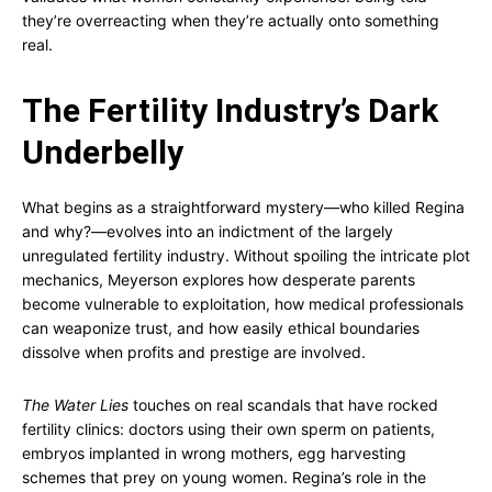
they’re overreacting when they’re actually onto something
real.
The Fertility Industry’s Dark
Underbelly
What begins as a straightforward mystery—who killed Regina
and why?—evolves into an indictment of the largely
unregulated fertility industry. Without spoiling the intricate plot
mechanics, Meyerson explores how desperate parents
become vulnerable to exploitation, how medical professionals
can weaponize trust, and how easily ethical boundaries
dissolve when profits and prestige are involved.
The Water Lies
touches on real scandals that have rocked
fertility clinics: doctors using their own sperm on patients,
embryos implanted in wrong mothers, egg harvesting
schemes that prey on young women. Regina’s role in the