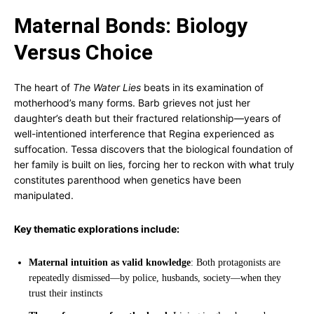
Maternal Bonds: Biology
Versus Choice
The heart of
The Water Lies
beats in its examination of
motherhood’s many forms. Barb grieves not just her
daughter’s death but their fractured relationship—years of
well-intentioned interference that Regina experienced as
suffocation. Tessa discovers that the biological foundation of
her family is built on lies, forcing her to reckon with what truly
constitutes parenthood when genetics have been
manipulated.
Key thematic explorations include:
Maternal intuition as valid knowledge
: Both protagonists are
repeatedly dismissed—by police, husbands, society—when they
trust their instincts