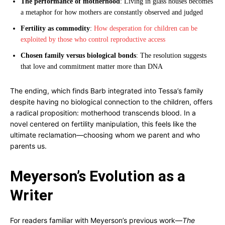
The performance of motherhood
: Living in glass houses becomes
a metaphor for how mothers are constantly observed and judged
Fertility as commodity
:
How desperation for children can be
exploited by those who control reproductive access
Chosen family versus biological bonds
: The resolution suggests
that love and commitment matter more than DNA
The ending, which finds Barb integrated into Tessa’s family
despite having no biological connection to the children, offers
a radical proposition: motherhood transcends blood. In a
novel centered on fertility manipulation, this feels like the
ultimate reclamation—choosing whom we parent and who
parents us.
Meyerson’s Evolution as a
Writer
For readers familiar with Meyerson’s previous work—
The