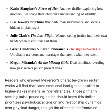
Karin Slaughter’s
Pieces of Her
: Another thriller exploring how
mothers’ lies shape their children’s understanding of identity
Lisa Jewell’s
Watching You
: Suburban surveillance and secrets
hidden in plain sight
Julie Clark’s
The Last Flight
: Women taking justice into their own
hands when institutions fail them
Greer Hendricks & Sarah Pekkanen’s
The Wife Between Us
:
Unreliable narrators and marriages that aren’t what they seem
Megan Miranda’s
All the Missing Girls
: Dual timelines revealing
how past secrets poison present lives
Readers who enjoyed Meyerson’s character-driven earlier
works will find that same emotional intelligence applied to
higher-stakes material in
The Water Lies
. Those primarily
seeking pulse-pounding action should know this thriller
prioritizes psychological tension and relationship dynamics
over physical danger, though the climactic confrontation