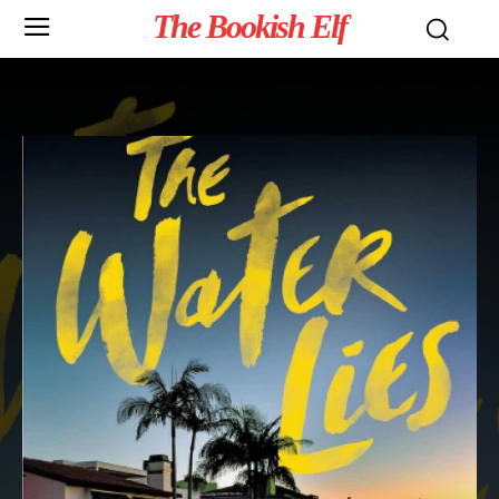
The Bookish Elf