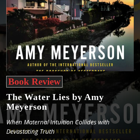
Book Review
The Water Lies by Amy
Meyerson
When Maternal Intuition Collides with
Devastating Truth