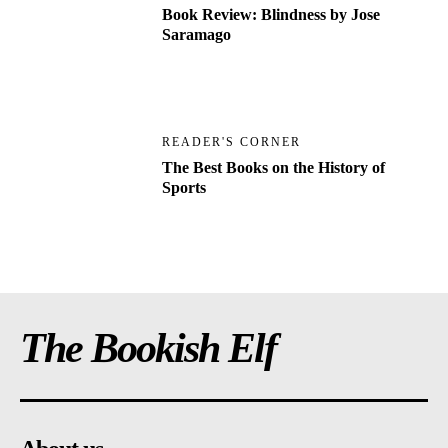
Book Review: Blindness by Jose
Saramago
READER'S CORNER
The Best Books on the History of
Sports
The Bookish Elf