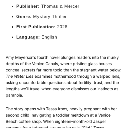
Publisher:
Thomas & Mercer
Genre:
Mystery Thriller
First Publication:
2026
Language:
English
Amy Meyerson’s fourth novel plunges readers into the murky
depths of the Venice Canals, where pristine glass houses
conceal secrets far more toxic than the stagnant water below.
The Water Lies
examines motherhood through a warped lens,
asking uncomfortable questions about fertility, trust, and the
lengths we’ll travel when everyone dismisses our instincts as
paranoia.
The story opens with Tessa Irons, heavily pregnant with her
second child, navigating a toddler meltdown at a Venice
Beach coffee shop. When eighteen-month-old Jasper
screams for a tattooed stranger he calls “Gigi,” Tessa