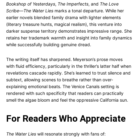
Bookshop of Yesterdays
,
The Imperfects
, and
The Love
Scribe
—
The Water Lies
marks a tonal departure. While her
earlier novels blended family drama with lighter elements
(literary treasure hunts, magical realism), this venture into
darker suspense territory demonstrates impressive range. She
retains her trademark warmth and insight into family dynamics
while successfully building genuine dread.
The writing itself has sharpened. Meyerson’s prose moves
with fluid efficiency, particularly in the thriller’s latter half when
revelations cascade rapidly. She’s learned to trust silence and
subtext, allowing scenes to breathe rather than over-
explaining emotional beats. The Venice Canals setting is
rendered with such specificity that readers can practically
smell the algae bloom and feel the oppressive California sun.
For Readers Who Appreciate
The Water Lies
will resonate strongly with fans of: