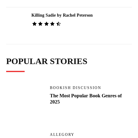
Killing Sadie by Rachel Peterson
POPULAR STORIES
BOOKISH DISCUSSION
The Most Popular Book Genres of
2025
ALLEGORY