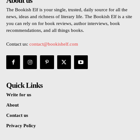
About us
The Bookish Elf is your single, trusted, daily source for all the
news, ideas and richness of literary life. The Bookish Elf is a site
you can rely on for book reviews, author interviews, book
recommendations, and all things books.
Contact us:
contact@bookishelf.com
Quick Links
Write for us
About
Contact us
Privacy Policy