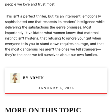
people we love and trust most.
This isn’t a perfect thriller, but it’s an intelligent, emotionally
sophisticated one that respects its readers’ intelligence while
delivering the satisfactions the genre promises. Most
importantly, it validates what women know: that maternal
instinct isn’t hysteria, that refusing to ignore your gut when
everyone tells you to stand down requires courage, and that
the most dangerous lies aren’t the ones we tell strangers—
they’re the ones we tell ourselves about our own families.
BY
ADMIN
JANUARY 6, 2026
MORE ON THIS TOPIC