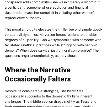
conspiracy adds complexity—she wasn’t merely a victim but
a participant, someone whose addiction and financial
desperation made her complicit in violating other women’s
reproductive autonomy.
This moral ambiguity elevates the thriller beyond simple good-
versus-evil dynamics. Meyerson forces readers to consider
degrees of culpability. Can we sympathize with someone who
facilitated unethical practices while struggling with her own
demons? When does survival justify moral compromise? The
questions linger uncomfortably, as they should.
Where the Narrative
Occasionally Falters
Despite its considerable strengths,
The Water Lies
occasionally succumbs to the domestic thriller’s inherent
challenges. The middle section drags slightly as Tessa and
Barb conduct repetitive searches and interviews, circling