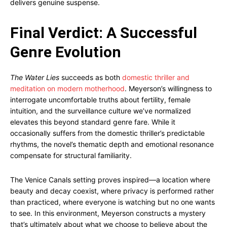
delivers genuine suspense.
Final Verdict: A Successful
Genre Evolution
The Water Lies
succeeds as both
domestic thriller and
meditation on modern motherhood
. Meyerson’s willingness to
interrogate uncomfortable truths about fertility, female
intuition, and the surveillance culture we’ve normalized
elevates this beyond standard genre fare. While it
occasionally suffers from the domestic thriller’s predictable
rhythms, the novel’s thematic depth and emotional resonance
compensate for structural familiarity.
The Venice Canals setting proves inspired—a location where
beauty and decay coexist, where privacy is performed rather
than practiced, where everyone is watching but no one wants
to see. In this environment, Meyerson constructs a mystery
that’s ultimately about what we choose to believe about the