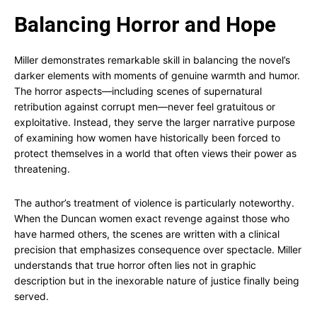
Balancing Horror and Hope
Miller demonstrates remarkable skill in balancing the novel’s
darker elements with moments of genuine warmth and humor.
The horror aspects—including scenes of supernatural
retribution against corrupt men—never feel gratuitous or
exploitative. Instead, they serve the larger narrative purpose
of examining how women have historically been forced to
protect themselves in a world that often views their power as
threatening.
The author’s treatment of violence is particularly noteworthy.
When the Duncan women exact revenge against those who
have harmed others, the scenes are written with a clinical
precision that emphasizes consequence over spectacle. Miller
understands that true horror often lies not in graphic
description but in the inexorable nature of justice finally being
served.