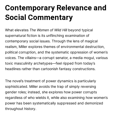
Contemporary Relevance and
Social Commentary
What elevates
The Women of Wild Hill
beyond typical
supernatural fiction is its unflinching examination of
contemporary social issues. Through the lens of magical
realism, Miller explores themes of environmental destruction,
political corruption, and the systematic oppression of women’s
voices. The villains—a corrupt senator, a media mogul, various
toxic masculinity archetypes—feel ripped from today’s
headlines rather than cartoonish fantasy constructions.
The novel’s treatment of power dynamics is particularly
sophisticated. Miller avoids the trap of simply reversing
gender roles; instead, she explores how power corrupts
regardless of who wields it, while also examining how women’s
power has been systematically suppressed and demonized
throughout history.