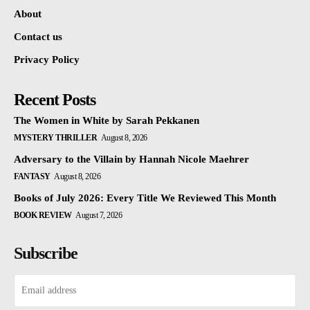
About
Contact us
Privacy Policy
Recent Posts
The Women in White by Sarah Pekkanen
MYSTERY THRILLER
August 8, 2026
Adversary to the Villain by Hannah Nicole Maehrer
FANTASY
August 8, 2026
Books of July 2026: Every Title We Reviewed This Month
BOOK REVIEW
August 7, 2026
Subscribe