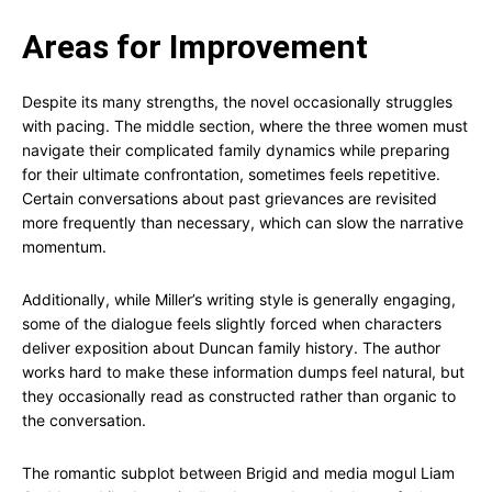
Areas for Improvement
Despite its many strengths, the novel occasionally struggles
with pacing. The middle section, where the three women must
navigate their complicated family dynamics while preparing
for their ultimate confrontation, sometimes feels repetitive.
Certain conversations about past grievances are revisited
more frequently than necessary, which can slow the narrative
momentum.
Additionally, while Miller’s writing style is generally engaging,
some of the dialogue feels slightly forced when characters
deliver exposition about Duncan family history. The author
works hard to make these information dumps feel natural, but
they occasionally read as constructed rather than organic to
the conversation.
The romantic subplot between Brigid and media mogul Liam