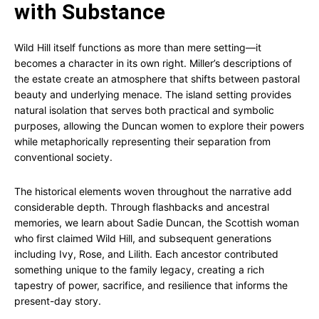
with Substance
Wild Hill itself functions as more than mere setting—it
becomes a character in its own right. Miller’s descriptions of
the estate create an atmosphere that shifts between pastoral
beauty and underlying menace. The island setting provides
natural isolation that serves both practical and symbolic
purposes, allowing the Duncan women to explore their powers
while metaphorically representing their separation from
conventional society.
The historical elements woven throughout the narrative add
considerable depth. Through flashbacks and ancestral
memories, we learn about Sadie Duncan, the Scottish woman
who first claimed Wild Hill, and subsequent generations
including Ivy, Rose, and Lilith. Each ancestor contributed
something unique to the family legacy, creating a rich
tapestry of power, sacrifice, and resilience that informs the
present-day story.