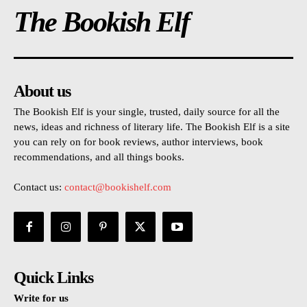
The Bookish Elf
About us
The Bookish Elf is your single, trusted, daily source for all the
news, ideas and richness of literary life. The Bookish Elf is a site
you can rely on for book reviews, author interviews, book
recommendations, and all things books.
Contact us:
contact@bookishelf.com
Quick Links
Write for us