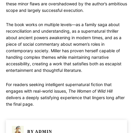
these minor flaws are overshadowed by the author’s ambitious
scope and largely successful execution.
The book works on multiple levels—as a family saga about
reconciliation and understanding, as a supernatural thriller
about ancient powers awakening in modern times, and as a
piece of social commentary about women’s roles in
contemporary society. Miller has proven herself capable of
handling complex themes while maintaining narrative
accessibility, creating a work that satisfies both as escapist
entertainment and thoughtful literature.
For readers seeking intelligent supernatural fiction that
engages with real-world issues,
The Women of Wild Hill
delivers a deeply satisfying experience that lingers long after
the final page.
BY
ADMIN