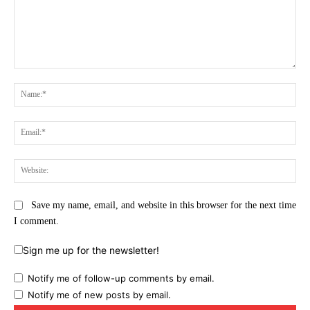
Comment:
Na
Ema
Web
Save my name, email, and website in this browser for the next time
I comment.
Sign me up for the newsletter!
Notify me of follow-up comments by email.
Notify me of new posts by email.