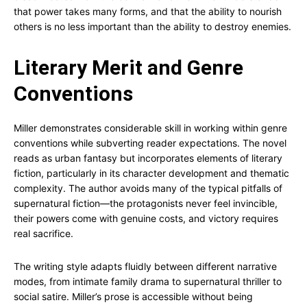
that power takes many forms, and that the ability to nourish
others is no less important than the ability to destroy enemies.
Literary Merit and Genre
Conventions
Miller demonstrates considerable skill in working within genre
conventions while subverting reader expectations. The novel
reads as urban fantasy but incorporates elements of literary
fiction, particularly in its character development and thematic
complexity. The author avoids many of the typical pitfalls of
supernatural fiction—the protagonists never feel invincible,
their powers come with genuine costs, and victory requires
real sacrifice.
The writing style adapts fluidly between different narrative
modes, from intimate family drama to supernatural thriller to
social satire. Miller’s prose is accessible without being