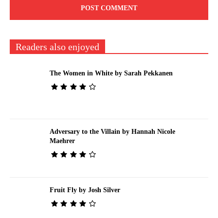
Readers also enjoyed
The Women in White by Sarah Pekkanen
Adversary to the Villain by Hannah Nicole
Maehrer
Fruit Fly by Josh Silver