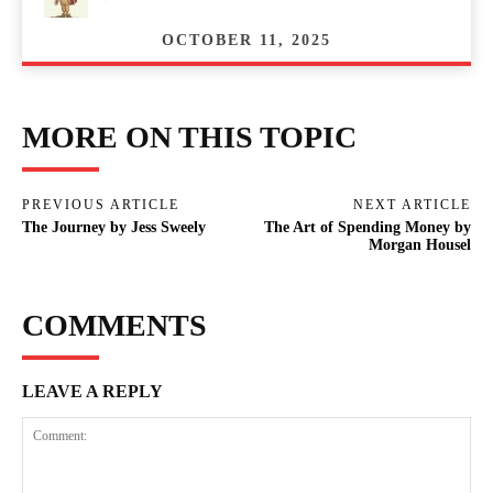
OCTOBER 11, 2025
MORE ON THIS TOPIC
PREVIOUS ARTICLE
NEXT ARTICLE
The Journey by Jess Sweely
The Art of Spending Money by
Morgan Housel
COMMENTS
LEAVE A REPLY