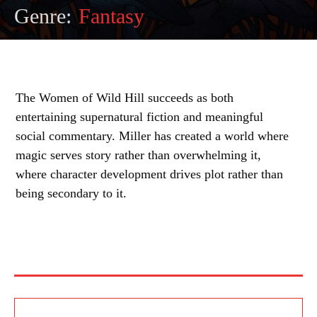
Genre:
Fantasy
The Women of Wild Hill succeeds as both
entertaining supernatural fiction and meaningful
social commentary. Miller has created a world where
magic serves story rather than overwhelming it,
where character development drives plot rather than
being secondary to it.