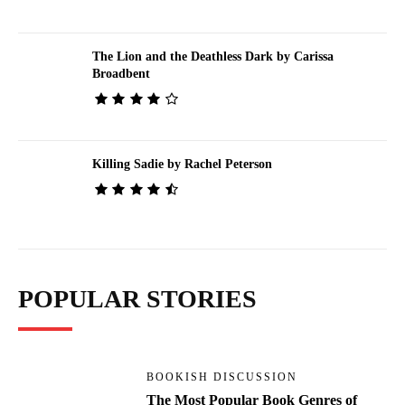
The Lion and the Deathless Dark by Carissa
Broadbent
Killing Sadie by Rachel Peterson
POPULAR STORIES
BOOKISH DISCUSSION
The Most Popular Book Genres of