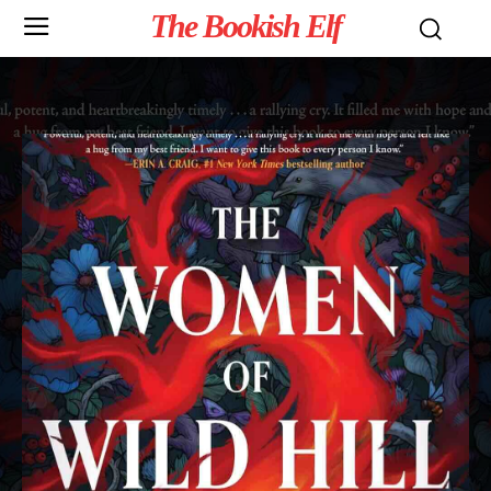
The Bookish Elf