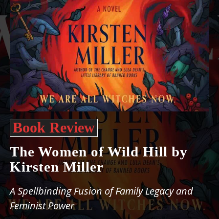
Book Review
The Women of Wild Hill by
Kirsten Miller
A Spellbinding Fusion of Family Legacy and
Feminist Power