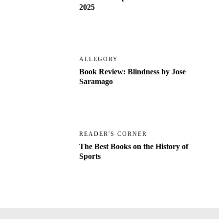
2025
ALLEGORY
Book Review: Blindness by Jose
Saramago
READER'S CORNER
The Best Books on the History of
Sports