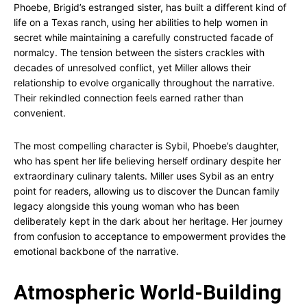
Phoebe, Brigid’s estranged sister, has built a different kind of
life on a Texas ranch, using her abilities to help women in
secret while maintaining a carefully constructed facade of
normalcy. The tension between the sisters crackles with
decades of unresolved conflict, yet Miller allows their
relationship to evolve organically throughout the narrative.
Their rekindled connection feels earned rather than
convenient.
The most compelling character is Sybil, Phoebe’s daughter,
who has spent her life believing herself ordinary despite her
extraordinary culinary talents. Miller uses Sybil as an entry
point for readers, allowing us to discover the Duncan family
legacy alongside this young woman who has been
deliberately kept in the dark about her heritage. Her journey
from confusion to acceptance to empowerment provides the
emotional backbone of the narrative.
Atmospheric World-Building