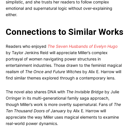
simplistic, and she trusts her readers to follow complex
emotional and supernatural logic without over-explaining
either.
Connections to Similar Works
Readers who enjoyed
The Seven Husbands of Evelyn Hugo
by Taylor Jenkins Reid will appreciate Miller’s complex
portrayal of women navigating power structures in
entertainment industries. Those drawn to the feminist magical
realism of
The Once and Future Witches
by Alix E. Harrow will
find similar themes explored through a contemporary lens.
The novel also shares DNA with
The Invisible Bridge
by Julie
Orringer in its multi-generational family saga approach,
though Miller’s work is more overtly supernatural. Fans of
The
Ten Thousand Doors of January
by Alix E. Harrow will
appreciate the way Miller uses magical elements to examine
real-world power dynamics.