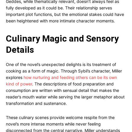
Geddes, while thematically relevant, doesn’t always feel as
fully developed as it could be. Their relationship serves
important plot functions, but the emotional stakes could have
been heightened with more intimate character moments.
Culinary Magic and Sensory
Details
One of the novel’s unexpected delights is its treatment of
cooking as a form of magic. Through Sybil’s character, Miller
explores
how nurturing and feeding others can be its own
kind of power
. The descriptions of food preparation and
consumption are written with sensual detail that makes the
reader’s mouth water while serving the larger metaphor about
transformation and sustenance.
These culinary scenes provide welcome respite from the
novel’s more intense moments while never feeling
disconnected from the central narrative. Miller understands