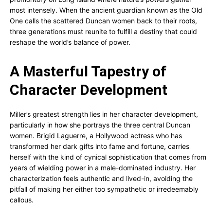
most intensely. When the ancient guardian known as the Old
One calls the scattered Duncan women back to their roots,
three generations must reunite to fulfill a destiny that could
reshape the world’s balance of power.
A Masterful Tapestry of
Character Development
Miller’s greatest strength lies in her character development,
particularly in how she portrays the three central Duncan
women. Brigid Laguerre, a Hollywood actress who has
transformed her dark gifts into fame and fortune, carries
herself with the kind of cynical sophistication that comes from
years of wielding power in a male-dominated industry. Her
characterization feels authentic and lived-in, avoiding the
pitfall of making her either too sympathetic or irredeemably
callous.