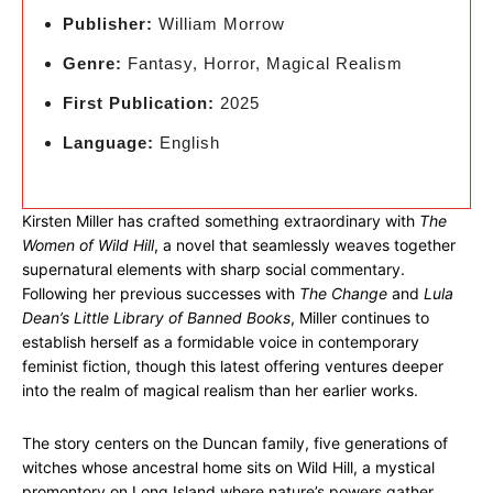
Publisher:
William Morrow
Genre:
Fantasy, Horror, Magical Realism
First Publication:
2025
Language:
English
Kirsten Miller has crafted something extraordinary with
The
Women of Wild Hill
, a novel that seamlessly weaves together
supernatural elements with sharp social commentary.
Following her previous successes with
The Change
and
Lula
Dean’s Little Library of Banned Books
, Miller continues to
establish herself as a formidable voice in contemporary
feminist fiction, though this latest offering ventures deeper
into the realm of magical realism than her earlier works.
The story centers on the Duncan family, five generations of
witches whose ancestral home sits on Wild Hill, a mystical
promontory on Long Island where nature’s powers gather