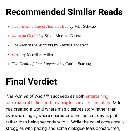
Recommended Similar Reads
The Invisible Life of Addie LaRue
by V.E. Schwab
Mexican Gothic
by Silvia Moreno-Garcia
The Year of the Witching
by Alexis Henderson
Circe
by Madeline Miller
The Death of Jane Lawrence
by Caitlin Starling
Final Verdict
The Women of Wild Hill
succeeds as both
entertaining
supernatural fiction and meaningful social commentary
. Miller
has created a world where magic serves story rather than
overwhelming it, where character development drives plot
rather than being secondary to it. While the novel occasionally
struggles with pacing and some dialogue feels constructed,