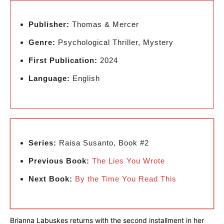
Publisher:
Thomas & Mercer
Genre:
Psychological Thriller, Mystery
First Publication:
2024
Language:
English
Series:
Raisa Susanto, Book #2
Previous Book:
The Lies You Wrote
Next Book:
By the Time You Read This
Brianna Labuskes returns with the second installment in her