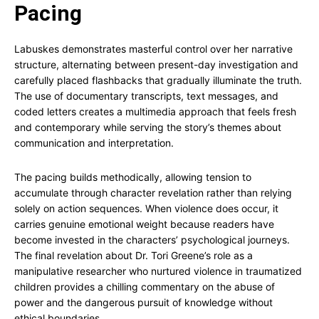
Pacing
Labuskes demonstrates masterful control over her narrative
structure, alternating between present-day investigation and
carefully placed flashbacks that gradually illuminate the truth.
The use of documentary transcripts, text messages, and
coded letters creates a multimedia approach that feels fresh
and contemporary while serving the story’s themes about
communication and interpretation.
The pacing builds methodically, allowing tension to
accumulate through character revelation rather than relying
solely on action sequences. When violence does occur, it
carries genuine emotional weight because readers have
become invested in the characters’ psychological journeys.
The final revelation about Dr. Tori Greene’s role as a
manipulative researcher who nurtured violence in traumatized
children provides a chilling commentary on the abuse of
power and the dangerous pursuit of knowledge without
ethical boundaries.