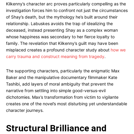
Kilkenny’s character arc proves particularly compelling as the
investigation forces him to confront not just the circumstances
of Shay’s death, but the mythology he’s built around their
relationship. Labuskes avoids the trap of idealizing the
deceased, instead presenting Shay as a complex woman
whose happiness was secondary to her fierce loyalty to
family. The revelation that Kilkenny’s guilt may have been
misplaced creates a profound character study about
how we
carry trauma and construct meaning from tragedy
.
The supporting characters, particularly the enigmatic Max
Baker and the manipulative documentary filmmaker Kate
Tashibi, add layers of moral ambiguity that prevent the
narrative from settling into simple good-versus-evil
dichotomies. Max’s transformation from victim to vigilante
creates one of the novel’s most disturbing yet understandable
character journeys.
Structural Brilliance and