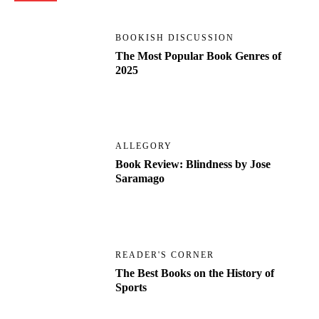
BOOKISH DISCUSSION
The Most Popular Book Genres of
2025
ALLEGORY
Book Review: Blindness by Jose
Saramago
READER'S CORNER
The Best Books on the History of
Sports