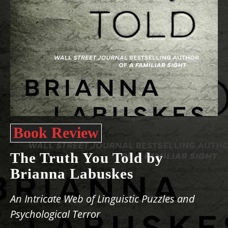
Book Review
The Truth You Told by
Brianna Labuskes
An Intricate Web of Linguistic Puzzles and
Psychological Terror