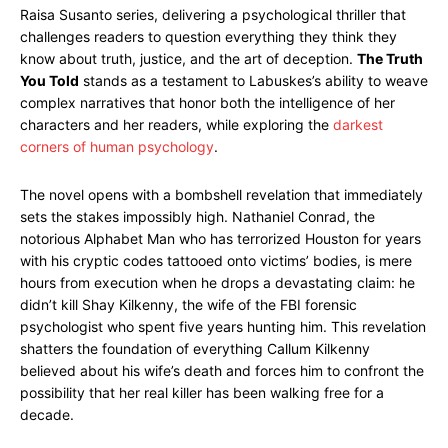
Raisa Susanto series, delivering a psychological thriller that
challenges readers to question everything they think they
know about truth, justice, and the art of deception.
The Truth
You Told
stands as a testament to Labuskes’s ability to weave
complex narratives that honor both the intelligence of her
characters and her readers, while exploring the
darkest
corners of human psychology
.
The novel opens with a bombshell revelation that immediately
sets the stakes impossibly high. Nathaniel Conrad, the
notorious Alphabet Man who has terrorized Houston for years
with his cryptic codes tattooed onto victims’ bodies, is mere
hours from execution when he drops a devastating claim: he
didn’t kill Shay Kilkenny, the wife of the FBI forensic
psychologist who spent five years hunting him. This revelation
shatters the foundation of everything Callum Kilkenny
believed about his wife’s death and forces him to confront the
possibility that her real killer has been walking free for a
decade.