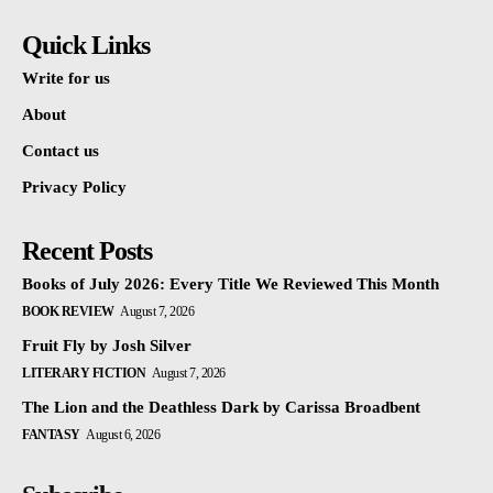
Quick Links
Write for us
About
Contact us
Privacy Policy
Recent Posts
Books of July 2026: Every Title We Reviewed This Month
BOOK REVIEW
August 7, 2026
Fruit Fly by Josh Silver
LITERARY FICTION
August 7, 2026
The Lion and the Deathless Dark by Carissa Broadbent
FANTASY
August 6, 2026