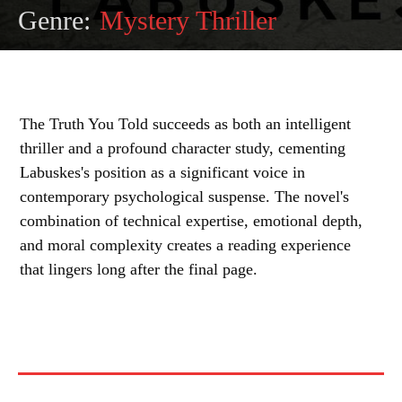
Genre:
Mystery Thriller
The Truth You Told succeeds as both an intelligent
thriller and a profound character study, cementing
Labuskes's position as a significant voice in
contemporary psychological suspense. The novel's
combination of technical expertise, emotional depth,
and moral complexity creates a reading experience
that lingers long after the final page.