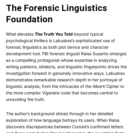
The Forensic Linguistics
Foundation
What elevates
The Truth You Told
beyond typical
psychological thrillers is Labuskes’s sophisticated use of
forensic linguistics as both plot device and character
development tool. FBI forensic linguist Raisa Susanto emerges
as a compelling protagonist whose expertise in analyzing
writing patterns, idiolects, and linguistic fingerprints drives the
investigation forward in genuinely innovative ways. Labuskes
demonstrates remarkable research depth in her portrayal of
linguistic analysis, from the intricacies of the Alberti Cipher to
the more complex Vigenère code that becomes central to
unraveling the truth.
The author’s background shines through in her detailed
exploration of how language betrays its users. When Raisa
discovers discrepancies between Conrad’s confirmed letters