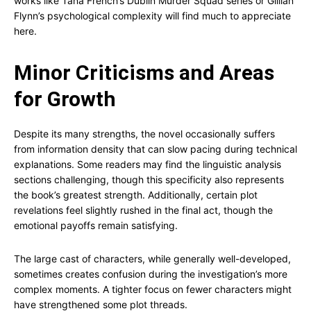
works like Tana French’s Dublin Murder Squad series or Gillian
Flynn’s psychological complexity will find much to appreciate
here.
Minor Criticisms and Areas
for Growth
Despite its many strengths, the novel occasionally suffers
from information density that can slow pacing during technical
explanations. Some readers may find the linguistic analysis
sections challenging, though this specificity also represents
the book’s greatest strength. Additionally, certain plot
revelations feel slightly rushed in the final act, though the
emotional payoffs remain satisfying.
The large cast of characters, while generally well-developed,
sometimes creates confusion during the investigation’s more
complex moments. A tighter focus on fewer characters might
have strengthened some plot threads.