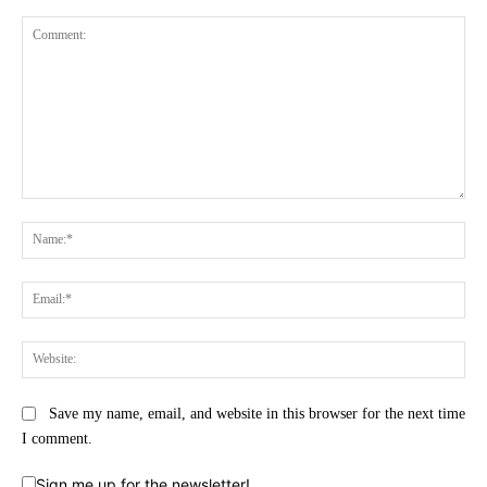
Comment:
Na
Ema
Web
Save my name, email, and website in this browser for the next time
I comment.
Sign me up for the newsletter!