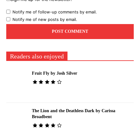
Notify me of follow-up comments by email.
Notify me of new posts by email.
Readers also enjoyed
Fruit Fly by Josh Silver
The Lion and the Deathless Dark by Carissa
Broadbent