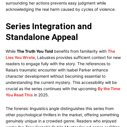
surrounding her actions prevents easy judgment while
acknowledging the real harm caused by cycles of violence.
Series Integration and
Standalone Appeal
While
The Truth You Told
benefits from familiarity with
The
Lies You Wrote
, Labuskes provides sufficient context for new
readers to engage fully with the story. The references to
Raisa’s traumatic encounter with Isabel Parker enhance
character development without becoming essential to
understanding the current mystery. This accessibility will be
crucial as the series continues with the upcoming
By the Time
You Read This
in 2025.
The forensic linguistics angle distinguishes this series from
other psychological thrillers in the market, offering something
genuinely unique in a crowded genre. Readers who enjoyed