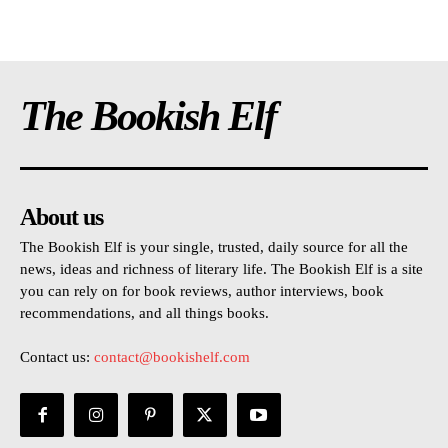
The Bookish Elf
About us
The Bookish Elf is your single, trusted, daily source for all the
news, ideas and richness of literary life. The Bookish Elf is a site
you can rely on for book reviews, author interviews, book
recommendations, and all things books.
Contact us:
contact@bookishelf.com