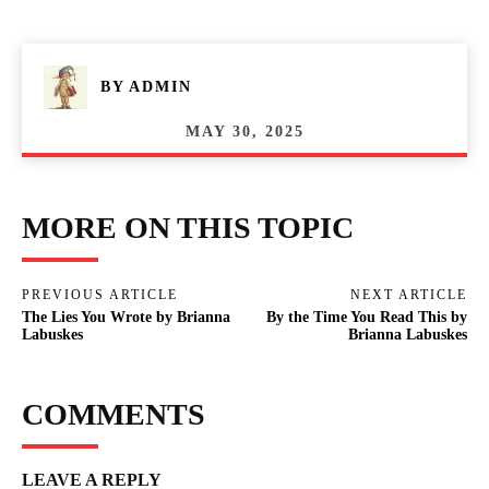
BY
ADMIN
MAY 30, 2025
MORE ON THIS TOPIC
PREVIOUS ARTICLE
NEXT ARTICLE
The Lies You Wrote by Brianna
By the Time You Read This by
Labuskes
Brianna Labuskes
COMMENTS
LEAVE A REPLY