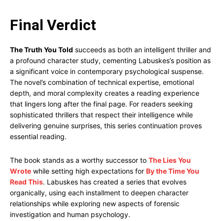
Final Verdict
The Truth You Told
succeeds as both an intelligent thriller and
a profound character study, cementing Labuskes’s position as
a significant voice in contemporary psychological suspense.
The novel’s combination of technical expertise, emotional
depth, and moral complexity creates a reading experience
that lingers long after the final page. For readers seeking
sophisticated thrillers that respect their intelligence while
delivering genuine surprises, this series continuation proves
essential reading.
The book stands as a worthy successor to
The Lies You
Wrote
while setting high expectations for
By the Time You
Read This
. Labuskes has created a series that evolves
organically, using each installment to deepen character
relationships while exploring new aspects of forensic
investigation and human psychology.