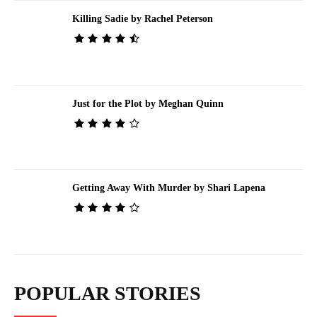
Killing Sadie by Rachel Peterson
Just for the Plot by Meghan Quinn
Getting Away With Murder by Shari Lapena
POPULAR STORIES