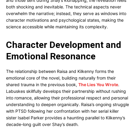
and those sent during Shay’s kidnapping, the revelation feels
both shocking and inevitable. The technical aspects never
overwhelm the narrative; instead, they serve as windows into
character motivations and psychological states, making the
science accessible while maintaining its complexity.
Character Development and
Emotional Resonance
The relationship between Raisa and Kilkenny forms the
emotional core of the novel, building naturally from their
shared trauma in the previous book,
The Lies You Wrote
.
Labuskes skillfully develops their partnership without rushing
into romance, allowing their professional respect and personal
understanding to deepen organically. Raisa’s ongoing struggle
with PTSD following her confrontation with her serial killer
sister Isabel Parker provides a haunting parallel to Kilkenny’s
decade-long guilt over Shay’s death.