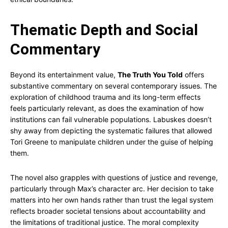
Thematic Depth and Social
Commentary
Beyond its entertainment value,
The Truth You Told
offers
substantive commentary on several contemporary issues. The
exploration of childhood trauma and its long-term effects
feels particularly relevant, as does the examination of how
institutions can fail vulnerable populations. Labuskes doesn’t
shy away from depicting the systematic failures that allowed
Tori Greene to manipulate children under the guise of helping
them.
The novel also grapples with questions of justice and revenge,
particularly through Max’s character arc. Her decision to take
matters into her own hands rather than trust the legal system
reflects broader societal tensions about accountability and
the limitations of traditional justice. The moral complexity