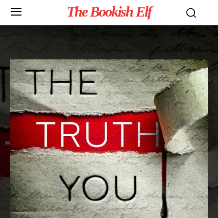
The Bookish Elf