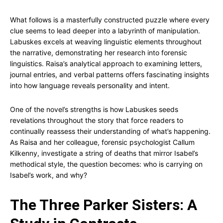
What follows is a masterfully constructed puzzle where every
clue seems to lead deeper into a labyrinth of manipulation.
Labuskes excels at weaving linguistic elements throughout
the narrative, demonstrating her research into forensic
linguistics. Raisa’s analytical approach to examining letters,
journal entries, and verbal patterns offers fascinating insights
into how language reveals personality and intent.
One of the novel’s strengths is how Labuskes seeds
revelations throughout the story that force readers to
continually reassess their understanding of what’s happening.
As Raisa and her colleague, forensic psychologist Callum
Kilkenny, investigate a string of deaths that mirror Isabel’s
methodical style, the question becomes: who is carrying on
Isabel’s work, and why?
The Three Parker Sisters: A