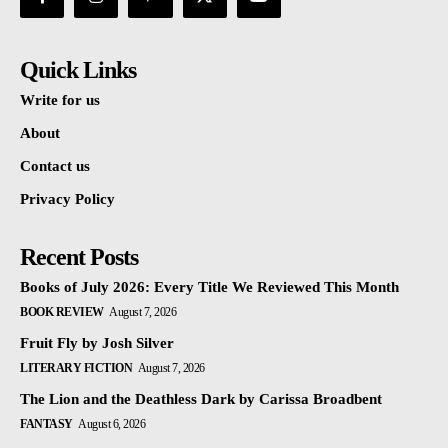
Quick Links
Write for us
About
Contact us
Privacy Policy
Recent Posts
Books of July 2026: Every Title We Reviewed This Month
BOOK REVIEW
August 7, 2026
Fruit Fly by Josh Silver
LITERARY FICTION
August 7, 2026
The Lion and the Deathless Dark by Carissa Broadbent
FANTASY
August 6, 2026