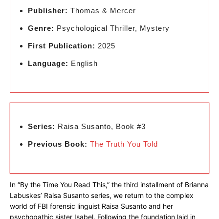
Publisher:
Thomas & Mercer
Genre:
Psychological Thriller, Mystery
First Publication:
2025
Language:
English
Series:
Raisa Susanto, Book #3
Previous Book:
The Truth You Told
In “By the Time You Read This,” the third installment of Brianna
Labuskes’ Raisa Susanto series, we return to the complex
world of FBI forensic linguist Raisa Susanto and her
psychopathic sister Isabel. Following the foundation laid in