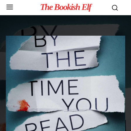
The Bookish Elf