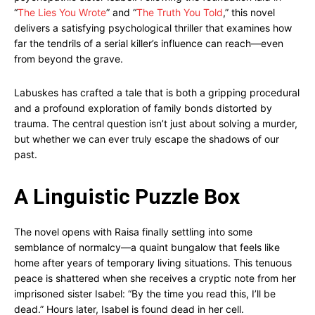
“
The Lies You Wrote
” and “
The Truth You Told
,” this novel
delivers a satisfying psychological thriller that examines how
far the tendrils of a serial killer’s influence can reach—even
from beyond the grave.
Labuskes has crafted a tale that is both a gripping procedural
and a profound exploration of family bonds distorted by
trauma. The central question isn’t just about solving a murder,
but whether we can ever truly escape the shadows of our
past.
A Linguistic Puzzle Box
The novel opens with Raisa finally settling into some
semblance of normalcy—a quaint bungalow that feels like
home after years of temporary living situations. This tenuous
peace is shattered when she receives a cryptic note from her
imprisoned sister Isabel: “By the time you read this, I’ll be
dead.” Hours later, Isabel is found dead in her cell.