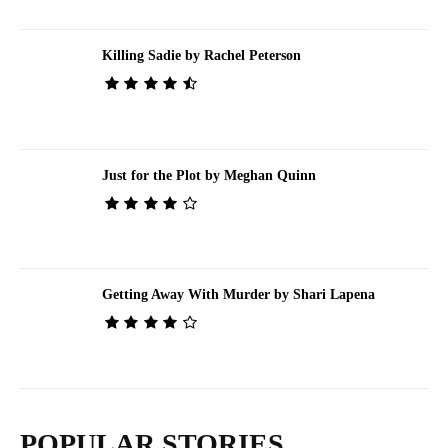
Killing Sadie by Rachel Peterson
Just for the Plot by Meghan Quinn
Getting Away With Murder by Shari Lapena
POPULAR STORIES