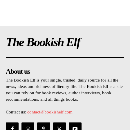
The Bookish Elf
About us
The Bookish Elf is your single, trusted, daily source for all the
news, ideas and richness of literary life. The Bookish Elf is a site
you can rely on for book reviews, author interviews, book
recommendations, and all things books.
Contact us:
contact@bookishelf.com