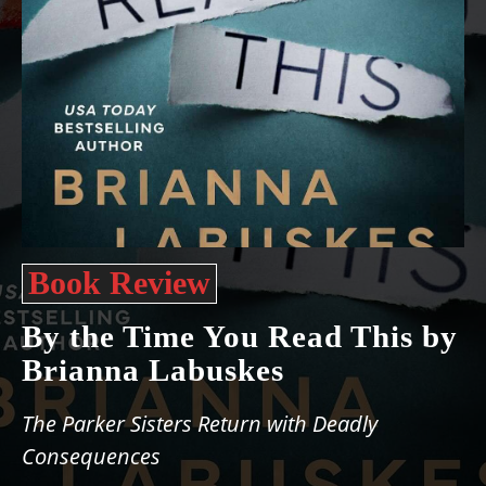
Book Review
By the Time You Read This by
Brianna Labuskes
The Parker Sisters Return with Deadly
Consequences