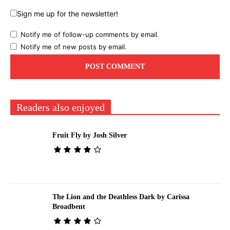
Sign me up for the newsletter!
Notify me of follow-up comments by email.
Notify me of new posts by email.
Readers also enjoyed
Fruit Fly by Josh Silver
The Lion and the Deathless Dark by Carissa
Broadbent