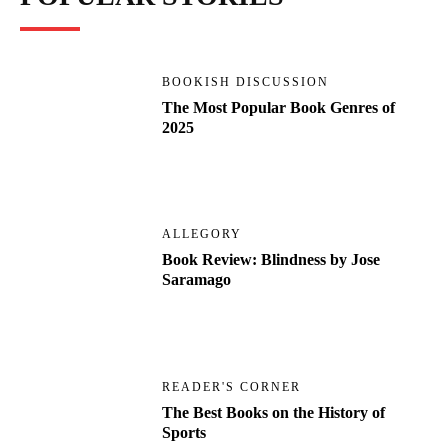
BOOKISH DISCUSSION
The Most Popular Book Genres of
2025
ALLEGORY
Book Review: Blindness by Jose
Saramago
READER'S CORNER
The Best Books on the History of
Sports