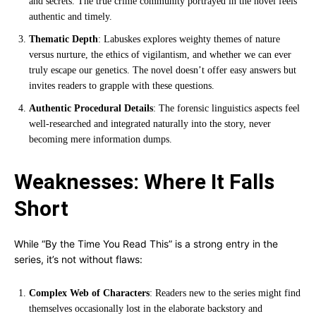
and secrets. The true crime community portrayed in the novel feels
authentic and timely.
Thematic Depth
: Labuskes explores weighty themes of nature
versus nurture, the ethics of vigilantism, and whether we can ever
truly escape our genetics. The novel doesn’t offer easy answers but
invites readers to grapple with these questions.
Authentic Procedural Details
: The forensic linguistics aspects feel
well-researched and integrated naturally into the story, never
becoming mere information dumps.
Weaknesses: Where It Falls
Short
While “By the Time You Read This” is a strong entry in the
series, it’s not without flaws:
Complex Web of Characters
: Readers new to the series might find
themselves occasionally lost in the elaborate backstory and