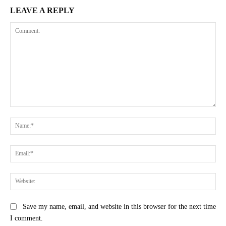
LEAVE A REPLY
Comment:
Na
Ema
Web
Save my name, email, and website in this browser for the next time
I comment.