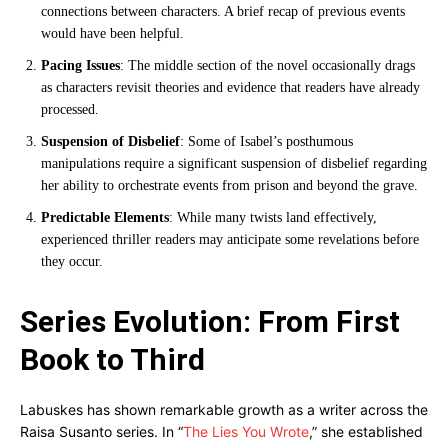
connections between characters. A brief recap of previous events
would have been helpful.
Pacing Issues
: The middle section of the novel occasionally drags
as characters revisit theories and evidence that readers have already
processed.
Suspension of Disbelief
: Some of Isabel’s posthumous
manipulations require a significant suspension of disbelief regarding
her ability to orchestrate events from prison and beyond the grave.
Predictable Elements
: While many twists land effectively,
experienced thriller readers may anticipate some revelations before
they occur.
Series Evolution: From First
Book to Third
Labuskes has shown remarkable growth as a writer across the
Raisa Susanto series. In “
The Lies You Wrote
,” she established