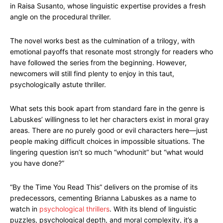
in Raisa Susanto, whose linguistic expertise provides a fresh
angle on the procedural thriller.
The novel works best as the culmination of a trilogy, with
emotional payoffs that resonate most strongly for readers who
have followed the series from the beginning. However,
newcomers will still find plenty to enjoy in this taut,
psychologically astute thriller.
What sets this book apart from standard fare in the genre is
Labuskes’ willingness to let her characters exist in moral gray
areas. There are no purely good or evil characters here—just
people making difficult choices in impossible situations. The
lingering question isn’t so much “whodunit” but “what would
you have done?”
“By the Time You Read This” delivers on the promise of its
predecessors, cementing Brianna Labuskes as a name to
watch in
psychological thrillers
. With its blend of linguistic
puzzles, psychological depth, and moral complexity, it’s a