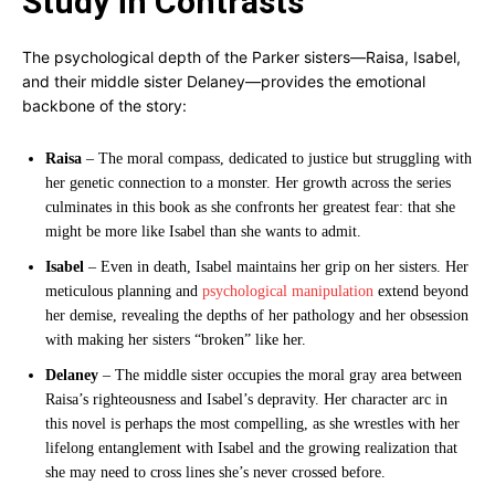
Study in Contrasts
The psychological depth of the Parker sisters—Raisa, Isabel,
and their middle sister Delaney—provides the emotional
backbone of the story:
Raisa
– The moral compass, dedicated to justice but struggling with
her genetic connection to a monster. Her growth across the series
culminates in this book as she confronts her greatest fear: that she
might be more like Isabel than she wants to admit.
Isabel
– Even in death, Isabel maintains her grip on her sisters. Her
meticulous planning and
psychological manipulation
extend beyond
her demise, revealing the depths of her pathology and her obsession
with making her sisters “broken” like her.
Delaney
– The middle sister occupies the moral gray area between
Raisa’s righteousness and Isabel’s depravity. Her character arc in
this novel is perhaps the most compelling, as she wrestles with her
lifelong entanglement with Isabel and the growing realization that
she may need to cross lines she’s never crossed before.