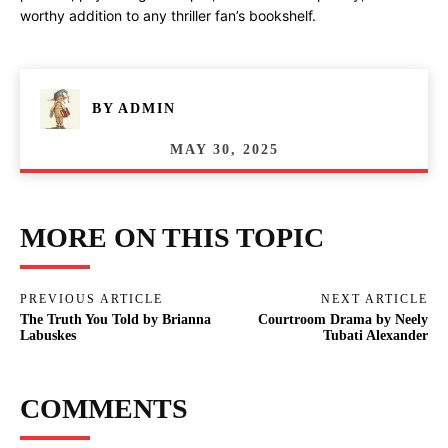
worthy addition to any thriller fan’s bookshelf.
BY
ADMIN
MAY 30, 2025
MORE ON THIS TOPIC
PREVIOUS ARTICLE
NEXT ARTICLE
The Truth You Told by Brianna
Courtroom Drama by Neely
Labuskes
Tubati Alexander
COMMENTS