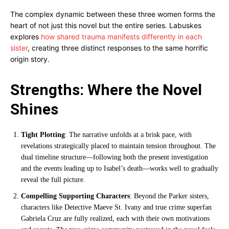
The complex dynamic between these three women forms the
heart of not just this novel but the entire series. Labuskes
explores
how shared trauma manifests differently in each
sister
, creating three distinct responses to the same horrific
origin story.
Strengths: Where the Novel
Shines
Tight Plotting
: The narrative unfolds at a brisk pace, with
revelations strategically placed to maintain tension throughout. The
dual timeline structure—following both the present investigation
and the events leading up to Isabel’s death—works well to gradually
reveal the full picture.
Compelling Supporting Characters
: Beyond the Parker sisters,
characters like Detective Maeve St. Ivany and true crime superfan
Gabriela Cruz are fully realized, each with their own motivations