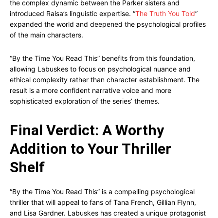
the complex dynamic between the Parker sisters and
introduced Raisa’s linguistic expertise. “
The Truth You Told
”
expanded the world and deepened the psychological profiles
of the main characters.
“By the Time You Read This” benefits from this foundation,
allowing Labuskes to focus on psychological nuance and
ethical complexity rather than character establishment. The
result is a more confident narrative voice and more
sophisticated exploration of the series’ themes.
Final Verdict: A Worthy
Addition to Your Thriller
Shelf
“By the Time You Read This” is a compelling psychological
thriller that will appeal to fans of Tana French, Gillian Flynn,
and Lisa Gardner. Labuskes has created a unique protagonist