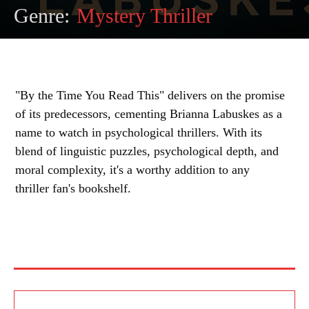
Genre:
Mystery Thriller
"By the Time You Read This" delivers on the promise
of its predecessors, cementing Brianna Labuskes as a
name to watch in psychological thrillers. With its
blend of linguistic puzzles, psychological depth, and
moral complexity, it's a worthy addition to any
thriller fan's bookshelf.