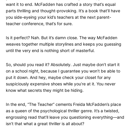
want it to end. McFadden has crafted a story that’s equal
parts thrilling and thought-provoking. It’s a book that’ll have
you side-eyeing your kid’s teachers at the next parent-
teacher conference, that’s for sure.
Is it perfect? Nah. But it’s damn close. The way McFadden
weaves together multiple storylines and keeps you guessing
until the very end is nothing short of masterful.
So, should you read it? Absolutely. Just maybe don’t start it
on a school night, because I guarantee you won’t be able to
put it down. And hey, maybe check your closet for any
suspiciously expensive shoes while you’re at it. You never
know what secrets they might be hiding.
In the end, “The Teacher” cements Freida McFadden’s place
as a queen of the psychological thriller genre. It’s a twisted,
engrossing read that’ll leave you questioning everything—and
isn’t that what a great thriller is all about?