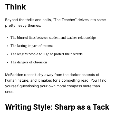
Think
Beyond the thrills and spills, “The Teacher” delves into some
pretty heavy themes:
The blurred lines between student and teacher relationships
The lasting impact of trauma
The lengths people will go to protect their secrets
The dangers of obsession
McFadden doesn’t shy away from the darker aspects of
human nature, and it makes for a compelling read. You’ll find
yourself questioning your own moral compass more than
once.
Writing Style: Sharp as a Tack