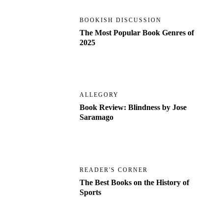
BOOKISH DISCUSSION
The Most Popular Book Genres of
2025
ALLEGORY
Book Review: Blindness by Jose
Saramago
READER'S CORNER
The Best Books on the History of
Sports