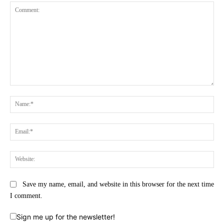
Comment:
Na
Ema
Web
Save my name, email, and website in this browser for the next time
I comment.
Sign me up for the newsletter!