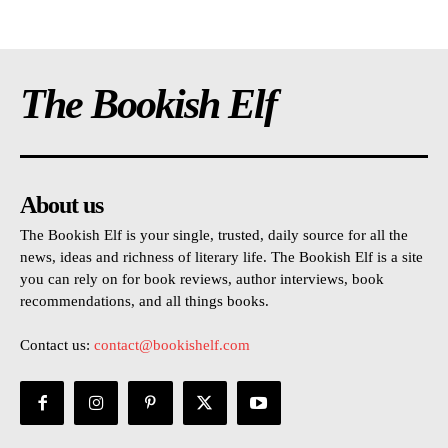
The Bookish Elf
About us
The Bookish Elf is your single, trusted, daily source for all the
news, ideas and richness of literary life. The Bookish Elf is a site
you can rely on for book reviews, author interviews, book
recommendations, and all things books.
Contact us:
contact@bookishelf.com