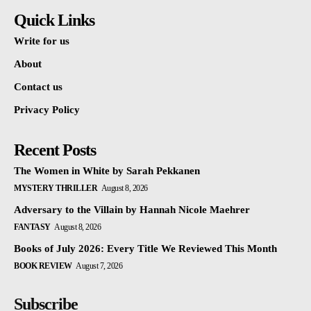
Quick Links
Write for us
About
Contact us
Privacy Policy
Recent Posts
The Women in White by Sarah Pekkanen
MYSTERY THRILLER
August 8, 2026
Adversary to the Villain by Hannah Nicole Maehrer
FANTASY
August 8, 2026
Books of July 2026: Every Title We Reviewed This Month
BOOK REVIEW
August 7, 2026
Subscribe