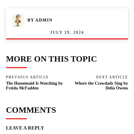
BY
ADMIN
JULY 29, 2024
MORE ON THIS TOPIC
PREVIOUS ARTICLE
NEXT ARTICLE
The Housemaid Is Watching by
Where the Crawdads Sing by
Freida McFadden
Delia Owens
COMMENTS
LEAVE A REPLY