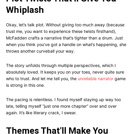
Whiplash
Okay, let’s talk plot. Without giving too much away (because
trust me, you want to experience these twists firsthand),
McFadden crafts a narrative that’s tighter than a drum. Just
when you think you’ve got a handle on what’s happening, she
throws another curveball your way.
The story unfolds through multiple perspectives, which I
absolutely loved. It keeps you on your toes, never quite sure
who to trust. And let me tell you, the
unreliable narrator
game
is strong in this one.
The pacing is relentless. I found myself staying up way too
late, telling myself “just one more chapter” over and over
again. It’s like literary crack, I swear.
Themes That’ll Make You