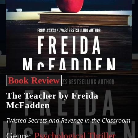
Book Review
The Teacher by Freida
McFadden
Twisted Secrets and Revenge in the Classroom
Genre:
Psychological Thriller