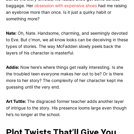
baggage. Her
obsession with expensive shoes
had me raising
an eyebrow more than once. Is it just a quirky habit or
something more?
Nate:
Oh, Nate. Handsome, charming, and seemingly devoted
to Eve. But c’mon, we all know looks can be deceiving in these
types of stories. The way McFadden slowly peels back the
layers of his character is masterful.
Addie:
Now here’s where things get really interesting. Is she
the troubled teen everyone makes her out to be? Or is there
more to her story? The complexity of her character kept me
guessing until the very end.
Art Tuttle:
The disgraced former teacher adds another layer
of intrigue to the story. His presence looms large even though
he’s no longer at the school.
Plot Twists That’ll Give You