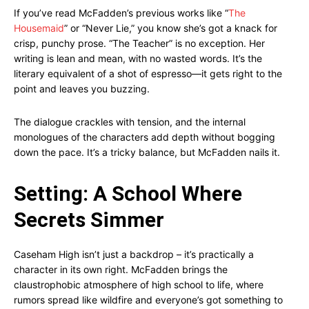
If you’ve read McFadden’s previous works like “
The
Housemaid
” or “Never Lie,” you know she’s got a knack for
crisp, punchy prose. “The Teacher” is no exception. Her
writing is lean and mean, with no wasted words. It’s the
literary equivalent of a shot of espresso—it gets right to the
point and leaves you buzzing.
The dialogue crackles with tension, and the internal
monologues of the characters add depth without bogging
down the pace. It’s a tricky balance, but McFadden nails it.
Setting: A School Where
Secrets Simmer
Caseham High isn’t just a backdrop – it’s practically a
character in its own right. McFadden brings the
claustrophobic atmosphere of high school to life, where
rumors spread like wildfire and everyone’s got something to