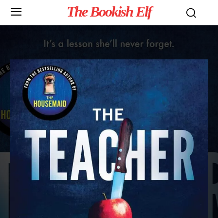
The Bookish Elf