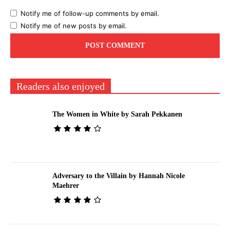
Notify me of follow-up comments by email.
Notify me of new posts by email.
Readers also enjoyed
The Women in White by Sarah Pekkanen
Adversary to the Villain by Hannah Nicole
Maehrer