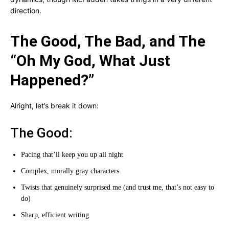
direction.
The Good, The Bad, and The
“Oh My God, What Just
Happened?”
Alright, let’s break it down:
The Good:
Pacing that’ll keep you up all night
Complex, morally gray characters
Twists that genuinely surprised me (and trust me, that’s not easy to
do)
Sharp, efficient writing