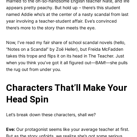
married to the oh-so-handsome English teacher Nate, and life
appears pretty peachy. But hold up – there’s this student
named Addie who’s at the center of a nasty scandal from last
year involving a teacher-student affair. Eve’s convinced
there’s more to the story than meets the eye.
Now, I’ve read my fair share of school scandal novels (hello,
“Notes on a Scandal” by Zoë Heller), but Freida McFadden
takes this trope and flips it on its head in The Teacher. Just
when you think you’ve got it all figured out—BAM!—she pulls
the rug out from under you.
Characters That’ll Make Your
Head Spin
Let’s break down these characters, shall we?
Eve:
Our protagonist seems like your average teacher at first.
But as the story unfolds, we realize she’s got some serious