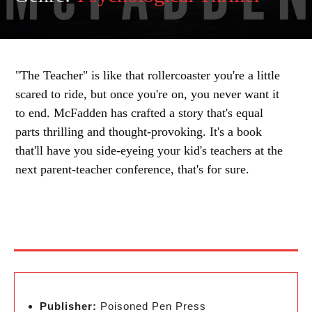
"The Teacher" is like that rollercoaster you're a little
scared to ride, but once you're on, you never want it
to end. McFadden has crafted a story that's equal
parts thrilling and thought-provoking. It's a book
that'll have you side-eyeing your kid's teachers at the
next parent-teacher conference, that's for sure.
Publisher:
Poisoned Pen Press