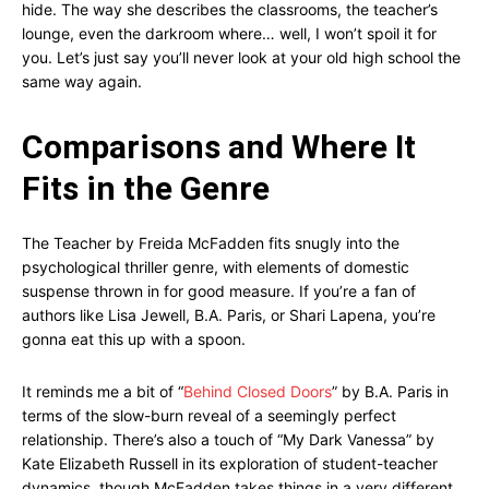
hide. The way she describes the classrooms, the teacher’s
lounge, even the darkroom where… well, I won’t spoil it for
you. Let’s just say you’ll never look at your old high school the
same way again.
Comparisons and Where It
Fits in the Genre
The Teacher by Freida McFadden fits snugly into the
psychological thriller genre, with elements of domestic
suspense thrown in for good measure. If you’re a fan of
authors like Lisa Jewell, B.A. Paris, or Shari Lapena, you’re
gonna eat this up with a spoon.
It reminds me a bit of “
Behind Closed Doors
” by B.A. Paris in
terms of the slow-burn reveal of a seemingly perfect
relationship. There’s also a touch of “My Dark Vanessa” by
Kate Elizabeth Russell in its exploration of student-teacher
dynamics, though McFadden takes things in a very different