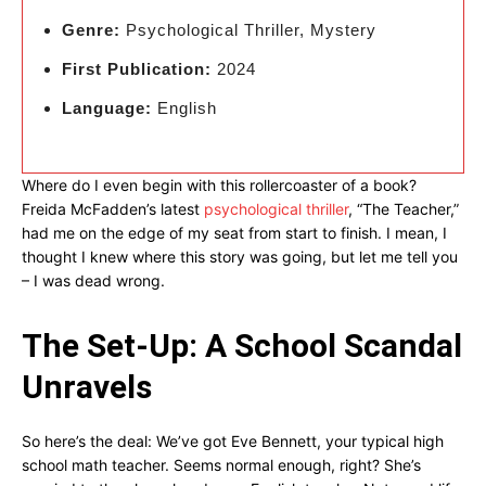
Genre:
Psychological Thriller, Mystery
First Publication:
2024
Language:
English
Where do I even begin with this rollercoaster of a book?
Freida McFadden’s latest
psychological thriller
, “The Teacher,”
had me on the edge of my seat from start to finish. I mean, I
thought I knew where this story was going, but let me tell you
– I was dead wrong.
The Set-Up: A School Scandal
Unravels
So here’s the deal: We’ve got Eve Bennett, your typical high
school math teacher. Seems normal enough, right? She’s