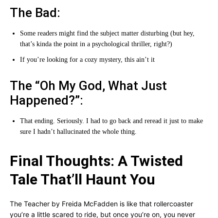
The Bad:
Some readers might find the subject matter disturbing (but hey,
that’s kinda the point in a psychological thriller, right?)
If you’re looking for a cozy mystery, this ain’t it
The “Oh My God, What Just
Happened?”:
That ending. Seriously. I had to go back and reread it just to make
sure I hadn’t hallucinated the whole thing.
Final Thoughts: A Twisted
Tale That’ll Haunt You
The Teacher by Freida McFadden is like that rollercoaster
you’re a little scared to ride, but once you’re on, you never