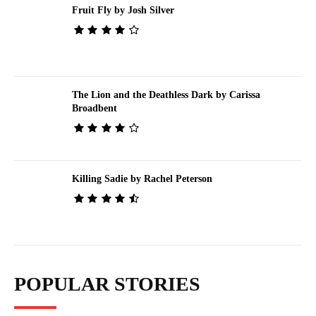
Fruit Fly by Josh Silver
The Lion and the Deathless Dark by Carissa
Broadbent
Killing Sadie by Rachel Peterson
POPULAR STORIES