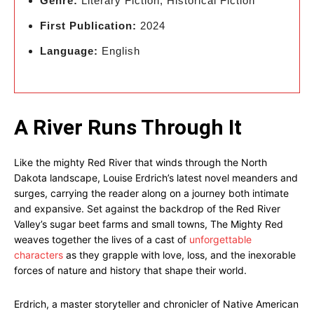
Genre:
Literary Fiction, Historical Fiction
First Publication:
2024
Language:
English
A River Runs Through It
Like the mighty Red River that winds through the North
Dakota landscape, Louise Erdrich’s latest novel meanders and
surges, carrying the reader along on a journey both intimate
and expansive. Set against the backdrop of the Red River
Valley’s sugar beet farms and small towns, The Mighty Red
weaves together the lives of a cast of
unforgettable
characters
as they grapple with love, loss, and the inexorable
forces of nature and history that shape their world.
Erdrich, a master storyteller and chronicler of Native American