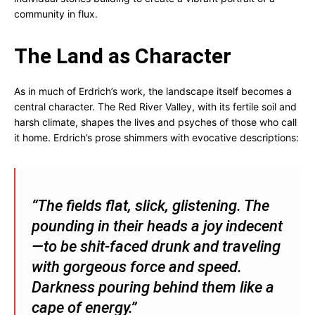
community in flux.
The Land as Character
As in much of Erdrich’s work, the landscape itself becomes a
central character. The Red River Valley, with its fertile soil and
harsh climate, shapes the lives and psyches of those who call
it home. Erdrich’s prose shimmers with evocative descriptions:
“The fields flat, slick, glistening. The
pounding in their heads a joy indecent
—to be shit-faced drunk and traveling
with gorgeous force and speed.
Darkness pouring behind them like a
cape of energy.”