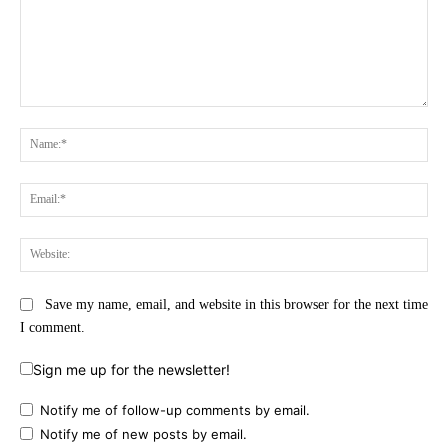
Comment:
Na
Ema
Web
Save my name, email, and website in this browser for the next time
I comment.
Sign me up for the newsletter!
Notify me of follow-up comments by email.
Notify me of new posts by email.