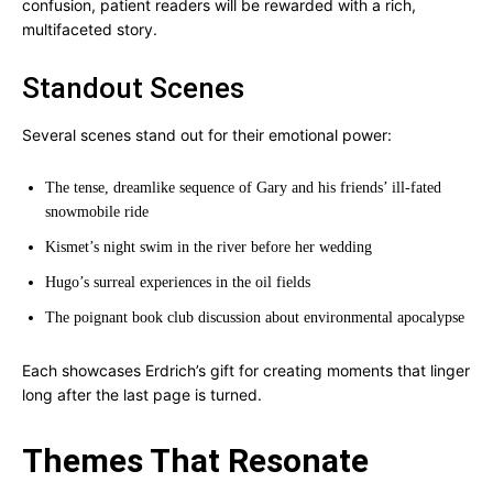
confusion, patient readers will be rewarded with a rich,
multifaceted story.
Standout Scenes
Several scenes stand out for their emotional power:
The tense, dreamlike sequence of Gary and his friends’ ill-fated
snowmobile ride
Kismet’s night swim in the river before her wedding
Hugo’s surreal experiences in the oil fields
The poignant book club discussion about environmental apocalypse
Each showcases Erdrich’s gift for creating moments that linger
long after the last page is turned.
Themes That Resonate