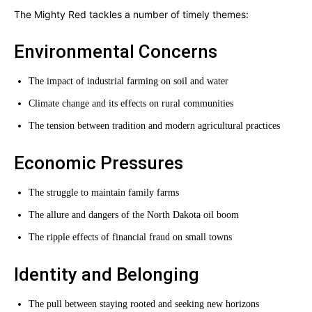
The Mighty Red tackles a number of timely themes:
Environmental Concerns
The impact of industrial farming on soil and water
Climate change and its effects on rural communities
The tension between tradition and modern agricultural practices
Economic Pressures
The struggle to maintain family farms
The allure and dangers of the North Dakota oil boom
The ripple effects of financial fraud on small towns
Identity and Belonging
The pull between staying rooted and seeking new horizons