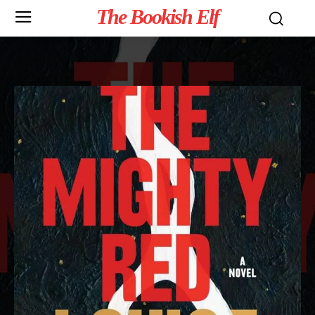
The Bookish Elf