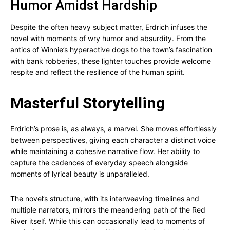
Humor Amidst Hardship
Despite the often heavy subject matter, Erdrich infuses the
novel with moments of wry humor and absurdity. From the
antics of Winnie’s hyperactive dogs to the town’s fascination
with bank robberies, these lighter touches provide welcome
respite and reflect the resilience of the human spirit.
Masterful Storytelling
Erdrich’s prose is, as always, a marvel. She moves effortlessly
between perspectives, giving each character a distinct voice
while maintaining a cohesive narrative flow. Her ability to
capture the cadences of everyday speech alongside
moments of lyrical beauty is unparalleled.
The novel’s structure, with its interweaving timelines and
multiple narrators, mirrors the meandering path of the Red
River itself. While this can occasionally lead to moments of