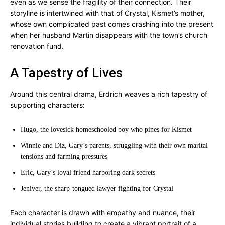
even as we sense the fragility of their connection. Their
storyline is intertwined with that of Crystal, Kismet’s mother,
whose own complicated past comes crashing into the present
when her husband Martin disappears with the town’s church
renovation fund.
A Tapestry of Lives
Around this central drama, Erdrich weaves a rich tapestry of
supporting characters:
Hugo, the lovesick homeschooled boy who pines for Kismet
Winnie and Diz, Gary’s parents, struggling with their own marital
tensions and farming pressures
Eric, Gary’s loyal friend harboring dark secrets
Jeniver, the sharp-tongued lawyer fighting for Crystal
Each character is drawn with empathy and nuance, their
individual stories building to create a vibrant portrait of a