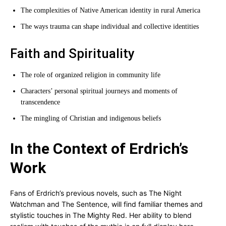
The complexities of Native American identity in rural America
The ways trauma can shape individual and collective identities
Faith and Spirituality
The role of organized religion in community life
Characters’ personal spiritual journeys and moments of
transcendence
The mingling of Christian and indigenous beliefs
In the Context of Erdrich’s
Work
Fans of Erdrich’s previous novels, such as The Night
Watchman and The Sentence, will find familiar themes and
stylistic touches in The Mighty Red. Her ability to blend