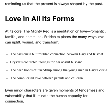
reminding us that the present is always shaped by the past.
Love in All Its Forms
At its core, The Mighty Red is a meditation on love—romantic,
familial, and communal. Erdrich explores the many ways love
can uplift, wound, and transform:
The passionate but troubled connection between Gary and Kismet
Crystal’s conflicted feelings for her absent husband
The deep bonds of friendship among the young men in Gary’s circle
The complicated love between parents and children
Even minor characters are given moments of tenderness and
vulnerability that illuminate the human capacity for
connection.