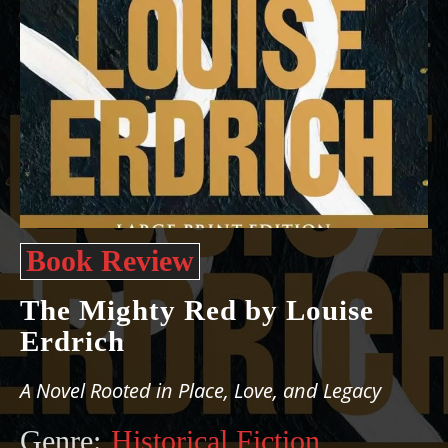
Book Review
The Mighty Red by Louise
Erdrich
A Novel Rooted in Place, Love, and Legacy
Genre:
Historical Fiction