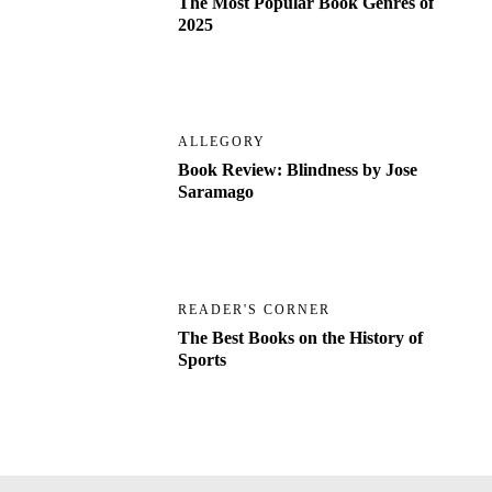
The Most Popular Book Genres of
2025
ALLEGORY
Book Review: Blindness by Jose
Saramago
READER'S CORNER
The Best Books on the History of
Sports