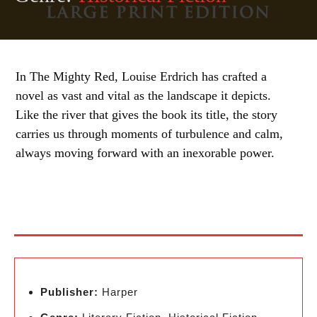
In The Mighty Red, Louise Erdrich has crafted a
novel as vast and vital as the landscape it depicts.
Like the river that gives the book its title, the story
carries us through moments of turbulence and calm,
always moving forward with an inexorable power.
Publisher:
Harper