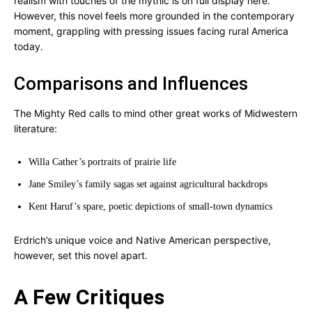
realism with touches of the mythic is on full display here.
However, this novel feels more grounded in the contemporary
moment, grappling with pressing issues facing rural America
today.
Comparisons and Influences
The Mighty Red calls to mind other great works of Midwestern
literature:
Willa Cather’s portraits of prairie life
Jane Smiley’s family sagas set against agricultural backdrops
Kent Haruf’s spare, poetic depictions of small-town dynamics
Erdrich’s unique voice and Native American perspective,
however, set this novel apart.
A Few Critiques