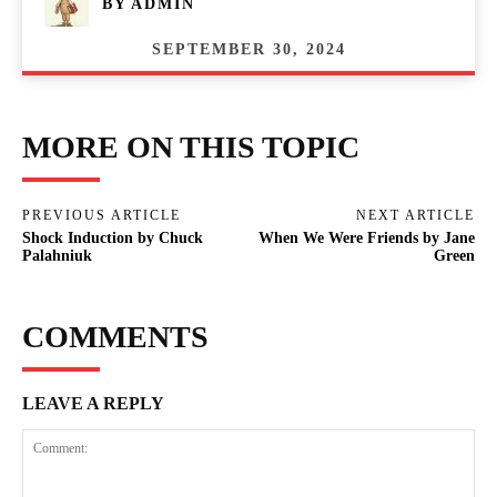
BY
ADMIN
SEPTEMBER 30, 2024
MORE ON THIS TOPIC
PREVIOUS ARTICLE
NEXT ARTICLE
Shock Induction by Chuck
When We Were Friends by Jane
Palahniuk
Green
COMMENTS
LEAVE A REPLY