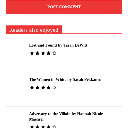
Readers also enjoyed
Lost and Found by Tarah DeWitt
The Women in White by Sarah Pekkanen
Adversary to the Villain by Hannah Nicole
Maehrer