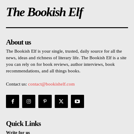
The Bookish Elf
About us
The Bookish Elf is your single, trusted, daily source for all the
news, ideas and richness of literary life. The Bookish Elf is a site
you can rely on for book reviews, author interviews, book
recommendations, and all things books.
Contact us:
contact@bookishelf.com
Quick Links
Write for us