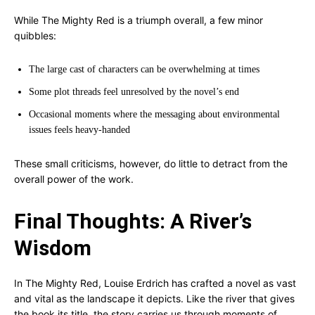
While The Mighty Red is a triumph overall, a few minor
quibbles:
The large cast of characters can be overwhelming at times
Some plot threads feel unresolved by the novel’s end
Occasional moments where the messaging about environmental
issues feels heavy-handed
These small criticisms, however, do little to detract from the
overall power of the work.
Final Thoughts: A River’s
Wisdom
In The Mighty Red, Louise Erdrich has crafted a novel as vast
and vital as the landscape it depicts. Like the river that gives
the book its title, the story carries us through moments of