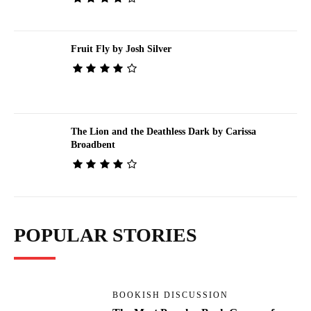
Fruit Fly by Josh Silver
The Lion and the Deathless Dark by Carissa
Broadbent
POPULAR STORIES
BOOKISH DISCUSSION