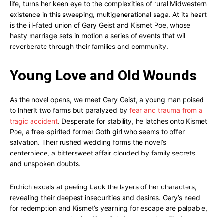
life, turns her keen eye to the complexities of rural Midwestern
existence in this sweeping, multigenerational saga. At its heart
is the ill-fated union of Gary Geist and Kismet Poe, whose
hasty marriage sets in motion a series of events that will
reverberate through their families and community.
Young Love and Old Wounds
As the novel opens, we meet Gary Geist, a young man poised
to inherit two farms but paralyzed by
fear and trauma from a
tragic accident
. Desperate for stability, he latches onto Kismet
Poe, a free-spirited former Goth girl who seems to offer
salvation. Their rushed wedding forms the novel’s
centerpiece, a bittersweet affair clouded by family secrets
and unspoken doubts.
Erdrich excels at peeling back the layers of her characters,
revealing their deepest insecurities and desires. Gary’s need
for redemption and Kismet’s yearning for escape are palpable,