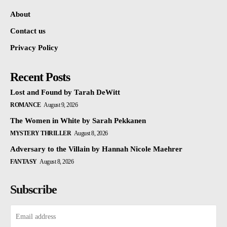
About
Contact us
Privacy Policy
Recent Posts
Lost and Found by Tarah DeWitt
ROMANCE
August 9, 2026
The Women in White by Sarah Pekkanen
MYSTERY THRILLER
August 8, 2026
Adversary to the Villain by Hannah Nicole Maehrer
FANTASY
August 8, 2026
Subscribe