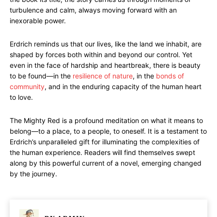
turbulence and calm, always moving forward with an
inexorable power.
Erdrich reminds us that our lives, like the land we inhabit, are
shaped by forces both within and beyond our control. Yet
even in the face of hardship and heartbreak, there is beauty
to be found—in the
resilience of nature
, in the
bonds of
community
, and in the enduring capacity of the human heart
to love.
The Mighty Red is a profound meditation on what it means to
belong—to a place, to a people, to oneself. It is a testament to
Erdrich’s unparalleled gift for illuminating the complexities of
the human experience. Readers will find themselves swept
along by this powerful current of a novel, emerging changed
by the journey.