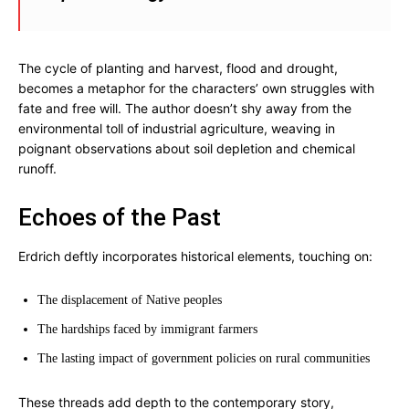
The cycle of planting and harvest, flood and drought,
becomes a metaphor for the characters’ own struggles with
fate and free will. The author doesn’t shy away from the
environmental toll of industrial agriculture, weaving in
poignant observations about soil depletion and chemical
runoff.
Echoes of the Past
Erdrich deftly incorporates historical elements, touching on:
The displacement of Native peoples
The hardships faced by immigrant farmers
The lasting impact of government policies on rural communities
These threads add depth to the contemporary story,