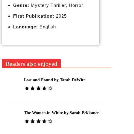
Genre:
Mystery Thriller, Horror
First Publication:
2025
Language:
English
Readers also enjoyed
Lost and Found by Tarah DeWitt
The Women in White by Sarah Pekkanen