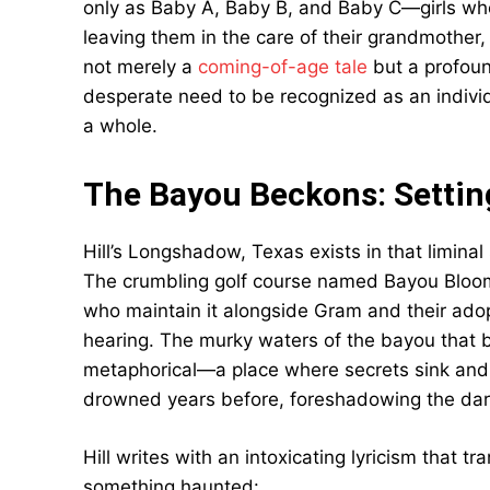
only as Baby A, Baby B, and Baby C—girls who
leaving them in the care of their grandmother
not merely a
coming-of-age tale
but a profoun
desperate need to be recognized as an indivi
a whole.
The Bayou Beckons: Setti
Hill’s Longshadow, Texas exists in that limin
The crumbling golf course named Bayou Bloom 
who maintain it alongside Gram and their adopt
hearing. The murky waters of the bayou that 
metaphorical—a place where secrets sink and
drowned years before, foreshadowing the da
Hill writes with an intoxicating lyricism that 
something haunted: