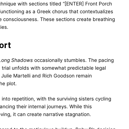
chnique with sections titled “[ENTER] Front Porch
nctioning as a Greek chorus that contextualizes
ive consciousness. These sections create breathing
ies.
ort
h Long Shadows
occasionally stumbles. The pacing
e trial unfolds with somewhat predictable legal
Julie Martelli and Rich Goodson remain
he plot.
into repetition, with the surviving sisters cycling
ancing their internal journeys. While this
eving, it can create narrative stagnation.