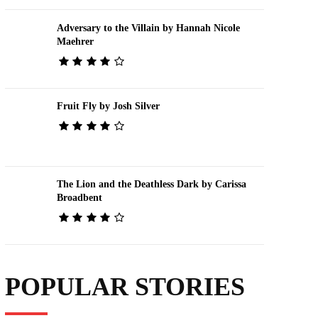
Adversary to the Villain by Hannah Nicole
Maehrer
Fruit Fly by Josh Silver
The Lion and the Deathless Dark by Carissa
Broadbent
POPULAR STORIES