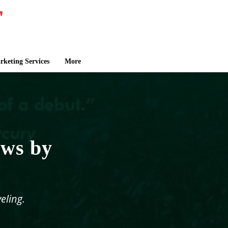
keting Services
More
ows by
eling.