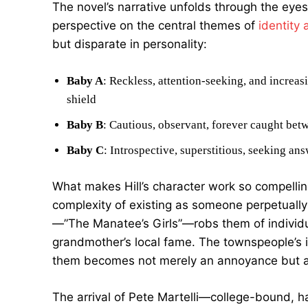
The novel’s narrative unfolds through the eyes
perspective on the central themes of
identity 
but disparate in personality:
Baby A
: Reckless, attention-seeking, and increa
shield
Baby B
: Cautious, observant, forever caught betw
Baby C
: Introspective, superstitious, seeking a
What makes Hill’s character work so compellin
complexity of existing as someone perpetually 
—”The Manatee’s Girls”—robs them of individua
grandmother’s local fame. The townspeople’s in
them becomes not merely an annoyance but a 
The arrival of Pete Martelli—college-bound, 