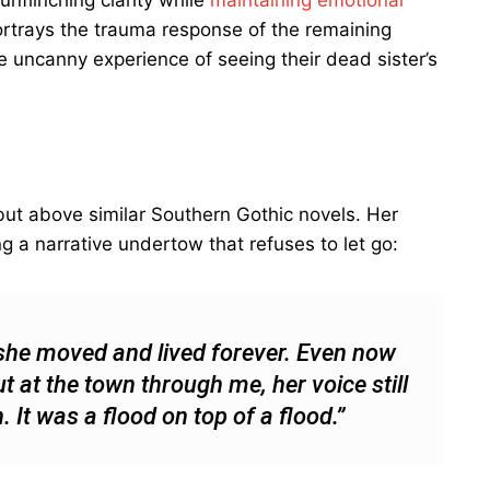
 unflinching clarity while
maintaining emotional
portrays the trauma response of the remaining
he uncanny experience of seeing their dead sister’s
debut above similar Southern Gothic novels. Her
g a narrative undertow that refuses to let go:
she moved and lived forever. Even now
t at the town through me, her voice still
t was a flood on top of a flood.”