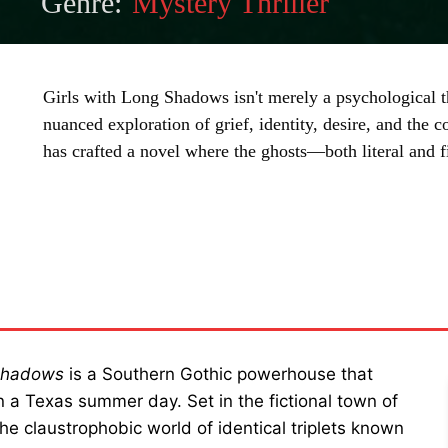
Genre:
Mystery Thriller
Girls with Long Shadows isn't merely a psychological thr
nuanced exploration of grief, identity, desire, and the 
has crafted a novel where the ghosts—both literal and 
SHARE
 Shadows
is a Southern Gothic powerhouse that
n a Texas summer day. Set in the fictional town of
e claustrophobic world of identical triplets known