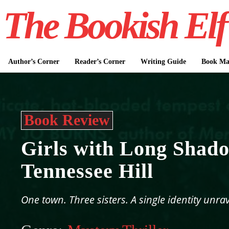
The Bookish Elf
Author’s Corner
Reader’s Corner
Writing Guide
Book Mar
Book Review
Girls with Long Shad
Tennessee Hill
One town. Three sisters. A single identity unrav