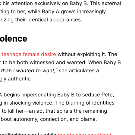
 his attention exclusively on Baby B. This external
ting to her, while Baby A grows increasingly
izing their identical appearances.
iolence
g
teenage female desire
without exploiting it. The
ger to be both witnessed and wanted. When Baby B
than I wanted to want,”
she articulates a
gly authentic.
 A begins impersonating Baby B to seduce Pete,
g in shocking violence. The blurring of identities
 kill her—an act that spirals the remaining
s about autonomy, connection, and blame.