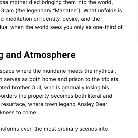
se mother died bringing them into the world,
, Gram (the legendary “Manatee”). What unfolds is
d meditation on identity, desire, and the
dual when the world sees you only as one-third of
ng and Atmosphere
al space where the mundane meets the mythical.
serves as both home and prison to the triplets,
ed brother Gull, who is gradually losing his
borders the property becomes both literal and
 resurface, where town legend Ansley Deer
rkness to come.
transforms even the most ordinary scenes into