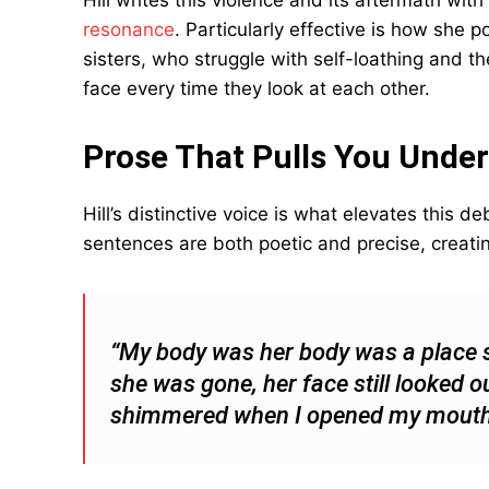
Hill writes this violence and its aftermath with
resonance
. Particularly effective is how she 
sisters, who struggle with self-loathing and t
face every time they look at each other.
Prose That Pulls You Under
Hill’s distinctive voice is what elevates this 
sentences are both poetic and precise, creatin
“My body was her body was a place 
she was gone, her face still looked ou
shimmered when I opened my mouth. I