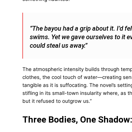
“The bayou had a grip about it. I’d fe
swims. Yet we gave ourselves to it e
could steal us away.”
The atmospheric intensity builds through te
clothes, the cool touch of water—creating s
tangible as it is suffocating. The novel’s setti
stifling in its small-town insularity where, as t
but it refused to outgrow us.”
Three Bodies, One Shadow: