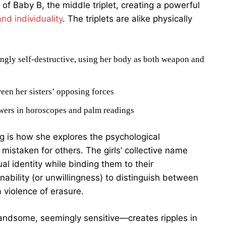
 of Baby B, the middle triplet, creating a powerful
and individuality
. The triplets are alike physically
singly self-destructive, using her body as both weapon and
een her sisters’ opposing forces
nswers in horoscopes and palm readings
g is how she explores the psychological
mistaken for others. The girls’ collective name
l identity while binding them to their
ability (or unwillingness) to distinguish between
violence of erasure.
handsome, seemingly sensitive—creates ripples in