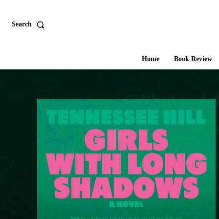
Search
Home
Book Review