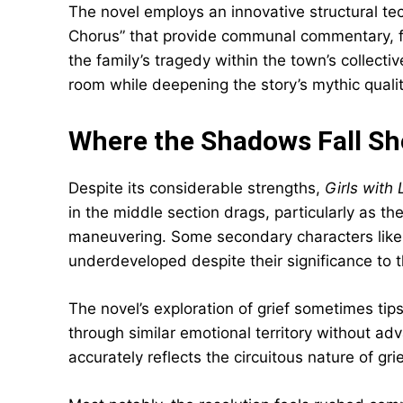
The novel employs an innovative structural te
Chorus” that provide communal commentary, fu
the family’s tragedy within the town’s collect
room while deepening the story’s mythic qualit
Where the Shadows Fall Sh
Despite its considerable strengths,
Girls wit
in the middle section drags, particularly as th
maneuvering. Some secondary characters like 
underdeveloped despite their significance to t
The novel’s exploration of grief sometimes tips 
through similar emotional territory without adv
accurately reflects the circuitous nature of gri