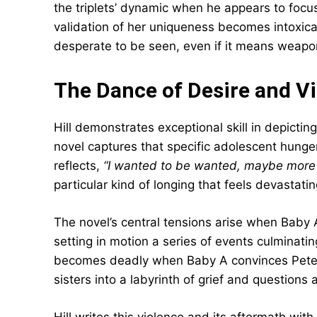
the triplets’ dynamic when he appears to focus
validation of her uniqueness becomes intoxica
desperate to be seen, even if it means weapon
The Dance of Desire and V
Hill demonstrates exceptional skill in depictin
novel captures that specific adolescent hun
reflects,
“I wanted to be wanted, maybe more 
particular kind of longing that feels devastatin
The novel’s central tensions arise when Baby
setting in motion a series of events culminatin
becomes deadly when Baby A convinces Pete to
sisters into a labyrinth of grief and question