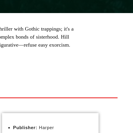
iller with Gothic trappings; it's a
complex bonds of sisterhood. Hill
figurative—refuse easy exorcism.
Publisher:
Harper