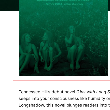
Tennessee Hill’s debut novel
Girls with Long
seeps into your consciousness like humidity o
Longshadow, this novel plunges readers into th