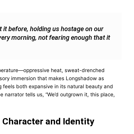
lt it before, holding us hostage on our
very morning, not fearing enough that it
mperature—oppressive heat, sweat-drenched
ensory immersion that makes Longshadow as
ng feels both expansive in its natural beauty and
he narrator tells us, “We’d outgrown it, this place,
 Character and Identity