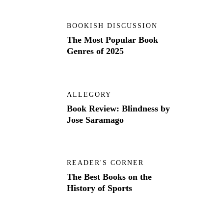
BOOKISH DISCUSSION
The Most Popular Book
Genres of 2025
ALLEGORY
Book Review: Blindness by
Jose Saramago
READER'S CORNER
The Best Books on the
History of Sports