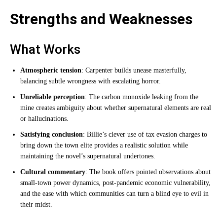
Strengths and Weaknesses
What Works
Atmospheric tension
: Carpenter builds unease masterfully,
balancing subtle wrongness with escalating horror.
Unreliable perception
: The carbon monoxide leaking from the
mine creates ambiguity about whether supernatural elements are real
or hallucinations.
Satisfying conclusion
: Billie’s clever use of tax evasion charges to
bring down the town elite provides a realistic solution while
maintaining the novel’s supernatural undertones.
Cultural commentary
: The book offers pointed observations about
small-town power dynamics, post-pandemic economic vulnerability,
and the ease with which communities can turn a blind eye to evil in
their midst.