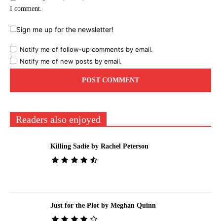
I comment.
Sign me up for the newsletter!
Notify me of follow-up comments by email.
Notify me of new posts by email.
Readers also enjoyed
Killing Sadie by Rachel Peterson
Just for the Plot by Meghan Quinn