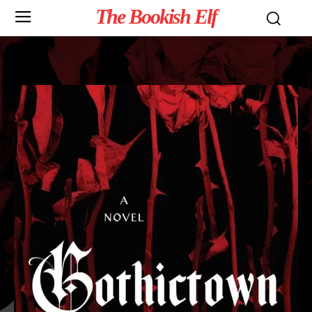
The Bookish Elf