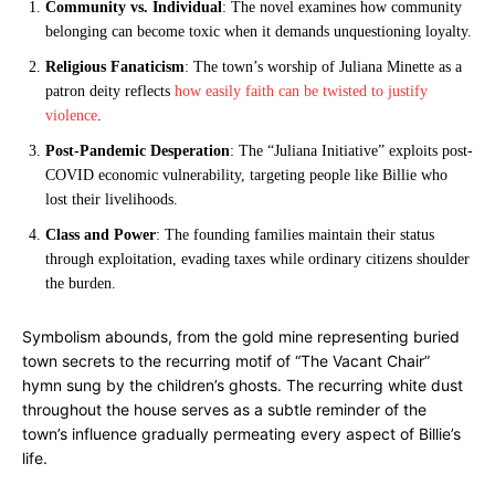
Community vs. Individual
: The novel examines how community
belonging can become toxic when it demands unquestioning loyalty.
Religious Fanaticism
: The town’s worship of Juliana Minette as a
patron deity reflects
how easily faith can be twisted to justify
violence
.
Post-Pandemic Desperation
: The “Juliana Initiative” exploits post-
COVID economic vulnerability, targeting people like Billie who
lost their livelihoods.
Class and Power
: The founding families maintain their status
through exploitation, evading taxes while ordinary citizens shoulder
the burden.
Symbolism abounds, from the gold mine representing buried
town secrets to the recurring motif of “The Vacant Chair”
hymn sung by the children’s ghosts. The recurring white dust
throughout the house serves as a subtle reminder of the
town’s influence gradually permeating every aspect of Billie’s
life.