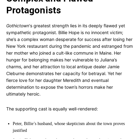
Protagonists
Gothictown
‘s greatest strength lies in its deeply flawed yet
sympathetic protagonist. Billie Hope is no innocent victim;
she’s a complex woman desperate for success after losing her
New York restaurant during the pandemic and estranged from
her mother who joined a cult-like commune in Maine. Her
hunger for belonging makes her vulnerable to Juliana’s
charms, and her attraction to local antique dealer Jamie
Cleburne demonstrates her capacity for betrayal. Yet her
fierce love for her daughter Meredith and eventual
determination to expose the town’s horrors make her
ultimately heroic.
The supporting cast is equally well-rendered:
Peter, Billie’s husband, whose skepticism about the town proves
justified