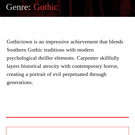
Genre:
Gothic
Gothictown is an impressive achievement that blends
Southern Gothic traditions with modern
psychological thriller elements. Carpenter skillfully
layers historical atrocity with contemporary horror,
creating a portrait of evil perpetuated through
generations.