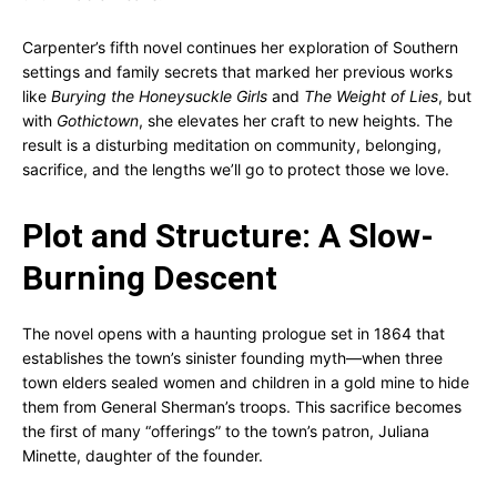
Carpenter’s fifth novel continues her exploration of Southern
settings and family secrets that marked her previous works
like
Burying the Honeysuckle Girls
and
The Weight of Lies
, but
with
Gothictown
, she elevates her craft to new heights. The
result is a disturbing meditation on community, belonging,
sacrifice, and the lengths we’ll go to protect those we love.
Plot and Structure: A Slow-
Burning Descent
The novel opens with a haunting prologue set in 1864 that
establishes the town’s sinister founding myth—when three
town elders sealed women and children in a gold mine to hide
them from General Sherman’s troops. This sacrifice becomes
the first of many “offerings” to the town’s patron, Juliana
Minette, daughter of the founder.