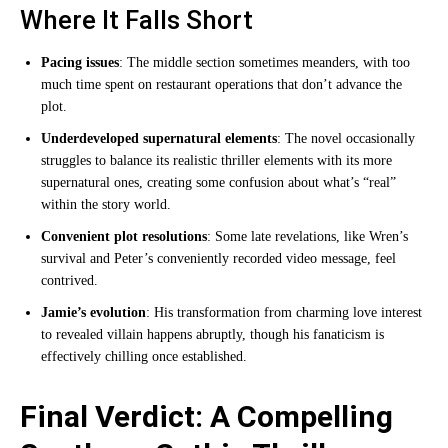
Where It Falls Short
Pacing issues
: The middle section sometimes meanders, with too
much time spent on restaurant operations that don’t advance the
plot.
Underdeveloped supernatural elements
: The novel occasionally
struggles to balance its realistic thriller elements with its more
supernatural ones, creating some confusion about what’s “real”
within the story world.
Convenient plot resolutions
: Some late revelations, like Wren’s
survival and Peter’s conveniently recorded video message, feel
contrived.
Jamie’s evolution
: His transformation from charming love interest
to revealed villain happens abruptly, though his fanaticism is
effectively chilling once established.
Final Verdict: A Compelling