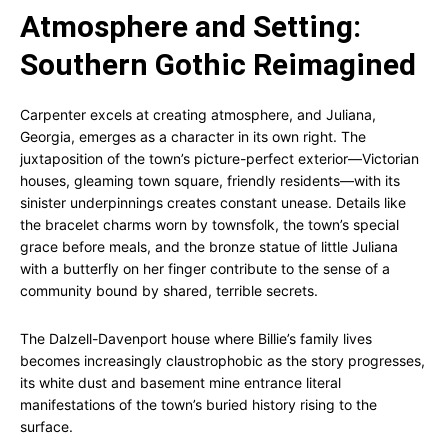
Atmosphere and Setting:
Southern Gothic Reimagined
Carpenter excels at creating atmosphere, and Juliana,
Georgia, emerges as a character in its own right. The
juxtaposition of the town’s picture-perfect exterior—Victorian
houses, gleaming town square, friendly residents—with its
sinister underpinnings creates constant unease. Details like
the bracelet charms worn by townsfolk, the town’s special
grace before meals, and the bronze statue of little Juliana
with a butterfly on her finger contribute to the sense of a
community bound by shared, terrible secrets.
The Dalzell-Davenport house where Billie’s family lives
becomes increasingly claustrophobic as the story progresses,
its white dust and basement mine entrance literal
manifestations of the town’s buried history rising to the
surface.