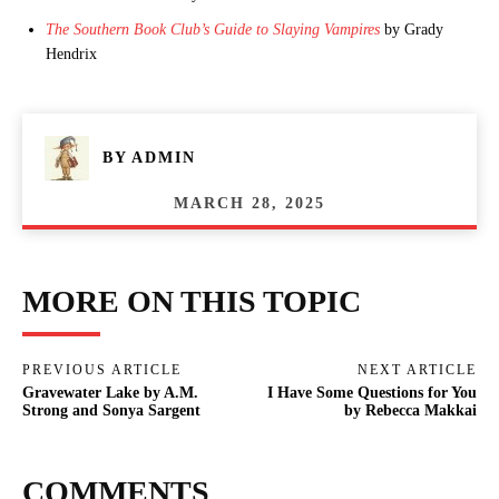
The Southern Book Club’s Guide to Slaying Vampires
by Grady
Hendrix
BY
ADMIN
MARCH 28, 2025
MORE ON THIS TOPIC
PREVIOUS ARTICLE
NEXT ARTICLE
Gravewater Lake by A.M.
I Have Some Questions for You
Strong and Sonya Sargent
by Rebecca Makkai
COMMENTS