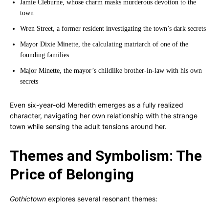
Jamie Cleburne, whose charm masks murderous devotion to the
town
Wren Street, a former resident investigating the town’s dark secrets
Mayor Dixie Minette, the calculating matriarch of one of the
founding families
Major Minette, the mayor’s childlike brother-in-law with his own
secrets
Even six-year-old Meredith emerges as a fully realized
character, navigating her own relationship with the strange
town while sensing the adult tensions around her.
Themes and Symbolism: The
Price of Belonging
Gothictown
explores several resonant themes: