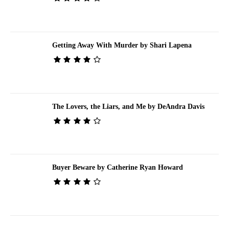
Getting Away With Murder by Shari Lapena
The Lovers, the Liars, and Me by DeAndra Davis
Buyer Beware by Catherine Ryan Howard