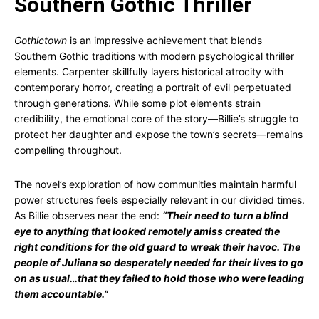
Southern Gothic Thriller
Gothictown
is an impressive achievement that blends
Southern Gothic traditions with modern psychological thriller
elements. Carpenter skillfully layers historical atrocity with
contemporary horror, creating a portrait of evil perpetuated
through generations. While some plot elements strain
credibility, the emotional core of the story—Billie’s struggle to
protect her daughter and expose the town’s secrets—remains
compelling throughout.
The novel’s exploration of how communities maintain harmful
power structures feels especially relevant in our divided times.
As Billie observes near the end:
“Their need to turn a blind
eye to anything that looked remotely amiss created the
right conditions for the old guard to wreak their havoc. The
people of Juliana so desperately needed for their lives to go
on as usual…that they failed to hold those who were leading
them accountable.”