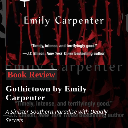
Book Review
Gothictown by Emily
Carpenter
A Sinister Southern Paradise with Deadly
Secrets