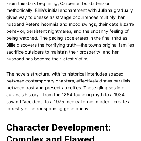
From this dark beginning, Carpenter builds tension
methodically. Billie’s initial enchantment with Juliana gradually
gives way to unease as strange occurrences multiply: her
husband Peter’s insomnia and mood swings, their cat’s bizarre
behavior, persistent nightmares, and the uncanny feeling of
being watched. The pacing accelerates in the final third as
Billie discovers the horrifying truth—the town’s original families
sacrifice outsiders to maintain their prosperity, and her
husband has become their latest victim.
The novel’s structure, with its historical interludes spaced
between contemporary chapters, effectively draws parallels
between past and present atrocities. These glimpses into
Juliana’s history—from the 1864 founding myth to a 1934
sawmill “accident” to a 1975 medical clinic murder—create a
tapestry of horror spanning generations.
Character Development:
Complex and Flawed