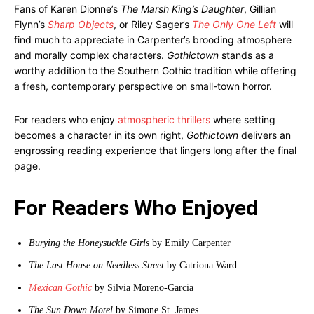
Fans of Karen Dionne’s
The Marsh King’s Daughter
, Gillian
Flynn’s
Sharp Objects
, or Riley Sager’s
The Only One Left
will
find much to appreciate in Carpenter’s brooding atmosphere
and morally complex characters.
Gothictown
stands as a
worthy addition to the Southern Gothic tradition while offering
a fresh, contemporary perspective on small-town horror.
For readers who enjoy
atmospheric thrillers
where setting
becomes a character in its own right,
Gothictown
delivers an
engrossing reading experience that lingers long after the final
page.
For Readers Who Enjoyed
Burying the Honeysuckle Girls
by Emily Carpenter
The Last House on Needless Street
by Catriona Ward
Mexican Gothic
by Silvia Moreno-Garcia
The Sun Down Motel
by Simone St. James