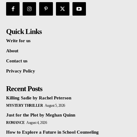
Quick Links
Write for us
About
Contact us
Privacy Policy
Recent Posts
Killing Sadie by Rachel Peterson
MYSTERY THRILLER
August 5, 2026
Just for the Plot by Meghan Quinn
ROMANCE
August 4, 2026
How to Explore a Future in School Counseling