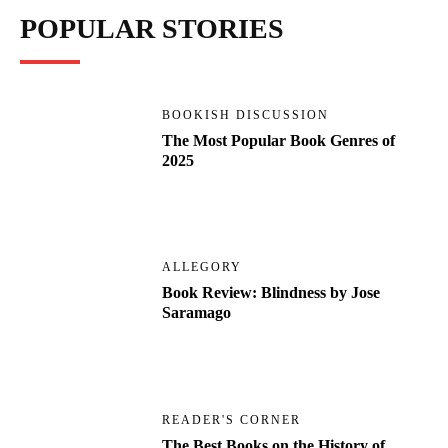
POPULAR STORIES
BOOKISH DISCUSSION
The Most Popular Book Genres of
2025
ALLEGORY
Book Review: Blindness by Jose
Saramago
READER'S CORNER
The Best Books on the History of