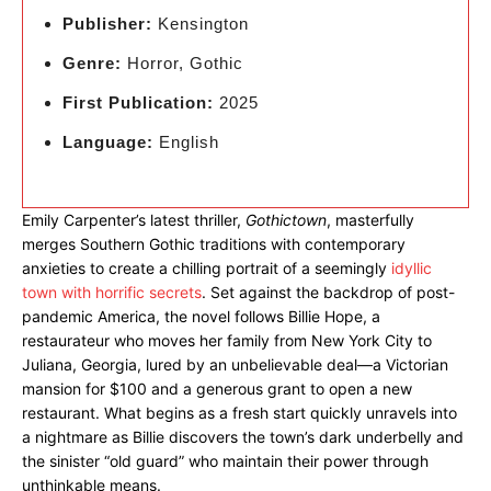
Publisher:
Kensington
Genre:
Horror, Gothic
First Publication:
2025
Language:
English
Emily Carpenter’s latest thriller,
Gothictown
, masterfully
merges Southern Gothic traditions with contemporary
anxieties to create a chilling portrait of a seemingly
idyllic
town with horrific secrets
. Set against the backdrop of post-
pandemic America, the novel follows Billie Hope, a
restaurateur who moves her family from New York City to
Juliana, Georgia, lured by an unbelievable deal—a Victorian
mansion for $100 and a generous grant to open a new
restaurant. What begins as a fresh start quickly unravels into
a nightmare as Billie discovers the town’s dark underbelly and
the sinister “old guard” who maintain their power through
unthinkable means.