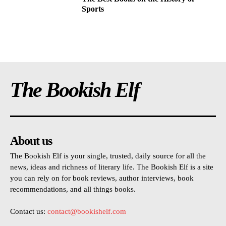
Sports
The Bookish Elf
About us
The Bookish Elf is your single, trusted, daily source for all the
news, ideas and richness of literary life. The Bookish Elf is a site
you can rely on for book reviews, author interviews, book
recommendations, and all things books.
Contact us:
contact@bookishelf.com