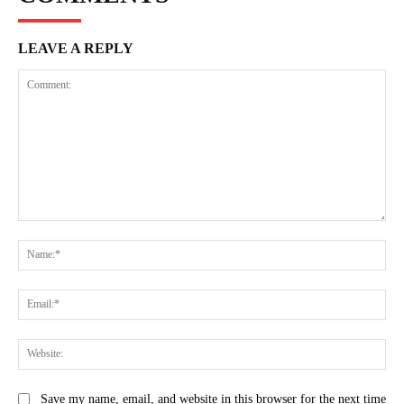
LEAVE A REPLY
Comment:
Na
Ema
Web
Save my name, email, and website in this browser for the next time