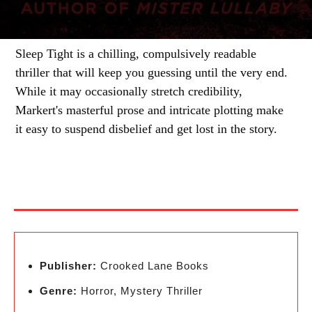
Sleep Tight is a chilling, compulsively readable
thriller that will keep you guessing until the very end.
While it may occasionally stretch credibility,
Markert's masterful prose and intricate plotting make
it easy to suspend disbelief and get lost in the story.
Publisher:
Crooked Lane Books
Genre:
Horror, Mystery Thriller