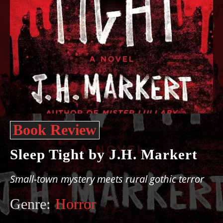
Book Review
Sleep Tight by J.H. Markert
Small-town mystery meets rural gothic terror
Genre:
Horror