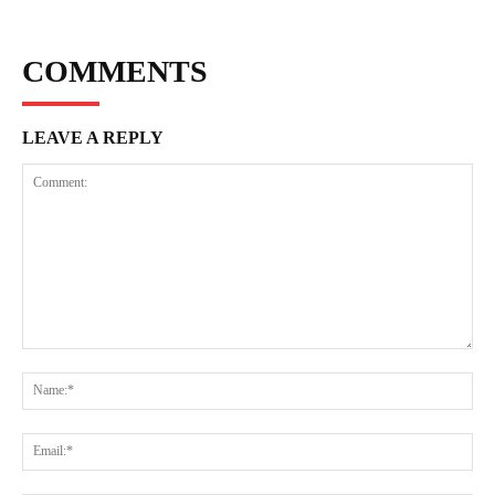
COMMENTS
LEAVE A REPLY
Comment:
Na
Ema