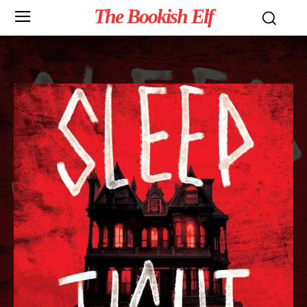
The Bookish Elf