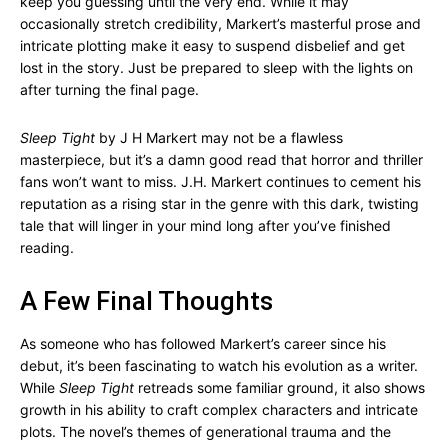
keep you guessing until the very end. While it may
occasionally stretch credibility, Markert’s masterful prose and
intricate plotting make it easy to suspend disbelief and get
lost in the story. Just be prepared to sleep with the lights on
after turning the final page.
Sleep Tight
by J H Markert may not be a flawless
masterpiece, but it’s a damn good read that horror and thriller
fans won’t want to miss. J.H. Markert continues to cement his
reputation as a rising star in the genre with this dark, twisting
tale that will linger in your mind long after you’ve finished
reading.
A Few Final Thoughts
As someone who has followed Markert’s career since his
debut, it’s been fascinating to watch his evolution as a writer.
While
Sleep Tight
retreads some familiar ground, it also shows
growth in his ability to craft complex characters and intricate
plots. The novel’s themes of generational trauma and the