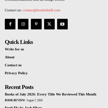
Contact us:
contact@bookishelf.com
Quick Links
Write for us
About
Contact us
Privacy Policy
Recent Posts
Books of July 2026: Every Title We Reviewed This Month
BOOK REVIEW
August 7, 2026
Fruit Fly by Josh Silver