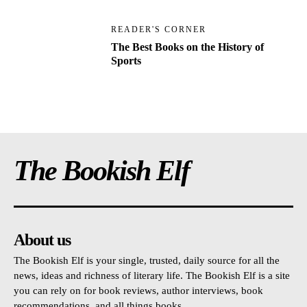
READER'S CORNER
The Best Books on the History of
Sports
The Bookish Elf
About us
The Bookish Elf is your single, trusted, daily source for all the
news, ideas and richness of literary life. The Bookish Elf is a site
you can rely on for book reviews, author interviews, book
recommendations, and all things books.