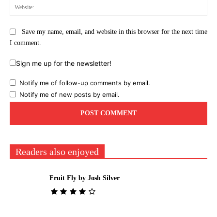
Web
Save my name, email, and website in this browser for the next time
I comment.
Sign me up for the newsletter!
Notify me of follow-up comments by email.
Notify me of new posts by email.
Readers also enjoyed
Fruit Fly by Josh Silver