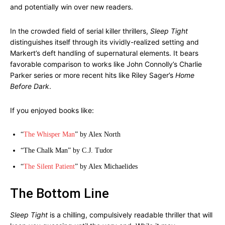
and potentially win over new readers.
In the crowded field of serial killer thrillers,
Sleep Tight
distinguishes itself through its vividly-realized setting and
Markert’s deft handling of supernatural elements. It bears
favorable comparison to works like John Connolly’s Charlie
Parker series or more recent hits like Riley Sager’s
Home
Before Dark
.
If you enjoyed books like:
“
The Whisper Man
” by Alex North
“The Chalk Man” by C.J. Tudor
“
The Silent Patient
” by Alex Michaelides
The Bottom Line
Sleep Tight
is a chilling, compulsively readable thriller that will