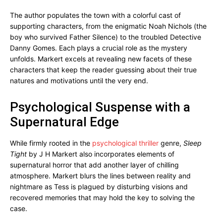
The author populates the town with a colorful cast of
supporting characters, from the enigmatic Noah Nichols (the
boy who survived Father Silence) to the troubled Detective
Danny Gomes. Each plays a crucial role as the mystery
unfolds. Markert excels at revealing new facets of these
characters that keep the reader guessing about their true
natures and motivations until the very end.
Psychological Suspense with a
Supernatural Edge
While firmly rooted in the
psychological thriller
genre,
Sleep
Tight
by J H Markert also incorporates elements of
supernatural horror that add another layer of chilling
atmosphere. Markert blurs the lines between reality and
nightmare as Tess is plagued by disturbing visions and
recovered memories that may hold the key to solving the
case.