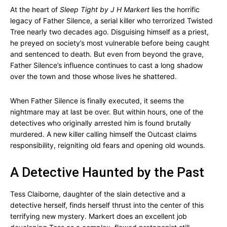
At the heart of
Sleep Tight by J H Markert
lies the horrific
legacy of Father Silence, a serial killer who terrorized Twisted
Tree nearly two decades ago. Disguising himself as a priest,
he preyed on society’s most vulnerable before being caught
and sentenced to death. But even from beyond the grave,
Father Silence’s influence continues to cast a long shadow
over the town and those whose lives he shattered.
When Father Silence is finally executed, it seems the
nightmare may at last be over. But within hours, one of the
detectives who originally arrested him is found brutally
murdered. A new killer calling himself the Outcast claims
responsibility, reigniting old fears and opening old wounds.
A Detective Haunted by the Past
Tess Claiborne, daughter of the slain detective and a
detective herself, finds herself thrust into the center of this
terrifying new mystery. Markert does an excellent job