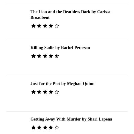
The Lion and the Deathless Dark by Carissa
Broadbent
Killing Sadie by Rachel Peterson
Just for the Plot by Meghan Quinn
Getting Away With Murder by Shari Lapena