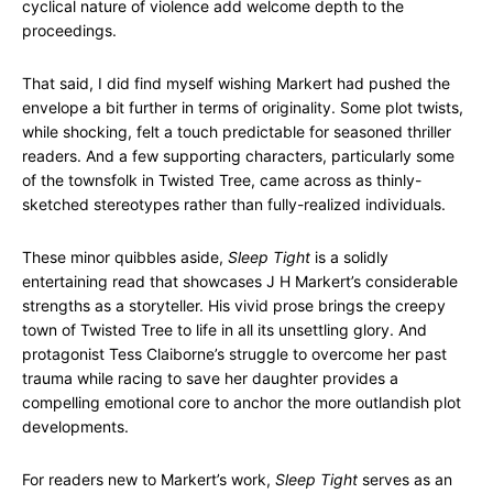
cyclical nature of violence add welcome depth to the
proceedings.
That said, I did find myself wishing Markert had pushed the
envelope a bit further in terms of originality. Some plot twists,
while shocking, felt a touch predictable for seasoned thriller
readers. And a few supporting characters, particularly some
of the townsfolk in Twisted Tree, came across as thinly-
sketched stereotypes rather than fully-realized individuals.
These minor quibbles aside,
Sleep Tight
is a solidly
entertaining read that showcases J H Markert’s considerable
strengths as a storyteller. His vivid prose brings the creepy
town of Twisted Tree to life in all its unsettling glory. And
protagonist Tess Claiborne’s struggle to overcome her past
trauma while racing to save her daughter provides a
compelling emotional core to anchor the more outlandish plot
developments.
For readers new to Markert’s work,
Sleep Tight
serves as an