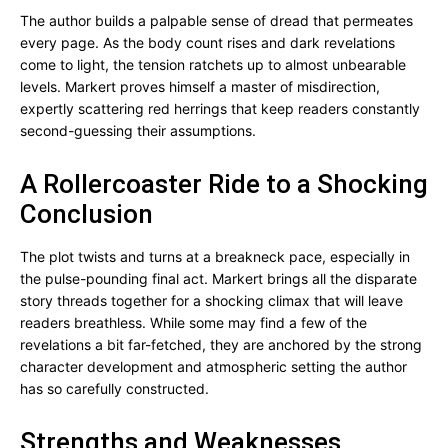
The author builds a palpable sense of dread that permeates
every page. As the body count rises and dark revelations
come to light, the tension ratchets up to almost unbearable
levels. Markert proves himself a master of misdirection,
expertly scattering red herrings that keep readers constantly
second-guessing their assumptions.
A Rollercoaster Ride to a Shocking
Conclusion
The plot twists and turns at a breakneck pace, especially in
the pulse-pounding final act. Markert brings all the disparate
story threads together for a shocking climax that will leave
readers breathless. While some may find a few of the
revelations a bit far-fetched, they are anchored by the strong
character development and atmospheric setting the author
has so carefully constructed.
Strengths and Weaknesses