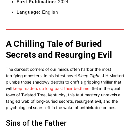
First Publication:
2024
Language:
English
A Chilling Tale of Buried
Secrets and Resurging Evil
The darkest corners of our minds often harbor the most
terrifying monsters. In his latest novel
Sleep Tight
, J H Markert
plumbs those shadowy depths to craft a gripping thriller that
will
keep readers up long past their bedtime
. Set in the quiet
town of Twisted Tree, Kentucky, this taut mystery unravels a
tangled web of long-buried secrets, resurgent evil, and the
psychological scars left in the wake of unthinkable crimes.
Sins of the Father