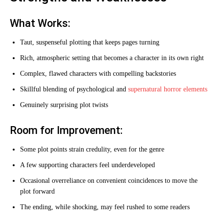
What Works:
Taut, suspenseful plotting that keeps pages turning
Rich, atmospheric setting that becomes a character in its own right
Complex, flawed characters with compelling backstories
Skillful blending of psychological and
supernatural horror elements
Genuinely surprising plot twists
Room for Improvement:
Some plot points strain credulity, even for the genre
A few supporting characters feel underdeveloped
Occasional overreliance on convenient coincidences to move the
plot forward
The ending, while shocking, may feel rushed to some readers