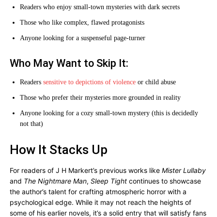
Readers who enjoy small-town mysteries with dark secrets
Those who like complex, flawed protagonists
Anyone looking for a suspenseful page-turner
Who May Want to Skip It:
Readers
sensitive to depictions of violence
or child abuse
Those who prefer their mysteries more grounded in reality
Anyone looking for a cozy small-town mystery (this is decidedly
not that)
How It Stacks Up
For readers of J H Markert’s previous works like
Mister Lullaby
and
The Nightmare Man
,
Sleep Tight
continues to showcase
the author’s talent for crafting atmospheric horror with a
psychological edge. While it may not reach the heights of
some of his earlier novels, it’s a solid entry that will satisfy fans