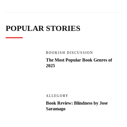
POPULAR STORIES
BOOKISH DISCUSSION
The Most Popular Book Genres of
2025
ALLEGORY
Book Review: Blindness by Jose
Saramago