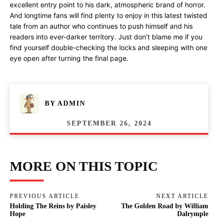
excellent entry point to his dark, atmospheric brand of horror.
And longtime fans will find plenty to enjoy in this latest twisted
tale from an author who continues to push himself and his
readers into ever-darker territory. Just don’t blame me if you
find yourself double-checking the locks and sleeping with one
eye open after turning the final page.
BY
ADMIN
SEPTEMBER 26, 2024
MORE ON THIS TOPIC
PREVIOUS ARTICLE
NEXT ARTICLE
Holding The Reins by Paisley
The Golden Road by William
Hope
Dalrymple