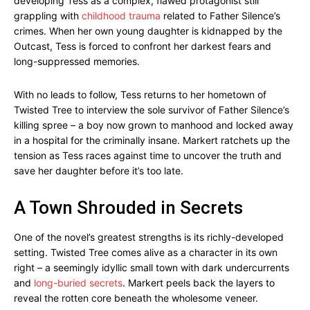
developing Tess as a complex, flawed protagonist still
grappling with
childhood trauma
related to Father Silence’s
crimes. When her own young daughter is kidnapped by the
Outcast, Tess is forced to confront her darkest fears and
long-suppressed memories.
With no leads to follow, Tess returns to her hometown of
Twisted Tree to interview the sole survivor of Father Silence’s
killing spree – a boy now grown to manhood and locked away
in a hospital for the criminally insane. Markert ratchets up the
tension as Tess races against time to uncover the truth and
save her daughter before it’s too late.
A Town Shrouded in Secrets
One of the novel’s greatest strengths is its richly-developed
setting. Twisted Tree comes alive as a character in its own
right – a seemingly idyllic small town with dark undercurrents
and
long-buried secrets
. Markert peels back the layers to
reveal the rotten core beneath the wholesome veneer.