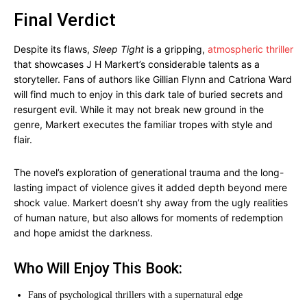
Final Verdict
Despite its flaws,
Sleep Tight
is a gripping,
atmospheric thriller
that showcases J H Markert’s considerable talents as a
storyteller. Fans of authors like Gillian Flynn and Catriona Ward
will find much to enjoy in this dark tale of buried secrets and
resurgent evil. While it may not break new ground in the
genre, Markert executes the familiar tropes with style and
flair.
The novel’s exploration of generational trauma and the long-
lasting impact of violence gives it added depth beyond mere
shock value. Markert doesn’t shy away from the ugly realities
of human nature, but also allows for moments of redemption
and hope amidst the darkness.
Who Will Enjoy This Book:
Fans of psychological thrillers with a supernatural edge