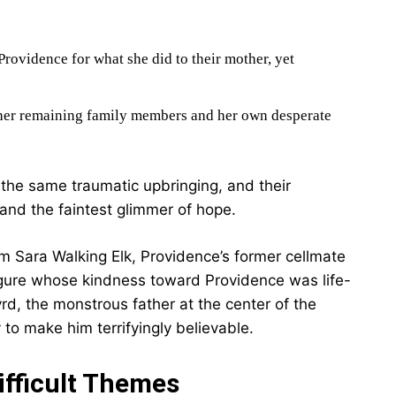
Providence for what she did to their mother, yet
 her remaining family members and her own desperate
 the same traumatic upbringing, and their
 and the faintest glimmer of hope.
om Sara Walking Elk, Providence’s former cellmate
 figure whose kindness toward Providence was life-
yrd, the monstrous father at the center of the
 to make him terrifyingly believable.
ifficult Themes