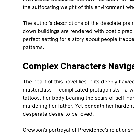
the suffocating weight of this environment w
The author’s descriptions of the desolate prai
down buildings are rendered with poetic prec
perfect setting for a story about people trap
patterns.
Complex Characters Naviga
The heart of this novel lies in its deeply flaw
masterclass in complicated protagonists—a w
tattoos, her body bearing the scars of self-har
murdering her father. Yet beneath her hardene
desperate desire to be loved.
Crewson’s portrayal of Providence’s relationshi