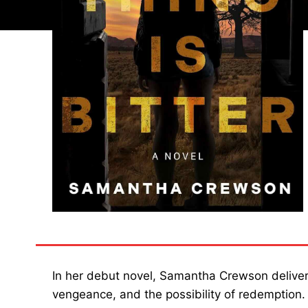
In her debut novel, Samantha Crewson delive
vengeance, and the possibility of redemption