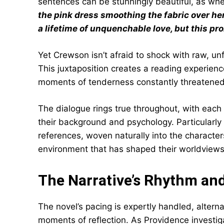
sentences can be stunningly beautiful, as wh
the pink dress smoothing the fabric over h
a lifetime of unquenchable love, but this prom
Yet Crewson isn’t afraid to shock with raw, unf
This juxtaposition creates a reading experienc
moments of tenderness constantly threatened 
The dialogue rings true throughout, with each 
their background and psychology. Particularly 
references, woven naturally into the characters
environment that has shaped their worldviews
The Narrative’s Rhythm an
The novel’s pacing is expertly handled, alter
moments of reflection. As Providence investi