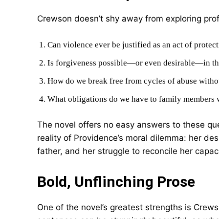
Crewson doesn’t shy away from exploring pro
Can violence ever be justified as an act of protec
Is forgiveness possible—or even desirable—in th
How do we break free from cycles of abuse witho
What obligations do we have to family members
The novel offers no easy answers to these que
reality of Providence’s moral dilemma: her des
father, and her struggle to reconcile her capac
Bold, Unflinching Prose
One of the novel’s greatest strengths is Crews