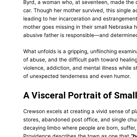
Byrd, a woman who, at seventeen, made the ca
car. Though her mother survived, this single ac
leading to her incarceration and estrangement 
mother goes missing in their small Nebraska 
abusive father is responsible—and determine
What unfolds is a gripping, unflinching examin
of abuse, and the difficult path toward heali
violence, addiction, and mental illness while 
of unexpected tenderness and even humor.
A Visceral Portrait of Sma
Crewson excels at creating a vivid sense of pla
stores, abandoned post office, and single chu
decaying limbo where people are born, suffer,
Providence describes the town as one that
“b