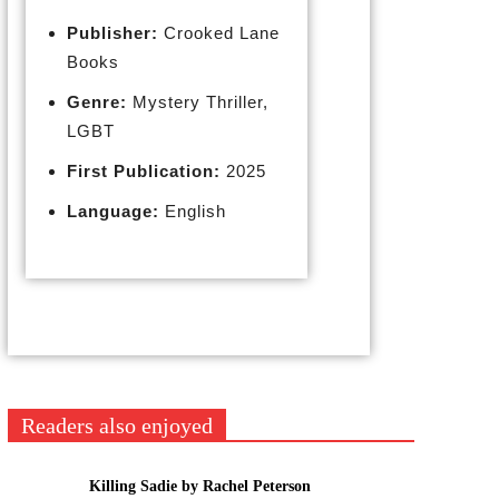
Publisher:
Crooked Lane
Books
Genre:
Mystery Thriller,
LGBT
First Publication:
2025
Language:
English
Readers also enjoyed
Killing Sadie by Rachel Peterson