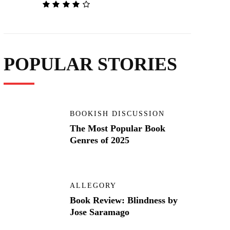
POPULAR STORIES
BOOKISH DISCUSSION
The Most Popular Book
Genres of 2025
ALLEGORY
Book Review: Blindness by
Jose Saramago