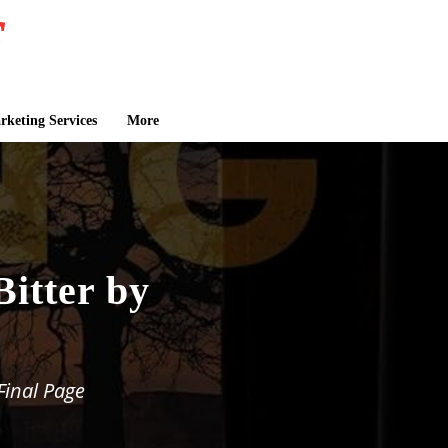
keting Services
More
Bitter by
Final Page