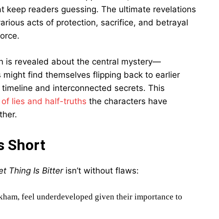
at keep readers guessing. The ultimate revelations
ious acts of protection, sacrifice, and betrayal
orce.
n is revealed about the central mystery—
might find themselves flipping back to earlier
 timeline and interconnected secrets. This
of lies and half-truths
the characters have
ther.
s Short
t Thing Is Bitter
isn’t without flaws:
kham, feel underdeveloped given their importance to