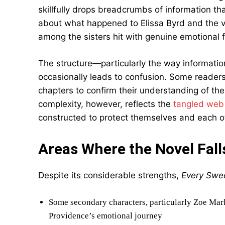
skillfully drops breadcrumbs of information th
about what happened to Elissa Byrd and the var
among the sisters hit with genuine emotional f
The structure—particularly the way informatio
occasionally leads to confusion. Some readers 
chapters to confirm their understanding of the
complexity, however, reflects the
tangled web 
constructed to protect themselves and each o
Areas Where the Novel Fall
Despite its considerable strengths,
Every Swee
Some secondary characters, particularly Zoe Mar
Providence’s emotional journey