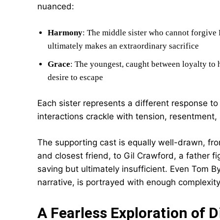
nuanced:
Harmony
: The middle sister who cannot forgive 
ultimately makes an extraordinary sacrifice
Grace
: The youngest, caught between loyalty to
desire to escape
Each sister represents a different response to
interactions crackle with tension, resentment,
The supporting cast is equally well-drawn, fr
and closest friend, to Gil Crawford, a father
saving but ultimately insufficient. Even Tom B
narrative, is portrayed with enough complexity
A Fearless Exploration of D