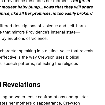
en Providence describes her mother:
“The girl in
er modest baby bump… vows that they will share
ise, like all her promises, is too easily broken.”
iltered descriptions of violence and self-harm.
e that mirrors Providence’s internal state—
by eruptions of violence.
character speaking in a distinct voice that reveals
effective is the way Crewson uses biblical
’ speech patterns, reflecting the religious
.
d Revelations
nating between tense confrontations and quieter
gates her mother’s disappearance, Crewson