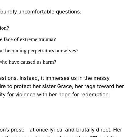
foundly uncomfortable questions:
tion?
e face of extreme trauma?
ut becoming perpetrators ourselves?
 who have caused us harm?
stions. Instead, it immerses us in the messy
ire to protect her sister Grace, her rage toward her
ity for violence with her hope for redemption.
on’s prose—at once lyrical and brutally direct. Her