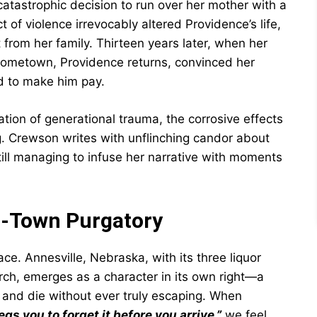
tastrophic decision to run over her mother with a
t of violence irrevocably altered Providence’s life,
from her family. Thirteen years later, when her
hometown, Providence returns, convinced her
d to make him pay.
ation of generational trauma, the corrosive effects
ng. Crewson writes with unflinching candor about
still managing to infuse her narrative with moments
ll-Town Purgatory
ce. Annesville, Nebraska, with its three liquor
rch, emerges as a character in its own right—a
 and die without ever truly escaping. When
egs you to forget it before you arrive,”
we feel