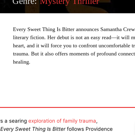
Genre:
Mystery Thriller
Every Sweet Thing Is Bitter announces Samantha Crews
literary fiction. Her debut is not an easy read—it will m
heart, and it will force you to confront uncomfortable t
trauma. But it also offers moments of profound connecti
healing.
SHARE
rs a searing
exploration of family trauma
,
.
Every Sweet Thing Is Bitter
follows Providence