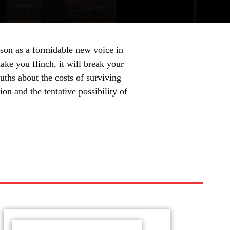
on as a formidable new voice in
ake you flinch, it will break your
ruths about the costs of surviving
on and the tentative possibility of