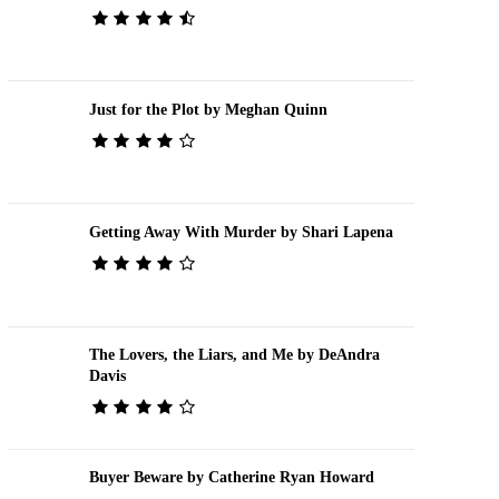
Just for the Plot by Meghan Quinn
Getting Away With Murder by Shari Lapena
The Lovers, the Liars, and Me by DeAndra
Davis
Buyer Beware by Catherine Ryan Howard