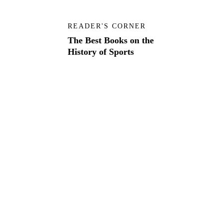
READER'S CORNER
The Best Books on the
History of Sports