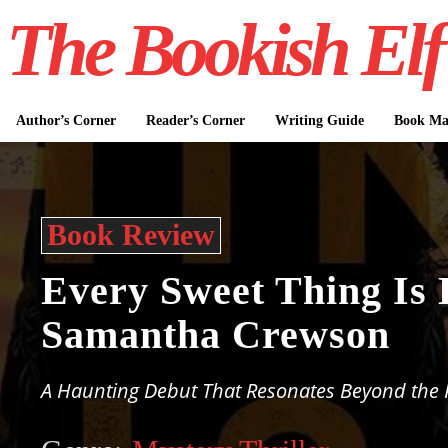
The Bookish Elf
Author’s Corner
Reader’s Corner
Writing Guide
Book Mar
Book Review
Every Sweet Thing Is 
Samantha Crewson
A Haunting Debut That Resonates Beyond the 