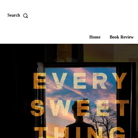
Search
Home
Book Review