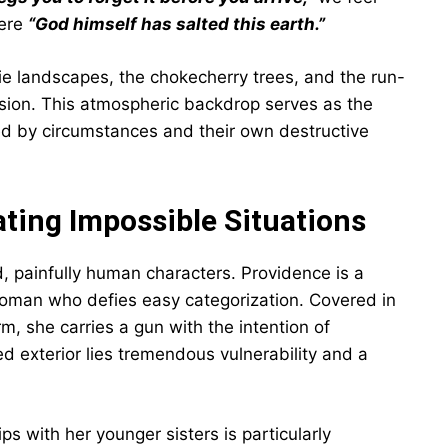
here
“God himself has salted this earth.”
rie landscapes, the chokecherry trees, and the run-
ision. This atmospheric backdrop serves as the
ped by circumstances and their own destructive
ting Impossible Situations
ed, painfully human characters. Providence is a
oman who defies easy categorization. Covered in
m, she carries a gun with the intention of
d exterior lies tremendous vulnerability and a
ps with her younger sisters is particularly