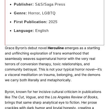
Publisher:
S&S/Saga Press
Genre:
Horror, LGBTQ
First Publication:
2025
Language:
English
Grace Byron’s debut novel
Herculine
emerges as a startling
and unflinching exploration of trans womanhood that
seamlessly weaves supernatural horror with the very real
terrors of conversion therapy, toxic relationships, and
community betrayal. This is not your typical horror novel—it’s
a visceral meditation on trauma, belonging, and the demons
we carry both literally and metaphorically.
Byron, known for her incisive cultural criticism in publications
like
The Cut
,
Vogue
, and the
Los Angeles Review of Books
,
brings that same sharp analytical eye to fiction. Her prose
crackles with dark humor and brutal honesty, creating a