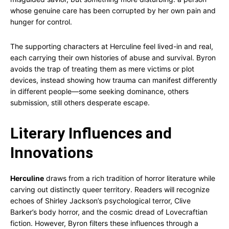
whose genuine care has been corrupted by her own pain and
hunger for control.
The supporting characters at Herculine feel lived-in and real,
each carrying their own histories of abuse and survival. Byron
avoids the trap of treating them as mere victims or plot
devices, instead showing how trauma can manifest differently
in different people—some seeking dominance, others
submission, still others desperate escape.
Literary Influences and
Innovations
Herculine
draws from a rich tradition of horror literature while
carving out distinctly queer territory. Readers will recognize
echoes of Shirley Jackson’s psychological terror, Clive
Barker’s body horror, and the cosmic dread of Lovecraftian
fiction. However, Byron filters these influences through a