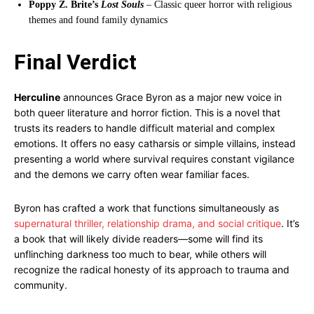
Poppy Z. Brite’s
Lost Souls
– Classic queer horror with religious
themes and found family dynamics
Final Verdict
Herculine
announces Grace Byron as a major new voice in
both queer literature and horror fiction. This is a novel that
trusts its readers to handle difficult material and complex
emotions. It offers no easy catharsis or simple villains, instead
presenting a world where survival requires constant vigilance
and the demons we carry often wear familiar faces.
Byron has crafted a work that functions simultaneously as
supernatural thriller, relationship drama, and social critique
. It’s
a book that will likely divide readers—some will find its
unflinching darkness too much to bear, while others will
recognize the radical honesty of its approach to trauma and
community.