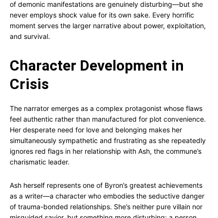
of demonic manifestations are genuinely disturbing—but she
never employs shock value for its own sake. Every horrific
moment serves the larger narrative about power, exploitation,
and survival.
Character Development in
Crisis
The narrator emerges as a complex protagonist whose flaws
feel authentic rather than manufactured for plot convenience.
Her desperate need for love and belonging makes her
simultaneously sympathetic and frustrating as she repeatedly
ignores red flags in her relationship with Ash, the commune’s
charismatic leader.
Ash herself represents one of Byron’s greatest achievements
as a writer—a character who embodies the seductive danger
of trauma-bonded relationships. She’s neither pure villain nor
misguided savior, but something more disturbing: a person