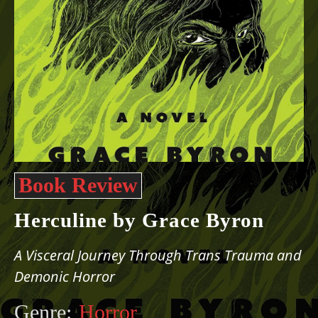
Book Review
Herculine by Grace Byron
A Visceral Journey Through Trans Trauma and
Demonic Horror
Genre:
Horror