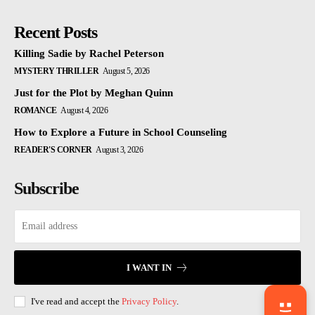
Recent Posts
Killing Sadie by Rachel Peterson
MYSTERY THRILLER
August 5, 2026
Just for the Plot by Meghan Quinn
ROMANCE
August 4, 2026
How to Explore a Future in School Counseling
READER'S CORNER
August 3, 2026
Subscribe
I WANT IN
I've read and accept the
Privacy Policy
.