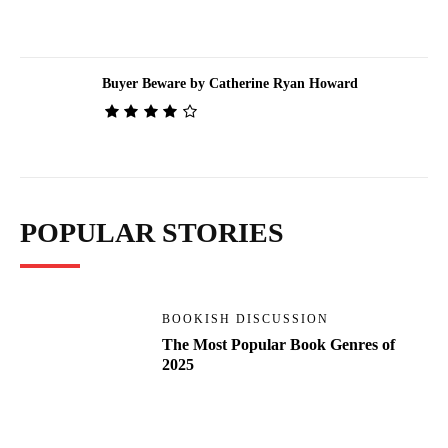
Buyer Beware by Catherine Ryan Howard
POPULAR STORIES
BOOKISH DISCUSSION
The Most Popular Book Genres of
2025