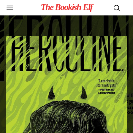
The Bookish Elf