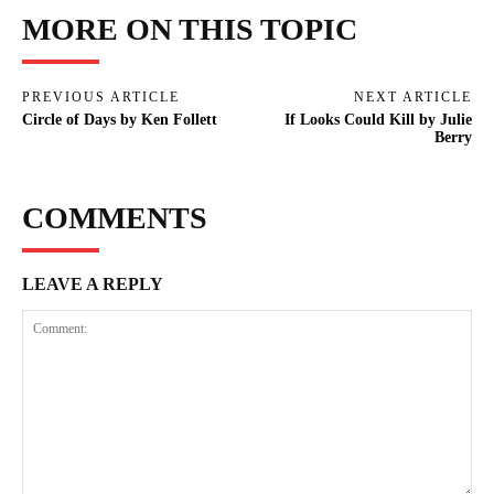
MORE ON THIS TOPIC
PREVIOUS ARTICLE
NEXT ARTICLE
Circle of Days by Ken Follett
If Looks Could Kill by Julie
Berry
COMMENTS
LEAVE A REPLY