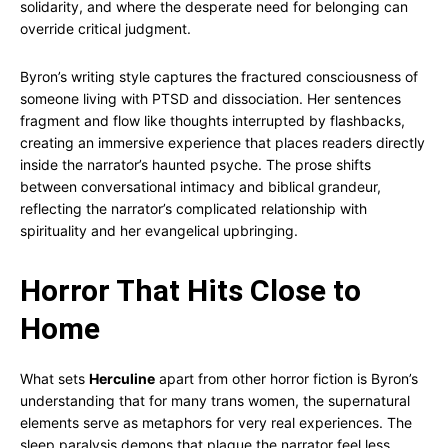
solidarity, and where the desperate need for belonging can
override critical judgment.
Byron’s writing style captures the fractured consciousness of
someone living with PTSD and dissociation. Her sentences
fragment and flow like thoughts interrupted by flashbacks,
creating an immersive experience that places readers directly
inside the narrator’s haunted psyche. The prose shifts
between conversational intimacy and biblical grandeur,
reflecting the narrator’s complicated relationship with
spirituality and her evangelical upbringing.
Horror That Hits Close to
Home
What sets
Herculine
apart from other horror fiction is Byron’s
understanding that for many trans women, the supernatural
elements serve as metaphors for very real experiences. The
sleep paralysis demons that plague the narrator feel less