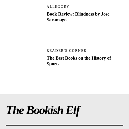
ALLEGORY
Book Review: Blindness by Jose
Saramago
READER'S CORNER
The Best Books on the History of
Sports
The Bookish Elf