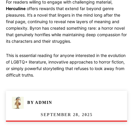
For readers willing to engage with challenging material,
Herculine
offers rewards that extend far beyond genre
pleasures. It’s a novel that lingers in the mind long after the
final page, continuing to reveal new layers of meaning and
complexity. Byron has created something rare: a horror novel
that genuinely horrifies while maintaining deep compassion for
its characters and their struggles.
This is essential reading for anyone interested in the evolution
of LGBTQ+ literature, innovative approaches to horror fiction,
or simply powerful storytelling that refuses to look away from
difficult truths.
BY
ADMIN
SEPTEMBER 28, 2025