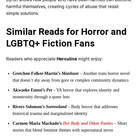
harmful themselves, creating cycles of abuse that resist
simple solutions.
Similar Reads for Horror and
LGBTQ+ Fiction Fans
Readers who appreciate
Herculine
might enjoy:
Gretchen Felker-Martin’s
Manhunt
– Another trans horror novel
that doesn’t shy away from gore or complex community dynamics
Akwaeke Emezi’s
Pet
– YA horror that explores identity and
monstrosity through a queer lens
Rivers Solomon’s
Sorrowland
– Body horror that addresses
historical trauma and marginalized identity
Carmen Maria Machado’s
Her Body and Other Parties
– Short
stories that blend feminist themes with supernatural terror