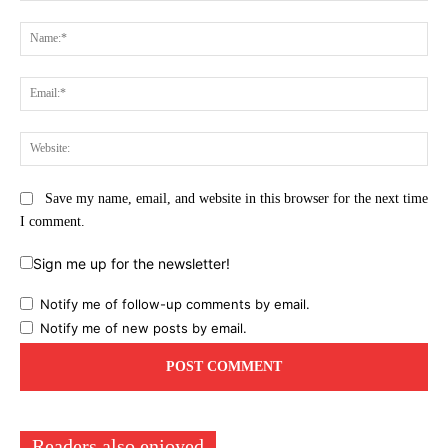
Comment:
Na
Ema
Web
Save my name, email, and website in this browser for the next time
I comment.
Sign me up for the newsletter!
Notify me of follow-up comments by email.
Notify me of new posts by email.
Readers also enjoyed