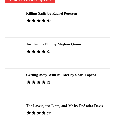
Killing Sadie by Rachel Peterson
Just for the Plot by Meghan Quinn
Getting Away With Murder by Shari Lapena
The Lovers, the Liars, and Me by DeAndra Davis