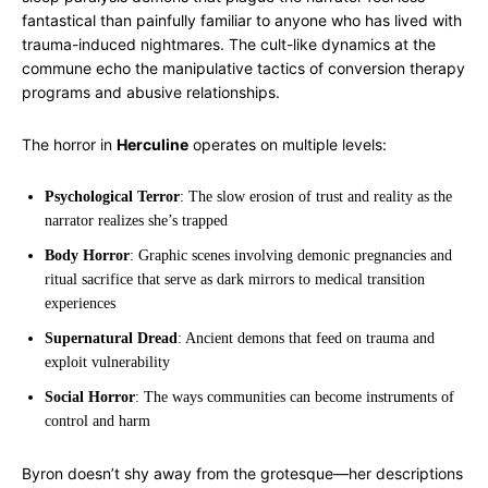
fantastical than painfully familiar to anyone who has lived with
trauma-induced nightmares. The cult-like dynamics at the
commune echo the manipulative tactics of conversion therapy
programs and abusive relationships.
The horror in
Herculine
operates on multiple levels:
Psychological Terror
: The slow erosion of trust and reality as the
narrator realizes she’s trapped
Body Horror
: Graphic scenes involving demonic pregnancies and
ritual sacrifice that serve as dark mirrors to medical transition
experiences
Supernatural Dread
: Ancient demons that feed on trauma and
exploit vulnerability
Social Horror
: The ways communities can become instruments of
control and harm
Byron doesn’t shy away from the grotesque—her descriptions