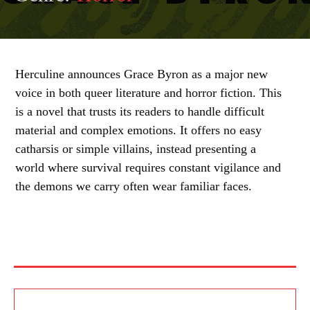
Herculine announces Grace Byron as a major new
voice in both queer literature and horror fiction. This
is a novel that trusts its readers to handle difficult
material and complex emotions. It offers no easy
catharsis or simple villains, instead presenting a
world where survival requires constant vigilance and
the demons we carry often wear familiar faces.