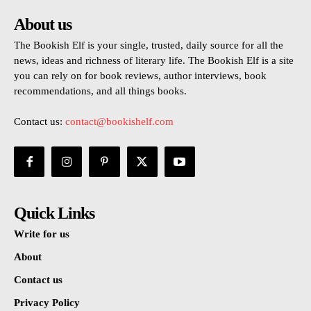
About us
The Bookish Elf is your single, trusted, daily source for all the
news, ideas and richness of literary life. The Bookish Elf is a site
you can rely on for book reviews, author interviews, book
recommendations, and all things books.
Contact us:
contact@bookishelf.com
Quick Links
Write for us
About
Contact us
Privacy Policy