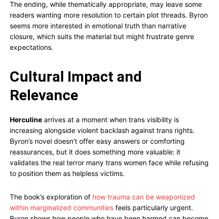
The ending, while thematically appropriate, may leave some
readers wanting more resolution to certain plot threads. Byron
seems more interested in emotional truth than narrative
closure, which suits the material but might frustrate genre
expectations.
Cultural Impact and
Relevance
Herculine
arrives at a moment when trans visibility is
increasing alongside violent backlash against trans rights.
Byron’s novel doesn’t offer easy answers or comforting
reassurances, but it does something more valuable: it
validates the real terror many trans women face while refusing
to position them as helpless victims.
The book’s exploration of
how trauma can be weaponized
within marginalized communities
feels particularly urgent.
Byron shows how people who have been harmed can become