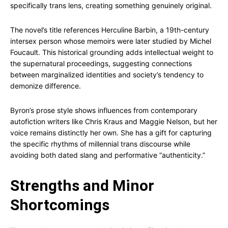
specifically trans lens, creating something genuinely original.
The novel’s title references Herculine Barbin, a 19th-century
intersex person whose memoirs were later studied by Michel
Foucault. This historical grounding adds intellectual weight to
the supernatural proceedings, suggesting connections
between marginalized identities and society’s tendency to
demonize difference.
Byron’s prose style shows influences from contemporary
autofiction writers like Chris Kraus and Maggie Nelson, but her
voice remains distinctly her own. She has a gift for capturing
the specific rhythms of millennial trans discourse while
avoiding both dated slang and performative “authenticity.”
Strengths and Minor
Shortcomings