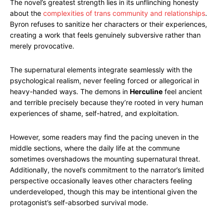
The novel’s greatest strength lies in its unflinching honesty
about the
complexities of trans community and relationships
.
Byron refuses to sanitize her characters or their experiences,
creating a work that feels genuinely subversive rather than
merely provocative.
The supernatural elements integrate seamlessly with the
psychological realism, never feeling forced or allegorical in
heavy-handed ways. The demons in
Herculine
feel ancient
and terrible precisely because they’re rooted in very human
experiences of shame, self-hatred, and exploitation.
However, some readers may find the pacing uneven in the
middle sections, where the daily life at the commune
sometimes overshadows the mounting supernatural threat.
Additionally, the novel’s commitment to the narrator’s limited
perspective occasionally leaves other characters feeling
underdeveloped, though this may be intentional given the
protagonist’s self-absorbed survival mode.