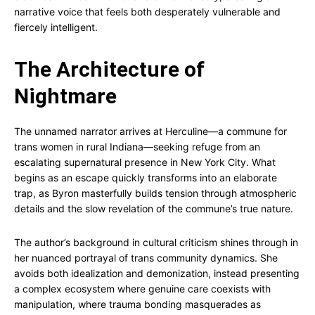
narrative voice that feels both desperately vulnerable and
fiercely intelligent.
The Architecture of
Nightmare
The unnamed narrator arrives at Herculine—a commune for
trans women in rural Indiana—seeking refuge from an
escalating supernatural presence in New York City. What
begins as an escape quickly transforms into an elaborate
trap, as Byron masterfully builds tension through atmospheric
details and the slow revelation of the commune’s true nature.
The author’s background in cultural criticism shines through in
her nuanced portrayal of trans community dynamics. She
avoids both idealization and demonization, instead presenting
a complex ecosystem where genuine care coexists with
manipulation, where trauma bonding masquerades as