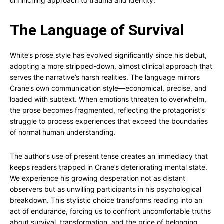
unflinching approach to trauma and identity.
The Language of Survival
White’s prose style has evolved significantly since his debut,
adopting a more stripped-down, almost clinical approach that
serves the narrative’s harsh realities. The language mirrors
Crane’s own communication style—economical, precise, and
loaded with subtext. When emotions threaten to overwhelm,
the prose becomes fragmented, reflecting the protagonist’s
struggle to process experiences that exceed the boundaries
of normal human understanding.
The author’s use of present tense creates an immediacy that
keeps readers trapped in Crane’s deteriorating mental state.
We experience his growing desperation not as distant
observers but as unwilling participants in his psychological
breakdown. This stylistic choice transforms reading into an
act of endurance, forcing us to confront uncomfortable truths
about survival, transformation, and the price of belonging.