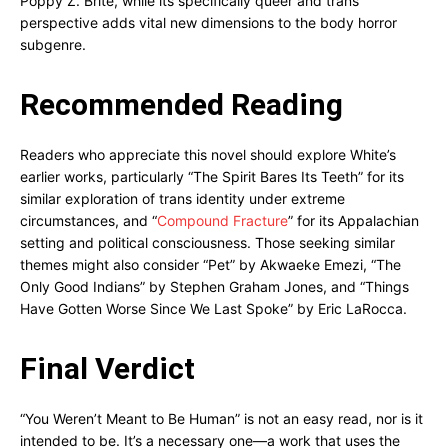
Poppy Z. Brite, while its specifically queer and trans
perspective adds vital new dimensions to the body horror
subgenre.
Recommended Reading
Readers who appreciate this novel should explore White’s
earlier works, particularly “The Spirit Bares Its Teeth” for its
similar exploration of trans identity under extreme
circumstances, and “
Compound Fracture
” for its Appalachian
setting and political consciousness. Those seeking similar
themes might also consider “Pet” by Akwaeke Emezi, “The
Only Good Indians” by Stephen Graham Jones, and “Things
Have Gotten Worse Since We Last Spoke” by Eric LaRocca.
Final Verdict
“You Weren’t Meant to Be Human” is not an easy read, nor is it
intended to be. It’s a necessary one—a work that uses the