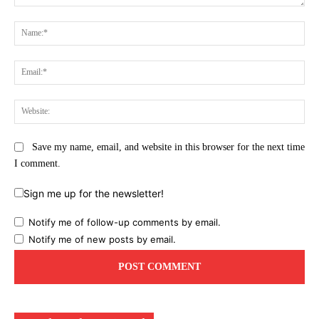
Comment:
Na
Ema
Web
Save my name, email, and website in this browser for the next time
I comment.
Sign me up for the newsletter!
Notify me of follow-up comments by email.
Notify me of new posts by email.