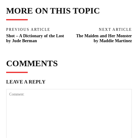
MORE ON THIS TOPIC
PREVIOUS ARTICLE
NEXT ARTICLE
Shot – A Dictionary of the Lost
The Maiden and Her Monster
by Jude Berman
by Maddie Martinez
COMMENTS
LEAVE A REPLY