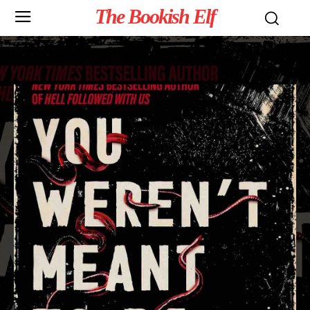
The Bookish Elf