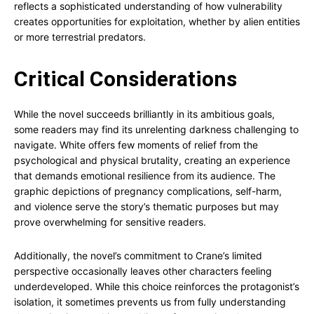
reflects a sophisticated understanding of how vulnerability
creates opportunities for exploitation, whether by alien entities
or more terrestrial predators.
Critical Considerations
While the novel succeeds brilliantly in its ambitious goals,
some readers may find its unrelenting darkness challenging to
navigate. White offers few moments of relief from the
psychological and physical brutality, creating an experience
that demands emotional resilience from its audience. The
graphic depictions of pregnancy complications, self-harm,
and violence serve the story’s thematic purposes but may
prove overwhelming for sensitive readers.
Additionally, the novel’s commitment to Crane’s limited
perspective occasionally leaves other characters feeling
underdeveloped. While this choice reinforces the protagonist’s
isolation, it sometimes prevents us from fully understanding