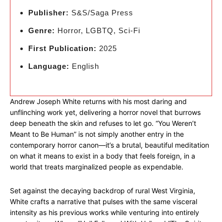
Publisher:
S&S/Saga Press
Genre:
Horror, LGBTQ, Sci-Fi
First Publication:
2025
Language:
English
Andrew Joseph White returns with his most daring and
unflinching work yet, delivering a horror novel that burrows
deep beneath the skin and refuses to let go. “You Weren’t
Meant to Be Human” is not simply another entry in the
contemporary horror canon—it’s a brutal, beautiful meditation
on what it means to exist in a body that feels foreign, in a
world that treats marginalized people as expendable.
Set against the decaying backdrop of rural West Virginia,
White crafts a narrative that pulses with the same visceral
intensity as his previous works while venturing into entirely