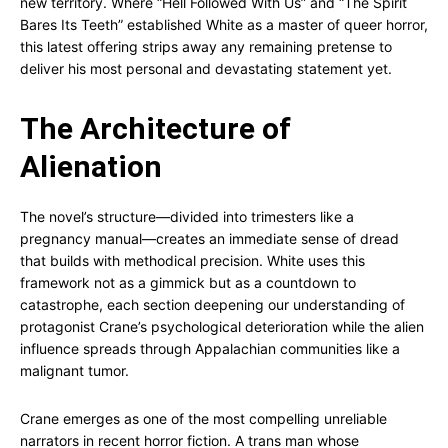
new territory. Where “Hell Followed With Us” and “The Spirit
Bares Its Teeth” established White as a master of queer horror,
this latest offering strips away any remaining pretense to
deliver his most personal and devastating statement yet.
The Architecture of
Alienation
The novel’s structure—divided into trimesters like a
pregnancy manual—creates an immediate sense of dread
that builds with methodical precision. White uses this
framework not as a gimmick but as a countdown to
catastrophe, each section deepening our understanding of
protagonist Crane’s psychological deterioration while the alien
influence spreads through Appalachian communities like a
malignant tumor.
Crane emerges as one of the most compelling unreliable
narrators in recent horror fiction. A trans man whose