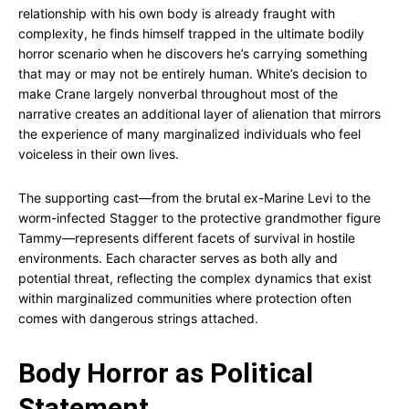
relationship with his own body is already fraught with
complexity, he finds himself trapped in the ultimate bodily
horror scenario when he discovers he’s carrying something
that may or may not be entirely human. White’s decision to
make Crane largely nonverbal throughout most of the
narrative creates an additional layer of alienation that mirrors
the experience of many marginalized individuals who feel
voiceless in their own lives.
The supporting cast—from the brutal ex-Marine Levi to the
worm-infected Stagger to the protective grandmother figure
Tammy—represents different facets of survival in hostile
environments. Each character serves as both ally and
potential threat, reflecting the complex dynamics that exist
within marginalized communities where protection often
comes with dangerous strings attached.
Body Horror as Political
Statement