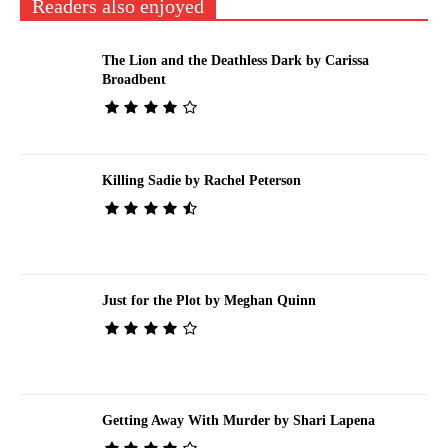
Readers also enjoyed
The Lion and the Deathless Dark by Carissa
Broadbent
Killing Sadie by Rachel Peterson
Just for the Plot by Meghan Quinn
Getting Away With Murder by Shari Lapena