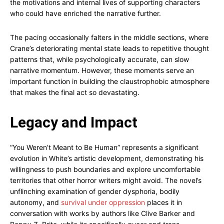
the motivations and internal lives of supporting characters
who could have enriched the narrative further.
The pacing occasionally falters in the middle sections, where
Crane’s deteriorating mental state leads to repetitive thought
patterns that, while psychologically accurate, can slow
narrative momentum. However, these moments serve an
important function in building the claustrophobic atmosphere
that makes the final act so devastating.
Legacy and Impact
“You Weren’t Meant to Be Human” represents a significant
evolution in White’s artistic development, demonstrating his
willingness to push boundaries and explore uncomfortable
territories that other horror writers might avoid. The novel’s
unflinching examination of gender dysphoria, bodily
autonomy, and
survival under oppression
places it in
conversation with works by authors like Clive Barker and