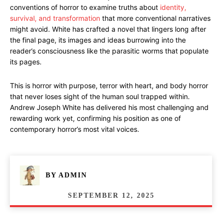
conventions of horror to examine truths about
identity,
survival, and transformation
that more conventional narratives
might avoid. White has crafted a novel that lingers long after
the final page, its images and ideas burrowing into the
reader’s consciousness like the parasitic worms that populate
its pages.
This is horror with purpose, terror with heart, and body horror
that never loses sight of the human soul trapped within.
Andrew Joseph White has delivered his most challenging and
rewarding work yet, confirming his position as one of
contemporary horror’s most vital voices.
BY
ADMIN
SEPTEMBER 12, 2025