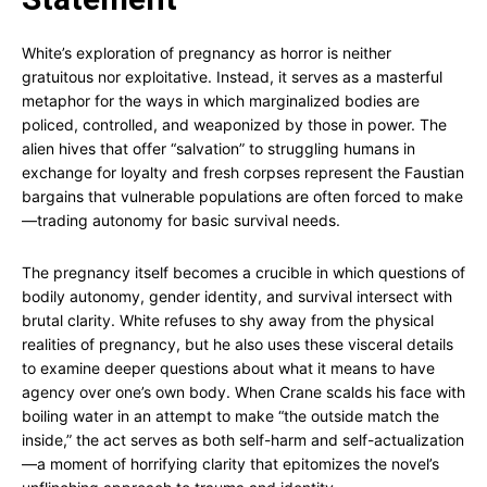
White’s exploration of pregnancy as horror is neither
gratuitous nor exploitative. Instead, it serves as a masterful
metaphor for the ways in which marginalized bodies are
policed, controlled, and weaponized by those in power. The
alien hives that offer “salvation” to struggling humans in
exchange for loyalty and fresh corpses represent the Faustian
bargains that vulnerable populations are often forced to make
—trading autonomy for basic survival needs.
The pregnancy itself becomes a crucible in which questions of
bodily autonomy, gender identity, and survival intersect with
brutal clarity. White refuses to shy away from the physical
realities of pregnancy, but he also uses these visceral details
to examine deeper questions about what it means to have
agency over one’s own body. When Crane scalds his face with
boiling water in an attempt to make “the outside match the
inside,” the act serves as both self-harm and self-actualization
—a moment of horrifying clarity that epitomizes the novel’s