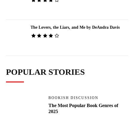
The Lovers, the Liars, and Me by DeAndra Davis
POPULAR STORIES
BOOKISH DISCUSSION
The Most Popular Book Genres of
2025