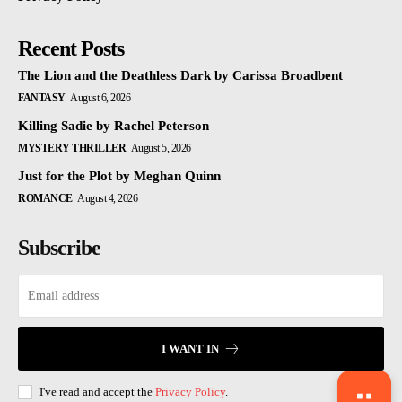
Recent Posts
The Lion and the Deathless Dark by Carissa Broadbent
FANTASY
August 6, 2026
Killing Sadie by Rachel Peterson
MYSTERY THRILLER
August 5, 2026
Just for the Plot by Meghan Quinn
ROMANCE
August 4, 2026
Subscribe
I WANT IN
I've read and accept the
Privacy Policy
.