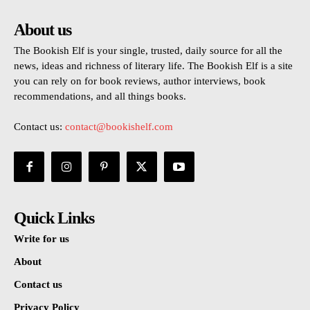
About us
The Bookish Elf is your single, trusted, daily source for all the
news, ideas and richness of literary life. The Bookish Elf is a site
you can rely on for book reviews, author interviews, book
recommendations, and all things books.
Contact us:
contact@bookishelf.com
Quick Links
Write for us
About
Contact us
Privacy Policy