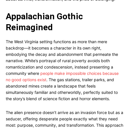
Appalachian Gothic
Reimagined
The West Virginia setting functions as more than mere
backdrop—it becomes a character in its own right,
embodying the decay and abandonment that permeate the
narrative. White’s portrayal of rural poverty avoids both
romanticization and condescension, instead presenting a
community where
people make impossible choices because
no good options exist
. The gas stations, trailer parks, and
abandoned mines create a landscape that feels
simultaneously familiar and otherworldly, perfectly suited to
the story’s blend of science fiction and horror elements.
The alien presence doesn’t arrive as an invasion force but as a
seducer, offering desperate people exactly what they need
most: purpose, community, and transformation. This approach