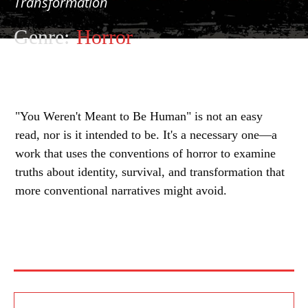
Transformation
Genre:
Horror
"You Weren't Meant to Be Human" is not an easy
read, nor is it intended to be. It's a necessary one—a
work that uses the conventions of horror to examine
truths about identity, survival, and transformation that
more conventional narratives might avoid.