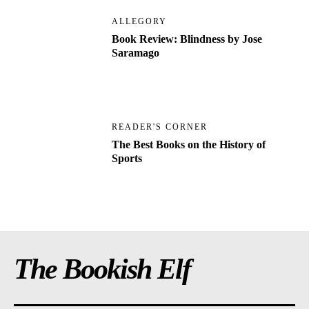
ALLEGORY
Book Review: Blindness by Jose
Saramago
READER'S CORNER
The Best Books on the History of
Sports
The Bookish Elf