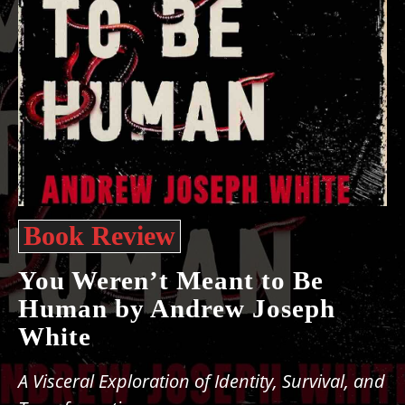
Book Review
You Weren’t Meant to Be
Human by Andrew Joseph
White
A Visceral Exploration of Identity, Survival, and