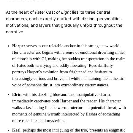
At the heart of
Fate: Cast of Light
lies its three central
characters, each expertly crafted with distinct personalities,
motivations, and layers that gradually unfold throughout the
narrative.
Harper
serves as our relatable anchor in this strange new world.
Her character arc begins with a sense of emotional drowning in her
relationship with CJ, making her sudden transportation to the realm
of Fates both terrifying and oddly liberating. Ross skillfully
portrays Harper’s evolution from frightened and hesitant to
increasingly curious and brave, all while maintaining the authentic
voice of someone thrust into extraordinary circumstances.
Elric
, with his dazzling blue aura and manipulative charm,
immediately captivates both Harper and the reader. His character
walks a fascinating line between protector and potential threat, with
moments of genuine warmth intersected by flashes of something
more calculated and mysterious.
Kael
, perhaps the most intriguing of the trio, presents an enigmatic