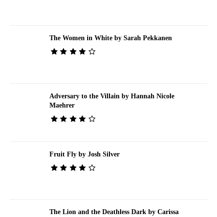
The Women in White by Sarah Pekkanen
Adversary to the Villain by Hannah Nicole
Maehrer
Fruit Fly by Josh Silver
The Lion and the Deathless Dark by Carissa