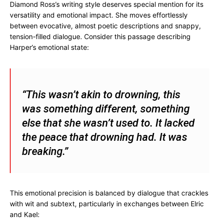
Diamond Ross’s writing style deserves special mention for its
versatility and emotional impact. She moves effortlessly
between evocative, almost poetic descriptions and snappy,
tension-filled dialogue. Consider this passage describing
Harper’s emotional state:
“This wasn’t akin to drowning, this
was something different, something
else that she wasn’t used to. It lacked
the peace that drowning had. It was
breaking.”
This emotional precision is balanced by dialogue that crackles
with wit and subtext, particularly in exchanges between Elric
and Kael: