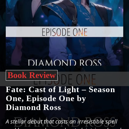
Book Review
Fate: Cast of Light – Season
One, Episode One by
Diamond Ross
A stellar debut that casts an irresistible spell