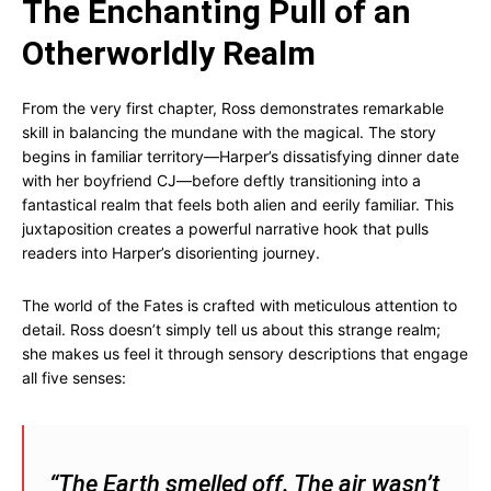
The Enchanting Pull of an
Otherworldly Realm
From the very first chapter, Ross demonstrates remarkable
skill in balancing the mundane with the magical. The story
begins in familiar territory—Harper’s dissatisfying dinner date
with her boyfriend CJ—before deftly transitioning into a
fantastical realm that feels both alien and eerily familiar. This
juxtaposition creates a powerful narrative hook that pulls
readers into Harper’s disorienting journey.
The world of the Fates is crafted with meticulous attention to
detail. Ross doesn’t simply tell us about this strange realm;
she makes us feel it through sensory descriptions that engage
all five senses:
“The Earth smelled off. The air wasn’t