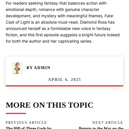
For readers seeking fantasy that balances action with
emotional depth, romance with genuine character
development, and mystery with meaningful themes,
Fate:
Cast of Light
is an absolute must-read. Diamond Ross has
announced herself as a formidable new voice in fantasy
fiction, and this first episode suggests a bright future indeed
for both the author and her captivating series.
BY
ADMIN
APRIL 4, 2025
MORE ON THIS TOPIC
PREVIOUS ARTICLE
NEXT ARTICLE
The Hill of Three Gods by
Return to the War on the