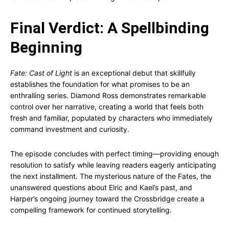
Final Verdict: A Spellbinding
Beginning
Fate: Cast of Light
is an exceptional debut that skillfully
establishes the foundation for what promises to be an
enthralling series. Diamond Ross demonstrates remarkable
control over her narrative, creating a world that feels both
fresh and familiar, populated by characters who immediately
command investment and curiosity.
The episode concludes with perfect timing—providing enough
resolution to satisfy while leaving readers eagerly anticipating
the next installment. The mysterious nature of the Fates, the
unanswered questions about Elric and Kael’s past, and
Harper’s ongoing journey toward the Crossbridge create a
compelling framework for continued storytelling.