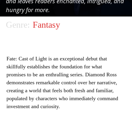
and leaves readers enchanted, intrigued, and
hungry for more.
Genre:
Fantasy
Fate: Cast of Light is an exceptional debut that
skillfully establishes the foundation for what
promises to be an enthralling series. Diamond Ross
demonstrates remarkable control over her narrative,
creating a world that feels both fresh and familiar,
populated by characters who immediately command
investment and curiosity.