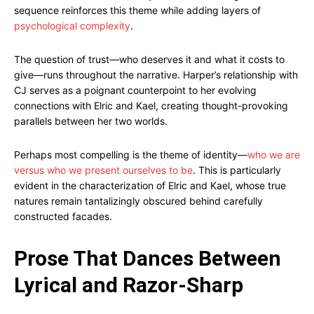
sequence reinforces this theme while adding layers of
psychological complexity
.
The question of trust—who deserves it and what it costs to
give—runs throughout the narrative. Harper’s relationship with
CJ serves as a poignant counterpoint to her evolving
connections with Elric and Kael, creating thought-provoking
parallels between her two worlds.
Perhaps most compelling is the theme of identity—
who we are
versus who we present ourselves to be
. This is particularly
evident in the characterization of Elric and Kael, whose true
natures remain tantalizingly obscured behind carefully
constructed facades.
Prose That Dances Between
Lyrical and Razor-Sharp