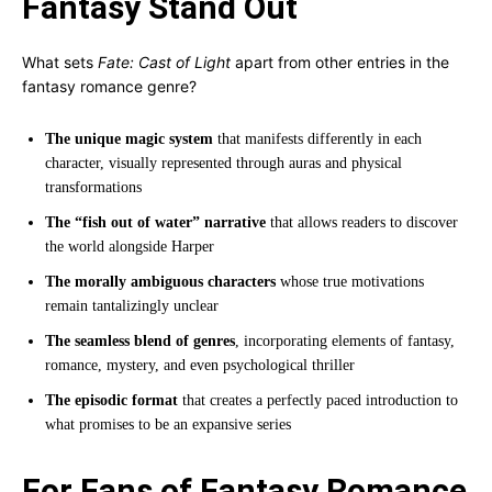
Fantasy Stand Out
What sets
Fate: Cast of Light
apart from other entries in the
fantasy romance genre?
The unique magic system
that manifests differently in each
character, visually represented through auras and physical
transformations
The “fish out of water” narrative
that allows readers to discover
the world alongside Harper
The morally ambiguous characters
whose true motivations
remain tantalizingly unclear
The seamless blend of genres
, incorporating elements of fantasy,
romance, mystery, and even psychological thriller
The episodic format
that creates a perfectly paced introduction to
what promises to be an expansive series
For Fans of Fantasy Romance