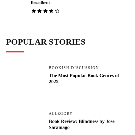
Broadbent
POPULAR STORIES
BOOKISH DISCUSSION
The Most Popular Book Genres of
2025
ALLEGORY
Book Review: Blindness by Jose
Saramago