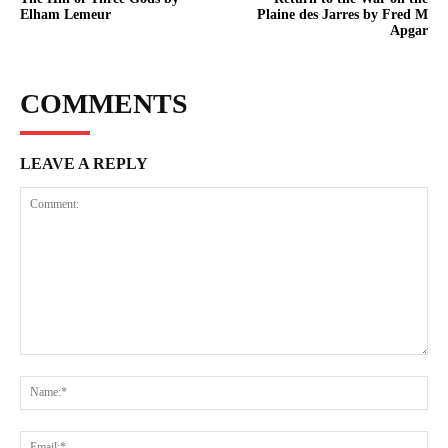
Elham Lemeur
Plaine des Jarres by Fred M
Apgar
COMMENTS
LEAVE A REPLY
Comment:
Na
Ema