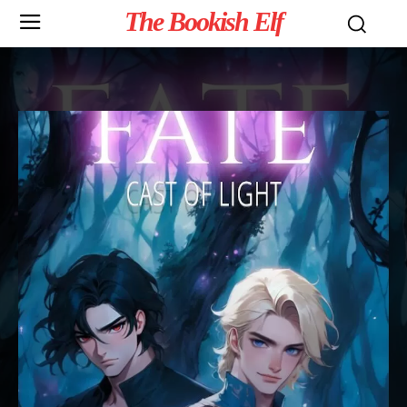
The Bookish Elf