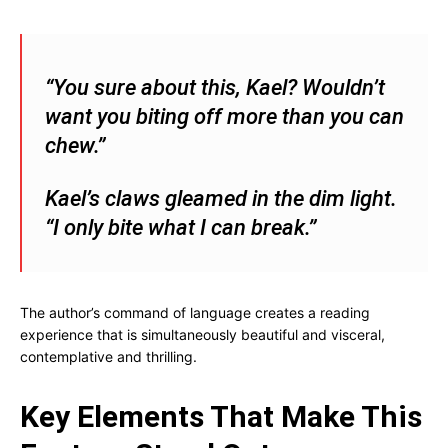
“You sure about this, Kael? Wouldn’t
want you biting off more than you can
chew.”
Kael’s claws gleamed in the dim light.
“I only bite what I can break.”
The author’s command of language creates a reading
experience that is simultaneously beautiful and visceral,
contemplative and thrilling.
Key Elements That Make This