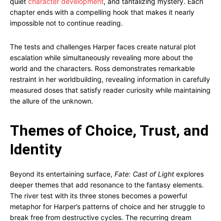
quiet
character development
, and tantalizing mystery. Each
chapter ends with a compelling hook that makes it nearly
impossible not to continue reading.
The tests and challenges Harper faces create natural plot
escalation while simultaneously revealing more about the
world and the characters. Ross demonstrates remarkable
restraint in her worldbuilding, revealing information in carefully
measured doses that satisfy reader curiosity while maintaining
the allure of the unknown.
Themes of Choice, Trust, and
Identity
Beyond its entertaining surface,
Fate: Cast of Light
explores
deeper themes that add resonance to the fantasy elements.
The river test with its three stones becomes a powerful
metaphor for Harper’s patterns of choice and her struggle to
break free from destructive cycles. The recurring dream