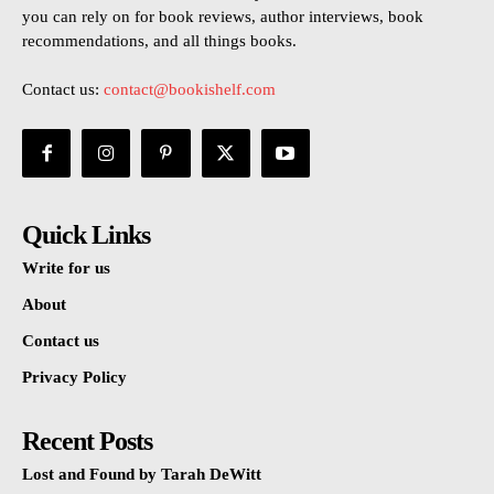
you can rely on for book reviews, author interviews, book
recommendations, and all things books.
Contact us:
contact@bookishelf.com
Quick Links
Write for us
About
Contact us
Privacy Policy
Recent Posts
Lost and Found by Tarah DeWitt