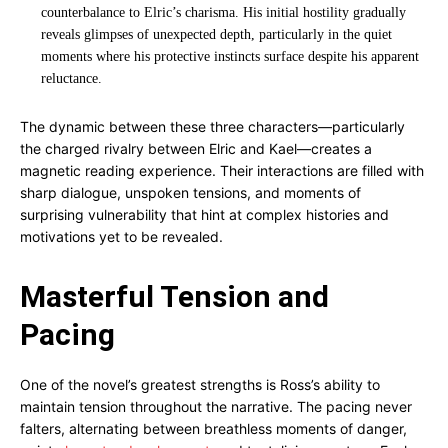
counterbalance to Elric’s charisma. His initial hostility gradually
reveals glimpses of unexpected depth, particularly in the quiet
moments where his protective instincts surface despite his apparent
reluctance.
The dynamic between these three characters—particularly
the charged rivalry between Elric and Kael—creates a
magnetic reading experience. Their interactions are filled with
sharp dialogue, unspoken tensions, and moments of
surprising vulnerability that hint at complex histories and
motivations yet to be revealed.
Masterful Tension and
Pacing
One of the novel’s greatest strengths is Ross’s ability to
maintain tension throughout the narrative. The pacing never
falters, alternating between breathless moments of danger,