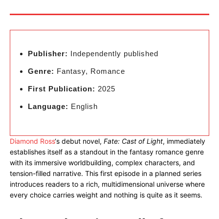
Publisher:
Independently published
Genre:
Fantasy, Romance
First Publication:
2025
Language:
English
Diamond Ross
‘s debut novel,
Fate: Cast of Light
, immediately
establishes itself as a standout in the fantasy romance genre
with its immersive worldbuilding, complex characters, and
tension-filled narrative. This first episode in a planned series
introduces readers to a rich, multidimensional universe where
every choice carries weight and nothing is quite as it seems.