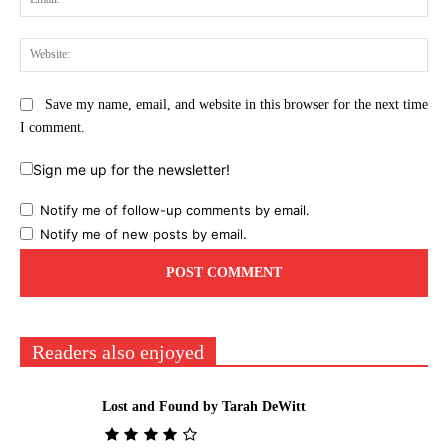
Web
Save my name, email, and website in this browser for the next time
I comment.
Sign me up for the newsletter!
Notify me of follow-up comments by email.
Notify me of new posts by email.
Readers also enjoyed
Lost and Found by Tarah DeWitt