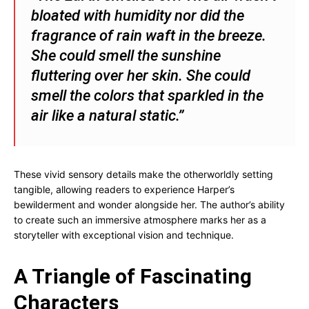
bloated with humidity nor did the
fragrance of rain waft in the breeze.
She could smell the sunshine
fluttering over her skin. She could
smell the colors that sparkled in the
air like a natural static.”
These vivid sensory details make the otherworldly setting
tangible, allowing readers to experience Harper’s
bewilderment and wonder alongside her. The author’s ability
to create such an immersive atmosphere marks her as a
storyteller with exceptional vision and technique.
A Triangle of Fascinating
Characters