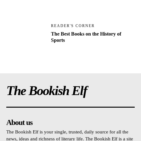
READER'S CORNER
The Best Books on the History of
Sports
The Bookish Elf
About us
The Bookish Elf is your single, trusted, daily source for all the
news, ideas and richness of literary life. The Bookish Elf is a site