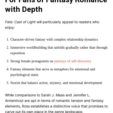
with Depth
Fate: Cast of Light
will particularly appeal to readers who
enjoy:
Character-driven fantasy with complex relationship dynamics
Immersive worldbuilding that unfolds gradually rather than through
exposition
Strong female protagonists on
journeys of self-discovery
Fantasy elements that serve as metaphors for emotional and
psychological states
Stories that balance action, mystery, and emotional development
While comparisons to Sarah J. Maas and Jennifer L.
Armentrout are apt in terms of romantic tension and fantasy
elements, Ross establishes a distinctive voice that promises to
carve out its own place in the genre landscape.