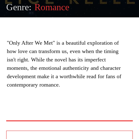
Genre:
Romance
"Only After We Met" is a beautiful exploration of
how love can transform us, even when the timing
isn't right. While the novel has its imperfect
moments, the emotional authenticity and character
development make it a worthwhile read for fans of
contemporary romance.