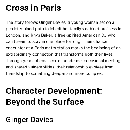
Cross in Paris
The story follows Ginger Davies, a young woman set on a
predetermined path to inherit her family’s cabinet business in
London, and Rhys Baker, a free-spirited American DJ who
can’t seem to stay in one place for long. Their chance
encounter at a Paris metro station marks the beginning of an
extraordinary connection that transforms both their lives.
Through years of email correspondence, occasional meetings,
and shared vulnerabilities, their relationship evolves from
friendship to something deeper and more complex.
Character Development:
Beyond the Surface
Ginger Davies