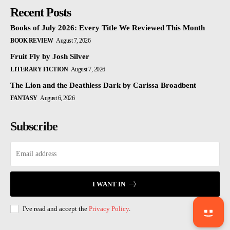
Recent Posts
Books of July 2026: Every Title We Reviewed This Month
BOOK REVIEW
August 7, 2026
Fruit Fly by Josh Silver
LITERARY FICTION
August 7, 2026
The Lion and the Deathless Dark by Carissa Broadbent
FANTASY
August 6, 2026
Subscribe
I WANT IN
I've read and accept the
Privacy Policy
.