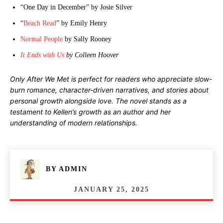
“One Day in December” by Josie Silver
“
Beach Read
” by Emily Henry
Normal People
by Sally Rooney
It Ends with Us
by Colleen Hoover
Only After We Met is perfect for readers who appreciate slow-
burn romance, character-driven narratives, and stories about
personal growth alongside love. The novel stands as a
testament to Kellen’s growth as an author and her
understanding of modern relationships.
BY
ADMIN
JANUARY 25, 2025