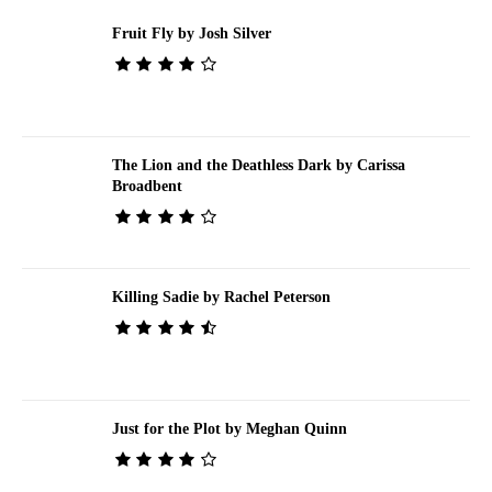
Fruit Fly by Josh Silver
The Lion and the Deathless Dark by Carissa
Broadbent
Killing Sadie by Rachel Peterson
Just for the Plot by Meghan Quinn