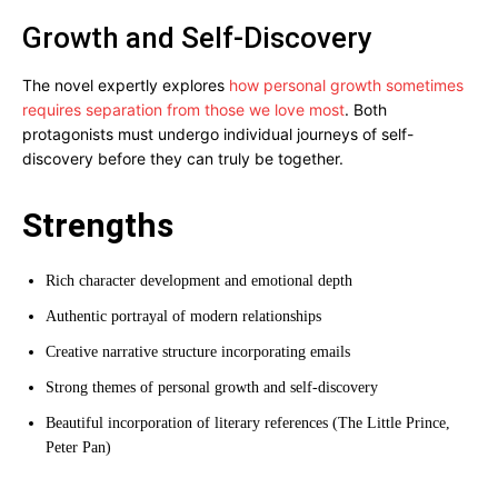
Growth and Self-Discovery
The novel expertly explores
how personal growth sometimes
requires separation from those we love most
. Both
protagonists must undergo individual journeys of self-
discovery before they can truly be together.
Strengths
Rich character development and emotional depth
Authentic portrayal of modern relationships
Creative narrative structure incorporating emails
Strong themes of personal growth and self-discovery
Beautiful incorporation of literary references (The Little Prince,
Peter Pan)