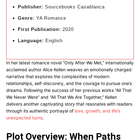
Publisher:
Sourcebooks Casablanca
Genre:
YA Romance
First Publication:
2020
Language:
English
In her latest romance novel “Only After We Met,” internationally
acclaimed author Alice Kellen weaves an emotionally charged
narrative that explores the complexities of modern
relationships, self-discovery, and the courage to pursue one’s
dreams. Following the success of her previous works “All That
We Never Were” and “All That We Are Together,” Kellen
delivers another captivating story that resonates with readers
through its authentic portrayal of
love, growth, and life’s
unexpected turns
.
Plot Overview: When Paths