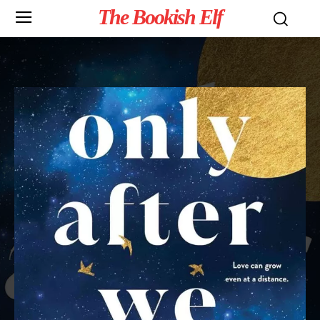
The Bookish Elf