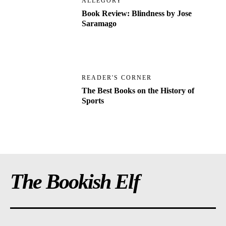
ALLEGORY
Book Review: Blindness by Jose
Saramago
READER'S CORNER
The Best Books on the History of
Sports
The Bookish Elf