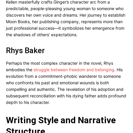
Kellen masterfully crafts Ginger’s character arc from a
predictable, people-pleasing young woman to someone who
discovers her own voice and dreams. Her journey to establish
Moon Books, her publishing company, represents more than
just professional success—it symbolizes her emergence from
the shadows of others’ expectations.
Rhys Baker
Perhaps the most complex character in the novel, Rhys
embodies the
struggle between freedom and belonging
. His
evolution from a commitment-phobic wanderer to someone
who confronts his past and emotional wounds is both
compelling and authentic. The revelation of his adoption and
subsequent reconciliation with his dying father adds profound
depth to his character.
Writing Style and Narrative
Structure