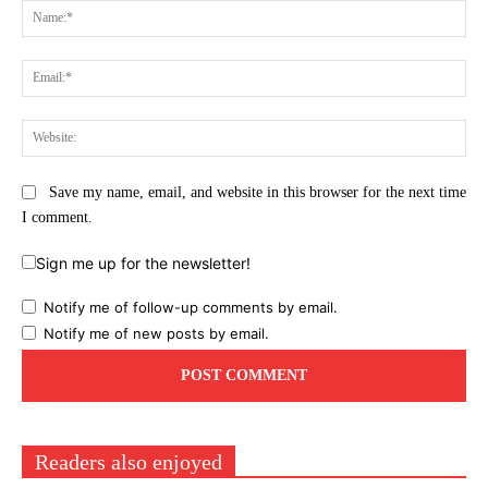
Na
Ema
Web
Save my name, email, and website in this browser for the next time
I comment.
Sign me up for the newsletter!
Notify me of follow-up comments by email.
Notify me of new posts by email.
Readers also enjoyed