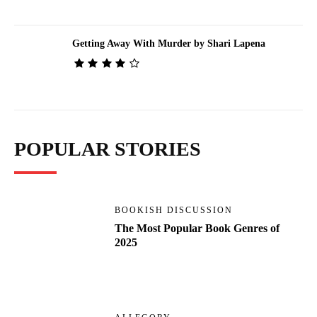
Getting Away With Murder by Shari Lapena
POPULAR STORIES
BOOKISH DISCUSSION
The Most Popular Book Genres of
2025