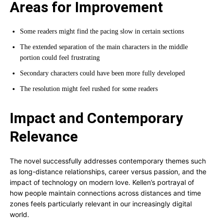
Areas for Improvement
Some readers might find the pacing slow in certain sections
The extended separation of the main characters in the middle
portion could feel frustrating
Secondary characters could have been more fully developed
The resolution might feel rushed for some readers
Impact and Contemporary
Relevance
The novel successfully addresses contemporary themes such
as long-distance relationships, career versus passion, and the
impact of technology on modern love. Kellen’s portrayal of
how people maintain connections across distances and time
zones feels particularly relevant in our increasingly digital
world.