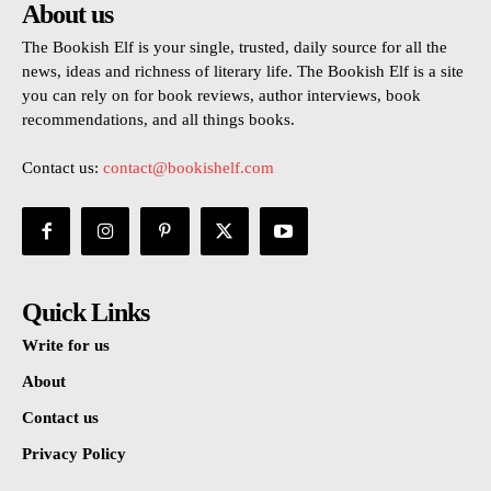
About us
The Bookish Elf is your single, trusted, daily source for all the
news, ideas and richness of literary life. The Bookish Elf is a site
you can rely on for book reviews, author interviews, book
recommendations, and all things books.
Contact us:
contact@bookishelf.com
Quick Links
Write for us
About
Contact us
Privacy Policy