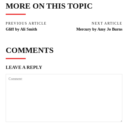
MORE ON THIS TOPIC
PREVIOUS ARTICLE
NEXT ARTICLE
Gliff by Ali Smith
Mercury by Amy Jo Burns
COMMENTS
LEAVE A REPLY
Comment: