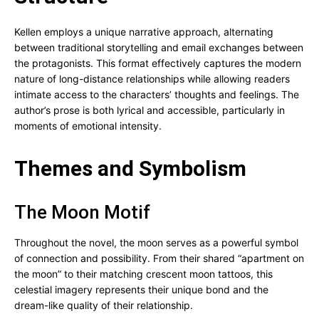
Kellen employs a unique narrative approach, alternating
between traditional storytelling and email exchanges between
the protagonists. This format effectively captures the modern
nature of long-distance relationships while allowing readers
intimate access to the characters’ thoughts and feelings. The
author’s prose is both lyrical and accessible, particularly in
moments of emotional intensity.
Themes and Symbolism
The Moon Motif
Throughout the novel, the moon serves as a powerful symbol
of connection and possibility. From their shared “apartment on
the moon” to their matching crescent moon tattoos, this
celestial imagery represents their unique bond and the
dream-like quality of their relationship.