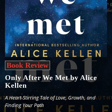
Book Review
Only After We Met by Alice
Kellen
A Heart-Stirring Tale of Love, Growth, and
Finding Your Path