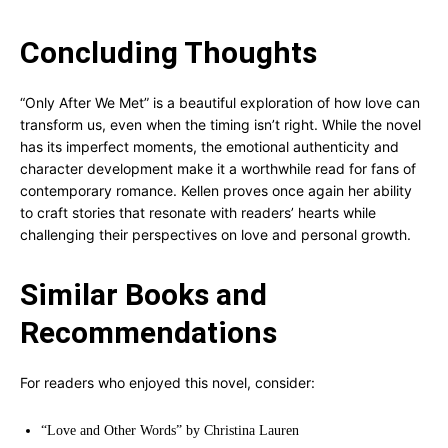
Concluding Thoughts
“Only After We Met” is a beautiful exploration of how love can
transform us, even when the timing isn’t right. While the novel
has its imperfect moments, the emotional authenticity and
character development make it a worthwhile read for fans of
contemporary romance. Kellen proves once again her ability
to craft stories that resonate with readers’ hearts while
challenging their perspectives on love and personal growth.
Similar Books and
Recommendations
For readers who enjoyed this novel, consider:
“Love and Other Words” by Christina Lauren