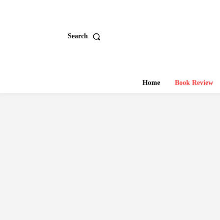
Search
Home
Book Review