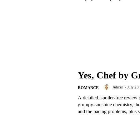
Yes, Chef by Gr
Admin
-
July 23
ROMANCE
A detailed, spoiler-free revie
grumpy-sunshine chemistry, th
and the pacing problems, plus si