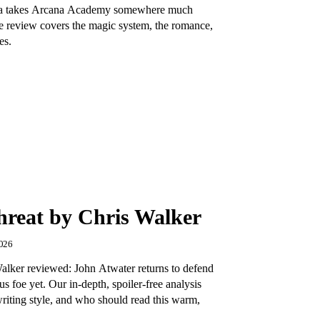
va takes Arcana Academy somewhere much
ree review covers the magic system, the romance,
es.
hreat by Chris Walker
2026
alker reviewed: John Atwater returns to defend
s foe yet. Our in-depth, spoiler-free analysis
writing style, and who should read this warm,