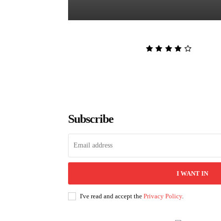
The Lion and the Deathless Dark
Admin
-
August 6, 2026
Subscribe
I WANT IN
I've read and accept the
Privacy Policy
.