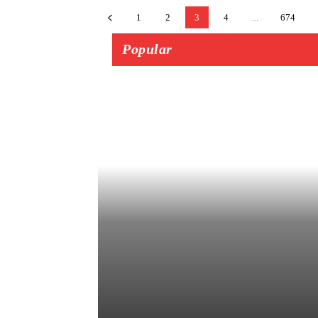
1
2
3
4
...
674
Popular