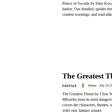
Prince of Swords by Elise Ko
darker. Our detailed, spoiler-f
content warnings, and read-alik
The Greatest T
Admin
-
July 24, 
FANTASY
The Greatest Threat by Chris W
Mhorelia from its most dangerou
covers the characters, themes, 
witty epic fantasy sequel.