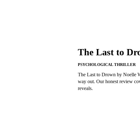
The Last to Dr
PSYCHOLOGICAL THRILLER
The Last to Drown by Noelle W.
way out. Our honest review cove
reveals.