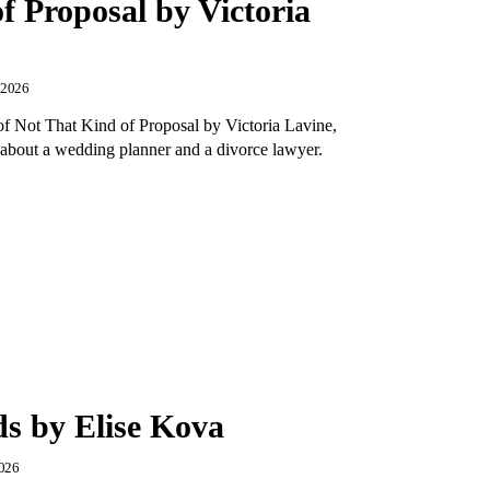
f Proposal by Victoria
, 2026
of Not That Kind of Proposal by Victoria Lavine,
about a wedding planner and a divorce lawyer.
ds by Elise Kova
2026