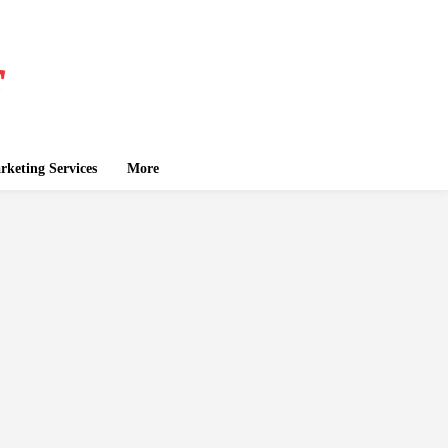
keting Services
More