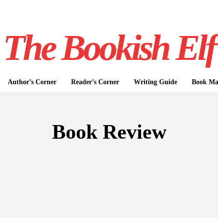
The Bookish Elf
Author’s Corner
Reader’s Corner
Writing Guide
Book Mar
Book Review