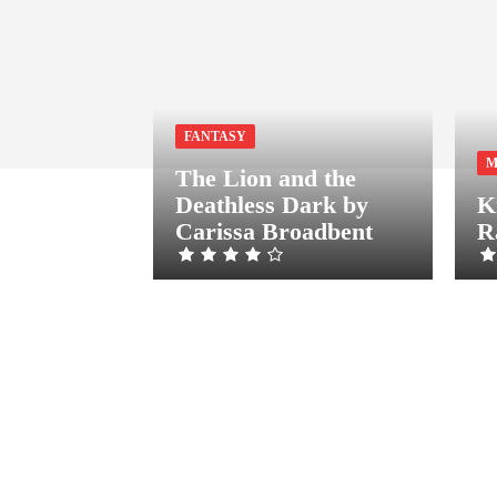
FANTASY
M
The Lion and the
Deathless Dark by
K
Carissa Broadbent
R