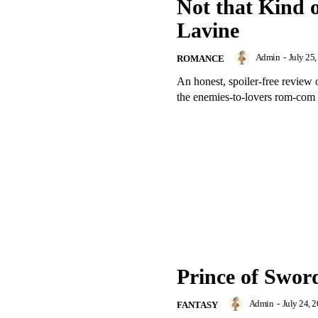
Not that Kind o
Lavine
Admin
-
July 25
ROMANCE
An honest, spoiler-free review 
the enemies-to-lovers rom-com 
Prince of Swor
Admin
-
July 24, 
FANTASY