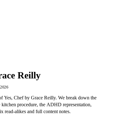
ace Reilly
, 2026
w of Yes, Chef by Grace Reilly. We break down the
e kitchen procedure, the ADHD representation,
x read-alikes and full content notes.