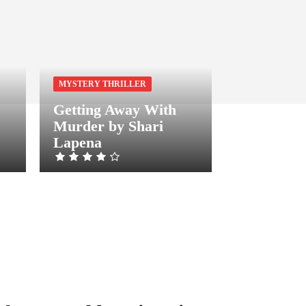
MYSTERY THRILLER
Getting Away With
Murder by Shari
Lapena