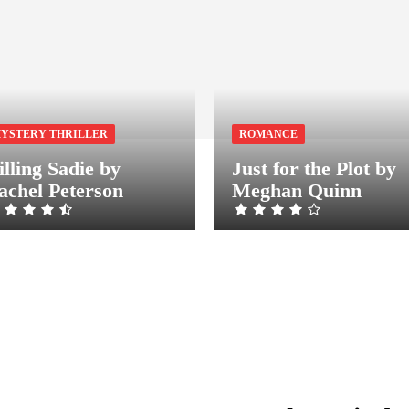
YSTERY THRILLER
ROMANCE
illing Sadie by
Just for the Plot by
achel Peterson
Meghan Quinn