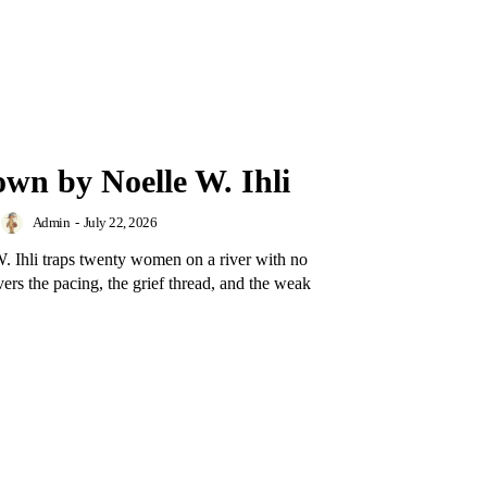
own by Noelle W. Ihli
Admin
-
July 22, 2026
 Ihli traps twenty women on a river with no
rs the pacing, the grief thread, and the weak