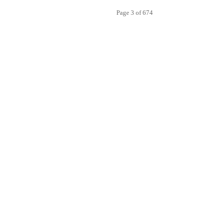
Page 3 of 674