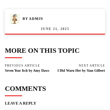
BY
ADMIN
JUNE 21, 2025
MORE ON THIS TOPIC
PREVIOUS ARTICLE
NEXT ARTICLE
Seven Year Itch by Amy Daws
I Did Warn Her by Sian Gilbert
COMMENTS
LEAVE A REPLY