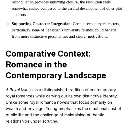
reconciliation provides satisfying closure, the resolution feels
somewhat rushed compared to the careful development of other plot
elements.
Supporting Character Integration
: Certain secondary characters,
particularly some of Sebastian’s university friends, could benefit
from more distinctive personalities and clearer motivations.
Comparative Context:
Romance in the
Contemporary Landscape
A Royal Mile
joins a distinguished tradition of contemporary
royal romances while carving out its own distinctive identity.
Unlike some royal romance novels that focus primarily on
wealth and privilege, Young emphasizes the emotional cost of
public life and the challenge of maintaining authentic
relationships under scrutiny.