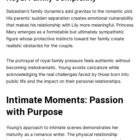
Sebastian’s family dynamics add gravitas to the romantic plot.
His parents’ sudden separation creates emotional vulnerability
that makes his relationship with Lily more meaningful. Princess
Mary emerges as a formidable but ultimately sympathetic
figure whose protective instincts toward her family create
realistic obstacles for the couple.
The portrayal of royal family pressure feels authentic without
becoming melodramatic. Young avoids caricature while
acknowledging the real challenges faced by those born into
public life and the impact on their personal relationships.
Intimate Moments: Passion
with Purpose
Young’s approach to intimate scenes demonstrates her
maturity as a romance writer. The physical relationship