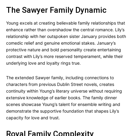
The Sawyer Family Dynamic
Young excels at creating believable family relationships that
enhance rather than overshadow the central romance. Lily’s
relationship with her outspoken sister January provides both
comedic relief and genuine emotional stakes. January’s
protective nature and bold personality create entertaining
contrast with Lily’s more reserved temperament, while their
underlying love and loyalty rings true.
The extended Sawyer family, including connections to
characters from previous Dublin Street novels, creates
continuity within Young’s literary universe without requiring
extensive knowledge of earlier books. The family dinner
scenes showcase Young’s talent for ensemble writing and
demonstrate the supportive foundation that shapes Lily’s
capacity for love and trust.
Royal Family Complexity