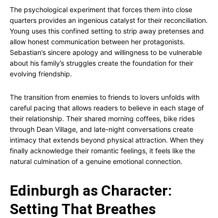
The psychological experiment that forces them into close
quarters provides an ingenious catalyst for their reconciliation.
Young uses this confined setting to strip away pretenses and
allow honest communication between her protagonists.
Sebastian’s sincere apology and willingness to be vulnerable
about his family’s struggles create the foundation for their
evolving friendship.
The transition from enemies to friends to lovers unfolds with
careful pacing that allows readers to believe in each stage of
their relationship. Their shared morning coffees, bike rides
through Dean Village, and late-night conversations create
intimacy that extends beyond physical attraction. When they
finally acknowledge their romantic feelings, it feels like the
natural culmination of a genuine emotional connection.
Edinburgh as Character:
Setting That Breathes