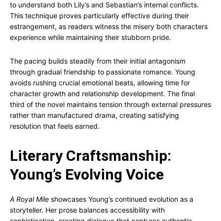
to understand both Lily’s and Sebastian’s internal conflicts.
This technique proves particularly effective during their
estrangement, as readers witness the misery both characters
experience while maintaining their stubborn pride.
The pacing builds steadily from their initial antagonism
through gradual friendship to passionate romance. Young
avoids rushing crucial emotional beats, allowing time for
character growth and relationship development. The final
third of the novel maintains tension through external pressures
rather than manufactured drama, creating satisfying
resolution that feels earned.
Literary Craftsmanship:
Young’s Evolving Voice
A Royal Mile
showcases Young’s continued evolution as a
storyteller. Her prose balances accessibility with
sophistication, creating dialogue that captures authentic