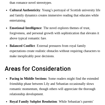
than romance novel stereotypes.
Cultural Authenticity
: Young’s portrayal of Scottish university life
and family dynamics creates immersive reading that educates while
entertaining.
Emotional Intelligence
: The novel explores themes of trust,
forgiveness, and personal growth with sophistication that elevates it
above typical romantic fare.
Balanced Conflict
: External pressures from royal family
expectations create realistic obstacles without requiring characters to
make inexplicably poor decisions.
Areas for Consideration
Pacing in Middle Sections
: Some readers might find the extended
friendship phase between Lily and Sebastian occasionally slows
romantic momentum, though others will appreciate the thorough
relationship development.
Royal Family Subplot Resolution
: While Sebastian’s parents’