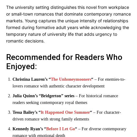
The university setting distinguishes this novel from workplace
or small-town romances that dominate contemporary romance
markets. Young captures the unique intensity of relationships
formed during formative adult years while acknowledging the
temporary nature of university life that adds urgency to
romantic decisions.
Recommended for Readers Who
Enjoyed:
Christina Lauren’s “
The Unhoneymooners
“
– For enemies-to-
lovers romance with authentic character development
Julia Quinn’s “Bridgerton” series
– For historical romance
readers seeking contemporary royal themes
Tessa Bailey’s “
It Happened One Summer
“
– For character-
driven romance with strong family elements
Kennedy Ryan’s “
Before I Let Go
“
– For diverse contemporary
romance with emotional depth