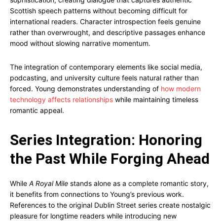
Scottish speech patterns without becoming difficult for
international readers. Character introspection feels genuine
rather than overwrought, and descriptive passages enhance
mood without slowing narrative momentum.
The integration of contemporary elements like social media,
podcasting, and university culture feels natural rather than
forced. Young demonstrates understanding of
how modern
technology affects relationships
while maintaining timeless
romantic appeal.
Series Integration: Honoring
the Past While Forging Ahead
While
A Royal Mile
stands alone as a complete romantic story,
it benefits from connections to Young’s previous work.
References to the original Dublin Street series create nostalgic
pleasure for longtime readers while introducing new