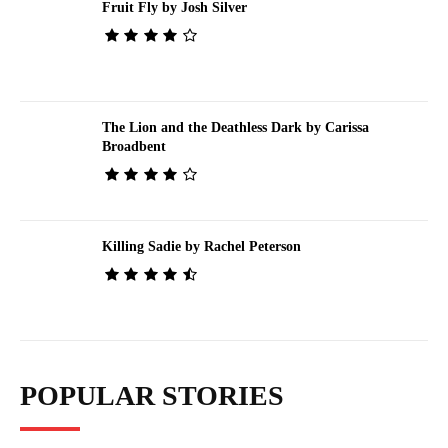
Fruit Fly by Josh Silver
The Lion and the Deathless Dark by Carissa
Broadbent
Killing Sadie by Rachel Peterson
POPULAR STORIES