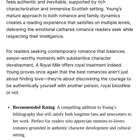
feels authentic and inevitable, supported by rich
characterization and immersive Scottish setting. Young’s
mature approach to both romance and family dynamics
creates a reading experience that satisfies on multiple levels,
delivering the emotional catharsis romance readers seek while
respecting their intelligence.
For readers seeking contemporary romance that balances
swoon-worthy moments with substantive character
development,
A Royal Mile
offers royal treatment indeed.
Young proves once again that the best romances aren’t just
about finding love—they’re about discovering the courage to
be authentically yourself with another person, royal bloodline
or not.
Recommended Rating
: A compelling addition to Young’s
bibliography that will satisfy both longtime fans and newcomers to
her work. Perfect for readers who appreciate enemies-to-lovers
romance grounded in authentic character development and cultural
setting.