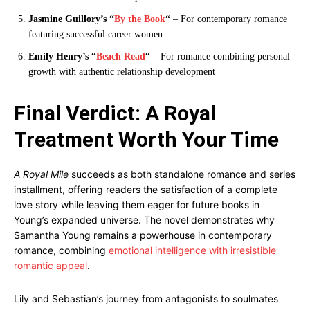
Jasmine Guillory’s “
By the Book
“
– For contemporary romance
featuring successful career women
Emily Henry’s “
Beach Read
“
– For romance combining personal
growth with authentic relationship development
Final Verdict: A Royal
Treatment Worth Your Time
A Royal Mile
succeeds as both standalone romance and series
installment, offering readers the satisfaction of a complete
love story while leaving them eager for future books in
Young’s expanded universe. The novel demonstrates why
Samantha Young remains a powerhouse in contemporary
romance, combining
emotional intelligence with irresistible
romantic appeal
.
Lily and Sebastian’s journey from antagonists to soulmates