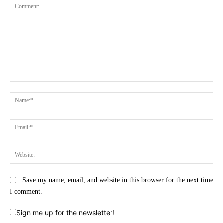
Comment:
Na
Ema
Web
Save my name, email, and website in this browser for the next time
I comment.
Sign me up for the newsletter!