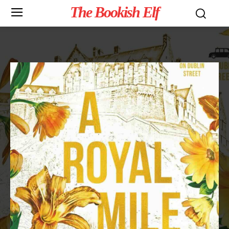
The Bookish Elf