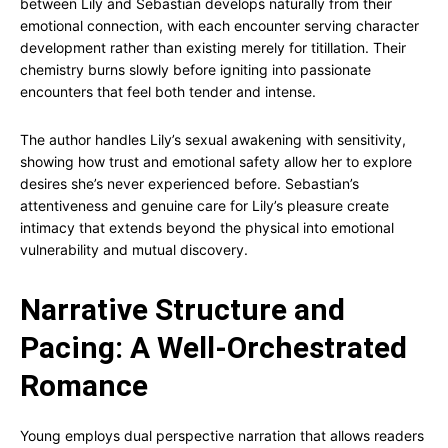
between Lily and Sebastian develops naturally from their
emotional connection, with each encounter serving character
development rather than existing merely for titillation. Their
chemistry burns slowly before igniting into passionate
encounters that feel both tender and intense.
The author handles Lily’s sexual awakening with sensitivity,
showing how trust and emotional safety allow her to explore
desires she’s never experienced before. Sebastian’s
attentiveness and genuine care for Lily’s pleasure create
intimacy that extends beyond the physical into emotional
vulnerability and mutual discovery.
Narrative Structure and
Pacing: A Well-Orchestrated
Romance
Young employs dual perspective narration that allows readers