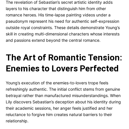
The revelation of Sebastian’s secret artistic identity adds
layers to his character that distinguish him from other
romance heroes. His time-lapse painting videos under a
pseudonym represent his need for authentic self-expression
outside royal constraints. These details demonstrate Young’s
skill in creating multi-dimensional characters whose interests
and passions extend beyond the central romance.
The Art of Romantic Tension:
Enemies to Lovers Perfected
Young’s execution of the enemies-to-lovers trope feels
refreshingly authentic. The initial conflict stems from genuine
betrayal rather than manufactured misunderstandings. When
Lily discovers Sebastian’s deception about his identity during
their academic sessions, her anger feels justified and her
reluctance to forgive him creates natural barriers to their
relationship.