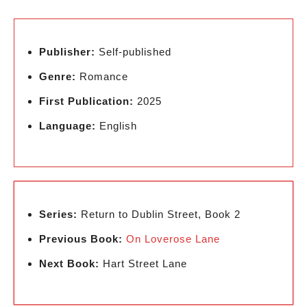
Publisher:
Self-published
Genre:
Romance
First Publication:
2025
Language:
English
Series:
Return to Dublin Street, Book 2
Previous Book:
On Loverose Lane
Next Book:
Hart Street Lane