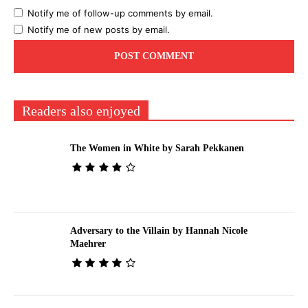
Notify me of follow-up comments by email.
Notify me of new posts by email.
Readers also enjoyed
The Women in White by Sarah Pekkanen
Adversary to the Villain by Hannah Nicole
Maehrer