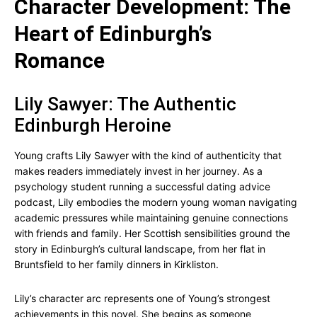
Character Development: The
Heart of Edinburgh’s
Romance
Lily Sawyer: The Authentic
Edinburgh Heroine
Young crafts Lily Sawyer with the kind of authenticity that
makes readers immediately invest in her journey. As a
psychology student running a successful dating advice
podcast, Lily embodies the modern young woman navigating
academic pressures while maintaining genuine connections
with friends and family. Her Scottish sensibilities ground the
story in Edinburgh’s cultural landscape, from her flat in
Bruntsfield to her family dinners in Kirkliston.
Lily’s character arc represents one of Young’s strongest
achievements in this novel. She begins as someone