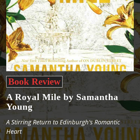
Book Review
A Royal Mile by Samantha
Young
A Stirring Return to Edinburgh's Romantic
Heart