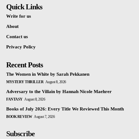
Quick Links
Write for us
About
Contact us
Privacy Policy
Recent Posts
The Women in White by Sarah Pekkanen
MYSTERY THRILLER
August 8, 2026
Adversary to the Villain by Hannah Nicole Maehrer
FANTASY
August 8, 2026
Books of July 2026: Every Title We Reviewed This Month
BOOK REVIEW
August 7, 2026
Subscribe