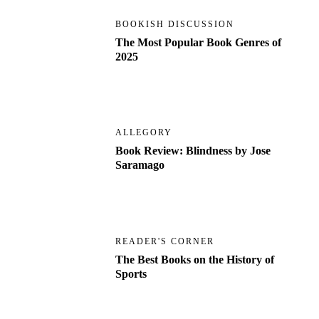
BOOKISH DISCUSSION
The Most Popular Book Genres of
2025
ALLEGORY
Book Review: Blindness by Jose
Saramago
READER'S CORNER
The Best Books on the History of
Sports