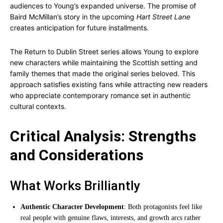
audiences to Young’s expanded universe. The promise of
Baird McMillan’s story in the upcoming
Hart Street Lane
creates anticipation for future installments.
The Return to Dublin Street series allows Young to explore
new characters while maintaining the Scottish setting and
family themes that made the original series beloved. This
approach satisfies existing fans while attracting new readers
who appreciate contemporary romance set in authentic
cultural contexts.
Critical Analysis: Strengths
and Considerations
What Works Brilliantly
Authentic Character Development
: Both protagonists feel like
real people with genuine flaws, interests, and growth arcs rather