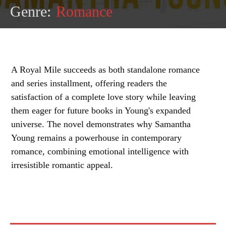
Genre:
Romance
A Royal Mile succeeds as both standalone romance
and series installment, offering readers the
satisfaction of a complete love story while leaving
them eager for future books in Young's expanded
universe. The novel demonstrates why Samantha
Young remains a powerhouse in contemporary
romance, combining emotional intelligence with
irresistible romantic appeal.