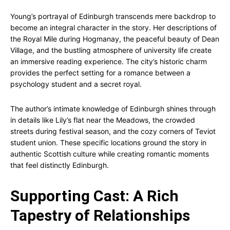
Young’s portrayal of Edinburgh transcends mere backdrop to
become an integral character in the story. Her descriptions of
the Royal Mile during Hogmanay, the peaceful beauty of Dean
Village, and the bustling atmosphere of university life create
an immersive reading experience. The city’s historic charm
provides the perfect setting for a romance between a
psychology student and a secret royal.
The author’s intimate knowledge of Edinburgh shines through
in details like Lily’s flat near the Meadows, the crowded
streets during festival season, and the cozy corners of Teviot
student union. These specific locations ground the story in
authentic Scottish culture while creating romantic moments
that feel distinctly Edinburgh.
Supporting Cast: A Rich
Tapestry of Relationships