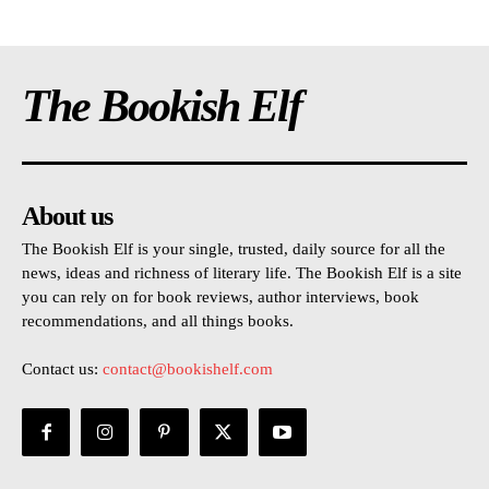
The Bookish Elf
About us
The Bookish Elf is your single, trusted, daily source for all the
news, ideas and richness of literary life. The Bookish Elf is a site
you can rely on for book reviews, author interviews, book
recommendations, and all things books.
Contact us:
contact@bookishelf.com