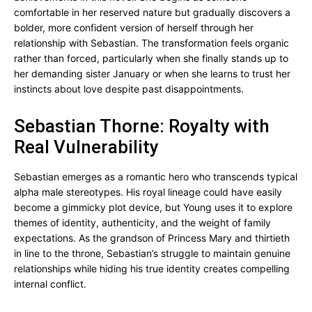
comfortable in her reserved nature but gradually discovers a
bolder, more confident version of herself through her
relationship with Sebastian. The transformation feels organic
rather than forced, particularly when she finally stands up to
her demanding sister January or when she learns to trust her
instincts about love despite past disappointments.
Sebastian Thorne: Royalty with
Real Vulnerability
Sebastian emerges as a romantic hero who transcends typical
alpha male stereotypes. His royal lineage could have easily
become a gimmicky plot device, but Young uses it to explore
themes of identity, authenticity, and the weight of family
expectations. As the grandson of Princess Mary and thirtieth
in line to the throne, Sebastian’s struggle to maintain genuine
relationships while hiding his true identity creates compelling
internal conflict.