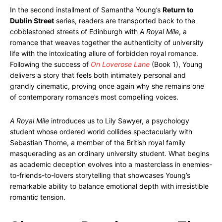
In the second installment of Samantha Young’s
Return to
Dublin Street
series, readers are transported back to the
cobblestoned streets of Edinburgh with
A Royal Mile
, a
romance that weaves together the authenticity of university
life with the intoxicating allure of forbidden royal romance.
Following the success of
On Loverose Lane
(Book 1), Young
delivers a story that feels both intimately personal and
grandly cinematic, proving once again why she remains one
of contemporary romance’s most compelling voices.
A Royal Mile
introduces us to Lily Sawyer, a psychology
student whose ordered world collides spectacularly with
Sebastian Thorne, a member of the British royal family
masquerading as an ordinary university student. What begins
as academic deception evolves into a masterclass in enemies-
to-friends-to-lovers storytelling that showcases Young’s
remarkable ability to balance emotional depth with irresistible
romantic tension.