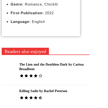
Genre:
Romance, Chicklit
First Publication:
2022
Language:
English
Readers also enjoyed
The Lion and the Deathless Dark by Carissa
Broadbent
Killing Sadie by Rachel Peterson