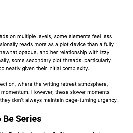
ds on multiple levels, some elements feel less
ionally reads more as a plot device than a fully
mewhat opaque, and her relationship with Izzy
ally, some secondary plot threads, particularly
o neatly given their initial complexity.
section, where the writing retreat atmosphere,
ve momentum. However, these slower moments
 they don’t always maintain page-turning urgency.
 Be Series