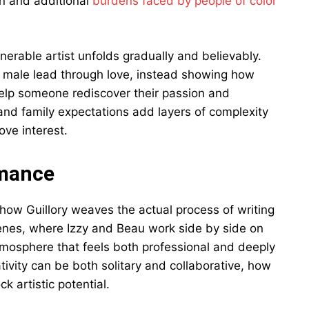
on and additional
burdens faced by people of color
nerable artist unfolds gradually and believably.
her male lead through love, instead showing how
elp someone rediscover their passion and
 and family expectations add layers of complexity
ove interest.
omance
 how Guillory weaves the actual process of writing
cenes, where Izzy and Beau work side by side on
atmosphere that feels both professional and deeply
ity can be both solitary and collaborative, how
 artistic potential.