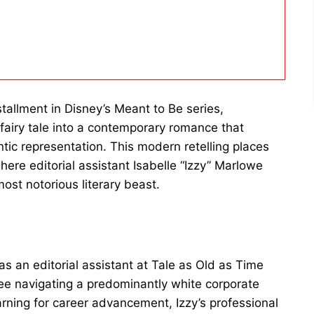
stallment in Disney’s Meant to Be series,
fairy tale into a contemporary romance that
tic representation. This modern retelling places
here editorial assistant Isabelle “Izzy” Marlowe
most notorious literary beast.
s an editorial assistant at Tale as Old as Time
ee navigating a predominantly white corporate
ning for career advancement, Izzy’s professional