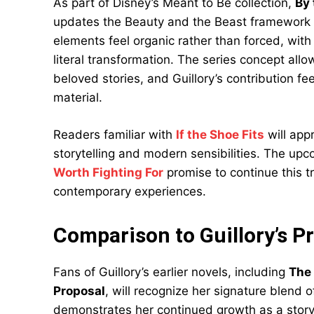
As part of Disney’s Meant to Be collection,
By 
updates the Beauty and the Beast framework f
elements feel organic rather than forced, with
literal transformation. The series concept allo
beloved stories, and Guillory’s contribution fe
material.
Readers familiar with
If the Shoe Fits
will app
storytelling and modern sensibilities. The up
Worth Fighting For
promise to continue this tr
contemporary experiences.
Comparison to Guillory’s P
Fans of Guillory’s earlier novels, including
The
Proposal
, will recognize her signature blend
demonstrates her continued growth as a storyte