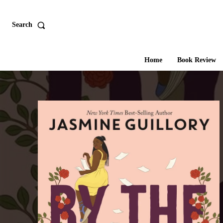
Search
Home
Book Review