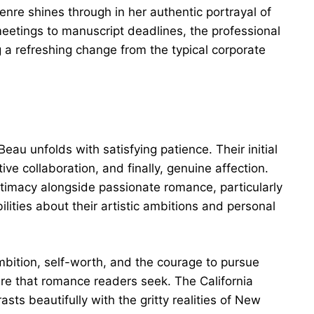
nre shines through in her authentic portrayal of
meetings to manuscript deadlines, the professional
 a refreshing change from the typical corporate
u unfolds with satisfying patience. Their initial
ve collaboration, and finally, genuine affection.
ntimacy alongside passionate romance, particularly
lities about their artistic ambitions and personal
bition, self-worth, and the courage to pursue
ure that romance readers seek. The California
ts beautifully with the gritty realities of New