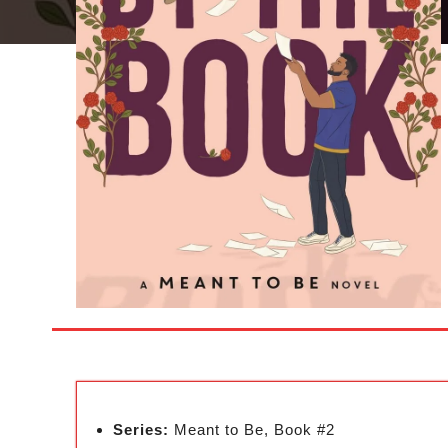
Series:
Meant to Be, Book #2