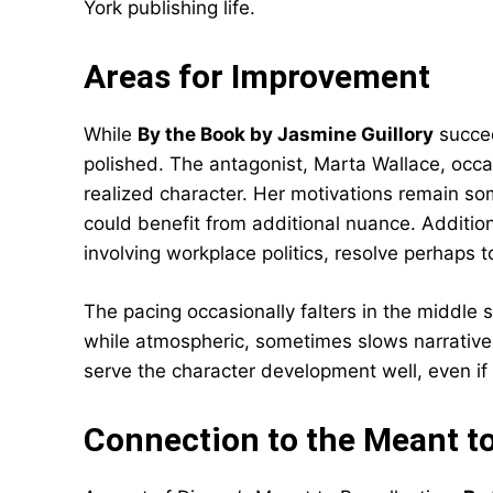
York publishing life.
Areas for Improvement
While
By the Book by Jasmine Guillory
succee
polished. The antagonist, Marta Wallace, occas
realized character. Her motivations remain so
could benefit from additional nuance. Addition
involving workplace politics, resolve perhaps to
The pacing occasionally falters in the middle 
while atmospheric, sometimes slows narrati
serve the character development well, even if
Connection to the Meant to