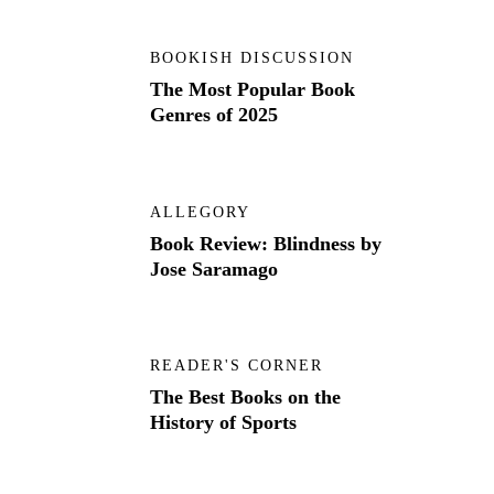
BOOKISH DISCUSSION
The Most Popular Book
Genres of 2025
ALLEGORY
Book Review: Blindness by
Jose Saramago
READER'S CORNER
The Best Books on the
History of Sports