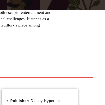
oth escapist entertainment and
nal challenges. It stands as a
 Guillory's place among
Publisher:
Disney Hyperion