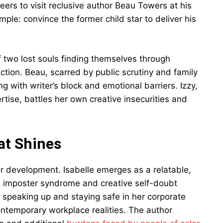
ers to visit reclusive author Beau Towers at his
le: convince the former child star to deliver his
of two lost souls finding themselves through
ection. Beau, scarred by public scrutiny and family
g with writer’s block and emotional barriers. Izzy,
tise, battles her own creative insecurities and
at Shines
ter development. Isabelle emerges as a relatable,
h imposter syndrome and creative self-doubt
n speaking up and staying safe in her corporate
ntemporary workplace realities. The author