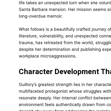
life takes an unexpected turn when she volunte
Santa Barbara mansion. Her mission seems simp
long-overdue memoir.
What follows is a beautifully crafted journey 
literature, vulnerability, and unexpected conn
trauma, has retreated from the world, strugglin
despite her determination and publishing exper
workplace microaggressions.
Character Development Th
Guillory’s greatest strength lies in her charac
multifaceted protagonist whose struggles wit
resonate deeply. Her internal conflict betwee
environment feels authentically drawn from co