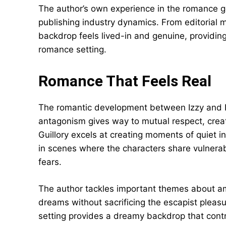
The author’s own experience in the romance ge
publishing industry dynamics. From editorial 
backdrop feels lived-in and genuine, providing
romance setting.
Romance That Feels Real
The romantic development between Izzy and Bea
antagonism gives way to mutual respect, creati
Guillory excels at creating moments of quiet i
in scenes where the characters share vulnerabi
fears.
The author tackles important themes about am
dreams without sacrificing the escapist pleas
setting provides a dreamy backdrop that contras