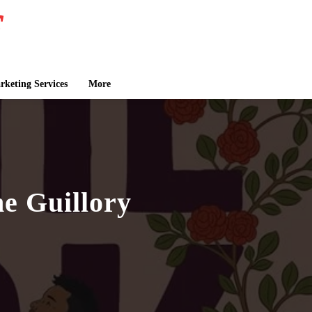
keting Services
More
e Guillory