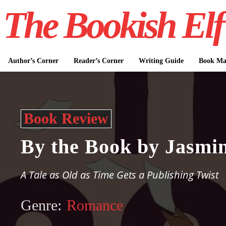
The Bookish Elf
Author’s Corner
Reader’s Corner
Writing Guide
Book Mar
Book Review
By the Book by Jasmin
A Tale as Old as Time Gets a Publishing Twist
Genre:
Romance