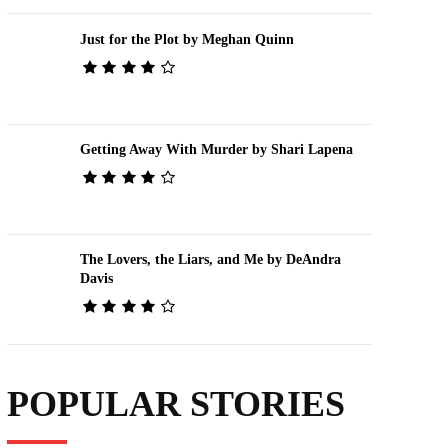
Just for the Plot by Meghan Quinn
Getting Away With Murder by Shari Lapena
The Lovers, the Liars, and Me by DeAndra
Davis
POPULAR STORIES