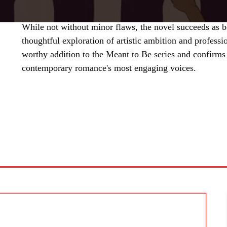
While not without minor flaws, the novel succeeds as b
thoughtful exploration of artistic ambition and professio
worthy addition to the Meant to Be series and confirms
contemporary romance's most engaging voices.
SHARE