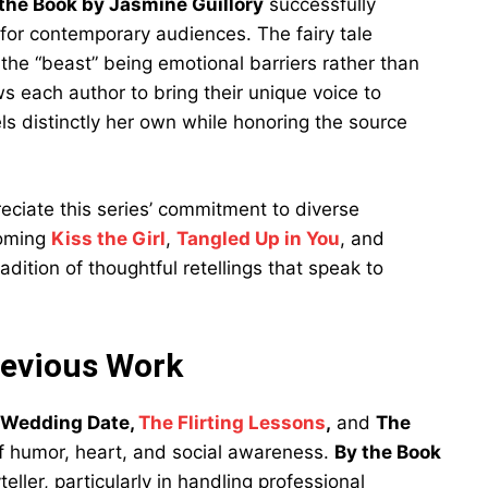
the Book by Jasmine Guillory
successfully
or contemporary audiences. The fairy tale
 the “beast” being emotional barriers rather than
ws each author to bring their unique voice to
els distinctly her own while honoring the source
reciate this series’ commitment to diverse
coming
Kiss the Girl
,
Tangled Up in You
, and
adition of thoughtful retellings that speak to
revious Work
 Wedding Date,
The Flirting Lessons
,
and
The
 of humor, heart, and social awareness.
By the Book
ller, particularly in handling professional