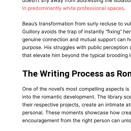
doesn’t shy away from addressing the isolati
in predominantly white professional spaces
.
Beau’s transformation from surly recluse to vul
Guillory avoids the trap of instantly “fixing” 
genuine connection and mutual support can h
purpose. His struggles with public perception
that elevate him beyond the typical brooding l
The Writing Process as R
One of the novel’s most compelling aspects is
into the romantic development. The library s
their respective projects, create an intimate 
personal. These moments showcase how creativ
encouragement from the right person can unlock