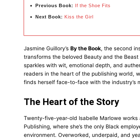
Previous Book:
If the Shoe Fits
Next Book:
Kiss the Girl
Jasmine Guillory’s
By the Book
, the second in
transforms the beloved Beauty and the Beast 
sparkles with wit, emotional depth, and authen
readers in the heart of the publishing world, w
finds herself face-to-face with the industry’s 
The Heart of the Story
Twenty-five-year-old Isabelle Marlowe works a
Publishing, where she’s the only Black employ
environment. Overworked, underpaid, and year